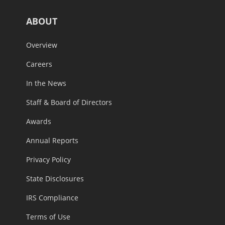
ABOUT
Overview
Careers
In the News
Staff & Board of Directors
Awards
Annual Reports
Privacy Policy
State Disclosures
IRS Compliance
Terms of Use