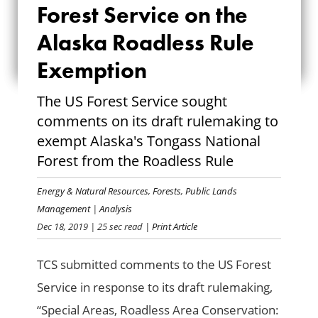
US FOREST SERVICE
Forest Service on the
ON THE ALASKA
Alaska Roadless Rule
Exemption
ROADLESS RULE
EXEMPTION
The US Forest Service sought
comments on its draft rulemaking to
exempt Alaska's Tongass National
Forest from the Roadless Rule
Energy & Natural Resources
,
Forests
,
Public Lands
Management
|
Analysis
Dec 18, 2019
| 25 sec read
| Print Article
TCS submitted comments to the US Forest
Service in response to its draft rulemaking,
“Special Areas, Roadless Area Conservation: