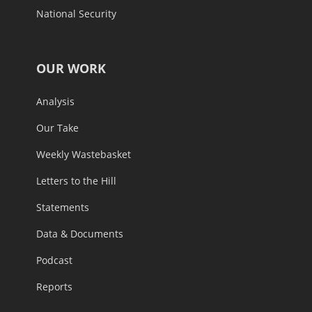
National Security
OUR WORK
Analysis
Our Take
Weekly Wastebasket
Letters to the Hill
Statements
Data & Documents
Podcast
Reports