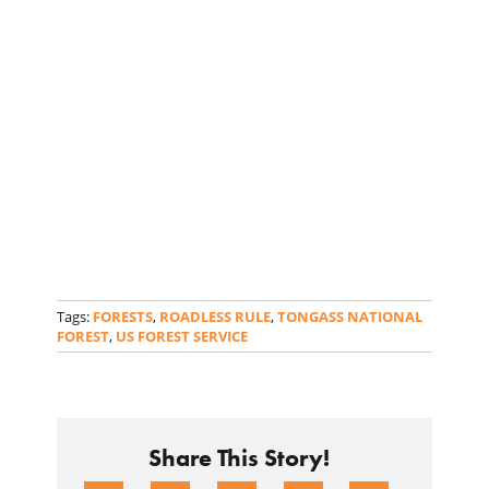
Tags:
FORESTS
,
ROADLESS RULE
,
TONGASS NATIONAL
FOREST
,
US FOREST SERVICE
Share This Story!