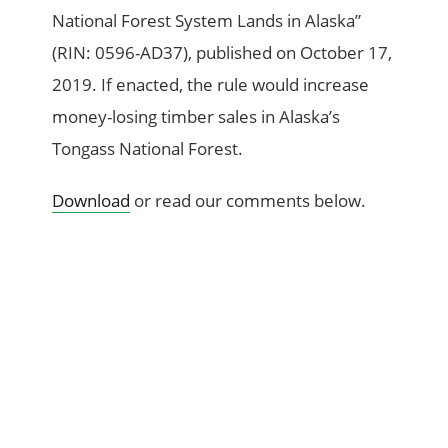
National Forest System Lands in Alaska”
(RIN: 0596-AD37), published on October 17,
2019. If enacted, the rule would increase
money-losing timber sales in Alaska’s
Tongass National Forest.
Download
or read our comments below.