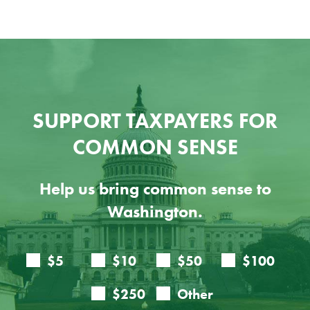
SUPPORT TAXPAYERS FOR
COMMON SENSE
Help us bring common sense to
Washington.