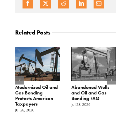
Related Posts
Modernized Oil and
Abandoned Wells
T
st
Gas Bonding
and Oil and Gas
E
s
Protects American
Bonding FAQ
p
Taxpayers
p
Jul 28, 2026
he
b
Jul 28, 2026
c
Ju