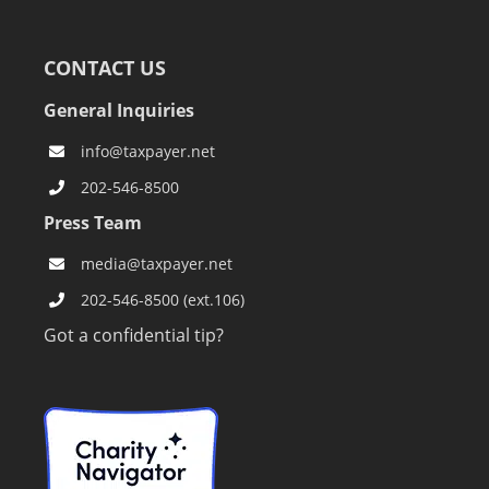
CONTACT US
General Inquiries
info@taxpayer.net
202-546-8500
Press Team
media@taxpayer.net
202-546-8500 (ext.106)
Got a confidential tip?