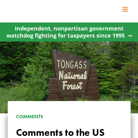
Skip
to
content
Independent, nonpartisan government
watchdog fighting for taxpayers since 1995
COMMENTS
COMMENTS TO THE
Comments to the US