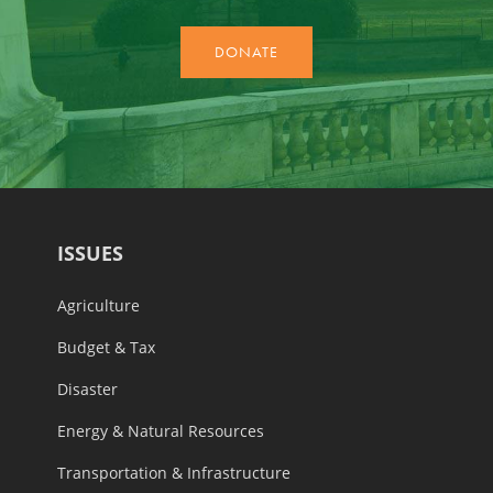
ISSUES
Agriculture
Budget & Tax
Disaster
Energy & Natural Resources
Transportation & Infrastructure