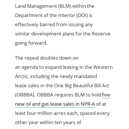
Land Management (BLM) within the
Department of the Interior (DOI) is
effectively barred from issuing any
similar development plans for the Reserve
going forward.
The repeal doubles down on
an agenda to expand leasing in the Western
Arctic, including the newly mandated
lease sales in the One Big Beautiful Bill Act
(OBBBA). OBBBA requires BLM to hold
five
new oil and gas lease sales in NPR-A
of at
least four million acres each, spaced every
other year within ten years of