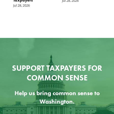
Taxpayers
p
Jul 28, 2026
he
b
Jul 28, 2026
c
Ju
SUPPORT TAXPAYERS FOR
COMMON SENSE
Help us bring common sense to
Washington.