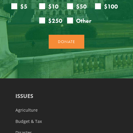
ISSUES
Agriculture
Budget & Tax
Disaster