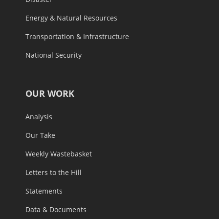
Energy & Natural Resources
Transportation & Infrastructure
National Security
OUR WORK
Analysis
Our Take
Weekly Wastebasket
Letters to the Hill
Statements
Data & Documents