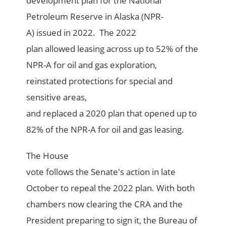
development plan for the National
Petroleum Reserve in Alaska (NPR-
A) issued in 2022. The 2022
plan allowed leasing across up to 52% of the
NPR-A for oil and gas exploration,
reinstated protections for special and
sensitive areas,
and replaced a 2020 plan that opened up to
82% of the NPR-A for oil and gas leasing.
The House
vote follows the Senate's action in late
October to repeal the 2022 plan. With both
chambers now clearing the CRA and the
President preparing to sign it, the Bureau of