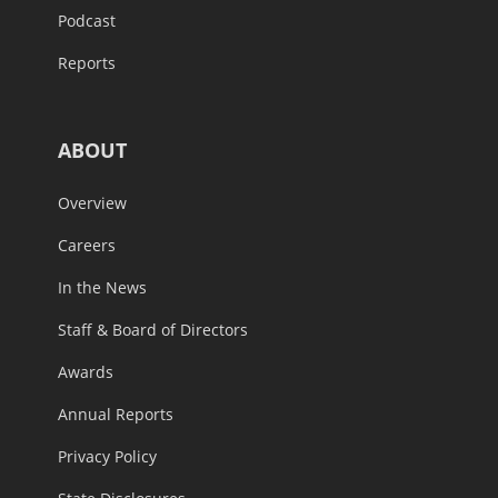
Podcast
Reports
ABOUT
Overview
Careers
In the News
Staff & Board of Directors
Awards
Annual Reports
Privacy Policy