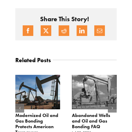
Share This Story!
Related Posts
Modernized Oil and
Abandoned Wells
T
st
Gas Bonding
and Oil and Gas
E
s
Protects American
Bonding FAQ
p