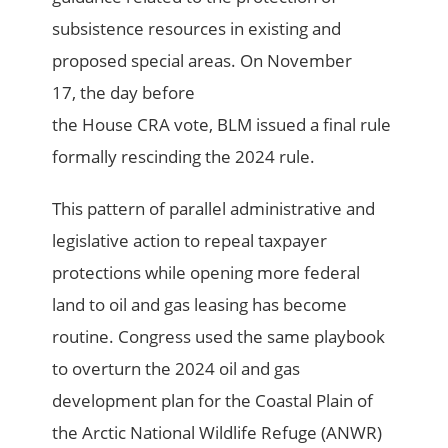
subsistence resources in existing and
proposed special areas. On November
17, the day before
the House CRA vote, BLM issued a final rule
formally rescinding the 2024 rule.
This pattern of parallel administrative and
legislative action to repeal taxpayer
protections while opening more federal
land to oil and gas leasing has become
routine. Congress used the same playbook
to overturn the 2024 oil and gas
development plan for the Coastal Plain of
the Arctic National Wildlife Refuge (ANWR)