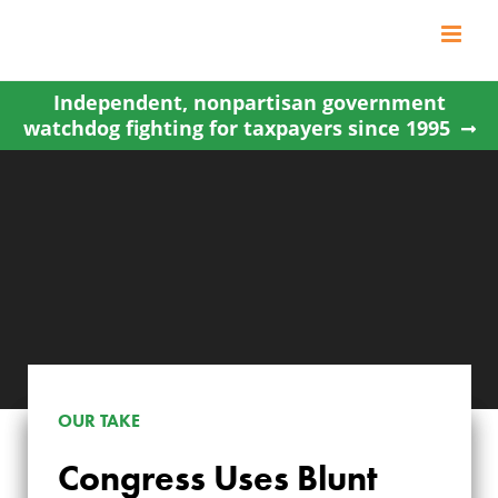
Skip
to
content
Independent, nonpartisan government
watchdog fighting for taxpayers since 1995
CONGRESS USES
OUR TAKE
BLUNT PROCEDURAL
Congress Uses Blunt