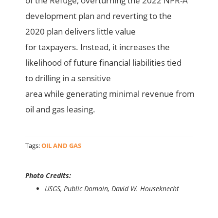
of the Refuge, overturning the 2022 NPR-A
development plan and reverting to the
2020 plan delivers little value
for taxpayers. Instead, it increases the
likelihood of future financial liabilities tied
to drilling in a sensitive
area while generating minimal revenue from
oil and gas leasing.
Tags:
OIL AND GAS
Photo Credits:
USGS, Public Domain, David W. Houseknecht