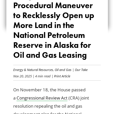
Procedural Maneuver
MANEUVER TO
to Recklessly Open up
RECKLESSLY OPEN
More Land in the
UP MORE LAND IN
National Petroleum
THE NATIONAL
Reserve in Alaska for
PETROLEUM
Oil and Gas Leasing
RESERVE IN ALASKA
FOR OIL AND GAS
Energy & Natural Resources
,
Oil and Gas
|
Our Take
Nov 20, 2025
| 4 min read
| Print Article
LEASING
On November 18, the House passed
a
Congressional Review Act
(CRA) joint
resolution repealing the oil and gas