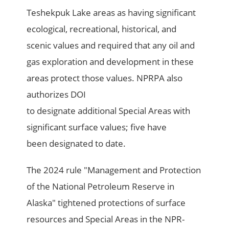
Teshekpuk Lake areas as having significant
ecological, recreational, historical, and
scenic values and required that any oil and
gas exploration and development in these
areas protect those values. NPRPA also
authorizes DOI
to designate additional Special Areas with
significant surface values; five have
been designated to date.
The 2024 rule "Management and Protection
of the National Petroleum Reserve in
Alaska" tightened protections of surface
resources and Special Areas in the NPR-