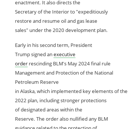
enactment. It also directs the
Secretary of the Interior to "expeditiously
restore and resume oil and gas lease
sales" under the 2020 development plan.
Early in his second term, President
Trump signed an
executive
order
rescinding BLM's May 2024 final rule
Management and Protection of the National
Petroleum Reserve
in Alaska, which implemented key elements of the
2022 plan, including stronger protections
of designated areas within the
Reserve. The order also nullified any BLM
guidance related to the protection of