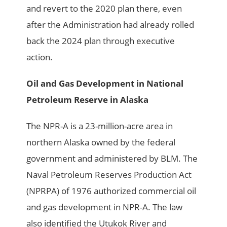
and revert to the 2020 plan there, even
after the Administration had already rolled
back the 2024 plan through executive
action.
Oil and Gas Development in National
Petroleum Reserve in Alaska
The NPR-A is a 23-million-acre area in
northern Alaska owned by the federal
government and administered by BLM. The
Naval Petroleum Reserves Production Act
(NPRPA) of 1976 authorized commercial oil
and gas development in NPR-A. The law
also identified the Utukok River and