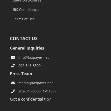
State Disclosures
IRS Compliance
Terms of Use
CONTACT US
General Inquiries
info@taxpayer.net
202-546-8500
Press Team
media@taxpayer.net
202-546-8500 (ext.106)
Got a confidential tip?