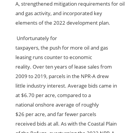
A, strengthened mitigation requirements for oil
and gas activity, and incorporated key
elements of the 2022 development plan.
Unfortunately for
taxpayers, the push for more oil and gas
leasing runs counter to economic
reality. Over ten years of lease sales from
2009 to 2019, parcels in the NPR-A drew
little industry interest. Average bids came in
at $6.70 per acre, compared to a
national onshore average of roughly
$26 per acre, and far fewer parcels
received bids at all. As with the Coastal Plain