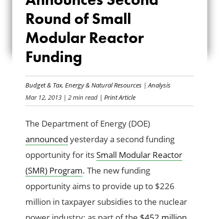
ANNOUNCES
Round of Small
SECOND ROUND
Modular Reactor
OF SMALL
Funding
MODULAR REACTOR
Budget & Tax
,
Energy & Natural Resources
|
Analysis
FUNDING
Mar 12, 2013
| 2 min read
| Print Article
The Department of Energy (DOE)
announced
yesterday a second funding
opportunity for its
Small Modular Reactor
(SMR) Program
. The new funding
opportunity aims to provide up to $226
million in taxpayer subsidies to the nuclear
power industry; as part of the
$452 million