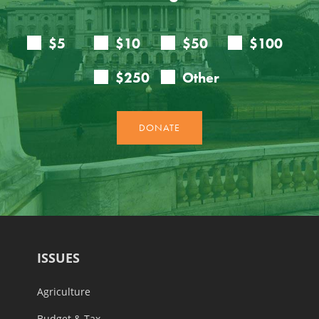
ISSUES
Agriculture
Budget & Tax