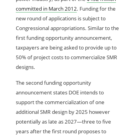
committed in March 2012
. Funding for the
new round of applications is subject to
Congressional appropriations. Similar to the
first funding opportunity announcement,
taxpayers are being asked to provide up to
50% of project costs to commercialize SMR
designs.
The second funding opportunity
announcement states DOE intends to
support the commercialization of one
additional SMR design by 2025 however
potentially as late as 2027—three to five
years after the first round proposes to