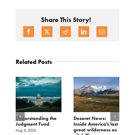
Share This Story!
Related Posts
e
Understanding the
Deseret News:
B
Judgment Fund
Inside America’s last
1
great wilderness as
D
Aug 4, 2026