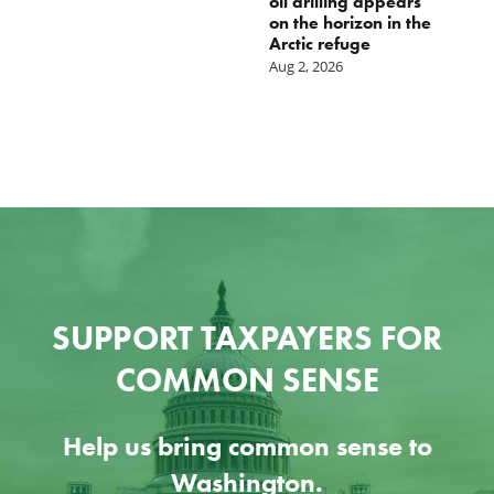
oil drilling appears
Ju
on the horizon in the
Arctic refuge
Aug 2, 2026
SUPPORT TAXPAYERS FOR
COMMON SENSE
Help us bring common sense to
Washington.