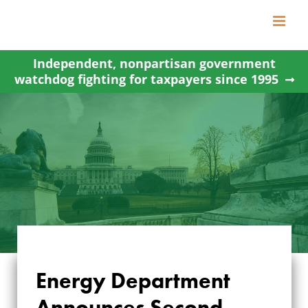
Skip
to
content
Independent, nonpartisan government
watchdog fighting for taxpayers since 1995
ENERGY
Energy Department
DEPARTMENT
Announces Second