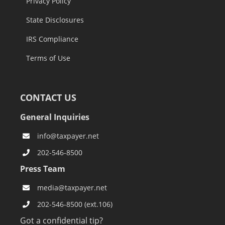
Privacy Policy
State Disclosures
IRS Compliance
Terms of Use
CONTACT US
General Inquiries
info@taxpayer.net
202-546-8500
Press Team
media@taxpayer.net
202-546-8500 (ext.106)
Got a confidential tip?