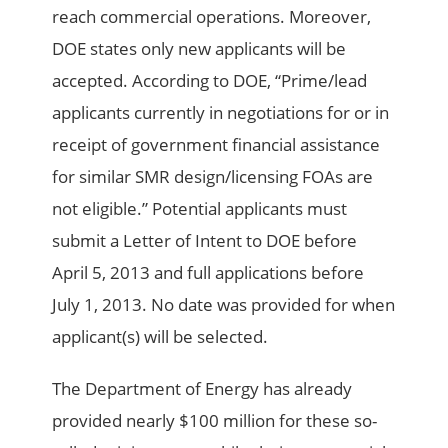
reach commercial operations. Moreover,
DOE states only new applicants will be
accepted. According to DOE, “Prime/lead
applicants currently in negotiations for or in
receipt of government financial assistance
for similar SMR design/licensing FOAs are
not eligible.” Potential applicants must
submit a Letter of Intent to DOE before
April 5, 2013 and full applications before
July 1, 2013. No date was provided for when
applicant(s) will be selected.
The Department of Energy has already
provided nearly $100 million for these so-