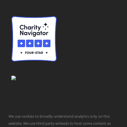
We use cookies to broadly understand analytics only on this
© Taxpayers for Common Sense | 651 Pennsylvania Ave, SE |
website. We use third party embeds to host some content as