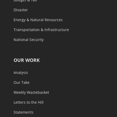
Disaster
Energy & Natural Resources
Transportation & Infrastructure
National Security
OUR WORK
Analysis
Our Take
Weekly Wastebasket
Letters to the Hill
Statements