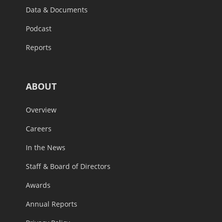
Data & Documents
Podcast
Reports
ABOUT
Overview
Careers
In the News
Staff & Board of Directors
Awards
Annual Reports