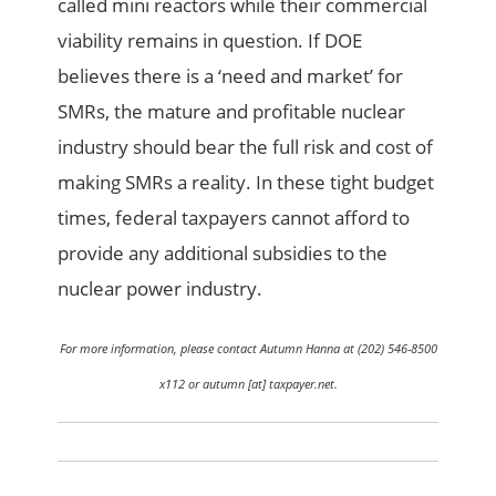
called mini reactors while their commercial
viability remains in question. If DOE
believes there is a ‘need and market’ for
SMRs, the mature and profitable nuclear
industry should bear the full risk and cost of
making SMRs a reality. In these tight budget
times, federal taxpayers cannot afford to
provide any additional subsidies to the
nuclear power industry.
For more information, please contact Autumn Hanna at (202) 546-8500
x112 or autumn [at] taxpayer.net.