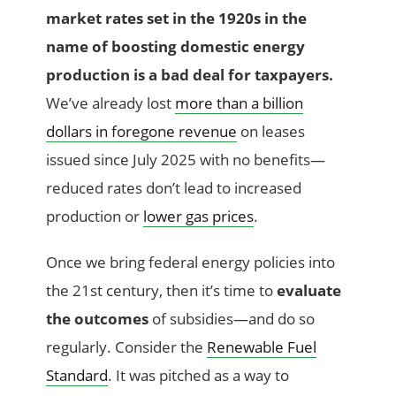
market rates set in the 1920s in the
name of boosting domestic energy
production is a bad deal for taxpayers.
We’ve already lost
more than a billion
dollars in foregone revenue
on leases
issued since July 2025 with no benefits—
reduced rates don’t lead to increased
production or
lower gas prices
.
Once we bring federal energy policies into
the 21st century, then it’s time to
evaluate
the outcomes
of subsidies—and do so
regularly. Consider the
Renewable Fuel
Standard
. It was pitched as a way to