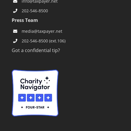
info@taxpayer.net
202-546-8500
Press Team
media@taxpayer.net
202-546-8500 (ext.106)
Got a confidential tip?