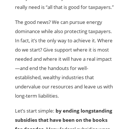
really need is “all that is good for taxpayers.”
The good news? We can pursue energy
dominance while also protecting taxpayers.
In fact, it’s the only way to achieve it. Where
do we start? Give support where it is most
needed and where it will have a real impact
—and end the handouts for well-
established, wealthy industries that
undervalue our resources and leave us with
long-term liabilities.
Let’s start simple:
by ending longstanding
subsidies
that have been on the books