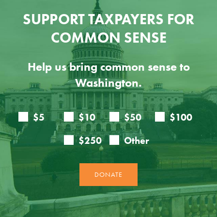
SUPPORT TAXPAYERS FOR
COMMON SENSE
Help us bring common sense to
Washington.