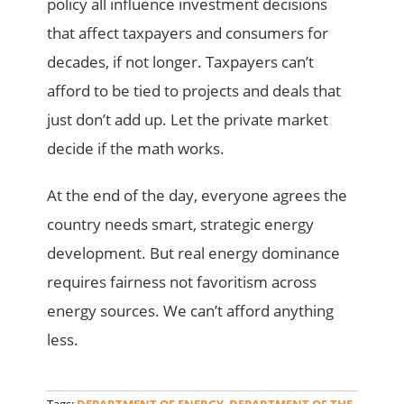
policy all influence investment decisions
that affect taxpayers and consumers for
decades, if not longer. Taxpayers can’t
afford to be tied to projects and deals that
just don’t add up. Let the private market
decide if the math works.
At the end of the day, everyone agrees the
country needs smart, strategic energy
development. But real energy dominance
requires fairness not favoritism across
energy sources. We can’t afford anything
less.