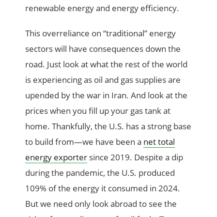
renewable energy and energy efficiency.
This overreliance on “traditional” energy
sectors will have consequences down the
road. Just look at what the rest of the world
is experiencing as oil and gas supplies are
upended by the war in Iran. And look at the
prices when you fill up your gas tank at
home. Thankfully, the U.S. has a strong base
to build from—we have been a
net total
energy exporter
since 2019. Despite a dip
during the pandemic, the U.S. produced
109% of the energy it consumed in 2024.
But we need only look abroad to see the