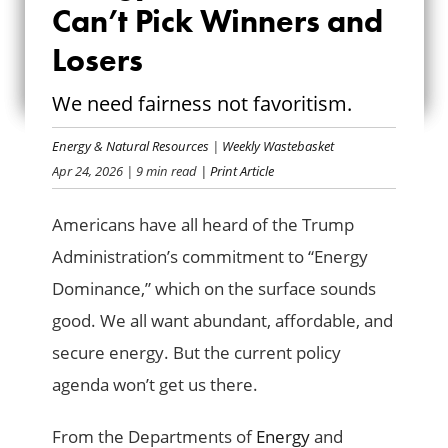
DOMINANCE
Can’t Pick Winners and
CAN’T PICK
Losers
WINNERS AND
We need fairness not favoritism.
LOSERS
Energy & Natural Resources
|
Weekly Wastebasket
Apr 24, 2026
| 9 min read
| Print Article
Americans have all heard of the Trump
Administration’s commitment to “Energy
Dominance,” which on the surface sounds
good. We all want abundant, affordable, and
secure energy. But the current policy
agenda won’t get us there.
From the Departments of
Energy
and