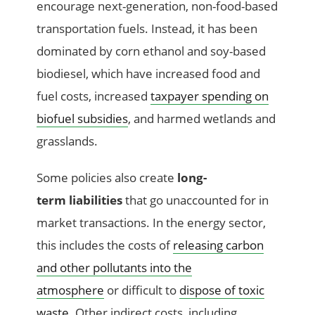
encourage next-generation, non-food-based
transportation fuels. Instead, it has been
dominated by corn ethanol and soy-based
biodiesel, which have increased food and
fuel costs, increased
taxpayer spending on
biofuel subsidies
, and harmed wetlands and
grasslands.
Some policies also create
long-
term liabilities
that go unaccounted for in
market transactions. In the energy sector,
this includes
the costs of
releasing carbon
and other pollutants into the
atmosphere
or difficult to
dispose of toxic
waste
. Other indirect costs, including