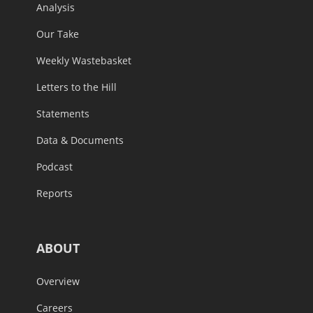
Analysis
Our Take
Weekly Wastebasket
Letters to the Hill
Statements
Data & Documents
Podcast
Reports
ABOUT
Overview
Careers