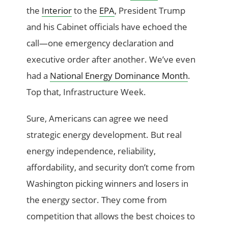
the
Interior
to the
EPA
, President Trump
and his Cabinet officials have echoed the
call—one emergency declaration and
executive order after another. We’ve even
had a
National Energy Dominance Month
.
Top that, Infrastructure Week.
Sure, Americans can agree we need
strategic energy development. But real
energy independence, reliability,
affordability, and security don’t come from
Washington picking winners and losers in
the energy sector. They come from
competition that allows the best choices to