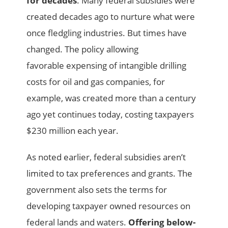
for decades
. Many federal subsidies were
created decades ago to nurture what were
once fledgling industries. But times have
changed. The policy allowing
favorable
expensing of intangible drilling
costs for oil and gas companies, for
example, was created more than a century
ago yet continues today, costing taxpayers
$230 million each year.
As noted earlier, federal subsidies aren’t
limited to tax preferences and grants. The
government also sets the terms for
developing taxpayer owned resources on
federal lands and waters.
Offering below-