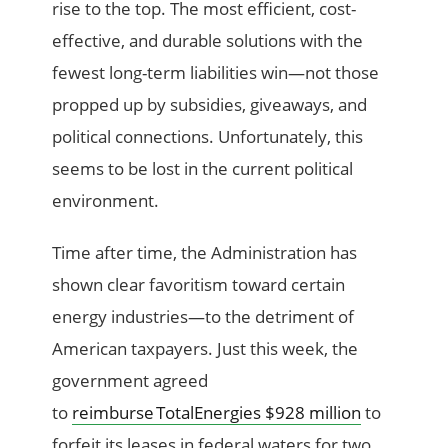
rise to the top. The most efficient, cost-
effective, and durable solutions with the
fewest long-term liabilities win—not those
propped up by subsidies, giveaways, and
political connections. Unfortunately, this
seems to be lost in the current p
olitical
environment.
Time after time, the Administration has
shown clear favoritism toward certain
energy industries—to the detriment of
American taxpayers. Just this week, the
government agreed
to
reimburse TotalEnergies $928 million
to
forfeit its leases in federal waters for two