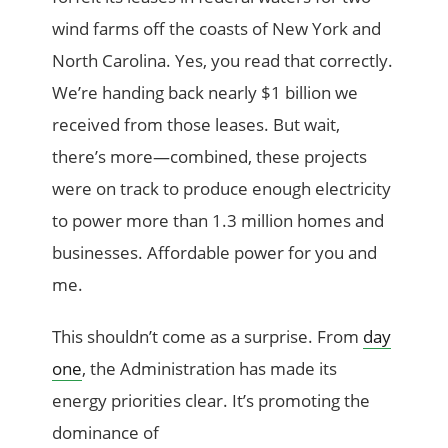
wind farms off the coasts of New York and
North Carolina. Yes, you read that correctly.
We’re handing back nearly $1 billion we
received from those leases. But wait,
there’s more—combined, these projects
were on track to produce enough electricity
to power more than 1.3 million homes and
businesses. Affordable power for you and
me.
This shouldn’t come as a surprise. From
day
one
, the Administration has made its
energy priorities clear. It’s promoting the
dominance of