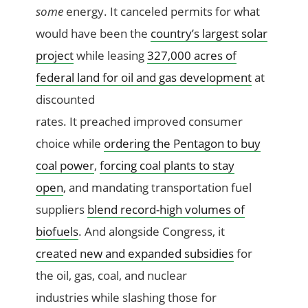
some
energy. It canceled permits for what
would have been the
country’s largest solar
project
while leasing
327,000 acres of
federal land for oil and gas development
at
discounted
rates. It preached improved consumer
choice while
ordering the Pentagon to buy
coal power
,
forcing coal plants to stay
open
, and mandating transportation fuel
suppliers
blend record-high volumes of
biofuels
. And alongside Congress, it
created new and expanded subsidies
for
the oil, gas, coal, and nuclear
industries while slashing those for