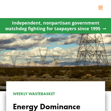
Skip
to
content
Independent, nonpartisan government
watchdog fighting for taxpayers since 1995
WEEKLY WASTEBASKET
ENERGY
Energy Dominance