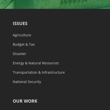
ISSUES
Agriculture
Budget & Tax
Disaster
Energy & Natural Resources
Transportation & Infrastructure
National Security
OUR WORK