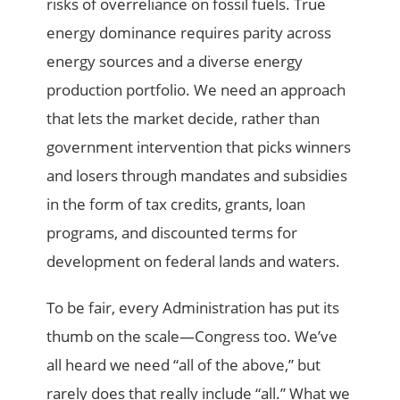
risks of overreliance on fossil fuels. True
energy dominance requires parity across
energy sources and a diverse energy
production portfolio. We need an approach
that lets the market decide, rather than
government intervention that picks winners
and losers through mandates and subsidies
in the form of tax credits, grants, loan
programs, and discounted terms for
development on federal lands and waters.
To be fair, every Administration has put its
thumb on the scale—Congress too. We’ve
all heard we need “all of the above,” but
rarely does that really include “all.” What
we