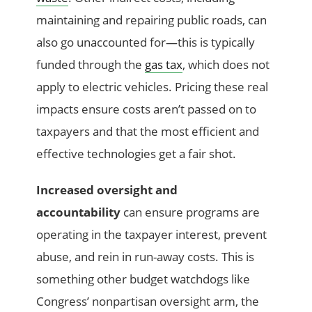
maintaining and repairing public roads, can
also go unaccounted for—this is typically
funded through the
gas tax
, which does not
apply to electric vehicles. Pricing these real
impacts ensure costs aren’t passed on to
taxpayers and that the most efficient and
effective technologies get a fair shot.
Increased oversight and
accountability
can ensure programs are
operating in the taxpayer interest, prevent
abuse, and rein in run-away costs. This is
something other budget watchdogs like
Congress’ nonpartisan oversight arm, the