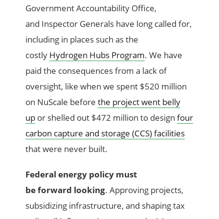
Government Accountability Office,
and Inspector Generals have long called for,
including in places such as the
costly
Hydrogen Hubs Program
. We have
paid the consequences from a lack of
oversight, like when we spent $520 million
on NuScale before
the project went belly
up
or shelled out $472 million to design
four
carbon capture and storage (CCS) facilities
that were never built.
Federal energy policy must
be forward looking
. Approving projects,
subsidizing infrastructure, and shaping tax