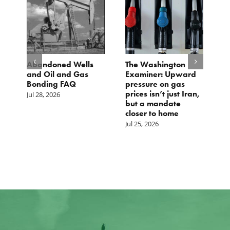
Abandoned Wells
The Washington
TC
and Oil and Gas
Examiner: Upward
Lo
Bonding FAQ
pressure on gas
Jul
prices isn’t just Iran,
Jul 28, 2026
but a mandate
closer to home
Jul 25, 2026