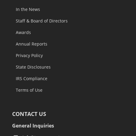
In the News
Staff & Board of Directors
Awards
Annual Reports
Privacy Policy
State Disclosures
IRS Compliance
Terms of Use
CONTACT US
General Inquiries