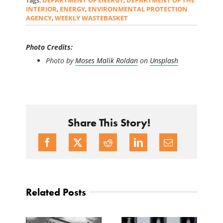
Tags:
DEPARTMENT OF ENERGY
,
DEPARTMENT OF THE
INTERIOR
,
ENERGY
,
ENVIRONMENTAL PROTECTION
AGENCY
,
WEEKLY WASTEBASKET
Photo Credits:
Photo by
Moses Malik Roldan
on
Unsplash
Share This Story!
Related Posts