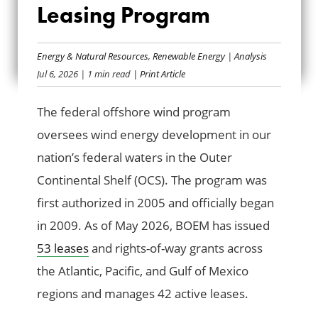
FEDERAL OFFSHORE
Leasing Program
WIND LEASING
Energy & Natural Resources
,
Renewable Energy
|
Analysis
PROGRAM
Jul 6, 2026
| 1 min read
| Print Article
The federal offshore wind program
oversees wind energy development in our
nation’s federal waters in the Outer
Continental Shelf (OCS). The program was
first authorized in 2005 and officially began
in 2009. As of May 2026, BOEM has issued
53 leases
and rights-of-way grants across
the Atlantic, Pacific, and Gulf of Mexico
regions and manages 42 active leases.