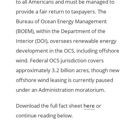
to all Americans and must be managed to
provide a fair return to taxpayers. The
Bureau of Ocean Energy Management
(BOEM), within the Department of the
Interior (DOI), oversees renewable energy
development in the OCS, including offshore
wind. Federal OCS jurisdiction covers
approximately 3.2 billion acres, though new
offshore wind leasing is currently paused
under an Administration moratorium.
Download the full fact sheet
here
or
continue reading below.