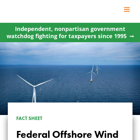
Skip
to
content
Independent, nonpartisan government
watchdog fighting for taxpayers since 1995
FACT SHEET
Federal Offshore Wind