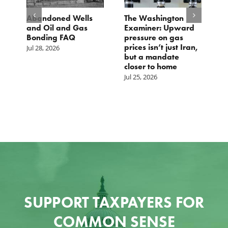
d
Abandoned Wells
The Washington
T
and Oil and Gas
Examiner: Upward
L
Bonding FAQ
pressure on gas
Ju
prices isn’t just Iran,
Jul 28, 2026
but a mandate
closer to home
Jul 25, 2026
SUPPORT TAXPAYERS FOR
COMMON SENSE