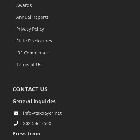
Awards
Annual Reports
Privacy Policy
State Disclosures
IRS Compliance
Terms of Use
CONTACT US
General Inquiries
info@taxpayer.net
202-546-8500
Press Team