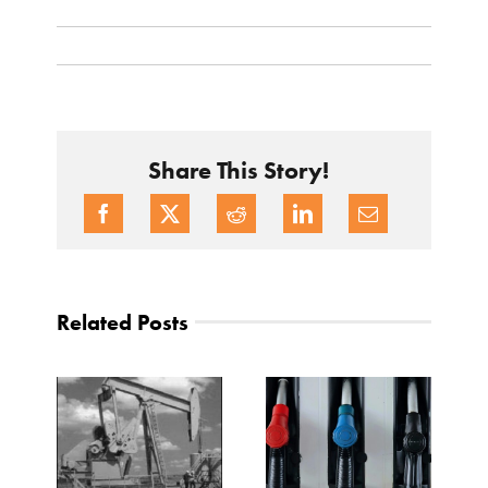
Share This Story!
Related Posts