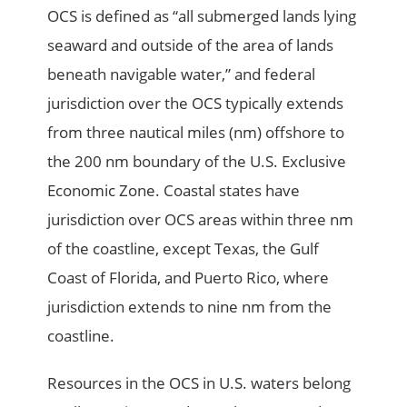
OCS is defined as “all submerged lands lying
seaward and outside of the area of lands
beneath navigable water,” and federal
jurisdiction over the OCS typically extends
from three nautical miles (nm) offshore to
the 200 nm boundary of the U.S. Exclusive
Economic Zone. Coastal states have
jurisdiction over OCS areas within three nm
of the coastline, except Texas, the Gulf
Coast of Florida, and Puerto Rico, where
jurisdiction extends to nine nm from the
coastline.
Resources in the OCS in U.S. waters belong