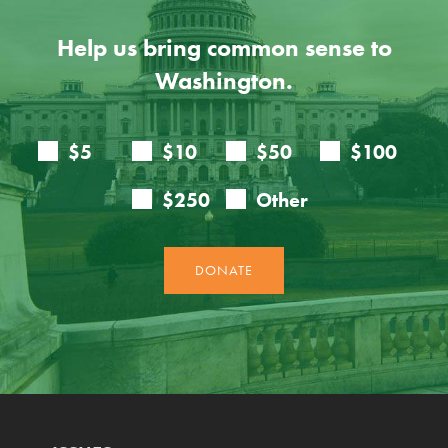
Help us bring common sense to
Washington.