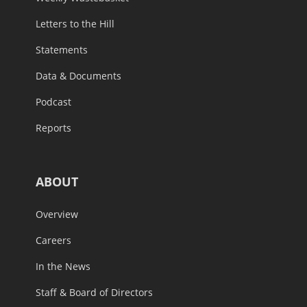
Letters to the Hill
Statements
Data & Documents
Podcast
Reports
ABOUT
Overview
Careers
In the News
Staff & Board of Directors