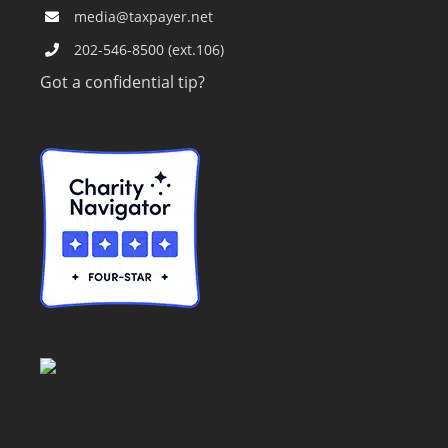
media@taxpayer.net
202-546-8500 (ext.106)
Got a confidential tip?