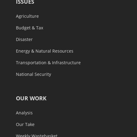
ISSUES
Agriculture
Budget & Tax
Disaster
Energy & Natural Resources
Transportation & Infrastructure
National Security
OUR WORK
Analysis
Our Take
Weekly Wastebasket