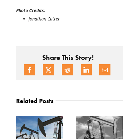
Photo Credits:
Jonathan Cutrer
Share This Story!
Related Posts