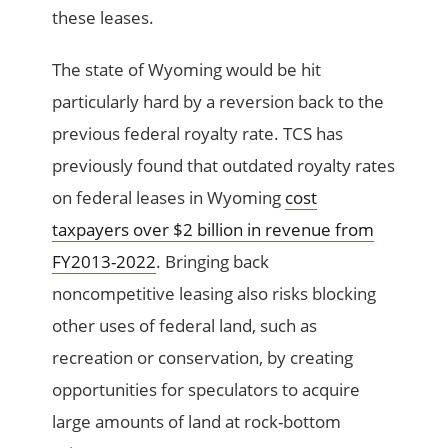
these leases.
The state of Wyoming would be hit
particularly hard by a reversion back to the
previous federal royalty rate. TCS has
previously found that outdated royalty rates
on federal leases in Wyoming
cost
taxpayers over $2 billion in revenue from
FY2013-2022
. Bringing back
noncompetitive leasing also risks blocking
other uses of federal land, such as
recreation or conservation, by creating
opportunities for speculators to acquire
large amounts of land at rock-bottom