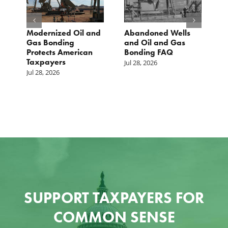
Modernized Oil and
Abandoned Wells
T
st
Gas Bonding
and Oil and Gas
E
s
Protects American
Bonding FAQ
p
Taxpayers
p
Jul 28, 2026
he
b
Jul 28, 2026
c
Ju
SUPPORT TAXPAYERS FOR
COMMON SENSE