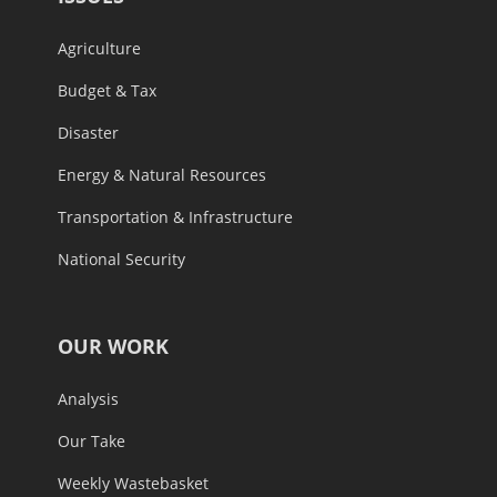
Agriculture
Budget & Tax
Disaster
Energy & Natural Resources
Transportation & Infrastructure
National Security
OUR WORK
Analysis
Our Take
Weekly Wastebasket