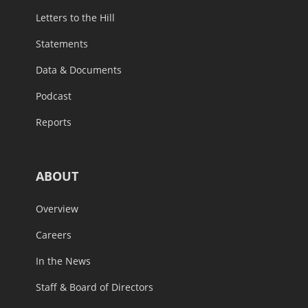
Letters to the Hill
Statements
Data & Documents
Podcast
Reports
ABOUT
Overview
Careers
In the News
Staff & Board of Directors