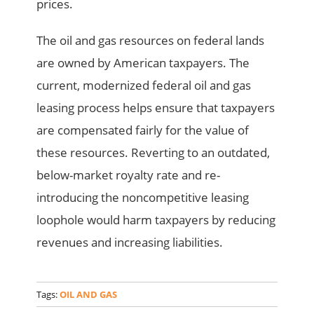
prices.
The oil and gas resources on federal lands
are owned by American taxpayers. The
current, modernized federal oil and gas
leasing process helps ensure that taxpayers
are compensated fairly for the value of
these resources. Reverting to an outdated,
below-market royalty rate and re-
introducing the noncompetitive leasing
loophole would harm taxpayers by reducing
revenues and increasing liabilities.
Tags:
OIL AND GAS