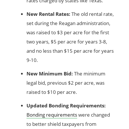
rates charged by states like Texas.
New Rental Rates:
The old rental rate,
set during the Reagan administration,
was raised to $3 per acre for the first
two years, $5 per acre for years 3-8,
and no less than $15 per acre for years
9-10.
New Minimum Bid:
The minimum
legal bid, previous $2 per acre, was
raised to $10 per acre.
Updated Bonding Requirements:
Bonding requirements
were changed
to better shield taxpayers from