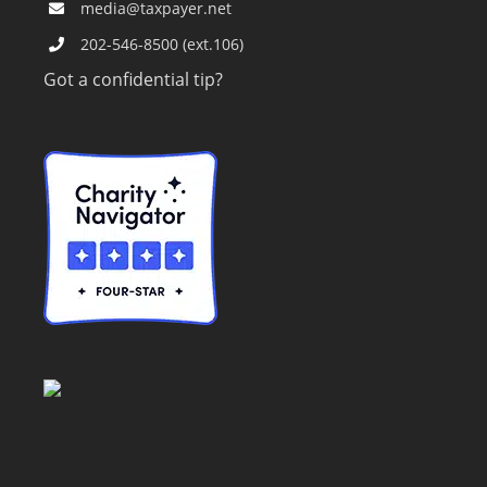
media@taxpayer.net
202-546-8500 (ext.106)
Got a confidential tip?