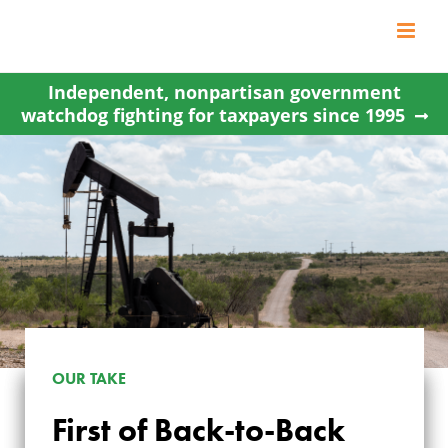
Skip
to
content
Independent, nonpartisan government
watchdog fighting for taxpayers since 1995
FIRST OF BACK-TO-
OUR TAKE
BACK WYOMING
First of Back-to-Back