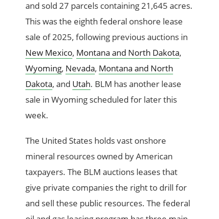
and sold 27 parcels containing 21,645 acres.
This was the eighth federal onshore lease
sale of 2025, following previous auctions in
New Mexico
,
Montana and North Dakota
,
Wyoming
,
Nevada
,
Montana and North
Dakota
, and
Utah
. BLM has another lease
sale in Wyoming scheduled for later this
week.
The United States holds vast onshore
mineral resources owned by American
taxpayers. The BLM auctions leases that
give private companies the right to drill for
and sell these public resources. The federal
oil and gas leasing program has three main