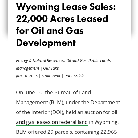
Wyoming Lease Sales:
LEASE SALES:
22,000 Acres Leased
22,000 ACRES
for Oil and Gas
LEASED FOR OIL
Development
AND GAS
DEVELOPMENT
Energy & Natural Resources
,
Oil and Gas
,
Public Lands
Management
|
Our Take
Jun 10, 2025
| 6 min read
| Print Article
On June 10, the Bureau of Land
Management (BLM), under the Department
of the Interior (DOI), held an auction for
oil
and gas leases on federal land
in Wyoming.
BLM offered 29 parcels, containing 22,965