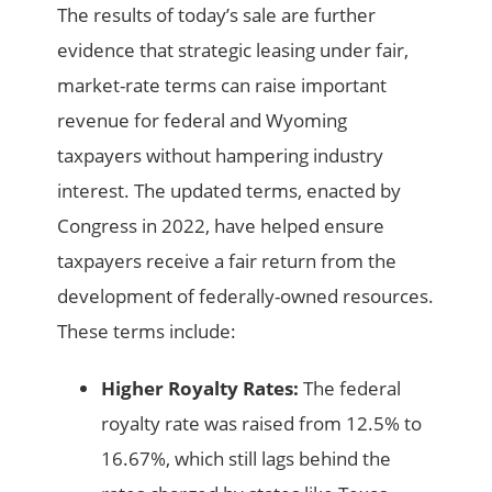
The results of today’s sale are further
evidence that strategic leasing under fair,
market-rate terms can raise important
revenue for federal and Wyoming
taxpayers without hampering industry
interest. The updated terms, enacted by
Congress in 2022, have helped ensure
taxpayers receive a fair return from the
development of federally-owned resources.
These terms include:
Higher Royalty Rates:
The federal
royalty rate was raised from 12.5% to
16.67%, which still lags behind the