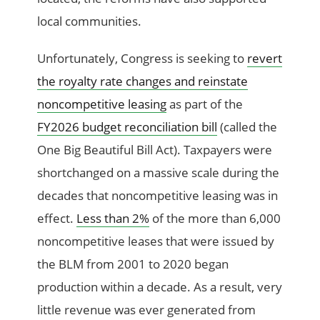
local communities.
Unfortunately, Congress is seeking to
revert
the royalty rate changes and reinstate
noncompetitive leasing
as part of the
FY2026 budget reconciliation bill
(called the
One Big Beautiful Bill Act). Taxpayers were
shortchanged on a massive scale during the
decades that noncompetitive leasing was in
effect.
Less than 2%
of the more than 6,000
noncompetitive leases that were issued by
the BLM from 2001 to 2020 began
production within a decade. As a result, very
little revenue was ever generated from