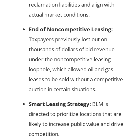
reclamation liabilities and align with
actual market conditions.
End of Noncompetitive Leasing:
Taxpayers previously lost out on
thousands of dollars of bid revenue
under the noncompetitive leasing
loophole, which allowed oil and gas
leases to be sold without a competitive
auction in certain situations.
Smart Leasing Strategy:
BLM is
directed to prioritize locations that are
likely to increase public value and drive
competition.