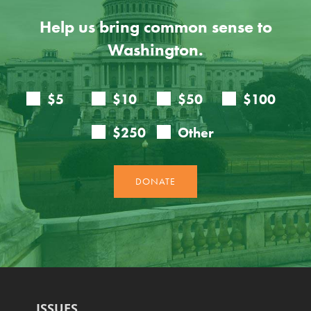
Help us bring common sense to
Washington.
ISSUES