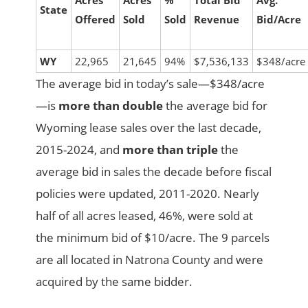
Acres
Acres
%
Total Bid
Avg.
State
Offered
Sold
Sold
Revenue
Bid/Acre
WY
22,965
21,645
94%
$7,536,133
$348/acre
The average bid in today’s sale—$348/acre
—is
more than double
the average bid for
Wyoming lease sales over the last decade,
2015-2024, and
more than triple
the
average bid in sales the decade before fiscal
policies were updated, 2011-2020. Nearly
half of all acres leased, 46%, were sold at
the minimum bid of $10/acre. The 9 parcels
are all located in Natrona County and were
acquired by the same bidder.