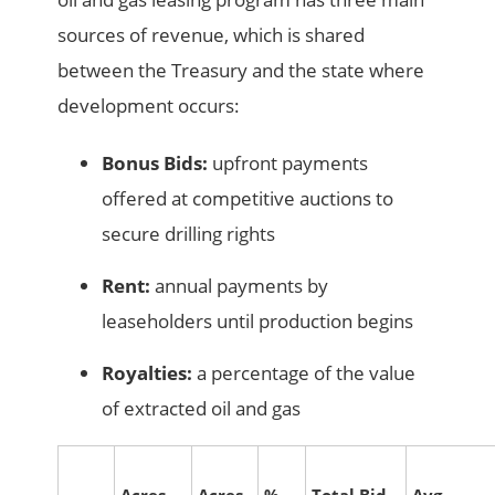
sources of revenue, which is shared
between the Treasury and the state where
development occurs:
Bonus Bids:
upfront payments
offered at competitive auctions to
secure drilling rights
Rent:
annual payments by
leaseholders until production begins
Royalties:
a percentage of the value
of extracted oil and gas