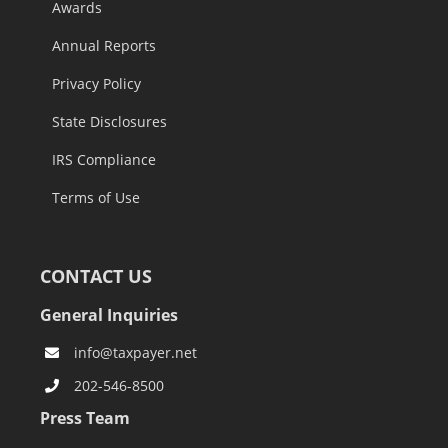
Awards
Annual Reports
Privacy Policy
State Disclosures
IRS Compliance
Terms of Use
CONTACT US
General Inquiries
info@taxpayer.net
202-546-8500
Press Team