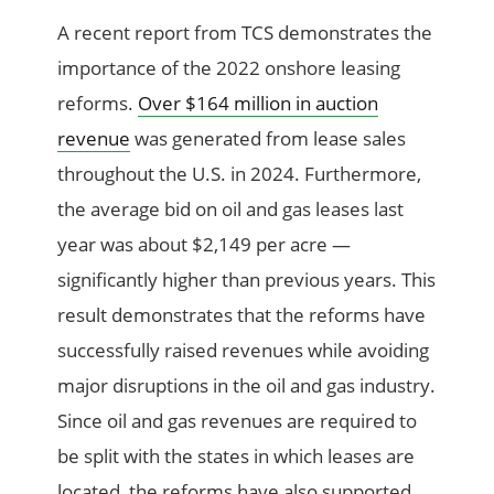
A recent report from TCS demonstrates the
importance of the 2022 onshore leasing
reforms.
Over $164 million in auction
revenue
was generated from lease sales
throughout the U.S. in 2024. Furthermore,
the average bid on oil and gas leases last
year was about $2,149 per acre —
significantly higher than previous years. This
result demonstrates that the reforms have
successfully raised revenues while avoiding
major disruptions in the oil and gas industry.
Since oil and gas revenues are required to
be split with the states in which leases are
located, the reforms have also supported