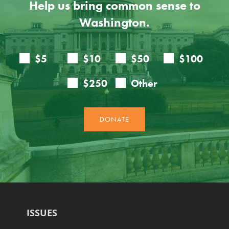
Help us bring common sense to
Washington.
ISSUES