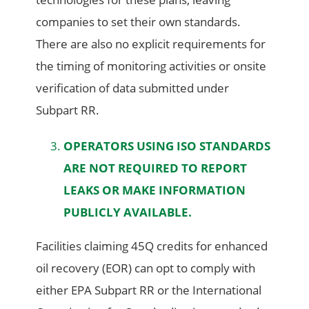
companies to set their own standards.
There are also no explicit requirements for
the timing of monitoring activities or onsite
verification of data submitted under
Subpart RR.
OPERATORS USING ISO STANDARDS
ARE NOT REQUIRED TO REPORT
LEAKS OR MAKE INFORMATION
PUBLICLY AVAILABLE.
Facilities claiming 45Q credits for enhanced
oil recovery (EOR) can opt to comply with
either EPA Subpart RR or the International