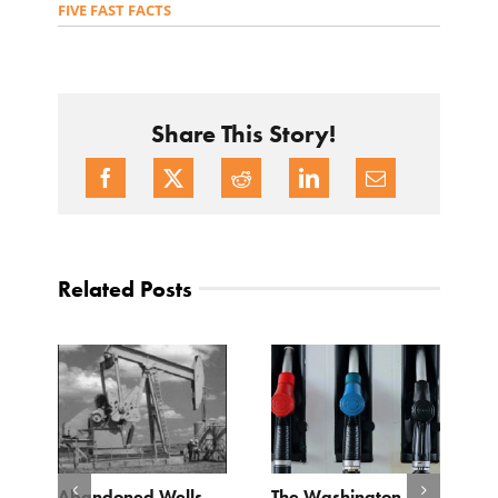
FIVE FAST FACTS
Share This Story!
Related Posts
d
Abandoned Wells
The Washington
T