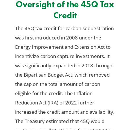
Oversight of the 45Q Tax
Credit
The 45Q tax credit for carbon sequestration
was first introduced in 2008 under the
Energy Improvement and Extension Act to
incentivize carbon capture investments. It
was significantly expanded in 2018 through
the Bipartisan Budget Act, which removed
the cap on the total amount of carbon
eligible for the credit. The Inflation
Reduction Act (IRA) of 2022 further
increased the credit amount and availability.
The Treasury estimated that 45Q would