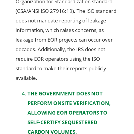
Organization for Standardization standard
(CSA/ANSI ISO 27916:19). The ISO standard
does not mandate reporting of leakage
information, which raises concerns, as
leakage from EOR projects can occur over
decades. Additionally, the IRS does not
require EOR operators using the ISO
standard to make their reports publicly
available.
THE GOVERNMENT DOES NOT
PERFORM ONSITE VERIFICATION,
ALLOWING EOR OPERATORS TO
SELF-CERTIFY SEQUESTERED
CARBON VOLUMES.