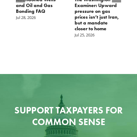
and Oil and Gas
Examiner: Upward
L
Bonding FAQ
pressure on gas
Ju
prices isn’t just Iran,
Jul 28, 2026
but a mandate
closer to home
Jul 25, 2026
SUPPORT TAXPAYERS FOR
COMMON SENSE