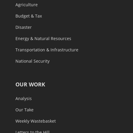
Agriculture
Budget & Tax
Disaster
Energy & Natural Resources
Transportation & Infrastructure
National Security
OUR WORK
Analysis
Our Take
Weekly Wastebasket
Letters to the Hill