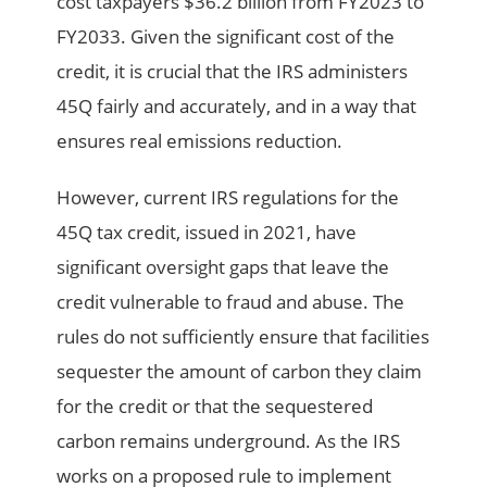
cost taxpayers $36.2 billion from FY2023 to
FY2033. Given the significant cost of the
credit, it is crucial that the IRS administers
45Q fairly and accurately, and in a way that
ensures real emissions reduction.
However, current IRS regulations for the
45Q tax credit, issued in 2021, have
significant oversight gaps that leave the
credit vulnerable to fraud and abuse. The
rules do not sufficiently ensure that facilities
sequester the amount of carbon they claim
for the credit or that the sequestered
carbon remains underground. As the IRS
works on a proposed rule to implement