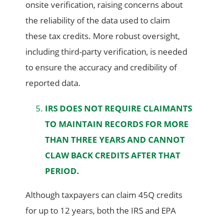
onsite verification, raising concerns about
the reliability of the data used to claim
these tax credits. More robust oversight,
including third-party verification, is needed
to ensure the accuracy and credibility of
reported data.
IRS DOES NOT REQUIRE CLAIMANTS
TO MAINTAIN RECORDS FOR MORE
THAN THREE YEARS AND CANNOT
CLAW BACK CREDITS AFTER THAT
PERIOD.
Although taxpayers can claim 45Q credits
for up to 12 years, both the IRS and EPA