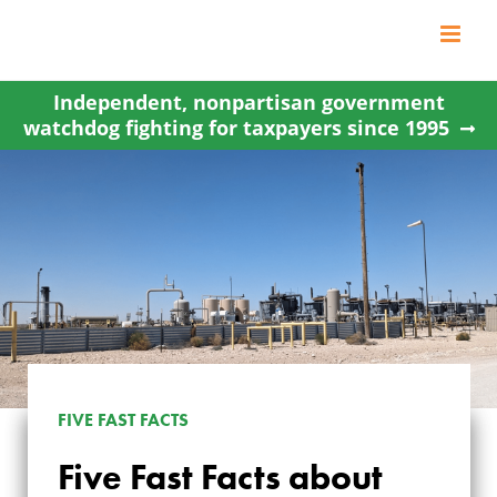
Skip
to
content
Independent, nonpartisan government
watchdog fighting for taxpayers since 1995
FIVE FAST FACTS
Five Fast Facts about
FIVE FAST FACTS