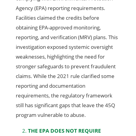
Agency (EPA) reporting requirements.
Facilities claimed the credits before
obtaining EPA-approved monitoring,
reporting, and verification (MRV) plans. This
investigation exposed systemic oversight
weaknesses, highlighting the need for
stronger safeguards to prevent fraudulent
claims. While the 2021 rule clarified some
reporting and documentation
requirements, the regulatory framework
still has significant gaps that leave the 45Q
program vulnerable to abuse.
THE EPA DOES NOT REQUIRE