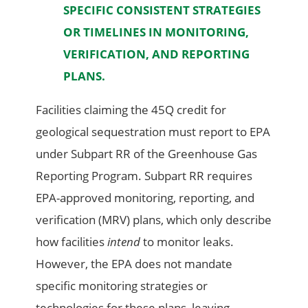
SPECIFIC CONSISTENT STRATEGIES
OR TIMELINES IN MONITORING,
VERIFICATION, AND REPORTING
PLANS.
Facilities claiming the 45Q credit for
geological sequestration must report to EPA
under Subpart RR of the Greenhouse Gas
Reporting Program. Subpart RR requires
EPA-approved monitoring, reporting, and
verification (MRV) plans, which only describe
how facilities
intend
to monitor leaks.
However, the EPA does not mandate
specific monitoring strategies or
technologies for these plans, leaving