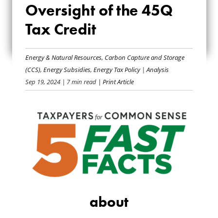
Oversight of the 45Q
ABOUT OVERSIGHT
Tax Credit
OF THE 45Q TAX
CREDIT
Energy & Natural Resources
,
Carbon Capture and Storage
(CCS)
,
Energy Subsidies
,
Energy Tax Policy
|
Analysis
Sep 19, 2024
| 7 min read
| Print Article
about