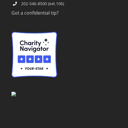
202-546-8500 (ext.106)
Got a confidential tip?