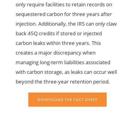
only require facilities to retain records on
sequestered carbon for three years after
injection. Additionally, the IRS can only claw
back 45Q credits if stored or injected
carbon leaks within three years. This
creates a major discrepancy when
managing long-term liabilities associated
with carbon storage, as leaks can occur well
beyond the three-year retention period.
DOWNLOAD THE FACT SHEET