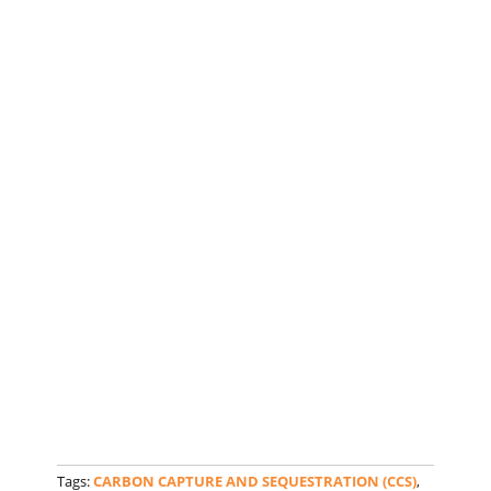
Tags:
CARBON CAPTURE AND SEQUESTRATION (CCS)
,