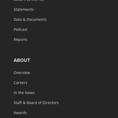
Statements
Data & Documents
Podcast
Reports
ABOUT
Overview
Careers
In the News
Staff & Board of Directors
Awards