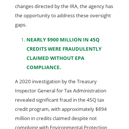
changes directed by the IRA, the agency has
the opportunity to address these oversight
gaps.
NEARLY $900 MILLION IN 45Q
CREDITS WERE FRAUDULENTLY
CLAIMED WITHOUT EPA
COMPLIANCE.
A 2020 investigation by the Treasury
Inspector General for Tax Administration
revealed significant fraud in the 45Q tax
credit program, with approximately $894
million in credits claimed despite not
complying with Environmental Protection