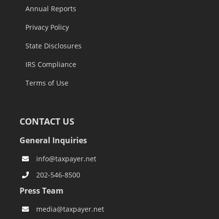
Annual Reports
Privacy Policy
State Disclosures
IRS Compliance
Terms of Use
CONTACT US
General Inquiries
info@taxpayer.net
202-546-8500
Press Team
media@taxpayer.net