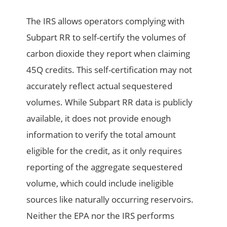
The IRS allows operators complying with
Subpart RR to self-certify the volumes of
carbon dioxide they report when claiming
45Q credits. This self-certification may not
accurately reflect actual sequestered
volumes. While Subpart RR data is publicly
available, it does not provide enough
information to verify the total amount
eligible for the credit, as it only requires
reporting of the aggregate sequestered
volume, which could include ineligible
sources like naturally occurring reservoirs.
Neither the EPA nor the IRS performs