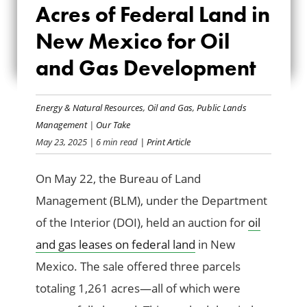
Acres of Federal Land in
FEDERAL LAND IN
New Mexico for Oil
NEW MEXICO FOR
and Gas Development
OIL AND GAS
DEVELOPMENT
Energy & Natural Resources
,
Oil and Gas
,
Public Lands
Management
|
Our Take
May 23, 2025
| 6 min read
| Print Article
On May 22, the Bureau of Land
Management (BLM), under the Department
of the Interior (DOI), held an auction for
oil
and gas leases on federal land
in New
Mexico. The sale offered three parcels
totaling 1,261 acres—all of which were