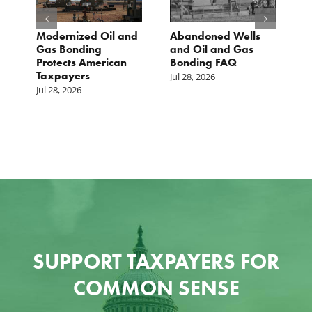
Modernized Oil and
Abandoned Wells
T
st
Gas Bonding
and Oil and Gas
E
s
Protects American
Bonding FAQ
p
Taxpayers
p
Jul 28, 2026
he
b
Jul 28, 2026
c
Ju
SUPPORT TAXPAYERS FOR
COMMON SENSE