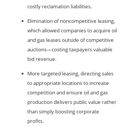
costly reclamation liabilities.
Elimination of noncompetitive leasing,
which allowed companies to acquire oil
and gas leases outside of competitive
auctions—costing taxpayers valuable
bid revenue.
More targeted leasing, directing sales
to appropriate locations to increase
competition and ensure oil and gas
production delivers public value rather
than simply boosting corporate
profits.