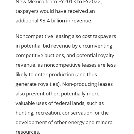
New Mexico from FY2013 to FY2022,
taxpayers would have received an
additional
$5.4 billion in revenue
.
Noncompetitive leasing also cost taxpayers
in potential bid revenue by circumventing
competitive auctions, and potential royalty
revenue, as noncompetitive leases are less
likely to enter production (and thus
generate royalties). Non-producing leases
also prevent other, potentially more
valuable uses of federal lands, such as
hunting, recreation, conservation, or the
development of other energy and mineral
resources.