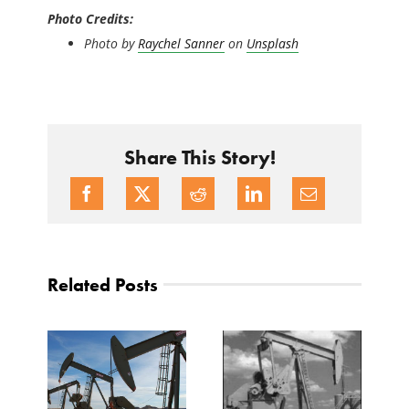
Photo Credits:
Photo by
Raychel Sanner
on
Unsplash
Share This Story!
Related Posts