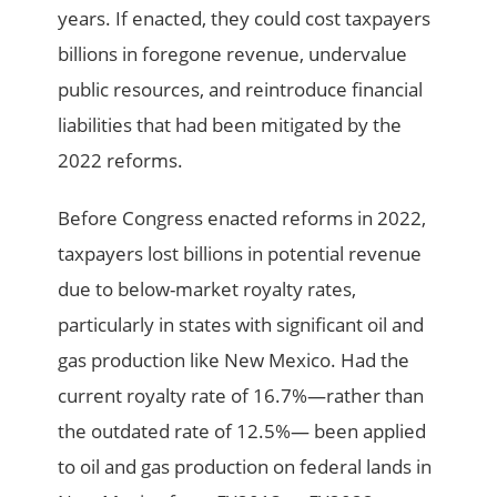
years. If enacted, they could cost taxpayers
billions in foregone revenue, undervalue
public resources, and reintroduce financial
liabilities that had been mitigated by the
2022 reforms.
Before Congress enacted reforms in 2022,
taxpayers lost billions in potential revenue
due to below-market royalty rates,
particularly in states with significant oil and
gas production like New Mexico. Had the
current royalty rate of 16.7%—rather than
the outdated rate of 12.5%— been applied
to oil and gas production on federal lands in