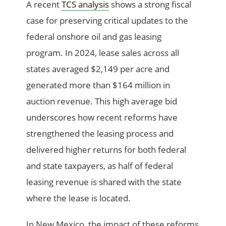
A recent
TCS analysis
shows a strong fiscal
case for preserving critical updates to the
federal onshore oil and gas leasing
program. In 2024, lease sales across all
states averaged $2,149 per acre and
generated more than $164 million in
auction revenue. This high average bid
underscores how recent reforms have
strengthened the leasing process and
delivered higher returns for both federal
and state taxpayers, as half of federal
leasing revenue is shared with the state
where the lease is located.
In New Mexico, the impact of these reforms