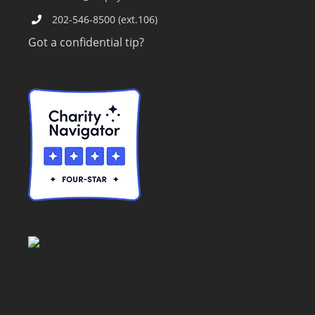
202-546-8500 (ext.106)
Got a confidential tip?