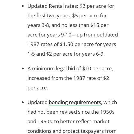
Updated Rental rates: $3 per acre for
the first two years, $5 per acre for
years 3-8, and no less than $15 per
acre for years 9-10—up from outdated
1987 rates of $1.50 per acre for years
1-5 and $2 per acre for years 6-9.
A minimum legal bid of $10 per acre,
increased from the 1987 rate of $2
per acre.
Updated
bonding requirements
, which
had not been revised since the 1950s
and 1960s, to better reflect market
conditions and protect taxpayers from