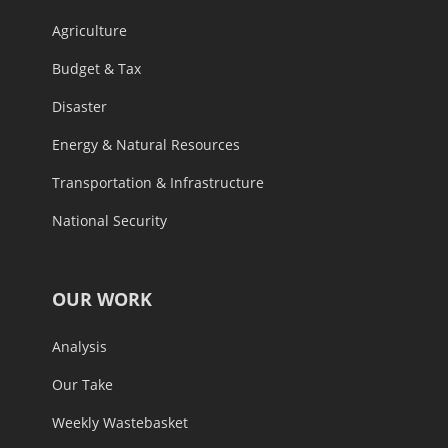
Agriculture
Budget & Tax
Disaster
Energy & Natural Resources
Transportation & Infrastructure
National Security
OUR WORK
Analysis
Our Take
Weekly Wastebasket