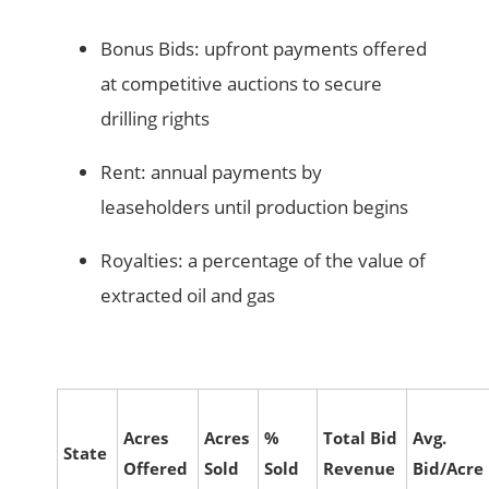
Bonus Bids: upfront payments offered
at competitive auctions to secure
drilling rights
Rent: annual payments by
leaseholders until production begins
Royalties: a percentage of the value of
extracted oil and gas
Acres
Acres
%
Total Bid
Avg.
State
Offered
Sold
Sold
Revenue
Bid/Acre