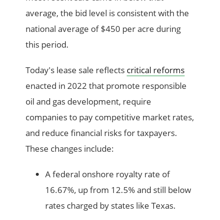
average, the bid level is consistent with the
national average of $450 per acre during
this period.
Today's lease sale reflects
critical reforms
enacted in 2022 that promote responsible
oil and gas development, require
companies to pay competitive market rates,
and reduce financial risks for taxpayers.
These changes include:
A federal onshore royalty rate of
16.67%, up from 12.5% and still below
rates charged by states like Texas.