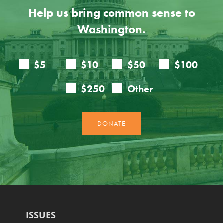
Help us bring common sense to
Washington.
ISSUES