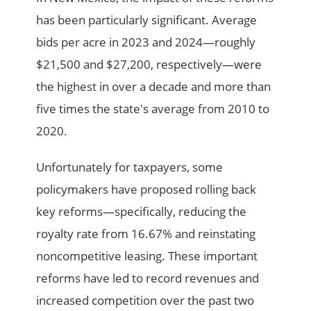
has been particularly significant. Average
bids per acre in 2023 and 2024—roughly
$21,500 and $27,200, respectively—were
the highest in over a decade and more than
five times the state's average from 2010 to
2020.
Unfortunately for taxpayers, some
policymakers have proposed rolling back
key reforms—specifically, reducing the
royalty rate from 16.67% and reinstating
noncompetitive leasing. These important
reforms have led to record revenues and
increased competition over the past two