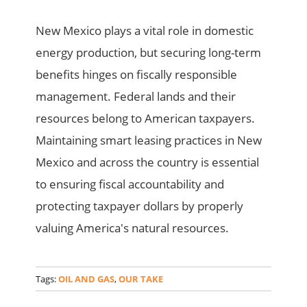
New Mexico plays a vital role in domestic
energy production, but securing long-term
benefits hinges on fiscally responsible
management. Federal lands and their
resources belong to American taxpayers.
Maintaining smart leasing practices in New
Mexico and across the country is essential
to ensuring fiscal accountability and
protecting taxpayer dollars by properly
valuing America's natural resources.
Tags:
OIL AND GAS
,
OUR TAKE