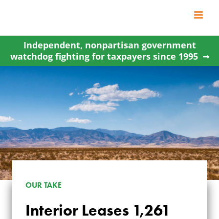
Skip
to
content
Independent, nonpartisan government
watchdog fighting for taxpayers since 1995
OUR TAKE
INTERIOR LEASES
Interior Leases 1,261
1,261 ACRES OF