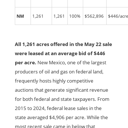
NM
1,261
1,261
100%
$562,896
$446/acr
All 1,261 acres offered in the May 22 sale
were leased at an average bid of $446
per acre.
New Mexico, one of the largest
producers of oil and gas on federal land,
frequently hosts highly competitive
auctions that generate significant revenue
for both federal and state taxpayers. From
2015 to 2024, federal lease sales in the
state averaged $4,906 per acre. While the
most recent sale came in below that