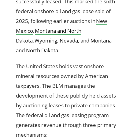
successfully leased. This marked the sixth
federal onshore oil and gas lease sale of
2025, following earlier auctions in
New
Mexico
,
Montana and North
Dakota
,
Wyoming
,
Nevada
, and
Montana
and North Dakota
.
The United States holds vast onshore
mineral resources owned by American
taxpayers. The BLM manages the
development of these publicly held assets
by auctioning leases to private companies.
The federal oil and gas leasing program
generates revenue through three primary
mechanisms: