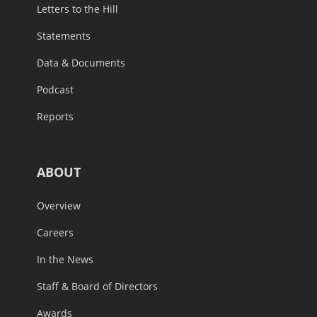
Letters to the Hill
Statements
Data & Documents
Podcast
Reports
ABOUT
Overview
Careers
In the News
Staff & Board of Directors
Awards