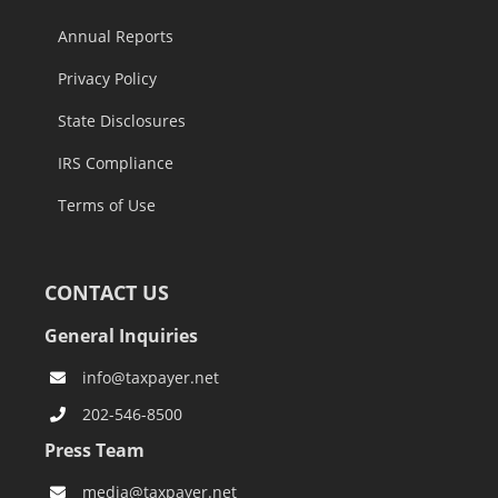
Annual Reports
Privacy Policy
State Disclosures
IRS Compliance
Terms of Use
CONTACT US
General Inquiries
info@taxpayer.net
202-546-8500
Press Team
media@taxpayer.net