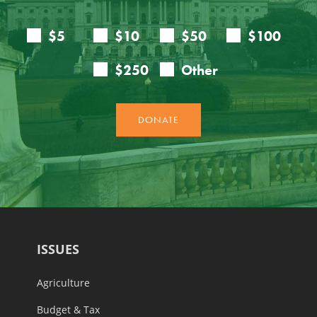
ISSUES
Agriculture
Budget & Tax