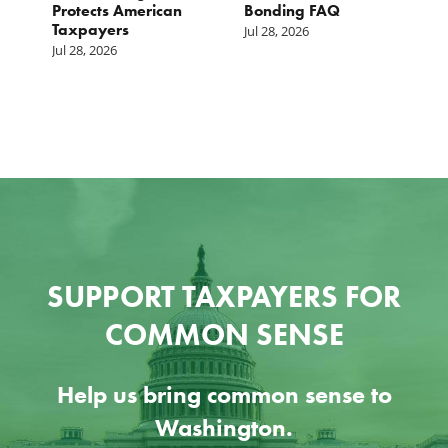
s
Protects American
Bonding FAQ
p
Taxpayers
p
Jul 28, 2026
he
b
Jul 28, 2026
c
Ju
SUPPORT TAXPAYERS FOR
COMMON SENSE
Help us bring common sense to
Washington.