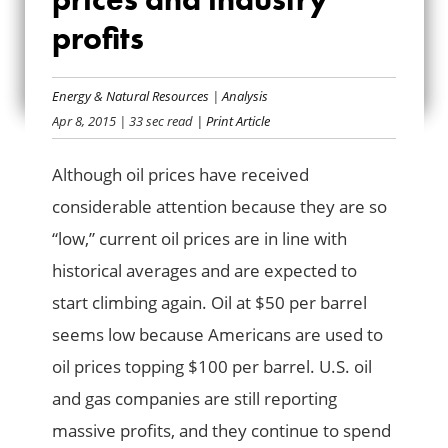
ABOUT OIL PRICES
profits
AND INDUSTRY
Energy & Natural Resources
|
Analysis
PROFITS
Apr 8, 2015
| 33 sec read
| Print Article
Although oil prices have received
considerable attention because they are so
“low,” current oil prices are in line with
historical averages and are expected to
start climbing again. Oil at $50 per barrel
seems low because Americans are used to
oil prices topping $100 per barrel. U.S. oil
and gas companies are still reporting
massive profits, and they continue to spend