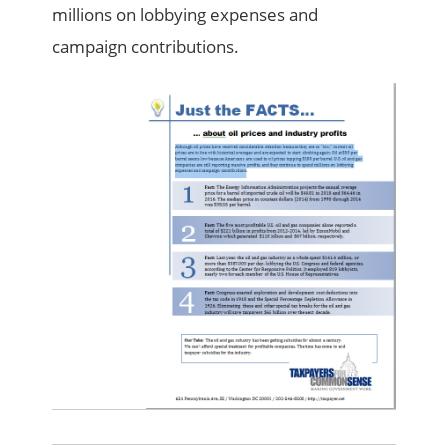
millions on lobbying expenses and
campaign contributions.