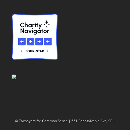
© Taxpayers for Common Sense | 651 Pennsylvania Ave, SE |
Washington, DC 20003 | 202-546-8500 |
Contact Us