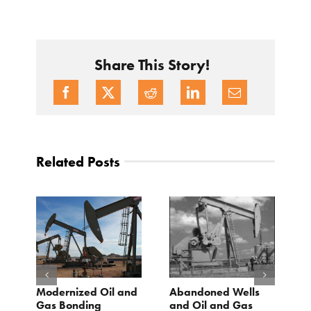
Share This Story!
Related Posts
Modernized Oil and
Abandoned Wells
T
st
Gas Bonding
and Oil and Gas
E