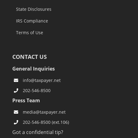
State Disclosures
IRS Compliance
Terms of Use
CONTACT US
General Inquiries
info@taxpayer.net
202-546-8500
Press Team
media@taxpayer.net
202-546-8500 (ext.106)
Got a confidential tip?