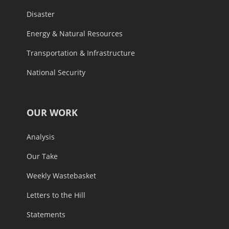
Disaster
Energy & Natural Resources
Transportation & Infrastructure
National Security
OUR WORK
Analysis
Our Take
Weekly Wastebasket
Letters to the Hill
Statements