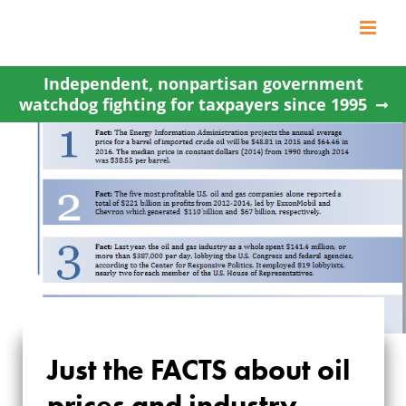
Skip
to
content
Independent, nonpartisan government
watchdog fighting for taxpayers since 1995
Just the FACTS about oil
JUST THE FACTS
prices and industry