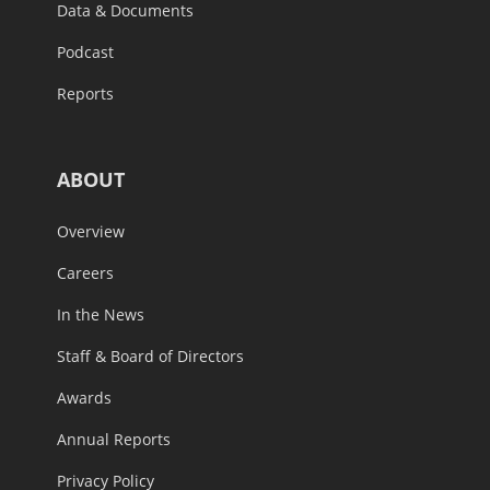
Data & Documents
Podcast
Reports
ABOUT
Overview
Careers
In the News
Staff & Board of Directors
Awards
Annual Reports
Privacy Policy