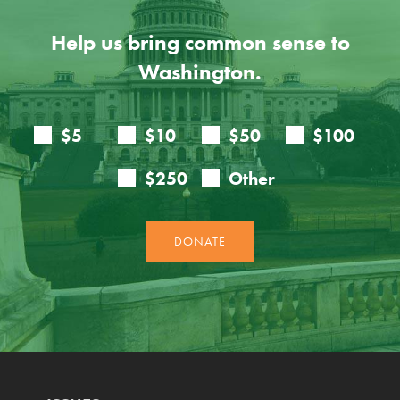
Help us bring common sense to
Washington.