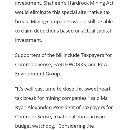
investment. Shaheen’s Hardrock Mining Act
would eliminate this special alternative tax
break. Mining companies would still be able
to claim deductions based on actual capital
investment.
Supporters of the bill include Taxpayers for
Common Sense, EARTHWORKS, and Pew
Environment Group.
“It’s well past time to close this sweetheart
tax break for mining companies,” said Ms.
Ryan Alexander, President of Taxpayers for
Common Sense, a national non-partisan
budget watchdog. “Considering the