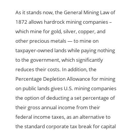
As it stands now, the General Mining Law of
1872 allows hardrock mining companies –
which mine for gold, silver, copper, and
other precious metals — to mine on
taxpayer-owned lands while paying nothing
to the government, which significantly
reduces their costs. In addition, the
Percentage Depletion Allowance for mining
on public lands gives U.S. mining companies
the option of deducting a set percentage of
their gross annual income from their
federal income taxes, as an alternative to
the standard corporate tax break for capital