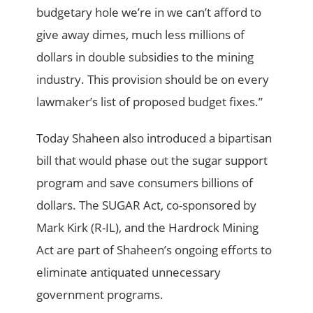
budgetary hole we’re in we can’t afford to
give away dimes, much less millions of
dollars in double subsidies to the mining
industry. This provision should be on every
lawmaker’s list of proposed budget fixes.”
Today Shaheen also introduced a bipartisan
bill that would phase out the sugar support
program and save consumers billions of
dollars. The SUGAR Act, co-sponsored by
Mark Kirk (R-IL), and the Hardrock Mining
Act are part of Shaheen’s ongoing efforts to
eliminate antiquated unnecessary
government programs.