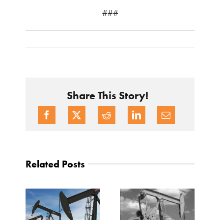
###
Share This Story!
Related Posts