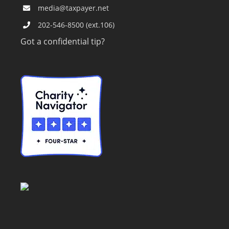
media@taxpayer.net
202-546-8500 (ext.106)
Got a confidential tip?