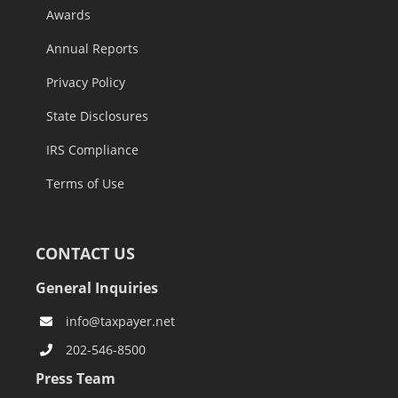
Awards
Annual Reports
Privacy Policy
State Disclosures
IRS Compliance
Terms of Use
CONTACT US
General Inquiries
info@taxpayer.net
202-546-8500
Press Team