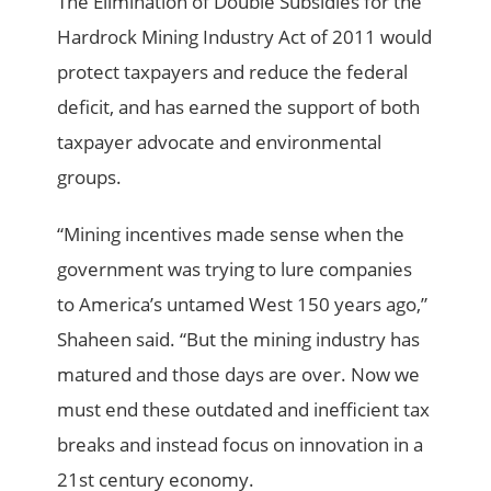
The Elimination of Double Subsidies for the
Hardrock Mining Industry Act of 2011 would
protect taxpayers and reduce the federal
deficit, and has earned the support of both
taxpayer advocate and environmental
groups.
“Mining incentives made sense when the
government was trying to lure companies
to America’s untamed West 150 years ago,”
Shaheen said. “But the mining industry has
matured and those days are over. Now we
must end these outdated and inefficient tax
breaks and instead focus on innovation in a
21st century economy.