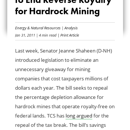
END REVERSE
for Hardrock Mining
ROYALTY FOR
Energy & Natural Resources
|
Analysis
HARDROCK
Jan 31, 2011
| 4 min read
| Print Article
MINING
Last week, Senator Jeanne Shaheen (D-NH)
introduced legislation to eliminate an
unnecessary giveaway for mining
companies that cost taxpayers millions of
dollars each year. The bill seeks to repeal
the percentage depletion allowance for
hardrock mines that operate royalty-free on
federal lands. TCS has
long argued
for the
repeal of the tax break. The bill’s savings