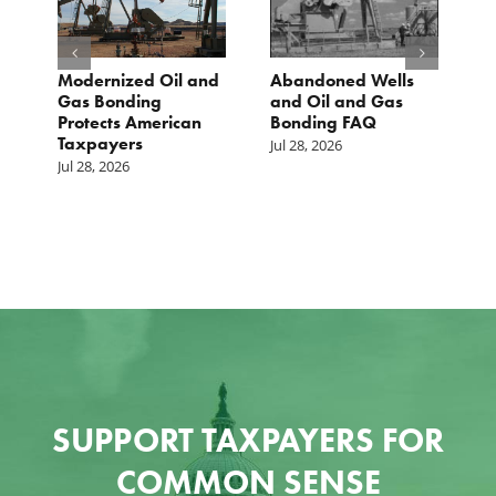
Modernized Oil and
Abandoned Wells
T
st
Gas Bonding
and Oil and Gas
E
s
Protects American
Bonding FAQ
p
Taxpayers
p
Jul 28, 2026
he
b
Jul 28, 2026
c
Ju
SUPPORT TAXPAYERS FOR
COMMON SENSE