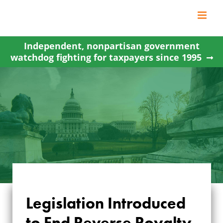
Skip
to
content
Independent, nonpartisan government
watchdog fighting for taxpayers since 1995
LEGISLATION
Legislation Introduced
INTRODUCED TO
to End Reverse Royalty