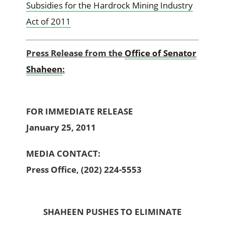
Subsidies for the Hardrock Mining Industry
Act of 2011
Press Release from the
Office of Senator
Shaheen
:
FOR IMMEDIATE RELEASE
January 25, 2011
MEDIA CONTACT:
Press Office, (202) 224-5553
SHAHEEN PUSHES TO ELIMINATE