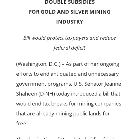
DOUBLE SUBSIDIES
FOR GOLD AND SILVER MINING
INDUSTRY
Bill would protect taxpayers and reduce
federal deficit
(Washington, D.C.) – As part of her ongoing
efforts to end antiquated and unnecessary
government programs, U.S. Senator Jeanne
Shaheen (D-NH) today introduced a bill that
would end tax breaks for mining companies
that are already mining public lands for
free.