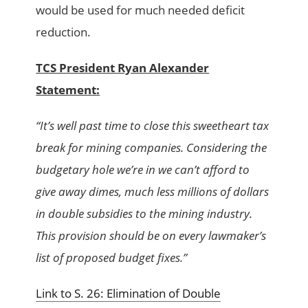
would be used for much needed deficit
reduction.
TCS President Ryan Alexander
Statement:
“It’s well past time to close this sweetheart tax
break for mining companies. Considering the
budgetary hole we’re in we can’t afford to
give away dimes, much less millions of dollars
in double subsidies to the mining industry.
This provision should be on every lawmaker’s
list of proposed budget fixes.”
Link to S. 26: Elimination of Double