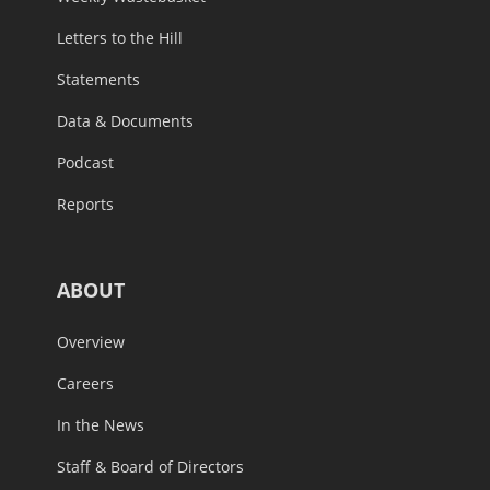
Letters to the Hill
Statements
Data & Documents
Podcast
Reports
ABOUT
Overview
Careers
In the News
Staff & Board of Directors