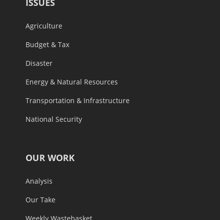
ISSUES
Agriculture
Budget & Tax
Disaster
Energy & Natural Resources
Transportation & Infrastructure
National Security
OUR WORK
Analysis
Our Take
Weekly Wastebasket