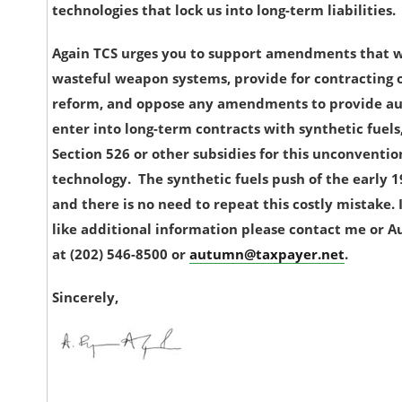
technologies that lock us into long-term liabilities.
Again TCS urges you to support amendments that 
wasteful weapon systems, provide for contracting o
reform, and oppose any amendments to provide au
enter into long-term contracts with synthetic fuels
Section 526 or other subsidies for this unconventio
technology. The synthetic fuels push of the early 19
and there is no need to repeat this costly mistake.
like additional information please contact me or
at (202) 546-8500 or
autumn@taxpayer.net
.
Sincerely,