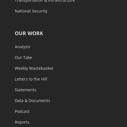
Transportation & Infrastructure
National Security
OUR WORK
Analysis
Our Take
Weekly Wastebasket
Letters to the Hill
Statements
Data & Documents
Podcast
Reports