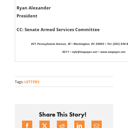
Ryan Alexander
President
CC: Senate Armed Services Committee
651 Pennsylvania Avenue, SE • Washington, DC 20003 • Tel: (202) 546-8
8511 • info@taxpayer.net • www.taxpayer.net
Tags:
LETTERS
Share This Story!