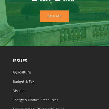
ISSUES
Agriculture
Budget & Tax
Disaster
Energy & Natural Resources