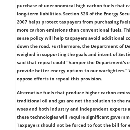
purchase of uneconomical high carbon fuels that 
long-term liabilities. Section 526 of the Energy Secu
2007 helps protect taxpayers from purchasing fuel
more carbon emissions than conventional fuels. T
sense policy will help taxpayers avoid additional co
down the road. Furthermore, the Department of D
weighed in supporting the goals and intent of Sect
said that repeal could “hamper the Department’s ef
provide better energy options to our warfighters.”
oppose efforts to repeal this provision.
Alternative fuels that produce higher carbon emis
traditional oil and gas are not the solution to the n
woes and both industry and independent experts a
these technologies will require significant govern
Taxpayers should not be forced to foot the bill for