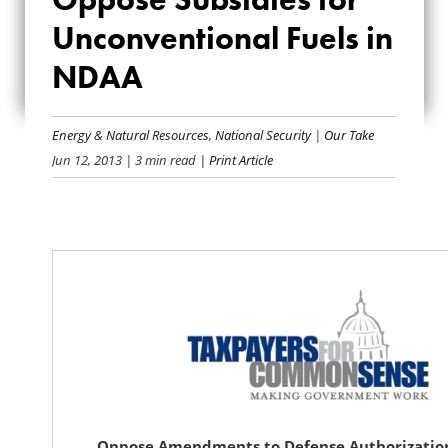
OPPOSE SUBSIDIES
Unconventional Fuels in
FOR
NDAA
UNCONVENTIONAL
FUELS IN NDAA
Energy & Natural Resources
,
National Security
|
Our Take
Jun 12, 2013
| 3 min read
| Print Article
Oppose Amendments to Defense Authorization 