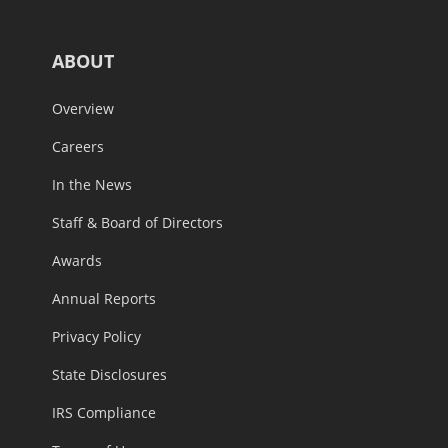
ABOUT
Overview
Careers
In the News
Staff & Board of Directors
Awards
Annual Reports
Privacy Policy
State Disclosures
IRS Compliance