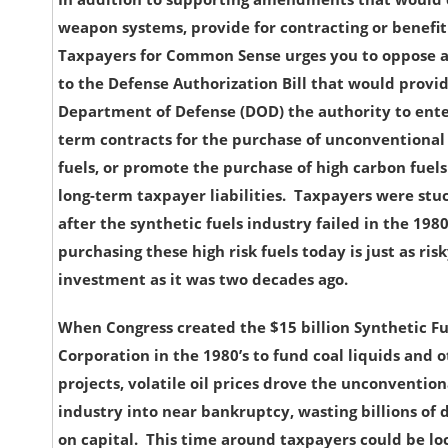
weapon systems, provide for contracting or benefit
Taxpayers for Common Sense urges you to oppos
to the Defense Authorization Bill that would provi
Department of Defense (DOD) the authority to enter
term contracts for the purchase of unconventional 
fuels, or promote the purchase of high carbon fuels
long-term taxpayer liabilities. Taxpayers were stu
after the synthetic fuels industry failed in the 198
purchasing these high risk fuels today is just as risk
investment as it was two decades ago.
When Congress created the $15 billion Synthetic Fu
Corporation in the 1980’s to fund coal liquids and 
projects, volatile oil prices drove the unconvention
industry into near bankruptcy, wasting billions of 
on capital. This time around taxpayers could be lo