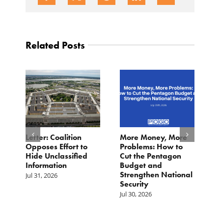
Related Posts
Letter: Coalition
More Money, More
M
st
Opposes Effort to
Problems: How to
G
s
Hide Unclassified
Cut the Pentagon
P
Information
Budget and
T
he
Strengthen National
Jul 31, 2026
Ju
Security
Jul 30, 2026