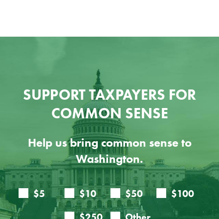
SUPPORT TAXPAYERS FOR
COMMON SENSE
Help us bring common sense to
Washington.