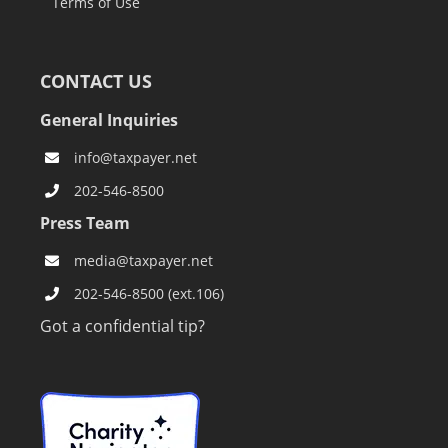
Terms of Use
CONTACT US
General Inquiries
info@taxpayer.net
202-546-8500
Press Team
media@taxpayer.net
202-546-8500 (ext.106)
Got a confidential tip?