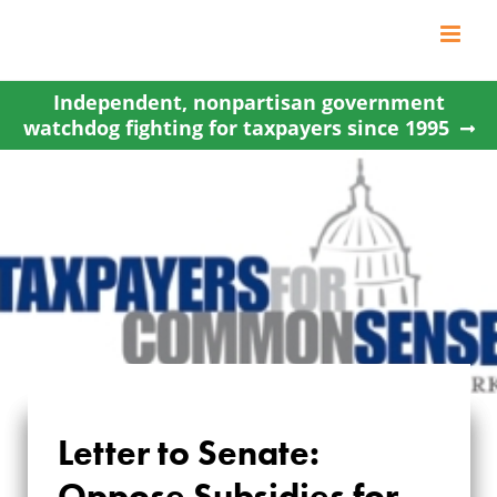
Skip
to
content
Independent, nonpartisan government
watchdog fighting for taxpayers since 1995
Letter to Senate:
LETTER TO SENATE:
Oppose Subsidies for