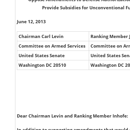
Provide Subsidies for Unconventional F
June 12, 2013
Chairman Carl Levin
Ranking Member 
Committee on Armed Services
Committee on Ar
United States Senate
United States Sen
Washington DC 20510
Washington DC 2
Dear Chairman Levin and Ranking Member Inhofe:
In addition to supporting amendments that would 