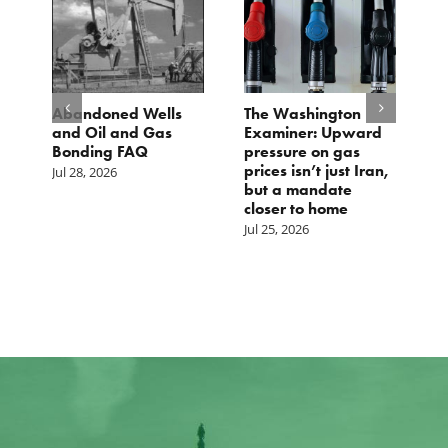
d
Abandoned Wells
The Washington
T
and Oil and Gas
Examiner: Upward
L
Bonding FAQ
pressure on gas
Ju
prices isn’t just Iran,
Jul 28, 2026
but a mandate
closer to home
Jul 25, 2026