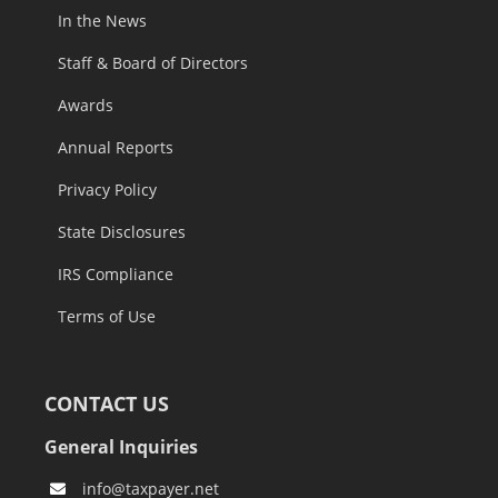
In the News
Staff & Board of Directors
Awards
Annual Reports
Privacy Policy
State Disclosures
IRS Compliance
Terms of Use
CONTACT US
General Inquiries
info@taxpayer.net