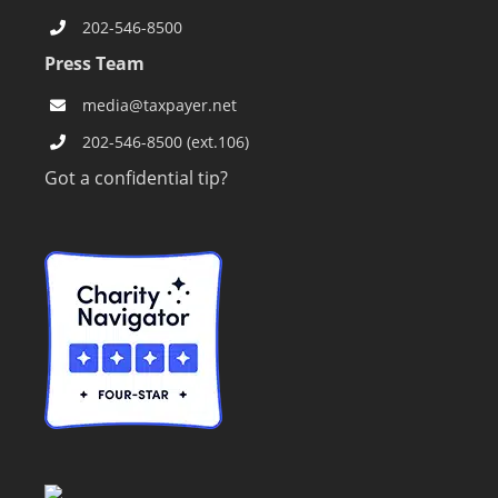
202-546-8500
Press Team
media@taxpayer.net
202-546-8500 (ext.106)
Got a confidential tip?