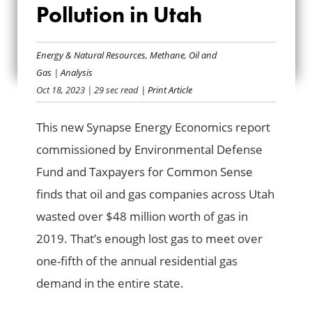
METHANE WASTE
Pollution in Utah
AND POLLUTION IN
Energy & Natural Resources
,
Methane
,
Oil and
UTAH
Gas
|
Analysis
Oct 18, 2023
| 29 sec read
| Print Article
This new Synapse Energy Economics report
commissioned by Environmental Defense
Fund and Taxpayers for Common Sense
finds that oil and gas companies across Utah
wasted over $48 million worth of gas in
2019. That’s enough lost gas to meet over
one-fifth of the annual residential gas
demand in the entire state.