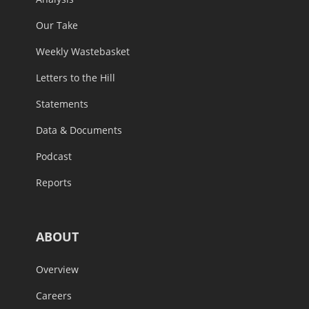
Our Take
Weekly Wastebasket
Letters to the Hill
Statements
Data & Documents
Podcast
Reports
ABOUT
Overview
Careers