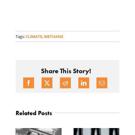
Tags:
CLIMATE
,
METHANE
Share This Story!
Related Posts