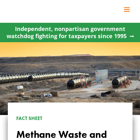
Skip
to
content
Independent, nonpartisan government
watchdog fighting for taxpayers since 1995
FACT SHEET
Methane Waste and