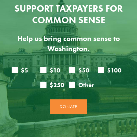
SUPPORT TAXPAYERS FOR
COMMON SENSE
Help us bring common sense to
Washington.