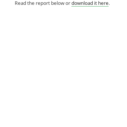
Read the report below or
download it here
.