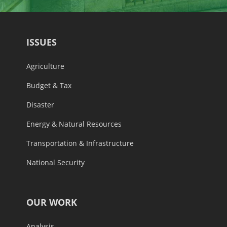
ISSUES
Agriculture
Budget & Tax
Disaster
Energy & Natural Resources
Transportation & Infrastructure
National Security
OUR WORK
Analysis