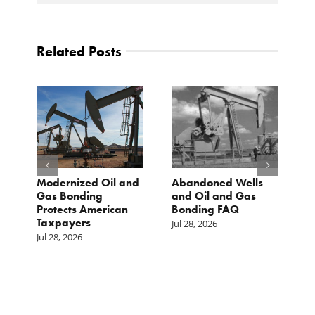
Related Posts
Modernized Oil and
Abandoned Wells
T
st
Gas Bonding
and Oil and Gas
E
s
Protects American
Bonding FAQ
p
Taxpayers
p
Jul 28, 2026
he
b
Jul 28, 2026
c
Ju