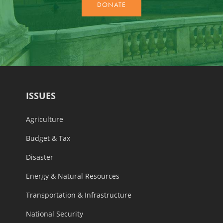
ISSUES
Agriculture
Budget & Tax
Disaster
Energy & Natural Resources
Transportation & Infrastructure
National Security