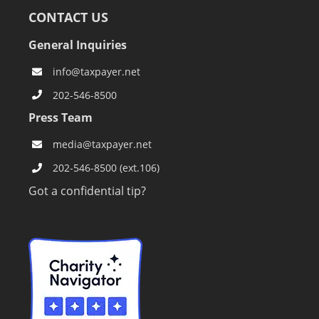
CONTACT US
General Inquiries
info@taxpayer.net
202-546-8500
Press Team
media@taxpayer.net
202-546-8500 (ext.106)
Got a confidential tip?