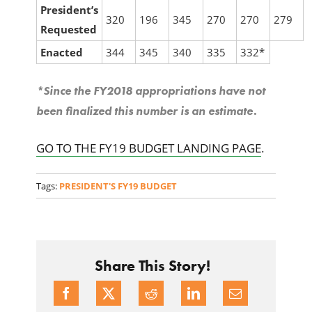
President’s
320
196
345
270
270
279
Requested
Enacted
344
345
340
335
332*
*Since the FY2018 appropriations have not
been finalized this number is an estimate.
GO TO THE FY19 BUDGET LANDING PAGE
.
Tags:
PRESIDENT'S FY19 BUDGET
Share This Story!