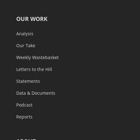
OUR WORK
Analysis
Our Take
Weekly Wastebasket
Letters to the Hill
Statements
Data & Documents
Podcast
Reports