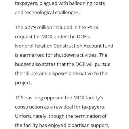
taxpayers, plagued with ballooning costs
and technological challenges.
The $279 million included in the FY19
request for MOX under the DOE’s
Nonproliferation Construction Account fund
is earmarked for shutdown activities. The
budget also states that the DOE will pursue
the “dilute and dispose” alternative to the
project.
TCS has long opposed the MOX facility’s
construction as a raw deal for taxpayers.
Unfortunately, though the termination of
the facility has enjoyed bipartisan support,