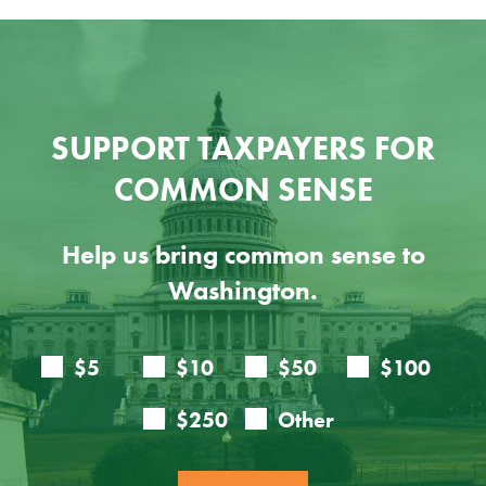
SUPPORT TAXPAYERS FOR
COMMON SENSE
Help us bring common sense to
Washington.