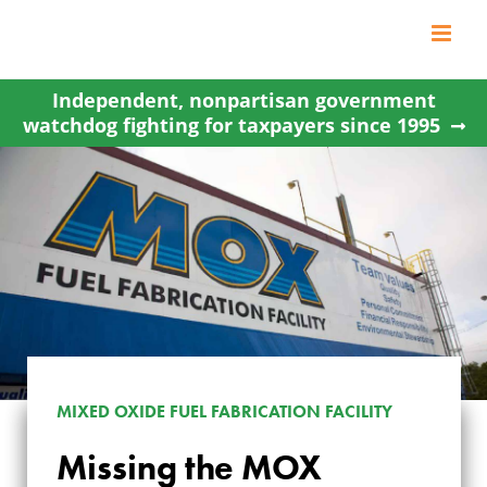
Skip
to
content
Independent, nonpartisan government
watchdog fighting for taxpayers since 1995
MIXED OXIDE FUEL FABRICATION FACILITY
Missing the MOX