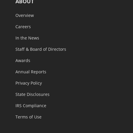
ABOUT
Overview
Careers
In the News
Staff & Board of Directors
Awards
Annual Reports
Privacy Policy
State Disclosures
IRS Compliance
Terms of Use