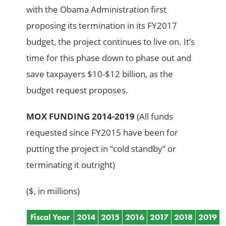
with the Obama Administration first
proposing its termination in its FY2017
budget, the project continues to live on. It’s
time for this phase down to phase out and
save taxpayers $10-$12 billion, as the
budget request proposes.
MOX FUNDING 2014-2019
(All funds
requested since FY2015 have been for
putting the project in “cold standby” or
terminating it outright)
($, in millions)
Fiscal Year
2014
2015
2016
2017
2018
2019