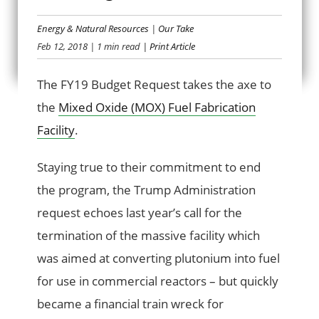
Energy & Natural Resources
|
Our Take
MISSING THE MOX
Feb 12, 2018
| 1 min read
| Print Article
The FY19 Budget Request takes the axe to
the
Mixed Oxide (MOX) Fuel Fabrication
Facility
.
Staying true to their commitment to end
the program, the Trump Administration
request echoes last year’s call for the
termination of the massive facility which
was aimed at converting plutonium into fuel
for use in commercial reactors – but quickly
became a financial train wreck for