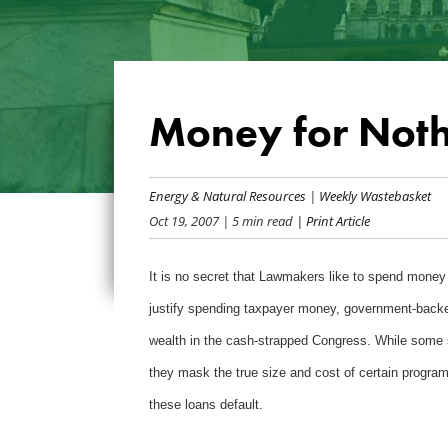
Money for Not
Energy & Natural Resources
|
Weekly Wastebasket
Oct 19, 2007
| 5 min read
| Print Article
It is no secret that Lawmakers like to spend money 
justify spending taxpayer money, government-backed
wealth in the cash-strapped Congress. While some s
they mask the true size and cost of certain program
these loans default.