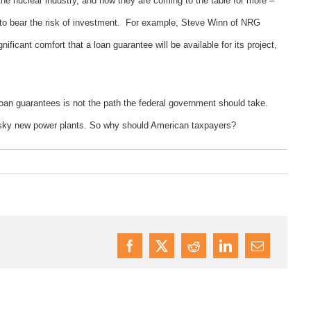
he nuclear industry, and now they are coming to the table for more –
g to bear the risk of investment. For example, Steve Winn of NRG
nificant comfort that a loan guarantee will be available for its project,
.
in loan guarantees is not the path the federal government should take.
 risky new power plants. So why should American taxpayers?