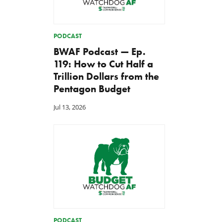
PODCAST
BWAF Podcast — Ep.
119: How to Cut Half a
Trillion Dollars from the
Pentagon Budget
Jul 13, 2026
PODCAST