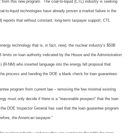
it from this new program. The coal-to-liquid (CTL) industry is seeking
Coal-to-liquid technologies have already proven a market failure in the
) reports that without constant, long-term taxpayer support, CTL
energy technology that is, in fact, new), the nuclear industry’s $50B
B limits on loan authority indicated by the House and the Administration
 (R-NM) who inserted language into the energy bill proposal that
f the process and handing the DOE a blank check for loan guarantees.
arantee program from current law – removing the few minimal existing
ergy must only decide if there is a “reasonable prospect” that the loan
y, the DOE Inspector General has said that the loan guarantee program
erefore, the American taxpayer.”