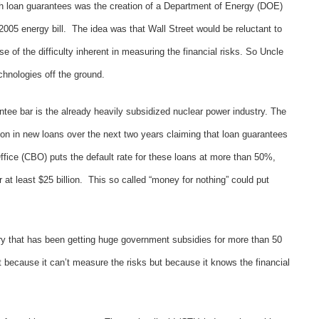
th loan guarantees was the creation of a Department of Energy (DOE)
2005 energy bill. The idea was that Wall Street would be reluctant to
 of the difficulty inherent in measuring the financial risks. So Uncle
chnologies off the ground.
rantee bar is the already heavily subsidized nuclear power industry. The
ion in new loans over the next two years claiming that loan guarantees
fice (CBO) puts the default rate for these loans at more than 50%,
 at least $25 billion. This so called “money for nothing” could put
try that has been getting huge government subsidies for more than 50
t because it can’t measure the risks but because it knows the financial