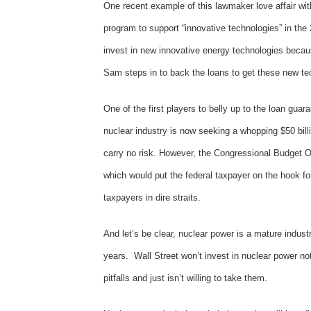
One recent example of this lawmaker love affair wi
program to support “innovative technologies” in the 
invest in new innovative energy technologies because
Sam steps in to back the loans to get these new te
One of the first players to belly up to the loan gua
nuclear industry is now seeking a whopping $50 bill
carry no risk. However, the Congressional Budget Of
which would put the federal taxpayer on the hook for
taxpayers in dire straits.
And let’s be clear, nuclear power is a mature indus
years. Wall Street won’t invest in nuclear power no
pitfalls and just isn’t willing to take them.