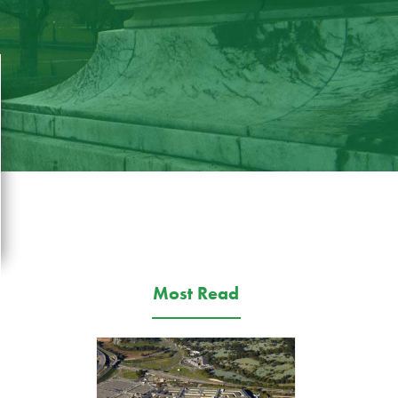
Most Read