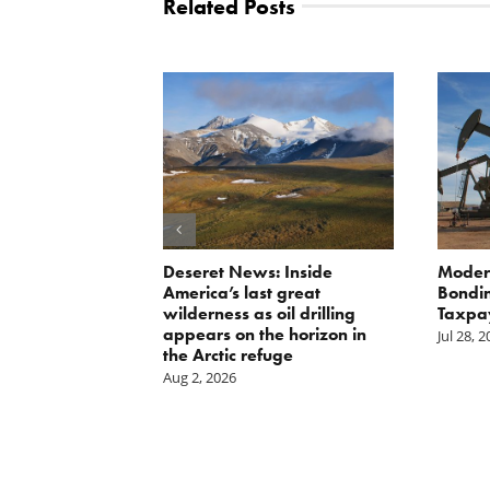
Related Posts
Scissors
Deseret News: Inside
Moder
oses Year-
America’s last great
Bondin
on of E15 in
wilderness as oil drilling
Taxpa
appears on the horizon in
Jul 28, 
the Arctic refuge
Aug 2, 2026