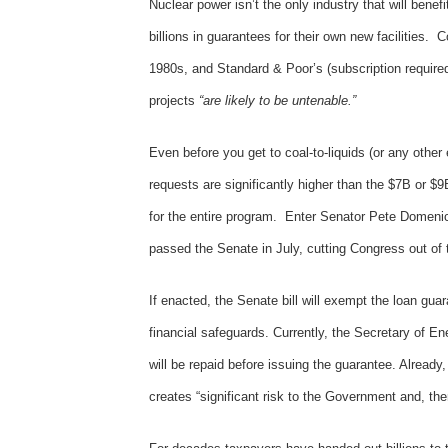
Nuclear power isn’t the only industry that will benef
billions in guarantees for their own new facilities. 
1980s, and Standard & Poor’s (subscription required
projects
“are likely to be untenable.”
Even before you get to coal-to-liquids (or any other 
requests are significantly higher than the $7B or $9
for the entire program. Enter Senator Pete Domenici
passed the Senate in July, cutting Congress out o
If enacted, the Senate bill will exempt the loan gu
financial safeguards. Currently, the Secretary of En
will be repaid before issuing the guarantee. Alread
creates “significant risk to the Government and, th