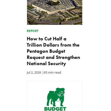
REPORT
How to Cut Half a
Trillion Dollars from the
Pentagon Budget
Request and Strengthen
National Security
Jul 2, 2026
|
65 min read