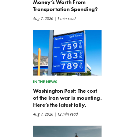
Money’s Worth From
Transportation Spending?
Aug 7, 2026
| 1 min read
The Washington Examiner:
TCS Statement on Local In
Upward pressure on gas
Act
IN THE NEWS
prices isn’t just Iran, but a
Jul 23, 2026
Washington Post: The cost
mandate closer to home
of the Iran war is mounting.
Jul 25, 2026
Here’s the latest tally.
Aug 7, 2026
| 12 min read