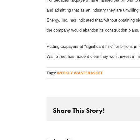
For decades taxpayers have handed out billions to t
and admitting that as an industry they are unwillin
Energy, Inc. has indicated that, without obtaining sig
the company would abandon its construction plans
Putting taxpayers at “significant risk” for billions 
Wall Street has made it clear they won’t invest in
Tags:
WEEKLY WASTEBASKET
Share This Story!