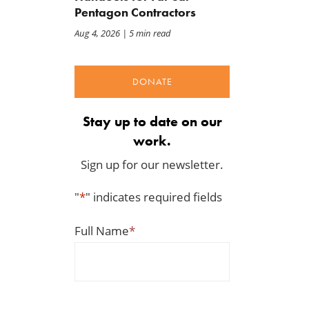
Pentagon Contractors
Aug 4, 2026
| 5 min read
DONATE
Stay up to date on our
work.
Sign up for our newsletter.
"
*
" indicates required fields
Full Name
*