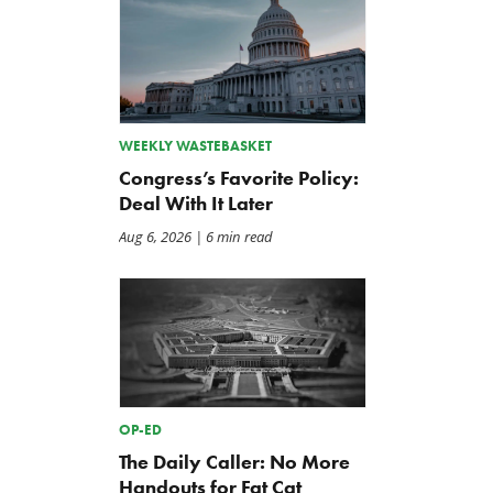
WEEKLY WASTEBASKET
Congress’s Favorite Policy:
Deal With It Later
Aug 6, 2026
| 6 min read
OP-ED
The Daily Caller: No More
Handouts for Fat Cat