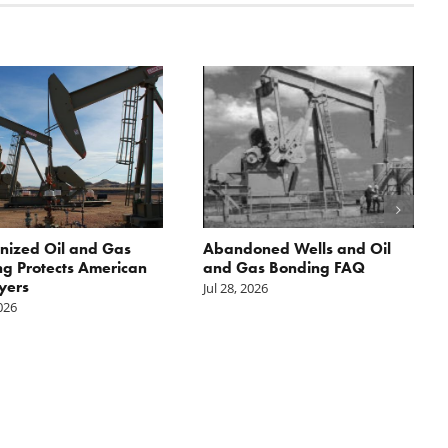
nized Oil and Gas
Abandoned Wells and Oil
g Protects American
and Gas Bonding FAQ
yers
Jul 28, 2026
2026