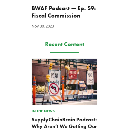
BWAF Podcast — Ep. 59:
Fiscal Commission
Nov 30, 2023
Recent Content
IN THE NEWS
SupplyChainBrain Podcast:
Why Aren’t We Getting Our