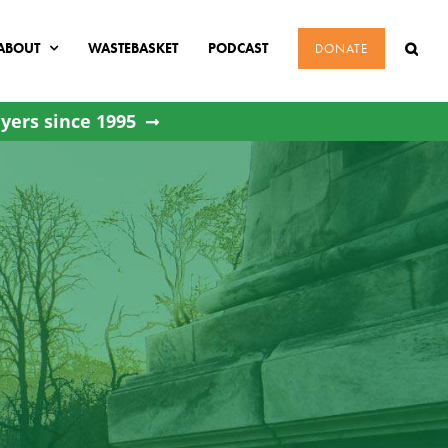
ABOUT
WASTEBASKET
PODCAST
DONATE
yers since 1995