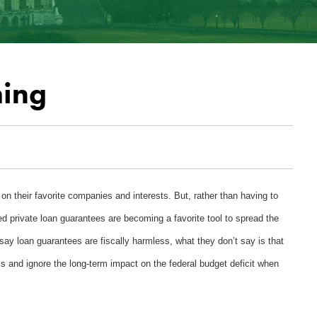
hing
on their favorite companies and interests. But, rather than having to
 private loan guarantees are becoming a favorite tool to spread the
ay loan guarantees are fiscally harmless, what they don’t say is that
s and ignore the long-term impact on the federal budget deficit when