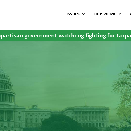
ISSUES
OUR WORK
partisan government watchdog fighting for taxpa