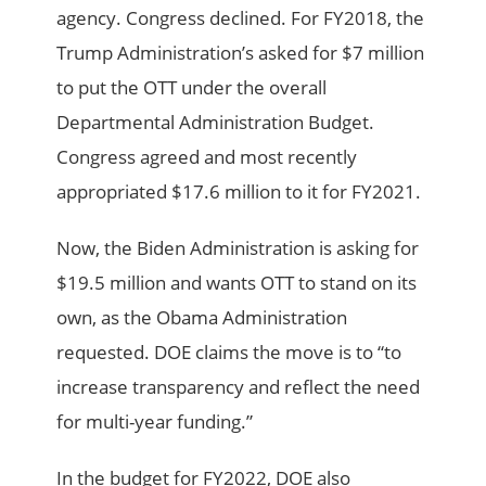
agency. Congress declined. For FY2018, the
Trump Administration’s asked for $7 million
to put the OTT under the overall
Departmental Administration Budget.
Congress agreed and most recently
appropriated $17.6 million to it for FY2021.
Now, the Biden Administration is asking for
$19.5 million and wants OTT to stand on its
own, as the Obama Administration
requested. DOE claims the move is to “to
increase transparency and reflect the need
for multi-year funding.”
In the budget for FY2022, DOE also