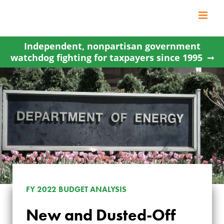
Skip
to
content
Independent, nonpartisan government
watchdog fighting for taxpayers since 1995
FY 2022 BUDGET ANALYSIS
New and Dusted-Off