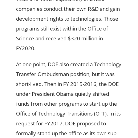
companies conduct their own R&D and gain
development rights to technologies. Those
programs still exist within the Office of
Science and received $320 million in
FY2020.
At one point, DOE also created a Technology
Transfer Ombudsman position, but it was
short-lived. Then in FY 2015-2016, the DOE
under President Obama quietly shifted
funds from other programs to start up the
Office of Technology Transitions (OTT). In its
request for FY2017, DOE proposed to
formally stand up the office as its own sub-