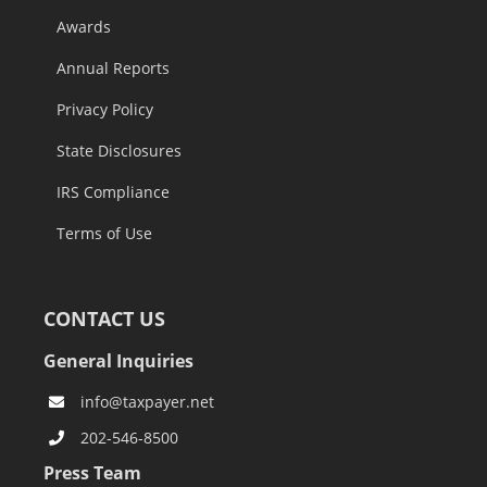
Awards
Annual Reports
Privacy Policy
State Disclosures
IRS Compliance
Terms of Use
CONTACT US
General Inquiries
info@taxpayer.net
202-546-8500
Press Team