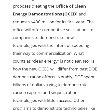
proposes creating the
Office of Clean
Energy Demonstrations (OCED)
and
requests $400 million for its first year. The
office will offer competitive solicitations to
companies to demonstrate new
technologies with the intent of speeding
their way to commercialization. What
counts as “clean energy” is not clear. Nor is
how the new OCED will differ from past DOE
demonstration efforts. Notably, DOE spent
billions of dollars trying to demonstrate
carbon capture and sequestration
technologies with little success. Other
programs to demonstrate technologies like