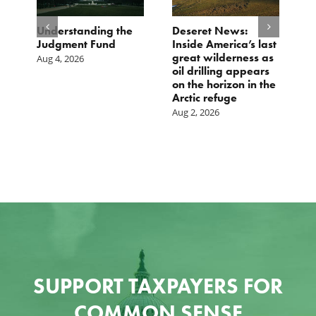
e
Understanding the
Deseret News:
B
Judgment Fund
Inside America’s last
1
great wilderness as
D
Aug 4, 2026
oil drilling appears
Ju
on the horizon in the
Arctic refuge
Aug 2, 2026
SUPPORT TAXPAYERS FOR
COMMON SENSE