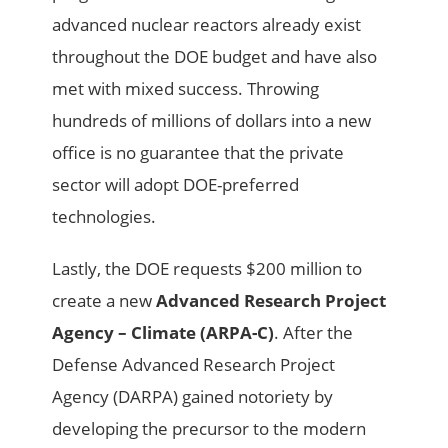
advanced nuclear reactors already exist
throughout the DOE budget and have also
met with mixed success. Throwing
hundreds of millions of dollars into a new
office is no guarantee that the private
sector will adopt DOE-preferred
technologies.
Lastly, the DOE requests $200 million to
create a new
Advanced Research Project
Agency – Climate (ARPA-C)
. After the
Defense Advanced Research Project
Agency (DARPA) gained notoriety by
developing the precursor to the modern