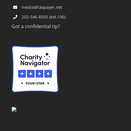
media@taxpayer.net
202-546-8500 (ext.106)
Got a confidential tip?