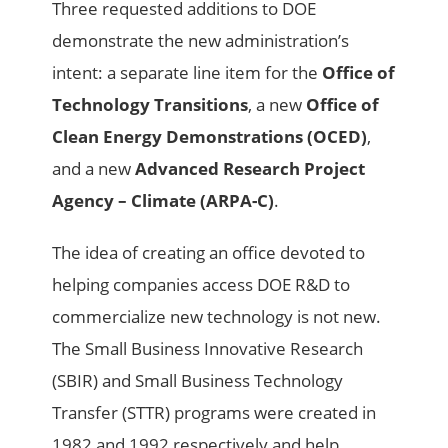
Three requested additions to DOE
demonstrate the new administration’s
intent: a separate line item for the
Office of
Technology Transitions
, a new
Office of
Clean Energy Demonstrations (OCED)
,
and a new
Advanced Research Project
Agency – Climate (ARPA-C)
.
The idea of creating an office devoted to
helping companies access DOE R&D to
commercialize new technology is not new.
The Small Business Innovative Research
(SBIR) and Small Business Technology
Transfer (STTR) programs were created in
1982 and 1992 respectively and help