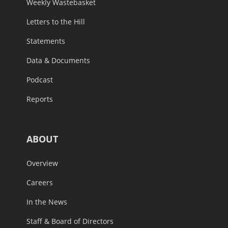
Weekly Wastebasket
Letters to the Hill
Statements
Data & Documents
Podcast
Reports
ABOUT
Overview
Careers
In the News
Staff & Board of Directors