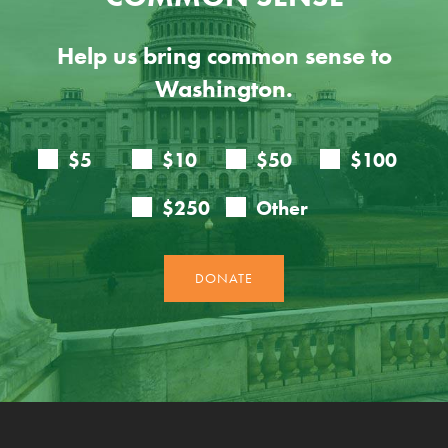
Help us bring common sense to
Washington.