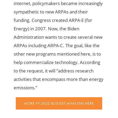
internet, policymakers became increasingly
sympathetic to new ARPAs and their
funding. Congress created ARPA-E (for
Energy) in 2007. Now, the Biden
Administration wants to create several new
ARPAs including ARPA-C. The goal, like the
other new programs mentioned here, is to
help commercialize technology. According
to the request, it will “address research
activities that encompass more than energy
emissions.”
MORE FY 2022 BUDGET ANALYSIS HERE