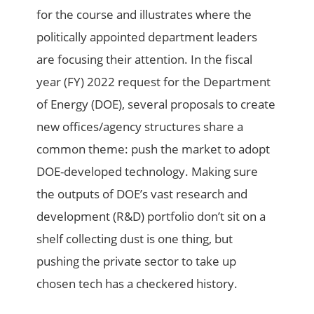
for the course and illustrates where the
politically appointed department leaders
are focusing their attention. In the fiscal
year (FY) 2022 request for the Department
of Energy (DOE), several proposals to create
new offices/agency structures share a
common theme: push the market to adopt
DOE-developed technology. Making sure
the outputs of DOE’s vast research and
development (R&D) portfolio don’t sit on a
shelf collecting dust is one thing, but
pushing the private sector to take up
chosen tech has a checkered history.