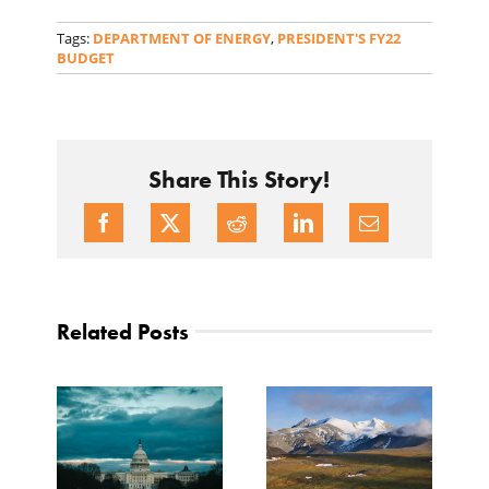
Tags:
DEPARTMENT OF ENERGY
,
PRESIDENT'S FY22
BUDGET
Share This Story!
Related Posts