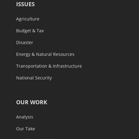
ISSUES
Agriculture
Budget & Tax
Disaster
Energy & Natural Resources
Transportation & Infrastructure
National Security
OUR WORK
Analysis
Our Take