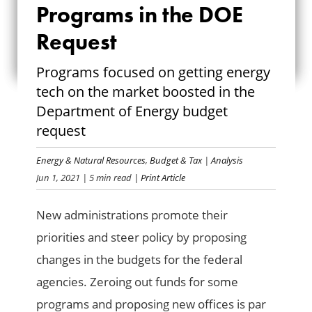
NEW AND DUSTED-
Programs in the DOE
OFF PROGRAMS IN
Request
THE DOE REQUEST
Programs focused on getting energy
tech on the market boosted in the
Department of Energy budget
request
Energy & Natural Resources
,
Budget & Tax
|
Analysis
Jun 1, 2021
| 5 min read
| Print Article
New administrations promote their
priorities and steer policy by proposing
changes in the budgets for the federal
agencies. Zeroing out funds for some
programs and proposing new offices is par