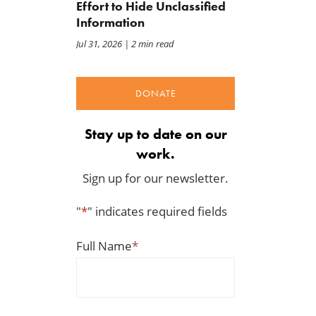
Effort to Hide Unclassified
Jul 22, 2026
Information
Jul 31, 2026
| 2 min read
DONATE
Stay up to date on our
work.
Sign up for our newsletter.
"
*
" indicates required fields
Full Name
*