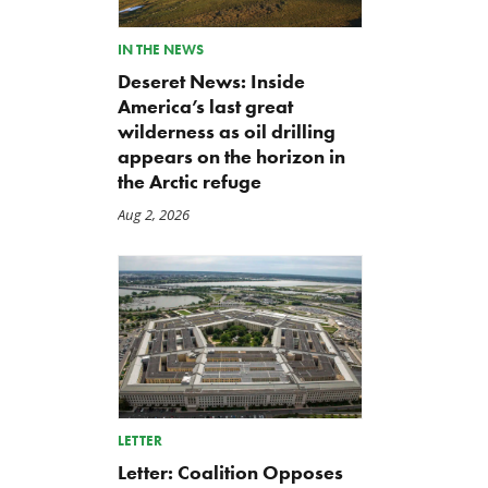
IN THE NEWS
Deseret News: Inside
America’s last great
wilderness as oil drilling
appears on the horizon in
the Arctic refuge
Aug 2, 2026
TCS Statement on Local Input
Letter: Taxpayer Resource
Act
for House Agriculture
LETTER
Committee Forest Service
Jul 23, 2026
Letter: Coalition Opposes
Hearing