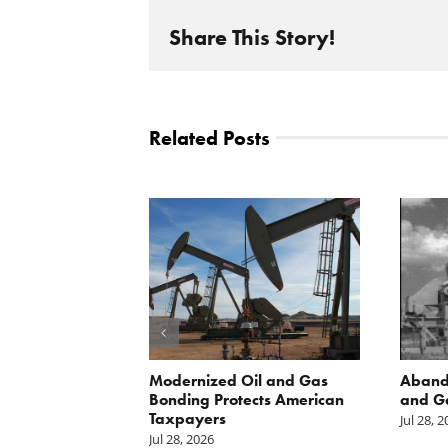
Share This Story!
Related Posts
 Inside
Modernized Oil and Gas
Aband
 great
Bonding Protects American
and G
il drilling
Taxpayers
Jul 28, 
e horizon in
Jul 28, 2026