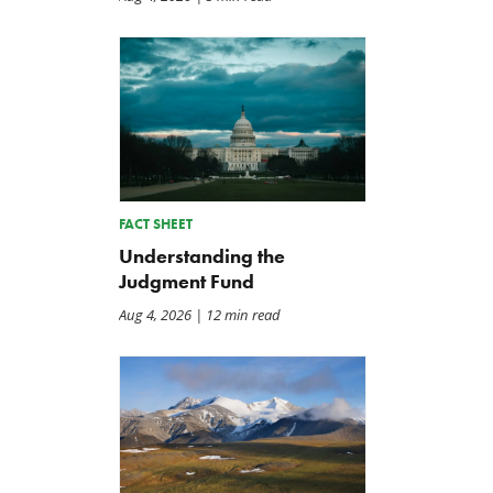
FACT SHEET
Understanding the
Judgment Fund
Aug 4, 2026
| 12 min read