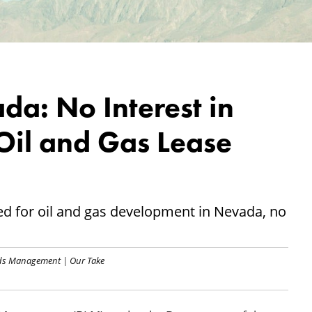
da: No Interest in
Oil and Gas Lease
red for oil and gas development in Nevada, no
nds Management
|
Our Take