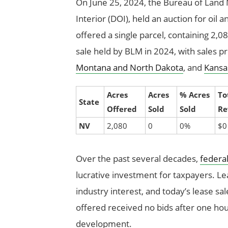
On June 25, 2024, the Bureau of Lan
Interior (DOI), held an auction for oil 
offered a single parcel, containing 2,08
sale held by BLM in 2024, with sales pr
Montana and North Dakota
, and
Kansa
Acres
Acres
% Acres
To
State
Offered
Sold
Sold
Re
NV
2,080
0
0%
$0
Over the past several decades,
federal
lucrative investment for taxpayers. Lea
industry interest, and today’s lease sa
offered received no bids after one hour
development.