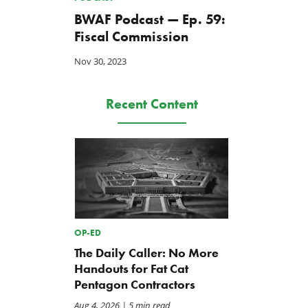
BWAF Podcast — Ep. 59:
Fiscal Commission
Nov 30, 2023
Recent Content
OP-ED
The Daily Caller: No More
Handouts for Fat Cat
Pentagon Contractors
Aug 4, 2026
| 5 min read