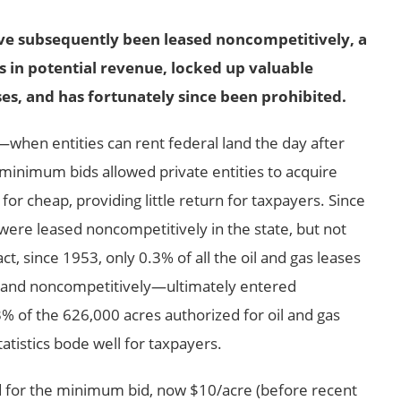
ave subsequently been leased noncompetitively, a
ns in potential revenue, locked up valuable
es, and has fortunately since been prohibited.
—
when entities can rent federal land the day after
minimum bids allowed private entities to acquire
for cheap, providing little return for taxpayers. Since
 were leased noncompetitively in the state, but not
t, since 1953, only 0.3% of all the oil and gas leases
 and noncompetitively
—
ultimately entered
% of the 626,000 acres authorized for oil and gas
atistics bode well for taxpayers.
d for the minimum bid, now $10/acre (before recent