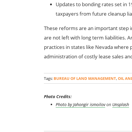
Updates to bonding rates set in 1
taxpayers from future cleanup liab
These reforms are an important step in
are not left with long term liabilities
practices in states like Nevada where p
administration of costly lease sales an
Tags:
BUREAU OF LAND MANAGEMENT
,
OIL AN
Photo Credits:
Photo by
Jahongir ismoilov
on
Unsplash