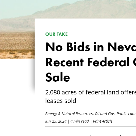
OUR TAKE
No Bids in Neva
Recent Federal 
Sale
2,080 acres of federal land offe
leases sold
Energy & Natural Resources
,
Oil and Gas
,
Public La
Jun 25, 2024
| 4 min read
| Print Article