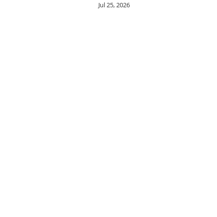
Jul 25, 2026