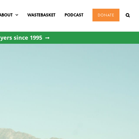
ABOUT
WASTEBASKET
PODCAST
DONATE
yers since 1995