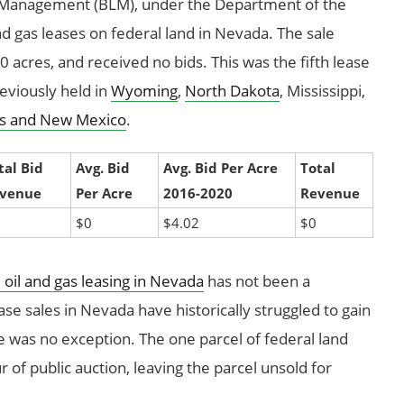
d Management (BLM), under the Department of the
and gas leases on federal land in Nevada. The sale
0 acres, and received no bids. This was the fifth lease
eviously held in
Wyoming
,
North Dakota
, Mississippi,
s and New Mexico
.
tal Bid
Avg. Bid
Avg. Bid Per Acre
Total
venue
Per Acre
2016-2020
Revenue
$0
$4.02
$0
 oil and gas leasing in Nevada
has not been a
se sales in Nevada have historically struggled to gain
le was no exception. The one parcel of federal land
 of public auction, leaving the parcel unsold for