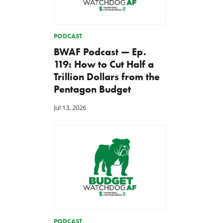
PODCAST
BWAF Podcast — Ep.
119: How to Cut Half a
Trillion Dollars from the
Pentagon Budget
Jul 13, 2026
PODCAST