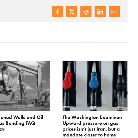
oned Wells and Oil
The Washington Examiner:
as Bonding FAQ
Upward pressure on gas
prices isn’t just Iran, but a
2026
mandate closer to home