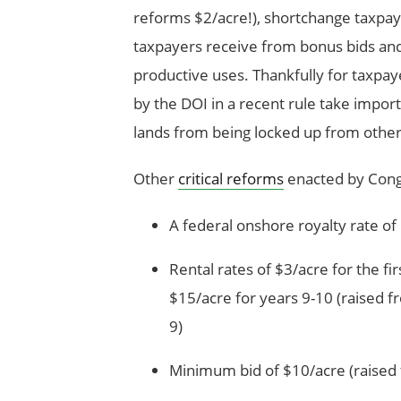
reforms $2/acre!), shortchange taxpa
taxpayers receive from bonus bids and
productive uses. Thankfully for taxpa
by the DOI in a recent rule take impor
lands from being locked up from other
Other
critical reforms
enacted by Congr
A federal onshore royalty rate o
Rental rates of $3/acre for the fir
$15/acre for years 9-10 (raised f
9)
Minimum bid of $10/acre (raised