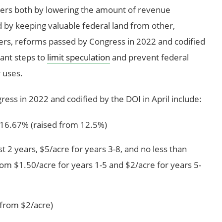
yers both by lowering the amount of revenue
 by keeping valuable federal land from other,
yers, reforms passed by Congress in 2022 and codified
tant steps to
limit speculation
and prevent federal
 uses.
ess in 2022 and codified by the DOI in April include:
f 16.67% (raised from 12.5%)
st 2 years, $5/acre for years 3-8, and no less than
rom $1.50/acre for years 1-5 and $2/acre for years 5-
 from $2/acre)