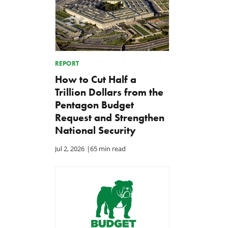
REPORT
How to Cut Half a
Trillion Dollars from the
Pentagon Budget
Request and Strengthen
National Security
Jul 2, 2026
|
65 min read