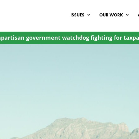
ISSUES
OUR WORK
partisan government watchdog fighting for taxpa