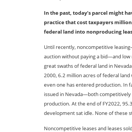
In the past, today’s parcel might h
practice that cost taxpayers millio
federal land into nonproducing leas
Until recently, noncompetitive leasing
auction without paying a bid
—
and low 
great swaths of federal land in Nevada 
2000, 6.2 million acres of federal land
even one has entered production. In fac
issued in Nevada
—
both competitively
production. At the end of FY2022, 95.3
development sat idle. None of these st
Noncompetitive leases and leases sol