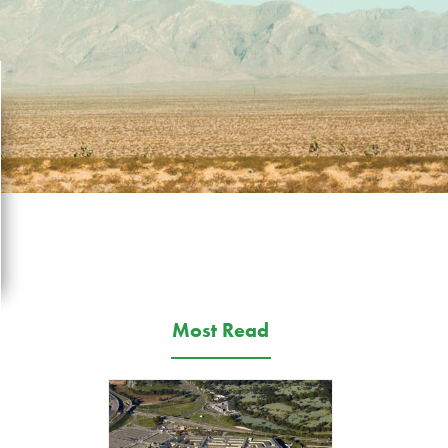
Most Read