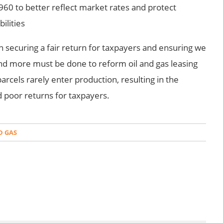
960 to better reflect market rates and protect
ilities
 securing a fair return for taxpayers and ensuring we
. And more must be done to reform oil and gas leasing
arcels rarely enter production, resulting in the
d poor returns for taxpayers.
D GAS