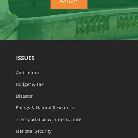
ISSUES
Agriculture
Budget & Tax
Disaster
Energy & Natural Resources
Transportation & Infrastructure
National Security