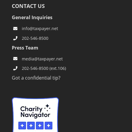
CONTACT US
General Inquiries
info@taxpayer.net
202-546-8500
Press Team
media@taxpayer.net
202-546-8500 (ext.106)
Got a confidential tip?