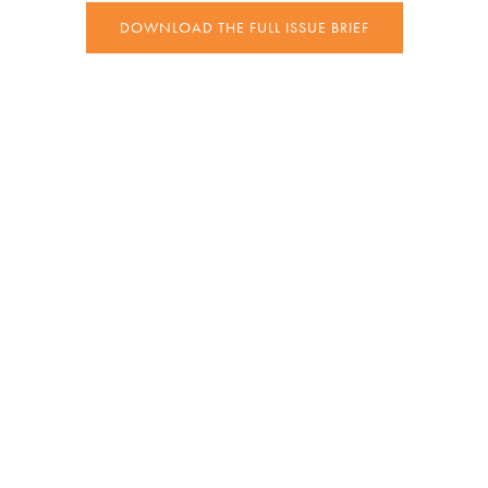
DOWNLOAD THE FULL ISSUE BRIEF