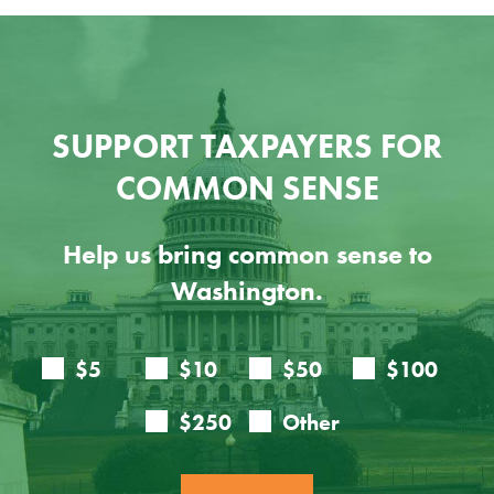
SUPPORT TAXPAYERS FOR
COMMON SENSE
Help us bring common sense to
Washington.