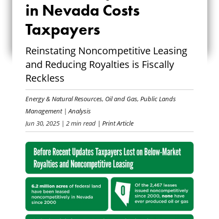
in Nevada Costs
SPECULATION IN
Taxpayers
NEVADA COSTS
Reinstating Noncompetitive Leasing
TAXPAYERS
and Reducing Royalties is Fiscally
Reckless
Energy & Natural Resources
,
Oil and Gas
,
Public Lands
Management
|
Analysis
Jun 30, 2025
| 2 min read
| Print Article