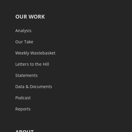
OUR WORK
Analysis
Our Take
Weekly Wastebasket
Letters to the Hill
Statements
Data & Documents
Podcast
Reports
ABOUT