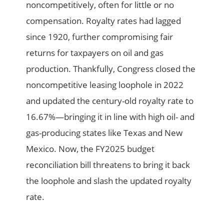
noncompetitively, often for little or no
compensation. Royalty rates had lagged
since 1920, further compromising fair
returns for taxpayers on oil and gas
production. Thankfully, Congress closed the
noncompetitive leasing loophole in 2022
and updated the century-old royalty rate to
16.67%—bringing it in line with high oil- and
gas-producing states like Texas and New
Mexico. Now, the FY2025 budget
reconciliation bill threatens to bring it back
the loophole and slash the updated royalty
rate.