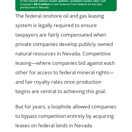
The federal onshore oil and gas leasing
system is legally required to ensure
taxpayers are fairly compensated when
private companies develop publicly owned
natural resources in Nevada. Competitive
leasing—where companies bid against each
other for access to federal mineral rights—
and fair royalty rates once production
begins are central to achieving this goal.
But for years, a loophole allowed companies
to bypass competition entirely by acquiring
leases on federal lands in Nevada