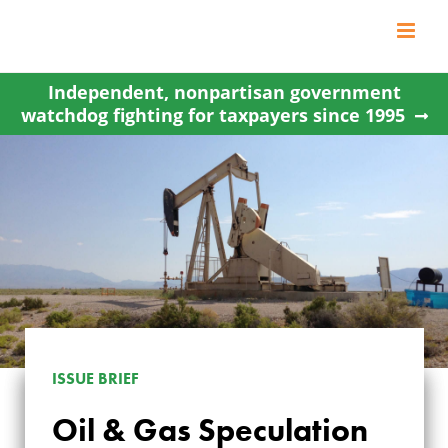
Skip
to
content
Independent, nonpartisan government
watchdog fighting for taxpayers since 1995
ISSUE BRIEF
Oil & Gas Speculation
OIL & GAS