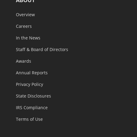
Overview
Careers
In the News
Staff & Board of Directors
Awards
Annual Reports
Privacy Policy
State Disclosures
IRS Compliance
Terms of Use