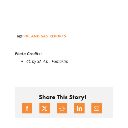
Tags:
OIL AND GAS
,
REPORTS
Photo Credits:
CC by SA 4.0 - Famartin
Share This Story!