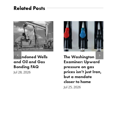
Related Posts
d
Abandoned Wells
The Washington
T
and Oil and Gas
Examiner: Upward
L
Bonding FAQ
pressure on gas
Ju
prices isn’t just Iran,
Jul 28, 2026
but a mandate
closer to home
Jul 25, 2026