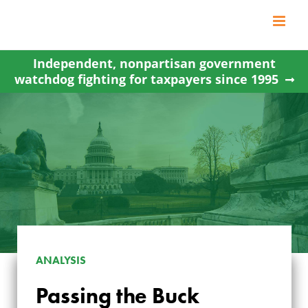
Skip
to
content
Independent, nonpartisan government
watchdog fighting for taxpayers since 1995
ANALYSIS
Passing the Buck