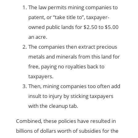
The law permits mining companies to
patent, or “take title to”, taxpayer-
owned public lands for $2.50 to $5.00
an acre.
The companies then extract precious
metals and minerals from this land for
free, paying no royalties back to
taxpayers.
Then, mining companies too often add
insult to injury by sticking taxpayers
with the cleanup tab.
Combined, these policies have resulted in
billions of dollars worth of subsidies for the