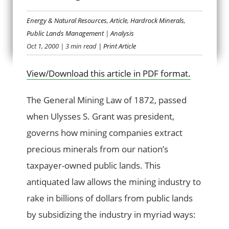
Energy & Natural Resources
,
Article
,
Hardrock Minerals
,
PASSING THE BUCK
Public Lands Management
|
Analysis
Oct 1, 2000
| 3 min read
| Print Article
View/Download this article in PDF format.
The General Mining Law of 1872, passed
when Ulysses S. Grant was president,
governs how mining companies extract
precious minerals from our nation’s
taxpayer-owned public lands. This
antiquated law allows the mining industry to
rake in billions of dollars from public lands
by subsidizing the industry in myriad ways: