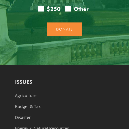
ISSUES
Agriculture
Budget & Tax
Disaster
Energy & Natural Resources