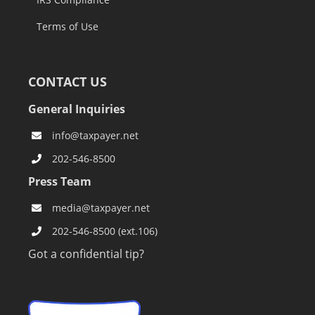
Terms of Use
CONTACT US
General Inquiries
info@taxpayer.net
202-546-8500
Press Team
media@taxpayer.net
202-546-8500 (ext.106)
Got a confidential tip?