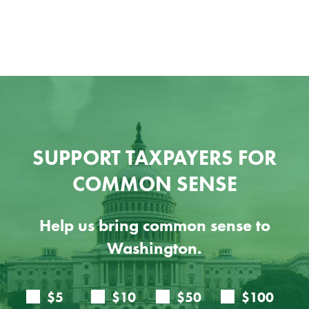
Ju
SUPPORT TAXPAYERS FOR
COMMON SENSE
Help us bring common sense to
Washington.