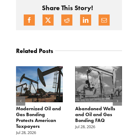
Share This Story!
Related Posts
Modernized Oil and
Abandoned Wells
T
st
Gas Bonding
and Oil and Gas
E
s
Protects American
Bonding FAQ
p
Taxpayers
p
Jul 28, 2026
he
b
Jul 28, 2026
c