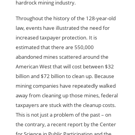
hardrock mining industry.
Throughout the history of the 128-year-old
law, events have illustrated the need for
increased taxpayer protection. It is
estimated that there are 550,000
abandoned mines scattered around the
American West that will cost between $32
billion and $72 billion to clean up. Because
mining companies have repeatedly walked
away from cleaning up those mines, federal
taxpayers are stuck with the cleanup costs.
This is not just a problem of the past – on
the contrary, a recent report by the Center
for Science in Public Participation and the