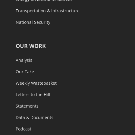
Transportation & Infrastructure
National Security
OUR WORK
Analysis
Our Take
Weekly Wastebasket
Letters to the Hill
Statements
Data & Documents
Podcast