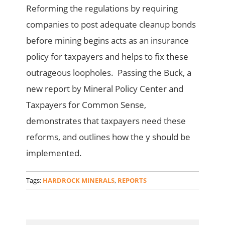
Reforming the regulations by requiring
companies to post adequate cleanup bonds
before mining begins acts as an insurance
policy for taxpayers and helps to fix these
outrageous loopholes. Passing the Buck, a
new report by Mineral Policy Center and
Taxpayers for Common Sense,
demonstrates that taxpayers need these
reforms, and outlines how the y should be
implemented.
Tags:
HARDROCK MINERALS
,
REPORTS