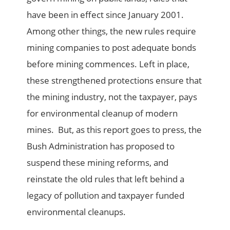
have been in effect since January 2001.
Among other things, the new rules require
mining companies to post adequate bonds
before mining commences. Left in place,
these strengthened protections ensure that
the mining industry, not the taxpayer, pays
for environmental cleanup of modern
mines. But, as this report goes to press, the
Bush Administration has proposed to
suspend these mining reforms, and
reinstate the old rules that left behind a
legacy of pollution and taxpayer funded
environmental cleanups.