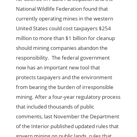
National Wildlife Federation found that
currently operating mines in the western
United States could cost taxpayers $254
million to more than $1 billion for cleanup
should mining companies abandon the
responsibility. The federal government
now has an important new tool that
protects taxpayers and the environment
from bearing the burden of irresponsible
mining. After a four-year regulatory process
that included thousands of public
comments, last November the Department
of the Interior published updated rules that
govern mining on public lands, rules that