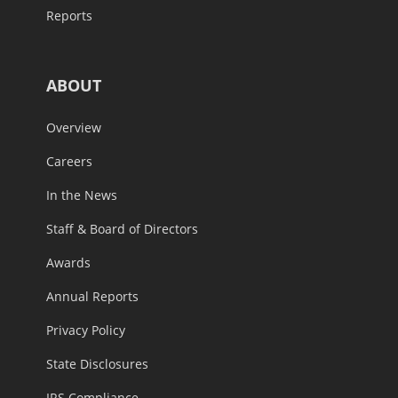
Reports
ABOUT
Overview
Careers
In the News
Staff & Board of Directors
Awards
Annual Reports
Privacy Policy
State Disclosures
IRS Compliance