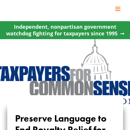
Skip
to
content
Independent, nonpartisan government
watchdog fighting for taxpayers since 1995
PRESERVE
Preserve Language to
LANGUAGE TO END
End Royalty Relief for