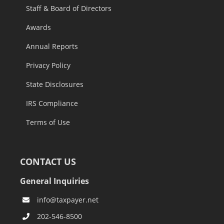
Staff & Board of Directors
Awards
Annual Reports
Privacy Policy
State Disclosures
IRS Compliance
Terms of Use
CONTACT US
General Inquiries
info@taxpayer.net
202-546-8500