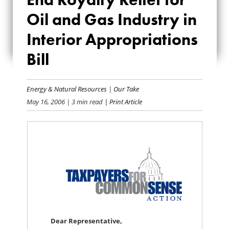
ROYALTY RELIEF
Oil and Gas Industry in
FOR OIL AND GAS
Interior Appropriations
INDUSTRY IN
Bill
INTERIOR
Energy & Natural Resources
|
Our Take
APPROPRIATIONS
May 16, 2006
| 3 min read
| Print Article
BILL
Dear Representative,