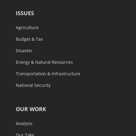
ISSUES
Agriculture
Budget & Tax
Disaster
Energy & Natural Resources
Transportation & Infrastructure
National Security
OUR WORK
Analysis
Our Take