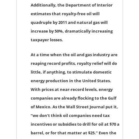
Additionally, the Department of Interior
estimates that royalty-free oil will
quadruple by 2011 and natural gas will
increase by 50%, dramatically increasing
taxpayer losses.
At a time when the oil and gas industry are
reaping record profits, royalty relief will do
little, if anything, to stimulate domestic
energy production in the United States.
With prices at near-record levels, energy
companies are already flocking to the Gulf
of Mexico. As the Wall Street Journal put it,
“we don’t think oil companies need tax
incentives or subsidies to drill for oil at $70 a
barrel, or for that matter at $25.” Even the