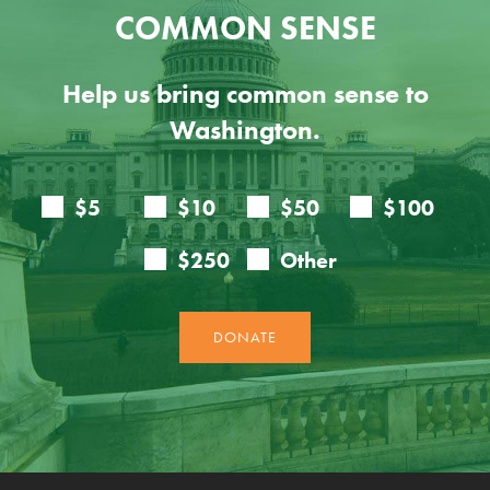
COMMON SENSE
Help us bring common sense to
Washington.