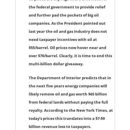
the federal government to provide relief
and further pad the pockets of big oil
companies. As the President pointed out
last year the oil and gas industry does not
need taxpayer incentives with oil at
$55/barrel. Oil prices now hover near and
over $70/barrel. Clearly, it is time to end this
multi-billion dollar giveaway.
The Department of Interior predicts that in
the next five years energy companies will
likely remove oil and gas worth $65 billion
from federal lands without paying the full
royalty. According to the New York Times, at
today’s prices this translates into a $7-$9
billion revenue loss to taxpayers.