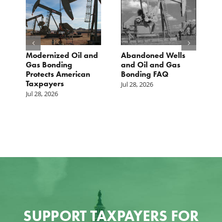
Modernized Oil and
Abandoned Wells
T
st
Gas Bonding
and Oil and Gas
E
s
Protects American
Bonding FAQ
p
Taxpayers
p
Jul 28, 2026
he
b
Jul 28, 2026
c
Ju
SUPPORT TAXPAYERS FOR