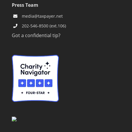
Press Team
media@taxpayer.net
202-546-8500 (ext.106)
Got a confidential tip?