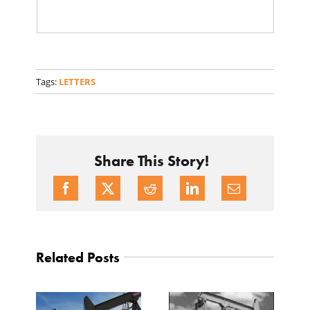
Tags:
LETTERS
Share This Story!
Related Posts