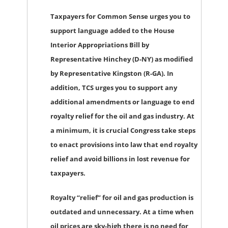
Taxpayers for Common Sense urges you to
support language added to the House
Interior Appropriations Bill by
Representative Hinchey (D-NY) as modified
by Representative Kingston (R-GA). In
addition, TCS urges you to support any
additional amendments or language to end
royalty relief for the oil and gas industry. At
a minimum, it is crucial Congress take steps
to enact provisions into law that end royalty
relief and avoid billions in lost revenue for
taxpayers.
Royalty “relief” for oil and gas production is
outdated and unnecessary. At a time when
oil prices are sky-high there is no need for