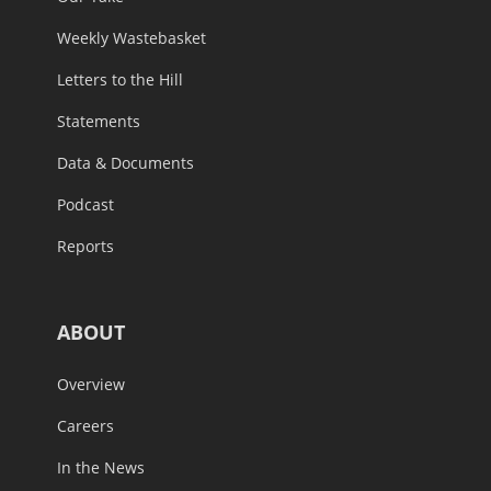
Weekly Wastebasket
Letters to the Hill
Statements
Data & Documents
Podcast
Reports
ABOUT
Overview
Careers
In the News