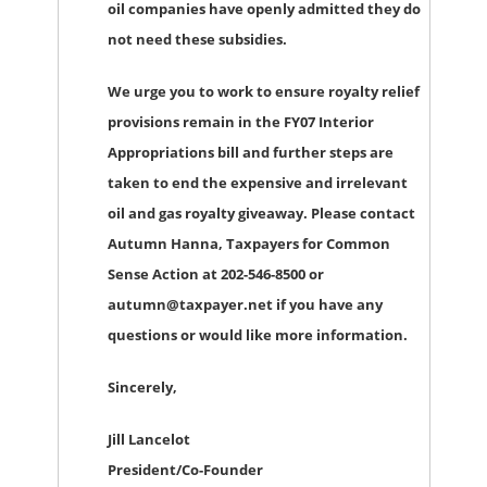
oil companies have openly admitted they do
not need these subsidies.
We urge you to work to ensure royalty relief
provisions remain in the FY07 Interior
Appropriations bill and further steps are
taken to end the expensive and irrelevant
oil and gas royalty giveaway. Please contact
Autumn Hanna, Taxpayers for Common
Sense Action at 202-546-8500 or
autumn@taxpayer.net if you have any
questions or would like more information.
Sincerely,
Jill Lancelot
President/Co-Founder