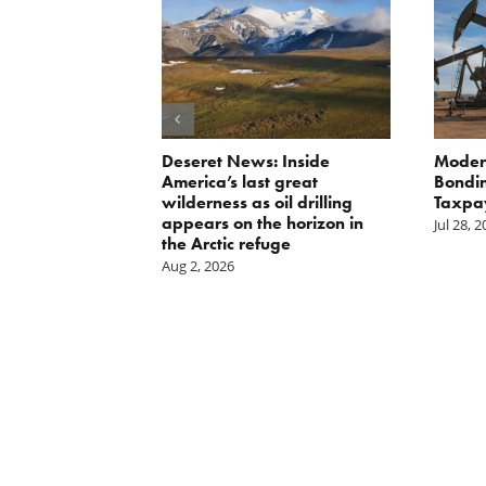
Scissors
Deseret News: Inside
Moder
oses Year-
America’s last great
Bondin
on of E15 in
wilderness as oil drilling
Taxpa
appears on the horizon in
Jul 28, 
the Arctic refuge
Aug 2, 2026