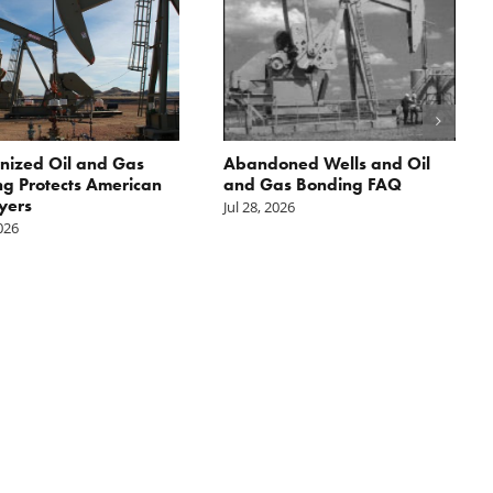
nized Oil and Gas
Abandoned Wells and Oil
g Protects American
and Gas Bonding FAQ
yers
Jul 28, 2026
2026