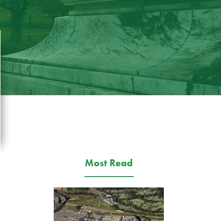
Most Read