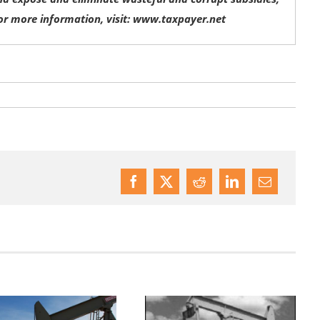
or more information, visit: www.taxpayer.net