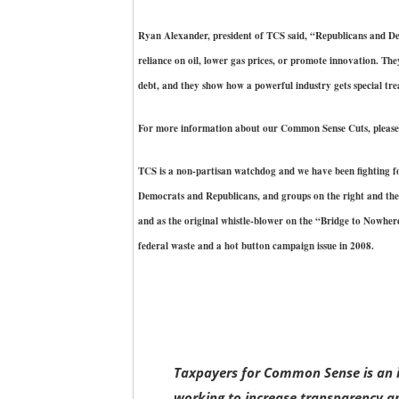
Ryan Alexander, president of TCS said, “Republicans and Dem
reliance on oil, lower gas prices, or promote innovation. The
debt, and they show how a powerful industry gets special tr
For more information about our Common Sense Cuts, please 
TCS is a non-partisan watchdog and we have been fighting fo
Democrats and Republicans, and groups on the right and the
and as the original whistle-blower on the “Bridge to Nowhe
federal waste and a hot button campaign issue in 2008.
Taxpayers for Common Sense is an i
working to increase transparency an