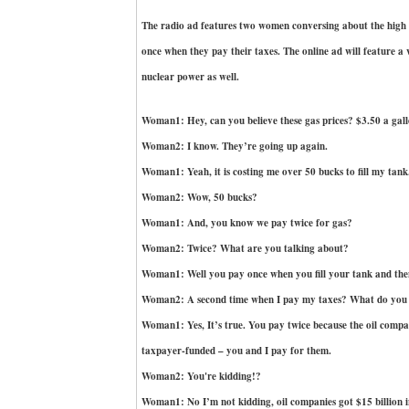
The radio ad features two women conversing about the high c
once when they pay their taxes. The online ad will feature a
nuclear power as well.
Woman1: Hey, can you believe these gas prices? $3.50 a gal
Woman2: I know. They’re going up again.
Woman1: Yeah, it is costing me over 50 bucks to fill my tank
Woman2: Wow, 50 bucks?
Woman1: And, you know we pay twice for gas?
Woman2: Twice? What are you talking about?
Woman1: Well you pay once when you fill your tank and the
Woman2: A second time when I pay my taxes? What do yo
Woman1: Yes, It’s true. You pay twice because the oil compani
taxpayer-funded – you and I pay for them.
Woman2: You're kidding!?
Woman1: No I’m not kidding, oil companies got $15 billion in