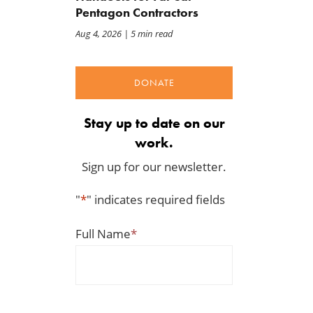
Pentagon Contractors
Aug 4, 2026
| 5 min read
DONATE
Stay up to date on our
work.
Sign up for our newsletter.
"
*
" indicates required fields
Full Name
*