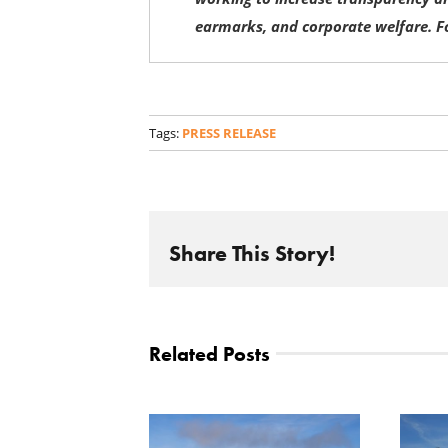
earmarks, and corporate welfare. F
Tags:
PRESS RELEASE
Share This Story!
Related Posts