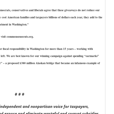
ocrats, conservatives and liberals agree that these giveaways do not reduce our
y cost American families and taxpayers billions of dollars each year, they add to the
eatment in Washington.”
visit commonsensecuts.org.
r fiscal responsibility in Washington for more than 15 years – working with
 left. We are best known for our winning campaign against spending “earmarks”
re” – a proposed $380 million Alaskan bridge that became an infamous example of
# # #
ndependent and nonpartisan voice for taxpayers,
d expose and eliminate wasteful and corrupt subsidies,