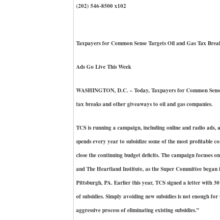
(202) 546-8500 x102
Taxpayers for Common Sense Targets Oil and Gas Tax Brea
Ads Go Live This Week
WASHINGTON, D.C. – Today, Taxpayers for Common Sense (TC
tax breaks and other giveaways to oil and gas companies.
TCS is running a campaign, including online and radio ads, ac
spends every year to subsidize some of the most profitable c
close the continuing budget deficits. The campaign focuses on
and The Heartland Institute, as the Super Committee began i
Pittsburgh, PA. Earlier this year, TCS signed a letter with 3
of subsidies. Simply avoiding new subsidies is not enough fo
aggressive process of eliminating existing subsidies.”