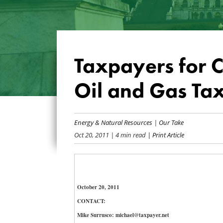
Taxpayers for 
Oil and Gas Ta
Energy & Natural Resources
|
Our Take
Oct 20, 2011
| 4 min read
| Print Article
October 20, 2011
CONTACT:
Mike Surrusco: michael@taxpayer.net