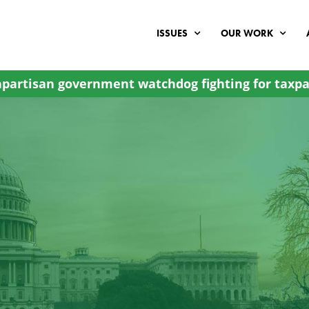
ISSUES
OUR WORK
partisan government watchdog fighting for taxpa