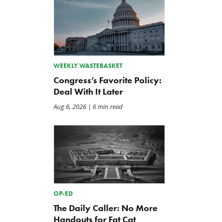
WEEKLY WASTEBASKET
The Washington Examiner:
TCS Statement on Local In
Congress’s Favorite Policy:
Upward pressure on gas
Act
Deal With It Later
prices isn’t just Iran, but a
Jul 23, 2026
mandate closer to home
Aug 6, 2026
| 6 min read
Jul 25, 2026
OP-ED
The Daily Caller: No More
Handouts for Fat Cat