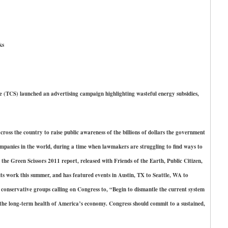
ks
S) launched an advertising campaign highlighting wasteful energy subsidies,
ross the country to raise public awareness of the billions of dollars the government
ompanies in the world, during a time when lawmakers are struggling to find ways to
 the Green Scissors 2011 report, released with Friends of the Earth, Public Citizen,
ts work this summer, and has featured events in Austin, TX to Seattle, WA to
0 conservative groups calling on Congress to, “Begin to dismantle the current system
r the long-term health of America’s economy. Congress should commit to a sustained,