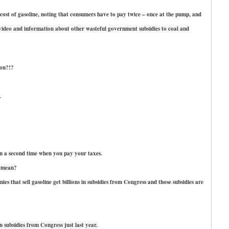
ost of gasoline, noting that consumers have to pay twice – once at the pump, and
 video and information about other wasteful government subsidies to coal and
lon?!?
.
n a second time when you pay your taxes.
u mean?
es that sell gasoline get billions in subsidies from Congress and those subsidies are
 subsidies from Congress just last year.