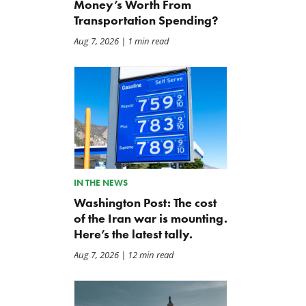
Money’s Worth From
Transportation Spending?
Aug 7, 2026
| 1 min read
IN THE NEWS
Washington Post: The cost
of the Iran war is mounting.
Here’s the latest tally.
Aug 7, 2026
| 12 min read