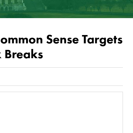
Common Sense Targets
x Breaks