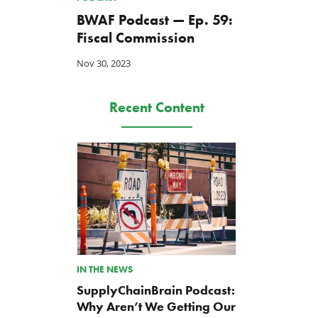
BWAF Podcast — Ep. 59:
Fiscal Commission
Nov 30, 2023
Recent Content
IN THE NEWS
SupplyChainBrain Podcast:
Why Aren’t We Getting Our