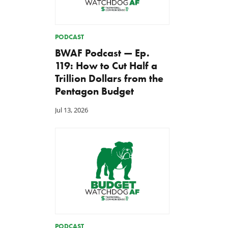
PODCAST
BWAF Podcast — Ep.
119: How to Cut Half a
Trillion Dollars from the
Pentagon Budget
Jul 13, 2026
PODCAST