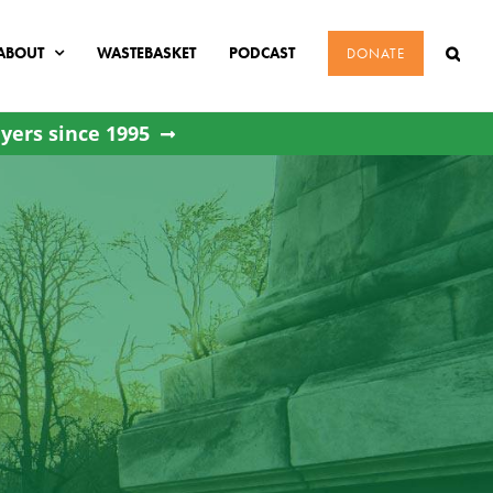
ABOUT
WASTEBASKET
PODCAST
DONATE
yers since 1995