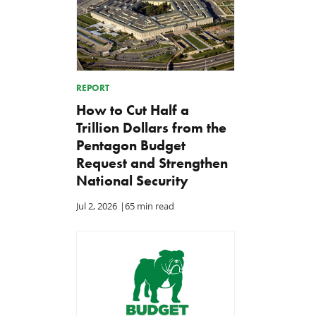
REPORT
How to Cut Half a
Trillion Dollars from the
Pentagon Budget
Request and Strengthen
National Security
Jul 2, 2026
|
65 min read