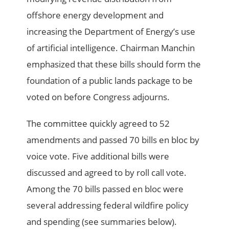
offshore energy development and
increasing the Department of Energy’s use
of artificial intelligence. Chairman Manchin
emphasized that these bills should form the
foundation of a public lands package to be
voted on before Congress adjourns.
The committee quickly agreed to 52
amendments and passed 70 bills en bloc by
voice vote. Five additional bills were
discussed and agreed to by roll call vote.
Among the 70 bills passed en bloc were
several addressing federal wildfire policy
and spending (see summaries below).