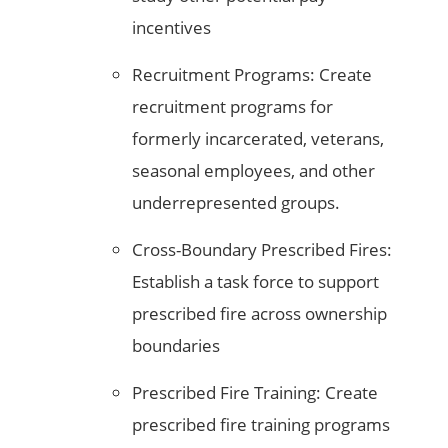
incentives
Recruitment Programs: Create
recruitment programs for
formerly incarcerated, veterans,
seasonal employees, and other
underrepresented groups.
Cross-Boundary Prescribed Fires:
Establish a task force to support
prescribed fire across ownership
boundaries
Prescribed Fire Training: Create
prescribed fire training programs