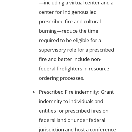
—including a virtual center and a
center for Indigenous led
prescribed fire and cultural
burning—reduce the time
required to be eligible for a
supervisory role for a prescribed
fire and better include non-
federal firefighters in resource
ordering processes.
Prescribed Fire indemnity: Grant
indemnity to individuals and
entities for prescribed fires on
federal land or under federal
jurisdiction and host a conference