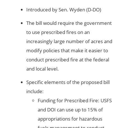
Introduced by Sen. Wyden (D-DO)
The bill would require the government
to use prescribed fires on an
increasingly large number of acres and
modify policies that make it easier to
conduct prescribed fire at the federal
and local level.
Specific elements of the proposed bill
include:
Funding for Prescribed Fire: USFS
and DOI can use up to 15% of
appropriations for hazardous
fuels management to conduct