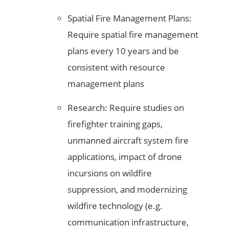
Spatial Fire Management Plans:
Require spatial fire management
plans every 10 years and be
consistent with resource
management plans
Research: Require studies on
firefighter training gaps,
unmanned aircraft system fire
applications, impact of drone
incursions on wildfire
suppression, and modernizing
wildfire technology (e.g.
communication infrastructure,