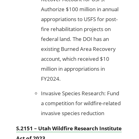
Authorize $100 million in annual
appropriations to USFS for post-
fire rehabilitation projects on
federal land. The DOI has an
existing Burned Area Recovery
account, which received $10
million in appropriations in
FY2024.
Invasive Species Research: Fund
a competition for wildfire-related
invasive species reduction
S.2151 – Utah Wildfire Research Institute
Act of 2023