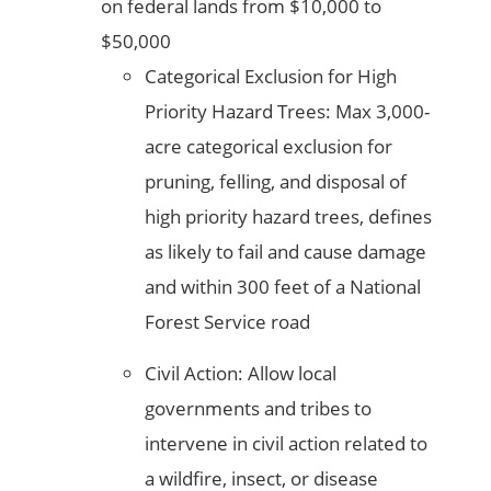
on federal lands from $10,000 to
$50,000
Categorical Exclusion for High
Priority Hazard Trees: Max 3,000-
acre categorical exclusion for
pruning, felling, and disposal of
high priority hazard trees, defines
as likely to fail and cause damage
and within 300 feet of a National
Forest Service road
Civil Action: Allow local
governments and tribes to
intervene in civil action related to
a wildfire, insect, or disease