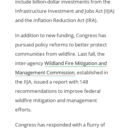
include billion-dollar investments from the
Infrastructure Investment and Jobs Act (IIJA)
and the Inflation Reduction Act (IRA).
In addition to new funding, Congress has
pursued policy reforms to better protect
communities from wildfire. Last fall, the
inter-agency
Wildland Fire Mitigation and
Management Commission
, established in
the IIJA, issued a report with 148
recommendations to improve federal
wildfire mitigation and management
efforts.
Congress has responded with a flurry of