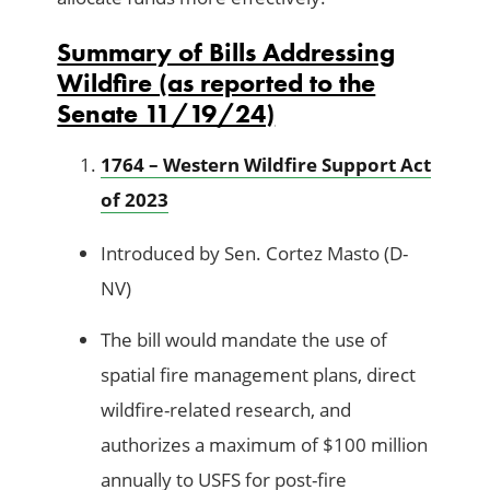
Summary of Bills Addressing
Wildfire (as reported to the
Senate 11/19/24)
1764 – Western Wildfire Support Act
of 2023
Introduced by Sen. Cortez Masto (D-
NV)
The bill would mandate the use of
spatial fire management plans, direct
wildfire-related research, and
authorizes a maximum of $100 million
annually to USFS for post-fire