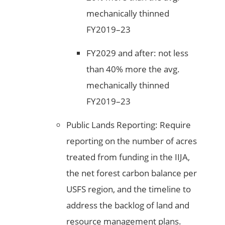
mechanically thinned
FY2019–23
FY2029 and after: not less
than 40% more the avg.
mechanically thinned
FY2019–23
Public Lands Reporting: Require
reporting on the number of acres
treated from funding in the IIJA,
the net forest carbon balance per
USFS region, and the timeline to
address the backlog of land and
resource management plans.