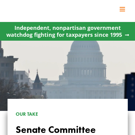
Skip
to
content
Independent, nonpartisan government
watchdog fighting for taxpayers since 1995
OUR TAKE
Senate Committee
SENATE