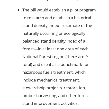
The bill would establish a pilot program
to research and establish a historical
stand density index—estimate of the
naturally occurring or ecologically
balanced stand density index of a
forest—in at least one area of each
National Forest region (there are 9
total) and use it as a benchmark for
hazardous fuels treatment, which
include mechanical treatment,
stewardship projects, restoration,
timber harvesting, and other forest
stand improvement activities.