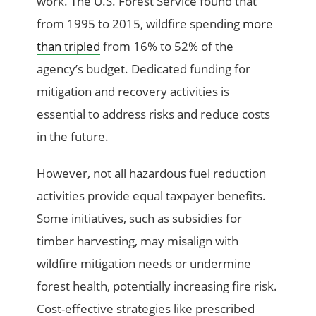
work. The U.S. Forest Service found that
from 1995 to 2015, wildfire spending
more
than tripled
from 16% to 52% of the
agency’s budget. Dedicated funding for
mitigation and recovery activities is
essential to address risks and reduce costs
in the future.
However, not all hazardous fuel reduction
activities provide equal taxpayer benefits.
Some initiatives, such as subsidies for
timber harvesting, may misalign with
wildfire mitigation needs or undermine
forest health, potentially increasing fire risk.
Cost-effective strategies like prescribed