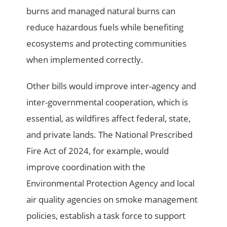
burns and managed natural burns can
reduce hazardous fuels while benefiting
ecosystems and protecting communities
when implemented correctly.
Other bills would improve inter-agency and
inter-governmental cooperation, which is
essential, as wildfires affect federal, state,
and private lands. The National Prescribed
Fire Act of 2024, for example, would
improve coordination with the
Environmental Protection Agency and local
air quality agencies on smoke management
policies, establish a task force to support