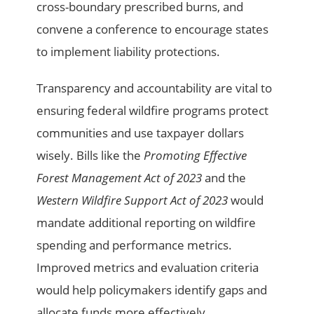
cross-boundary prescribed burns, and
convene a conference to encourage states
to implement liability protections.
Transparency and accountability are vital to
ensuring federal wildfire programs protect
communities and use taxpayer dollars
wisely. Bills like the
Promoting Effective
Forest Management Act of 2023
and the
Western Wildfire Support Act of 2023
would
mandate additional reporting on wildfire
spending and performance metrics.
Improved metrics and evaluation criteria
would help policymakers identify gaps and
allocate funds more effectively.