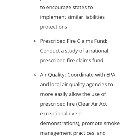
to encourage states to
implement similar liabilities
protections
Prescribed Fire Claims Fund:
Conduct a study of a national
prescribed fire claims fund
Air Quality: Coordinate with EPA
and local air quality agencies to
more easily allow the use of
prescribed fire (Clear Air Act
exceptional event
demonstrations), promote smoke
management practices, and