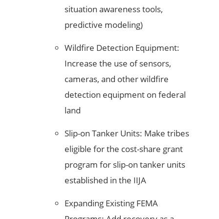
situation awareness tools,
predictive modeling)
Wildfire Detection Equipment:
Increase the use of sensors,
cameras, and other wildfire
detection equipment on federal
land
Slip-on Tanker Units: Make tribes
eligible for the cost-share grant
program for slip-on tanker units
established in the IIJA
Expanding Existing FEMA
Programs: Add recovery as a