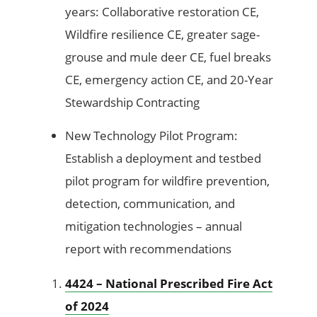
years: Collaborative restoration CE,
Wildfire resilience CE, greater sage-
grouse and mule deer CE, fuel breaks
CE, emergency action CE, and 20-Year
Stewardship Contracting
New Technology Pilot Program:
Establish a deployment and testbed
pilot program for wildfire prevention,
detection, communication, and
mitigation technologies – annual
report with recommendations
4424 – National Prescribed Fire Act
of 2024