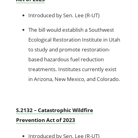
Introduced by Sen. Lee (R-UT)
The bill would establish a Southwest
Ecological Restoration Institute in Utah
to study and promote restoration-
based hazardous fuel reduction
treatments. Institutes currently exist
in Arizona, New Mexico, and Colorado.
S.2132 – Catastrophic Wildfire
Prevention Act of 2023
Introduced by Sen. Lee (R-UT)