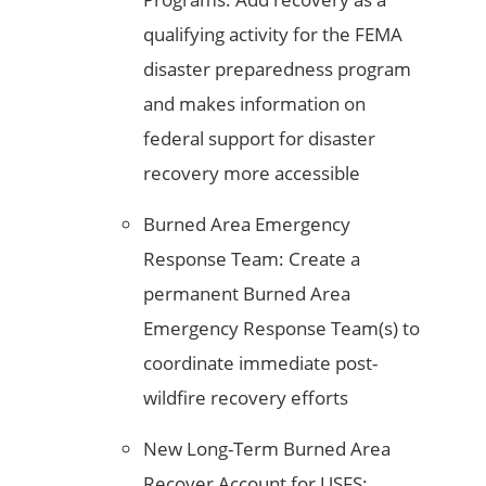
qualifying activity for the FEMA
disaster preparedness program
and makes information on
federal support for disaster
recovery more accessible
Burned Area Emergency
Response Team: Create a
permanent Burned Area
Emergency Response Team(s) to
coordinate immediate post-
wildfire recovery efforts
New Long-Term Burned Area
Recover Account for USFS: