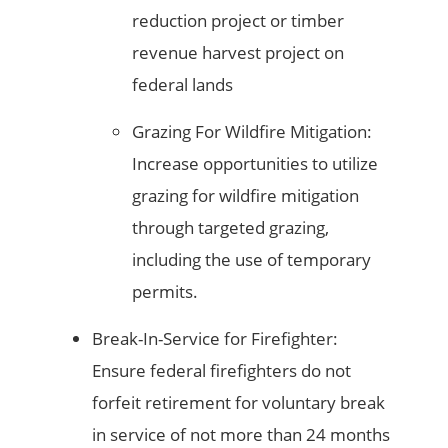
reduction project or timber
revenue harvest project on
federal lands
Grazing For Wildfire Mitigation:
Increase opportunities to utilize
grazing for wildfire mitigation
through targeted grazing,
including the use of temporary
permits.
Break-In-Service for Firefighter:
Ensure federal firefighters do not
forfeit retirement for voluntary break
in service of not more than 24 months