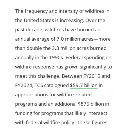
The frequency and intensity of wildfires in
the United States is increasing. Over the
past decade, wildfires have burned an
annual average of
7.0 million acres
—more
than double the 3.3 million acres burned
annually in the 1990s. Federal spending on
wildfire response has grown significantly to
meet this challenge. Between FY2015 and
FY2024, TCS catalogued
$59.7 billion
in
appropriations for wildfire-related
programs and an additional $875 billion in
funding for programs that likely intersect
with federal wildfire policy. These figures