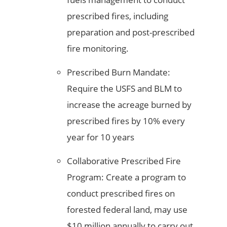
prescribed fires, including
preparation and post-prescribed
fire monitoring.
Prescribed Burn Mandate:
Require the USFS and BLM to
increase the acreage burned by
prescribed fires by 10% every
year for 10 years
Collaborative Prescribed Fire
Program: Create a program to
conduct prescribed fires on
forested federal land, may use
$10 million annually to carry out