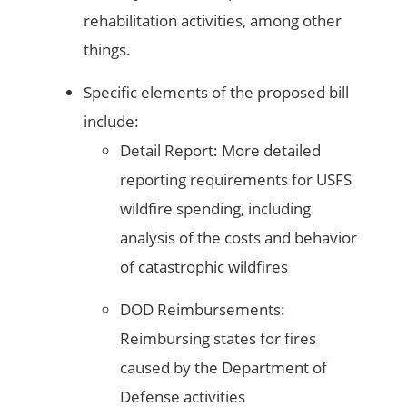
rehabilitation activities, among other
things.
Specific elements of the proposed bill
include:
Detail Report: More detailed
reporting requirements for USFS
wildfire spending, including
analysis of the costs and behavior
of catastrophic wildfires
DOD Reimbursements:
Reimbursing states for fires
caused by the Department of
Defense activities