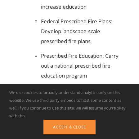
increase education
Federal Prescribed Fire Plans:
Develop landscape-scale
prescribed fire plans
Prescribed Fire Education: Carry
out a national prescribed fire
education program
Annual Reporting: Provide
We use cookies to broadly understand analytics only on this
financial assistance to states to
website. We use third party embeds to host some content as
well. If you continue to use this site, we will assume you're okay
report prescribed fire
with this.
accomplishments
ACCEPT & CLOSE
Like many of the other bills passed by