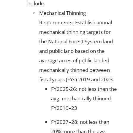
include:
Mechanical Thinning
Requirements: Establish annual
mechanical thinning targets for
the National Forest System land
and public land based on the
average acres of public landed
mechanically thinned between
fiscal years (FYs) 2019 and 2023.
FY2025-26: not less than the
avg. mechanically thinned
FY2019–23
FY2027–28: not less than
20% more than the avg.