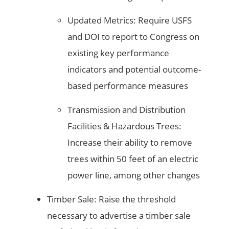
Updated Metrics: Require USFS
and DOI to report to Congress on
existing key performance
indicators and potential outcome-
based performance measures
Transmission and Distribution
Facilities & Hazardous Trees:
Increase their ability to remove
trees within 50 feet of an electric
power line, among other changes
Timber Sale: Raise the threshold
necessary to advertise a timber sale