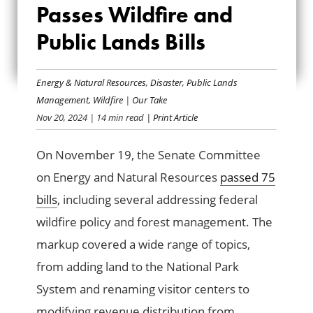
Passes Wildfire and
COMMITTEE PASSES
Public Lands Bills
WILDFIRE AND
PUBLIC LANDS BILLS
Energy & Natural Resources
,
Disaster
,
Public Lands
Management
,
Wildfire
|
Our Take
Nov 20, 2024
| 14 min read
| Print Article
On November 19, the Senate Committee
on Energy and Natural Resources
passed 75
bills
, including several addressing federal
wildfire policy and forest management. The
markup covered a wide range of topics,
from adding land to the National Park
System and renaming visitor centers to
modifying revenue distribution from