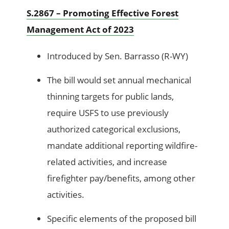
S.2867 – Promoting Effective Forest
Management Act of 2023
Introduced by Sen. Barrasso (R-WY)
The bill would set annual mechanical
thinning targets for public lands,
require USFS to use previously
authorized categorical exclusions,
mandate additional reporting wildfire-
related activities, and increase
firefighter pay/benefits, among other
activities.
Specific elements of the proposed bill