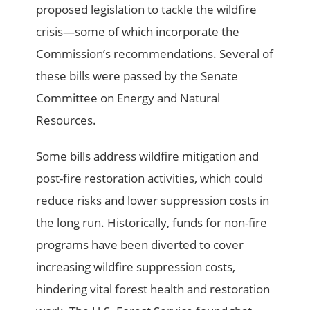
proposed legislation to tackle the wildfire
crisis­—some of which incorporate the
Commission’s recommendations. Several of
these bills were passed by the Senate
Committee on Energy and Natural
Resources.
Some bills address wildfire mitigation and
post-fire restoration activities, which could
reduce risks and lower suppression costs in
the long run. Historically, funds for non-fire
programs have been diverted to cover
increasing wildfire suppression costs,
hindering vital forest health and restoration