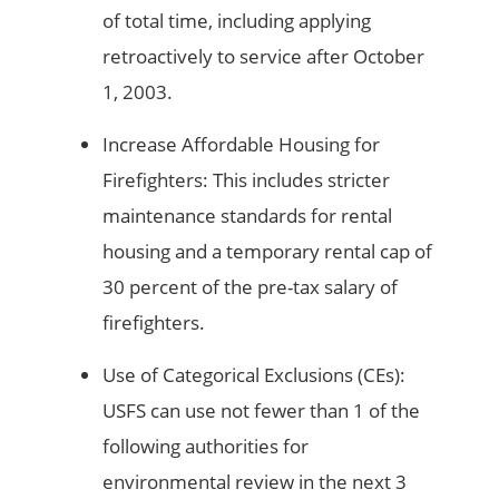
of total time, including applying
retroactively to service after October
1, 2003.
Increase Affordable Housing for
Firefighters: This includes stricter
maintenance standards for rental
housing and a temporary rental cap of
30 percent of the pre-tax salary of
firefighters.
Use of Categorical Exclusions (CEs):
USFS can use not fewer than 1 of the
following authorities for
environmental review in the next 3