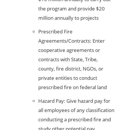
the program and provide $20
million annually to projects
Prescribed Fire
Agreements/Contracts: Enter
cooperative agreements or
contracts with State, Tribe,
county, fire district, NGOs, or
private entities to conduct
prescribed fire on federal land
Hazard Pay: Give hazard pay for
all employees of any classification
conducting a prescribed fire and
study other potential pay