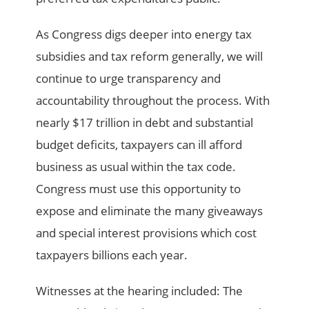
As Congress digs deeper into energy tax
subsidies and tax reform generally, we will
continue to urge transparency and
accountability throughout the process. With
nearly $17 trillion in debt and substantial
budget deficits, taxpayers can ill afford
business as usual within the tax code.
Congress must use this opportunity to
expose and eliminate the many giveaways
and special interest provisions which cost
taxpayers billions each year.
Witnesses at the hearing included: The