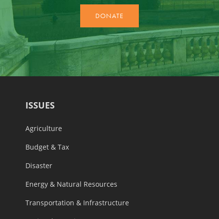
ISSUES
Agriculture
Budget & Tax
Disaster
Energy & Natural Resources
Transportation & Infrastructure