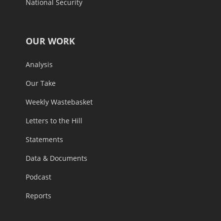
National Security
OUR WORK
Analysis
Our Take
Weekly Wastebasket
Letters to the Hill
Statements
Data & Documents
Podcast
Reports