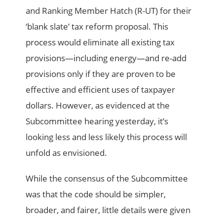
and Ranking Member Hatch (R-UT) for their
‘blank slate’ tax reform proposal. This
process would eliminate all existing tax
provisions—including energy—and re-add
provisions only if they are proven to be
effective and efficient uses of taxpayer
dollars. However, as evidenced at the
Subcommittee hearing yesterday, it’s
looking less and less likely this process will
unfold as envisioned.
While the consensus of the Subcommittee
was that the code should be simpler,
broader, and fairer, little details were given