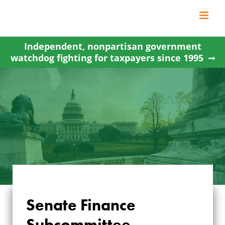
Skip
to
content
Independent, nonpartisan government
watchdog fighting for taxpayers since 1995
Senate Finance
SENATE FINANCE
Subcommittee