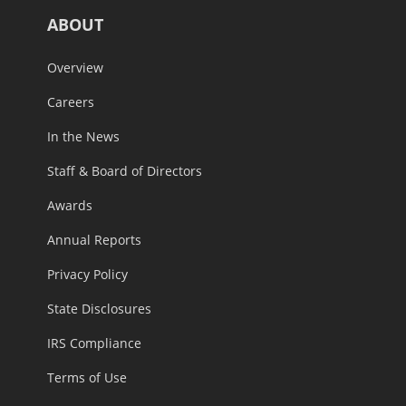
ABOUT
Overview
Careers
In the News
Staff & Board of Directors
Awards
Annual Reports
Privacy Policy
State Disclosures
IRS Compliance
Terms of Use