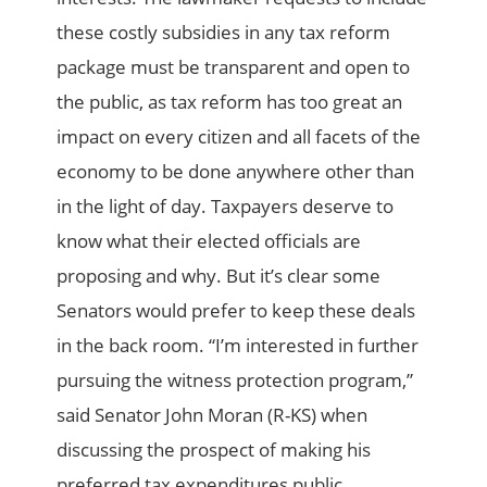
these costly subsidies in any tax reform
package must be transparent and open to
the public, as tax reform has too great an
impact on every citizen and all facets of the
economy to be done anywhere other than
in the light of day. Taxpayers deserve to
know what their elected officials are
proposing and why. But it’s clear some
Senators would prefer to keep these deals
in the back room. “I’m interested in further
pursuing the witness protection program,”
said Senator John Moran (R-KS) when
discussing the prospect of making his
preferred tax expenditures public.