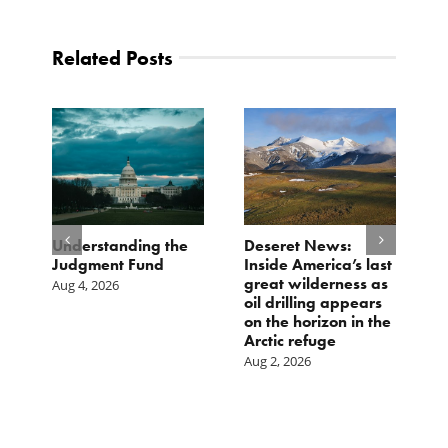
Related Posts
e
Understanding the
Deseret News:
B
Judgment Fund
Inside America’s last
1
great wilderness as
D
Aug 4, 2026
oil drilling appears
Ju
on the horizon in the
Arctic refuge
Aug 2, 2026