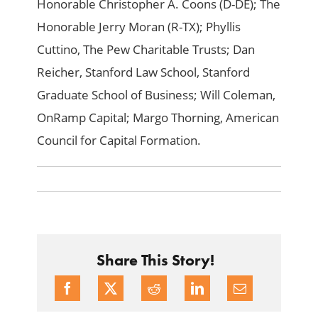
Honorable Christopher A. Coons (D-DE); The
Honorable Jerry Moran (R-TX); Phyllis
Cuttino, The Pew Charitable Trusts; Dan
Reicher, Stanford Law School, Stanford
Graduate School of Business; Will Coleman,
OnRamp Capital; Margo Thorning, American
Council for Capital Formation.
Share This Story!