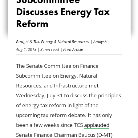
SUBCOMMITTEE
Discusses Energy Tax
Reform
DISCUSSES ENERGY
TAX REFORM
Budget & Tax
,
Energy & Natural Resources
|
Analysis
Aug 1, 2013
| 3 min read
| Print Article
The Senate Committee on Finance
Subcommittee on Energy, Natural
Resources, and Infrastructure
met
Wednesday, July 31 to discuss the principles
of energy tax reform in light of the
upcoming tax reform debate. It has only
been a few weeks since TCS
applauded
Senate Finance Chairman Baucus (D-MT)