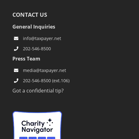
CONTACT US
General Inquiries
info@taxpayer.net
202-546-8500
Press Team
media@taxpayer.net
202-546-8500 (ext.106)
Got a confidential tip?