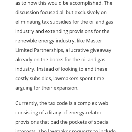
as to how this would be accomplished. The
discussion focused all but exclusively on
eliminating tax subsidies for the oil and gas
industry and extending provisions for the
renewble energy industry, like Master
Limited Partnerships, a lucrative giveaway
already on the books for the oil and gas
industry. Instead of looking to end these
costly subsidies, lawmakers spent time
arguing for their expansion.
Currently, the tax code is a complex web
consisting of a litany of energy-related
provisions that pad the pockets of special
interests. The lawmaker requests to include