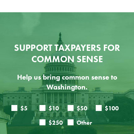
SUPPORT TAXPAYERS FOR
COMMON SENSE
Help us bring common sense to
Washington.