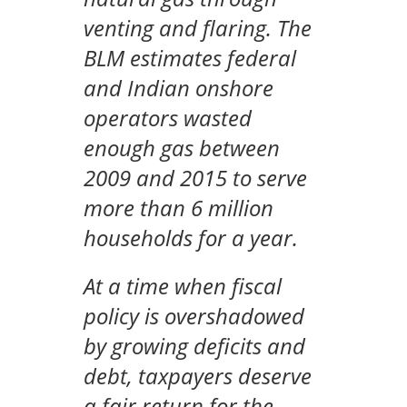
venting and flaring. The
BLM estimates federal
and Indian onshore
operators wasted
enough gas between
2009 and 2015 to serve
more than 6 million
households for a year.
At a time when fiscal
policy is overshadowed
by growing deficits and
debt, taxpayers deserve
a fair return for the