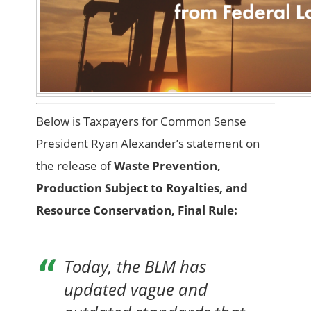
Below is Taxpayers for Common Sense
President Ryan Alexander’s statement on
the release of
Waste Prevention,
Production Subject to Royalties, and
Resource Conservation, Final Rule:
Today, the BLM has
updated vague and