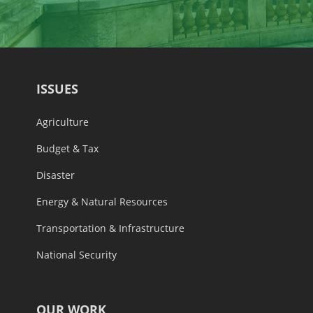
ISSUES
Agriculture
Budget & Tax
Disaster
Energy & Natural Resources
Transportation & Infrastructure
National Security
OUR WORK