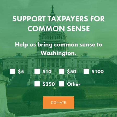
SUPPORT TAXPAYERS FOR
COMMON SENSE
Help us bring common sense to
Washington.