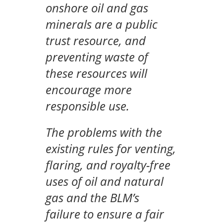
onshore oil and gas
minerals are a public
trust resource, and
preventing waste of
these resources will
encourage more
responsible use.
The problems with the
existing rules for venting,
flaring, and royalty-free
uses of oil and natural
gas and the BLM’s
failure to ensure a fair