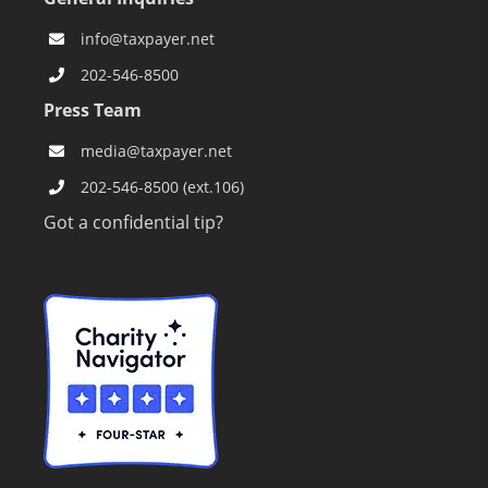
info@taxpayer.net
202-546-8500
Press Team
media@taxpayer.net
202-546-8500 (ext.106)
Got a confidential tip?