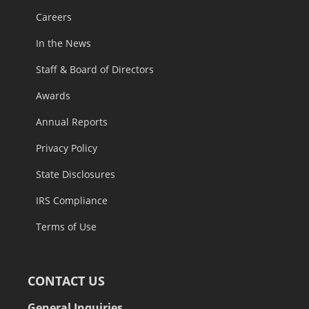
Careers
In the News
Staff & Board of Directors
Awards
Annual Reports
Privacy Policy
State Disclosures
IRS Compliance
Terms of Use
CONTACT US
General Inquiries