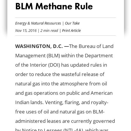
STATEMENT ON
BLM Methane Rule
FINALIZED BLM
Energy & Natural Resources
|
Our Take
METHANE RULE
Nov 15, 2016
| 2 min read
| Print Article
WASHINGTON, D.C. —
The Bureau of Land
Management (BLM) within the Department
of the Interior (DOI) has updated rules in
order to reduce the wasteful release of
natural gas into the atmosphere from oil
and gas operations on public and American
Indian lands. Venting, flaring, and royalty-
free uses of oil and natural gas on BLM-
administered leases are currently governed
by Notice to Lessees (NTL-4A), which was