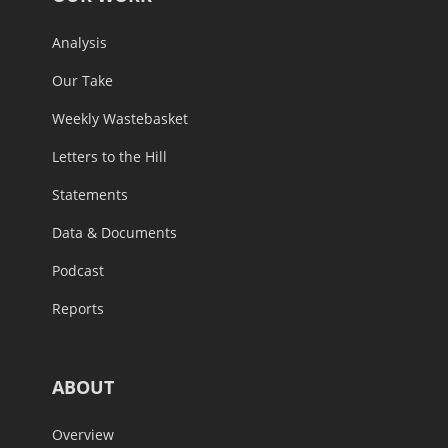
Analysis
Our Take
Weekly Wastebasket
Letters to the Hill
Statements
Data & Documents
Podcast
Reports
ABOUT
Overview