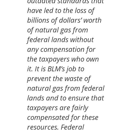
outdated standards that
have led to the loss of
billions of dollars’ worth
of natural gas from
federal lands without
any compensation for
the taxpayers who own
it. It is BLM’s job to
prevent the waste of
natural gas from federal
lands and to ensure that
taxpayers are fairly
compensated for these
resources. Federal