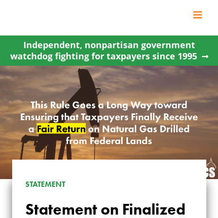
Skip
to
content
Independent, nonpartisan government
watchdog fighting for taxpayers since 1995
STATEMENT
Statement on Finalized