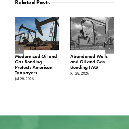
Related Posts
Modernized Oil and
Abandoned Wells
T
st
Gas Bonding
and Oil and Gas
E
s
Protects American
Bonding FAQ
p
Taxpayers
p
Jul 28, 2026
he
b
Jul 28, 2026
c
Ju