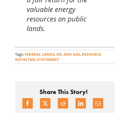
valuable energy
resources on public
lands.
Tags:
FEDERAL LANDS
,
OIL AND GAS
,
RESOURCE
ROYALTIES
,
STATEMENT
Share This Story!