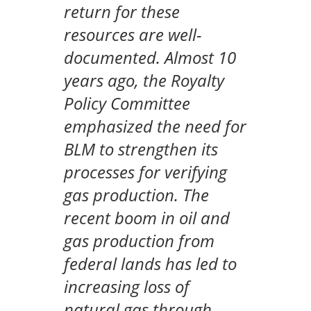
return for these
resources are well-
documented. Almost 10
years ago, the Royalty
Policy Committee
emphasized the need for
BLM to strengthen its
processes for verifying
gas production. The
recent boom in oil and
gas production from
federal lands has led to
increasing loss of
natural gas through