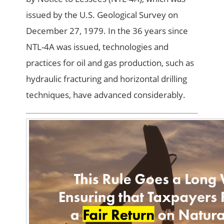
issued by the U.S. Geological Survey on
December 27, 1979. In the 36 years since
NTL-4A was issued, technologies and
practices for oil and gas production, such as
hydraulic fracturing and horizontal drilling
techniques, have advanced considerably.