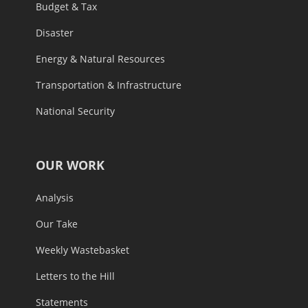
Budget & Tax
Disaster
Energy & Natural Resources
Transportation & Infrastructure
National Security
OUR WORK
Analysis
Our Take
Weekly Wastebasket
Letters to the Hill
Statements