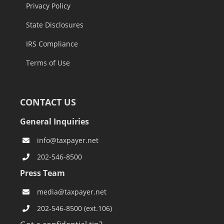
Privacy Policy
State Disclosures
IRS Compliance
Terms of Use
CONTACT US
General Inquiries
info@taxpayer.net
202-546-8500
Press Team
media@taxpayer.net
202-546-8500 (ext.106)