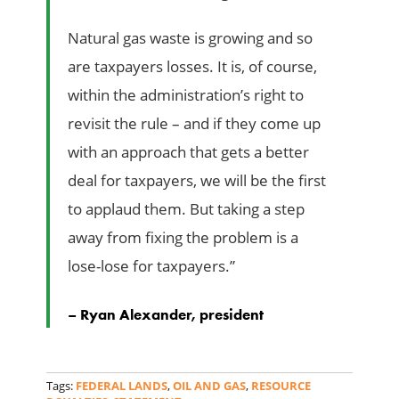
Natural gas waste is growing and so
are taxpayers losses. It is, of course,
within the administration’s right to
revisit the rule – and if they come up
with an approach that gets a better
deal for taxpayers, we will be the first
to applaud them. But taking a step
away from fixing the problem is a
lose-lose for taxpayers.”
– Ryan Alexander, president
Tags:
FEDERAL LANDS
,
OIL AND GAS
,
RESOURCE