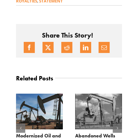
ROYALTIES
,
STATEMENT
Share This Story!
Related Posts
Modernized Oil and
Abandoned Wells
T