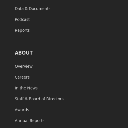
Data & Documents
Podcast
Reports
ABOUT
Overview
Careers
In the News
Staff & Board of Directors
Awards
Annual Reports