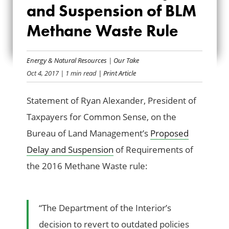
DELAY AND
and Suspension of BLM
SUSPENSION OF
Methane Waste Rule
BLM METHANE
Energy & Natural Resources
|
Our Take
WASTE RULE
Oct 4, 2017
| 1 min read
| Print Article
Statement of Ryan Alexander, President of
Taxpayers for Common Sense, on the
Bureau of Land Management’s
Proposed
Delay and Suspension
of Requirements of
the 2016 Methane Waste rule:
“The Department of the Interior’s
decision to revert to outdated policies