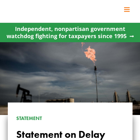
Skip
to
content
Independent, nonpartisan government
watchdog fighting for taxpayers since 1995
STATEMENT
STATEMENT ON
Statement on Delay