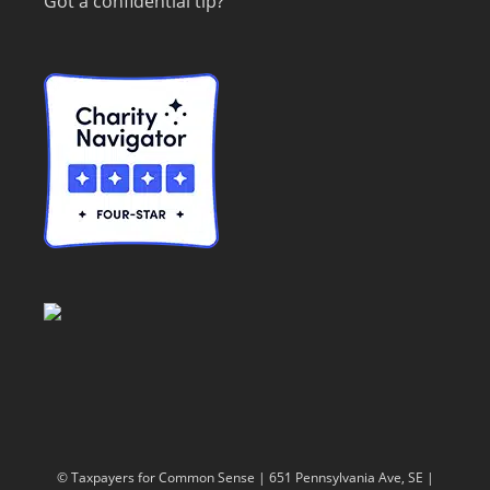
Got a confidential tip?
© Taxpayers for Common Sense | 651 Pennsylvania Ave, SE |