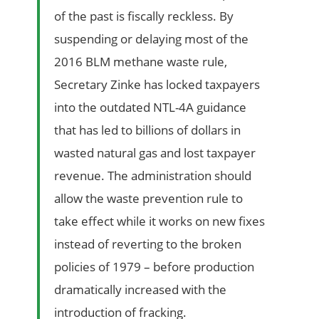
of the past is fiscally reckless. By
suspending or delaying most of the
2016 BLM methane waste rule,
Secretary Zinke has locked taxpayers
into the outdated NTL-4A guidance
that has led to billions of dollars in
wasted natural gas and lost taxpayer
revenue. The administration should
allow the waste prevention rule to
take effect while it works on new fixes
instead of reverting to the broken
policies of 1979 – before production
dramatically increased with the
introduction of fracking.