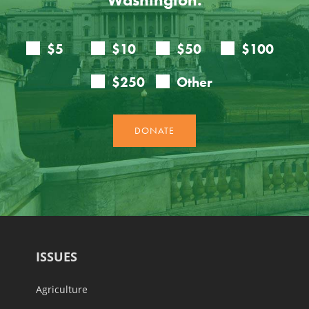
ISSUES
Agriculture