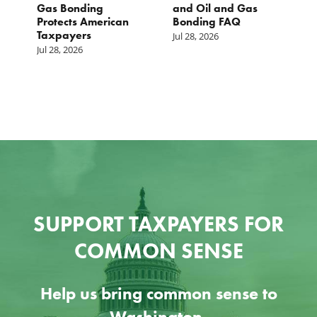
st
Gas Bonding
and Oil and Gas
E
s
Protects American
Bonding FAQ
p
Taxpayers
p
Jul 28, 2026
he
b
Jul 28, 2026
c
Ju
SUPPORT TAXPAYERS FOR
COMMON SENSE
Help us bring common sense to
Washington.