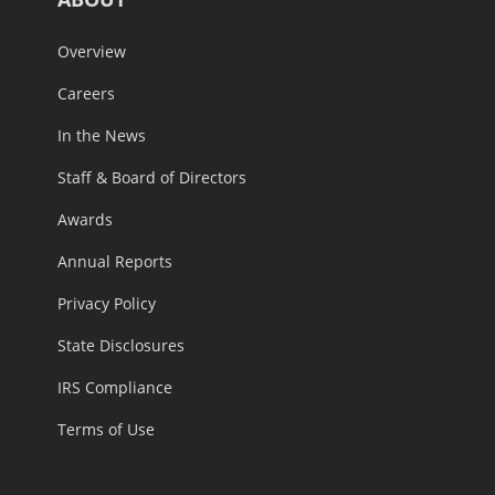
Overview
Careers
In the News
Staff & Board of Directors
Awards
Annual Reports
Privacy Policy
State Disclosures
IRS Compliance
Terms of Use