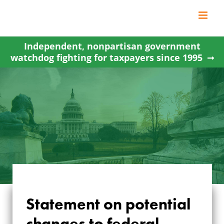
Skip
to
content
Independent, nonpartisan government
watchdog fighting for taxpayers since 1995
STATEMENT ON
Statement on potential
POTENTIAL
changes to federal