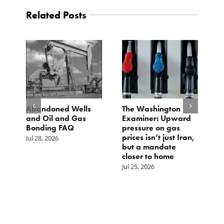
Related Posts
d
Abandoned Wells
The Washington
T
and Oil and Gas
Examiner: Upward
L
Bonding FAQ
pressure on gas
Ju
prices isn’t just Iran,
Jul 28, 2026
but a mandate
closer to home
Jul 25, 2026