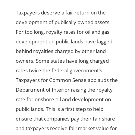
Taxpayers deserve a fair return on the
development of publically owned assets.
For too long, royalty rates for oil and gas
development on public lands have lagged
behind royalties charged by other land
owners. Some states have long charged
rates twice the federal government’s.
Taxpayers for Common Sense applauds the
Department of Interior raising the royalty
rate for onshore oil and development on
public lands. This is a first step to help
ensure that companies pay their fair share
and taxpayers receive fair market value for