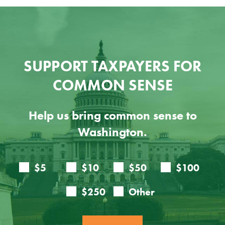
SUPPORT TAXPAYERS FOR
COMMON SENSE
Help us bring common sense to
Washington.