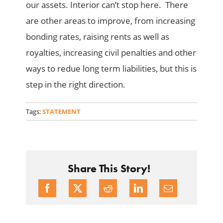
our assets. Interior can’t stop here. There
are other areas to improve, from increasing
bonding rates, raising rents as well as
royalties, increasing civil penalties and other
ways to redue long term liabilities, but this is
step in the right direction.
Tags:
STATEMENT
Share This Story!