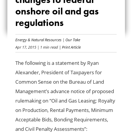
CHANGES TO
onshore oil and gas
regulations
FEDERAL ONSHORE
OIL AND GAS
Energy & Natural Resources
|
Our Take
REGULATIONS
Apr 17, 2015
| 1 min read
| Print Article
The following is a statement by Ryan
Alexander, President of Taxpayers for
Common Sense on the Bureau of Land
Management’s advance notice of proposed
rulemaking on “Oil and Gas Leasing; Royalty
on Production, Rental Payments, Minimum
Acceptable Bids, Bonding Requirements,
and Civil Penalty Assessments”: