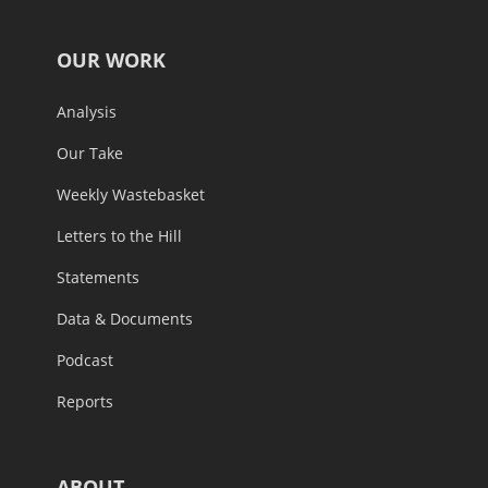
OUR WORK
Analysis
Our Take
Weekly Wastebasket
Letters to the Hill
Statements
Data & Documents
Podcast
Reports
ABOUT