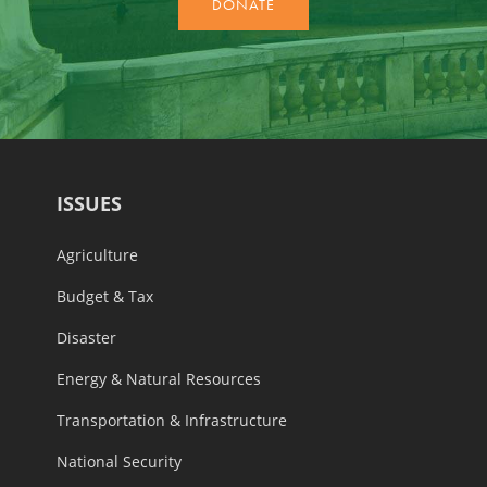
ISSUES
Agriculture
Budget & Tax
Disaster
Energy & Natural Resources
Transportation & Infrastructure
National Security