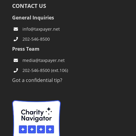
CONTACT US
General Inquiries
info@taxpayer.net
202-546-8500
Press Team
media@taxpayer.net
202-546-8500 (ext.106)
Got a confidential tip?