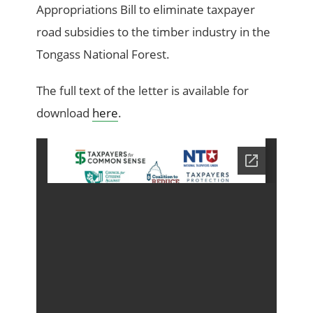
Appropriations Bill to eliminate taxpayer
road subsidies to the timber industry in the
Tongass National Forest.
The full text of the letter is available for
download
here
.