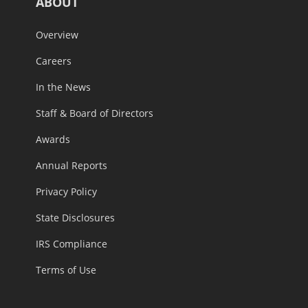
ABOUT
Overview
Careers
In the News
Staff & Board of Directors
Awards
Annual Reports
Privacy Policy
State Disclosures
IRS Compliance
Terms of Use