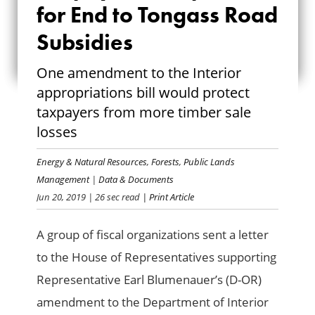
for End to Tongass Road
CALL FOR END TO
Subsidies
TONGASS ROAD
One amendment to the Interior
SUBSIDIES
appropriations bill would protect
taxpayers from more timber sale
losses
Energy & Natural Resources
,
Forests
,
Public Lands
Management
|
Data & Documents
Jun 20, 2019
| 26 sec read
| Print Article
A group of fiscal organizations sent a letter
to the House of Representatives supporting
Representative Earl Blumenauer’s (D-OR)
amendment to the Department of Interior