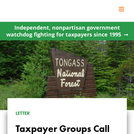
Skip
to
content
Independent, nonpartisan government
watchdog fighting for taxpayers since 1995
LETTER
Taxpayer Groups Call
TAXPAYER GROUPS