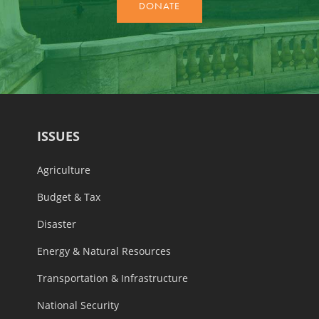
ISSUES
Agriculture
Budget & Tax
Disaster
Energy & Natural Resources
Transportation & Infrastructure
National Security