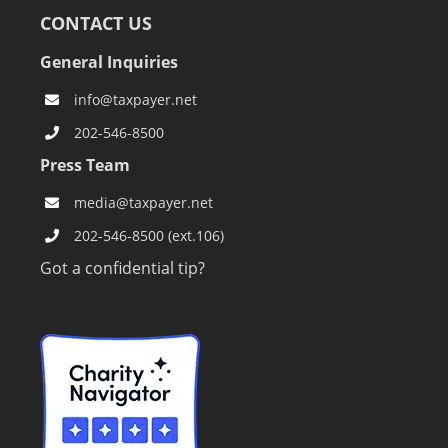
CONTACT US
General Inquiries
info@taxpayer.net
202-546-8500
Press Team
media@taxpayer.net
202-546-8500 (ext.106)
Got a confidential tip?