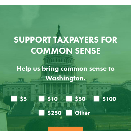
SUPPORT TAXPAYERS FOR
COMMON SENSE
Help us bring common sense to
Washington.