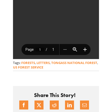
Tags:
FORESTS
,
LETTERS
,
TONGASS NATIONAL FOREST
,
US FOREST SERVICE
Share This Story!