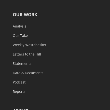
OUR WORK
Analysis
Our Take
Weekly Wastebasket
Letters to the Hill
Statements
Data & Documents
Podcast
Reports