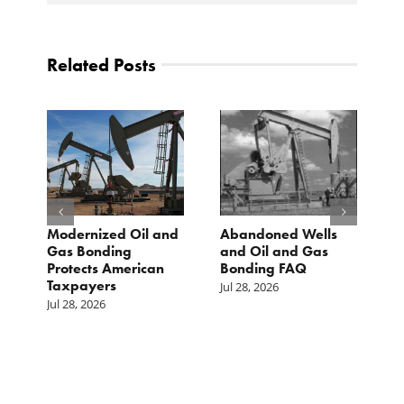
Related Posts
Modernized Oil and
Abandoned Wells
T
st
Gas Bonding
and Oil and Gas
E
s
Protects American
Bonding FAQ
p
Taxpayers
p
Jul 28, 2026
he
b
Jul 28, 2026
c
Ju