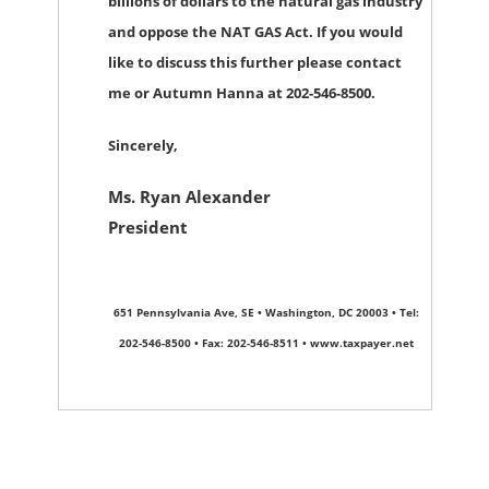
billions of dollars to the natural gas industry
and oppose the NAT GAS Act. If you would
like to discuss this further please contact
me or Autumn Hanna at 202-546-8500.
Sincerely,
Ms. Ryan Alexander
President
651 Pennsylvania Ave, SE • Washington, DC 20003 • Tel:
202-546-8500 • Fax: 202-546-8511 • www.taxpayer.net