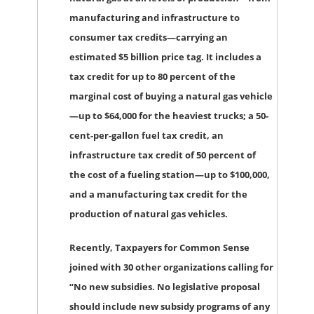
manufacturing and infrastructure to
consumer tax credits—carrying an
estimated $5 billion price tag. It includes a
tax credit for up to 80 percent of the
marginal cost of buying a natural gas vehicle
—up to $64,000 for the heaviest trucks; a 50-
cent-per-gallon fuel tax credit, an
infrastructure tax credit of 50 percent of
the cost of a fueling station—up to $100,000,
and a manufacturing tax credit for the
production of natural gas vehicles.
Recently, Taxpayers for Common Sense
joined with 30 other organizations calling for
“No new subsidies. No legislative proposal
should include new subsidy programs of any