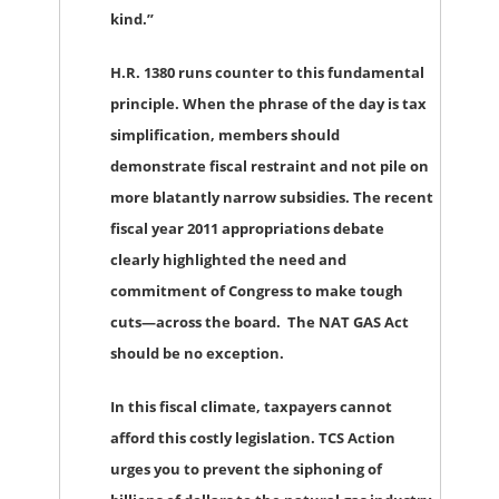
kind.”
H.R. 1380 runs counter to this fundamental
principle. When the phrase of the day is tax
simplification, members should
demonstrate fiscal restraint and not pile on
more blatantly narrow subsidies. The recent
fiscal year 2011 appropriations debate
clearly highlighted the need and
commitment of Congress to make tough
cuts—across the board. The NAT GAS Act
should be no exception.
In this fiscal climate, taxpayers cannot
afford this costly legislation. TCS Action
urges you to prevent the siphoning of