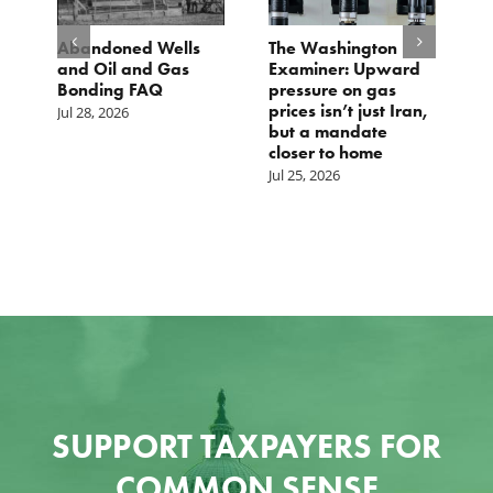
d
Abandoned Wells
The Washington
T
and Oil and Gas
Examiner: Upward
L
Bonding FAQ
pressure on gas
Ju
prices isn’t just Iran,
Jul 28, 2026
but a mandate
closer to home
Jul 25, 2026
SUPPORT TAXPAYERS FOR
COMMON SENSE