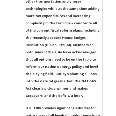
other transportation and energy
technologies while at the same time adding
more tax expenditures and increasing
complexity in the tax code – counter to all
of the current fiscal reform plans, including
the recently adopted House Budget
Resolution (H. Con. Res. 34). Members on
both sides of the aisle have acknowledged
that all options need to be on the table to
reform our nation’s energy policy and level
the playing field. But by siphoning billions
into the natural gas market, the NAT GAS
Act clearly picks a winner and makes
taxpayers, and the deficit, a loser.
H.R. 1380 provides significant subsidies for
natural gas at all levels of production—from