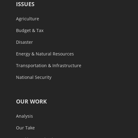
ISSUES
Agriculture
Budget & Tax
Disaster
Energy & Natural Resources
Transportation & Infrastructure
National Security
OUR WORK
Analysis
Our Take