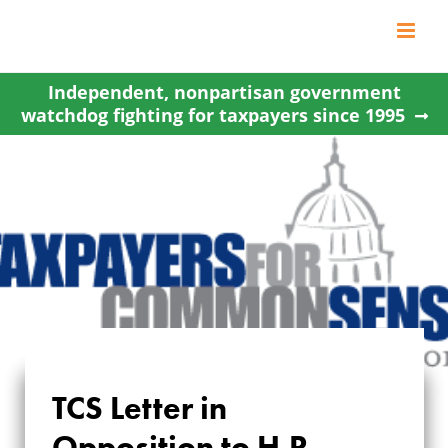
Skip
to
content
Independent, nonpartisan government
watchdog fighting for taxpayers since 1995
TCS Letter in
TCS LETTER IN
Opposition to H.R.