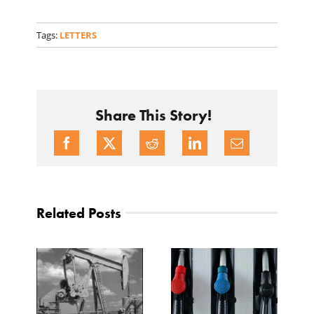
Tags:
LETTERS
Share This Story!
Related Posts