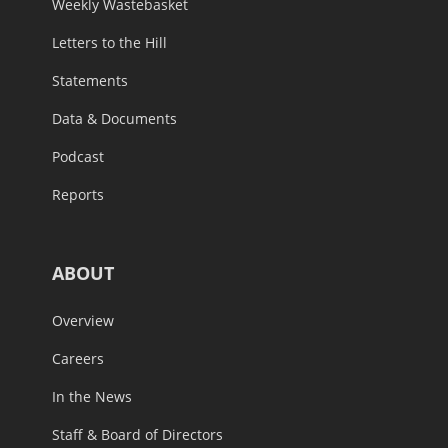
Weekly Wastebasket
Letters to the Hill
Statements
Data & Documents
Podcast
Reports
ABOUT
Overview
Careers
In the News
Staff & Board of Directors