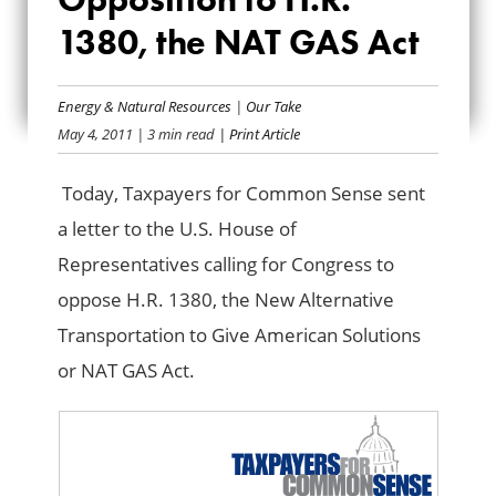
OPPOSITION TO
1380, the NAT GAS Act
H.R. 1380, THE NAT
Energy & Natural Resources
|
Our Take
GAS ACT
May 4, 2011
| 3 min read
| Print Article
Today, Taxpayers for Common Sense sent
a letter to the U.S. House of
Representatives calling for Congress to
oppose H.R. 1380, the New Alternative
Transportation to Give American Solutions
or NAT GAS Act.