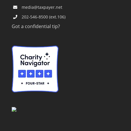
media@taxpayer.net
202-546-8500 (ext.106)
Got a confidential tip?