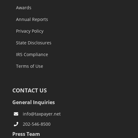
Awards
Annual Reports
Privacy Policy
State Disclosures
IRS Compliance
Terms of Use
CONTACT US
General Inquiries
info@taxpayer.net
202-546-8500
Press Team