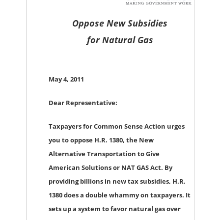
Oppose New Subsidies
for
Natural Gas
May 4, 2011
Dear Representative:
Taxpayers for Common Sense Action urges
you to oppose H.R. 1380, the New
Alternative Transportation to Give
American Solutions or NAT GAS Act. By
providing billions in new tax subsidies, H.R.
1380 does a double whammy on taxpayers. It
sets up a system to favor natural gas over