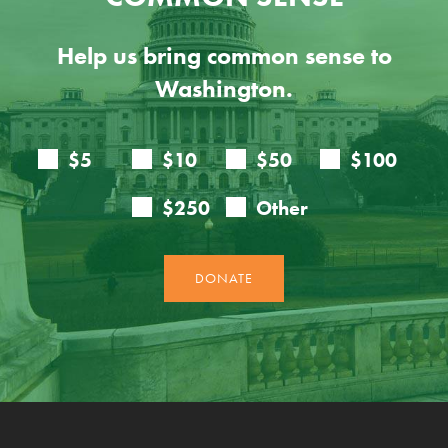
Help us bring common sense to
Washington.