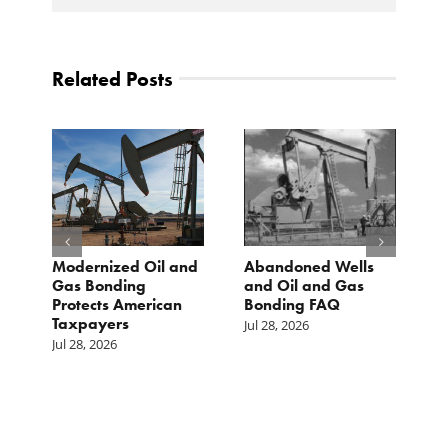
Related Posts
Modernized Oil and
Abandoned Wells
T
st
Gas Bonding
and Oil and Gas
E
s
Protects American
Bonding FAQ
p
Taxpayers
p
Jul 28, 2026
he
b
Jul 28, 2026
c
Ju