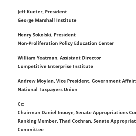
Jeff Kueter, President
George Marshall Institute
Henry Sokolski, President
Non-Proliferation Policy Education Center
William Yeatman, Assistant Director
Competitive Enterprise Institute
Andrew Moylan, Vice President, Government Affair
National Taxpayers Union
Cc:
Chairman Daniel Inouye, Senate Appropriations C
Ranking Member, Thad Cochran, Senate Appropriat
Committee