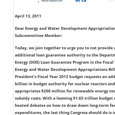
April 13, 2011
Dear Energy and Water Development Appropriatio
Subcommittee Member:
Today, we join together to urge you to not provide
additional loan guarantee authority to the Depart
Energy (DOE) Loan Guarantee Program in the Fiscal
Energy and Water Development Appropriations Bill
President's Fiscal Year 2012 budget requests an add
billion in budget authority for nuclear reactors an
appropriates $200 million for renewable energy te
subsidy costs. With a looming $1.65 trillion budget 
heated debates on how to draw down long-term fe
expenditures, the last thing Congress should do is 