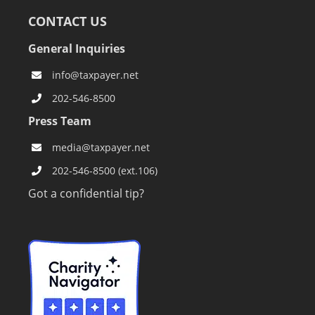
CONTACT US
General Inquiries
info@taxpayer.net
202-546-8500
Press Team
media@taxpayer.net
202-546-8500 (ext.106)
Got a confidential tip?