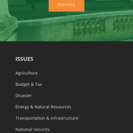
ISSUES
Agriculture
Budget & Tax
Disaster
Energy & Natural Resources
Transportation & Infrastructure
National Security