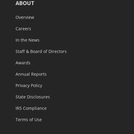
ABOUT
Overview
Careers
In the News
Staff & Board of Directors
Awards
Annual Reports
Privacy Policy
State Disclosures
IRS Compliance
Terms of Use