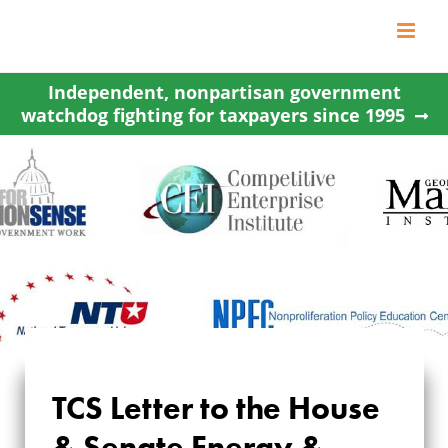
Skip
to
content
Independent, nonpartisan government
watchdog fighting for taxpayers since 1995
TCS LETTER TO THE
TCS Letter to the House
HOUSE & SENATE
& Senate Energy &