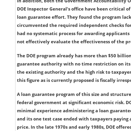
In addition, both the Government Accountability O
DOE Inspector General's office have been critical of
loan guarantee effort. They found the program lack
circumvented the required independent checks for
had no systematic process for awarding applicants
not effectively evaluate the effectiveness of the p
The DOE program already has more than $50 billion
guarantee authority with no time restriction on its
the existing authority and the high risk to taxpayer
this figure as is currently proposed is fiscally irresp
A loan guarantee program of this size and structur
federal government at significant economic risk. D
minimal experience administering a loan guarante
and its one test case ended with taxpayers paying 
price. In the late 1970s and early 1980s, DOE offered