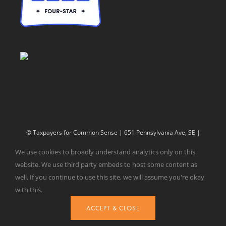
© Taxpayers for Common Sense | 651 Pennsylvania Ave, SE |
Washington, DC 20003 | 202-546-8500 |
Contact Us
We use cookies to broadly understand analytics only on this
Website Design by
Get Sharp, Inc.
website. We use third party embeds to host some content as
well. If you continue to use this site, we will assume you're okay
with this.
Facebook
X
YouTube
ACCEPT & CLOSE