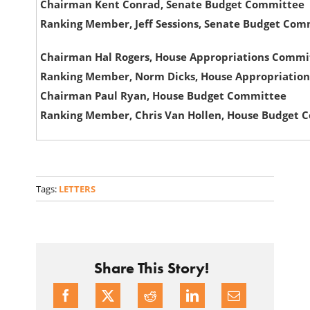
Chairman Kent Conrad, Senate Budget Committee
Ranking Member, Jeff Sessions, Senate Budget Com
Chairman Hal Rogers, House Appropriations Commi
Ranking Member, Norm Dicks, House Appropriatio
Chairman Paul Ryan, House Budget Committee
Ranking Member, Chris Van Hollen, House Budget 
Tags:
LETTERS
Share This Story!