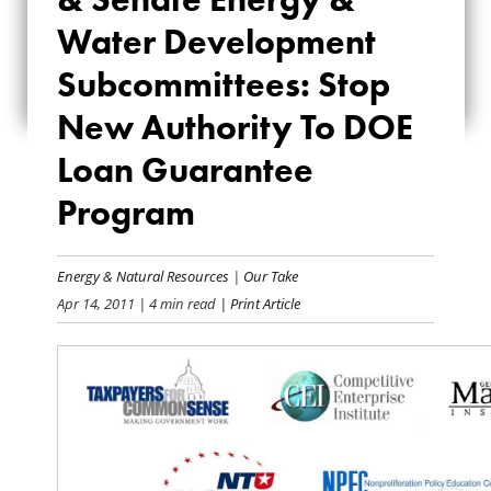
ENERGY & WATER
Water Development
DEVELOPMENT
Subcommittees: Stop
SUBCOMMITTEES:
New Authority To DOE
STOP NEW
Loan Guarantee
AUTHORITY TO DOE
Program
LOAN GUARANTEE
Energy & Natural Resources
|
Our Take
PROGRAM
Apr 14, 2011
| 4 min read
| Print Article