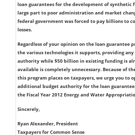
loan guarantees for the development of synthetic f
large part to poor administration and market chan
federal government was forced to pay billions to c
losses.
Regardless of your opinion on the loan guarantee 
the various technologies it supports, providing any
authority while $50 billion in existing funding is a
available is completely unnecessary. Because of the
this program places on taxpayers, we urge you to 
additional budget authority for the loan guarante
the Fiscal Year 2012 Energy and Water Appropriation
Sincerely,
Ryan Alexander, President
Taxpayers for Common Sense