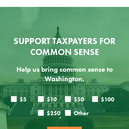
SUPPORT TAXPAYERS FOR
COMMON SENSE
Help us bring common sense to
Washington.