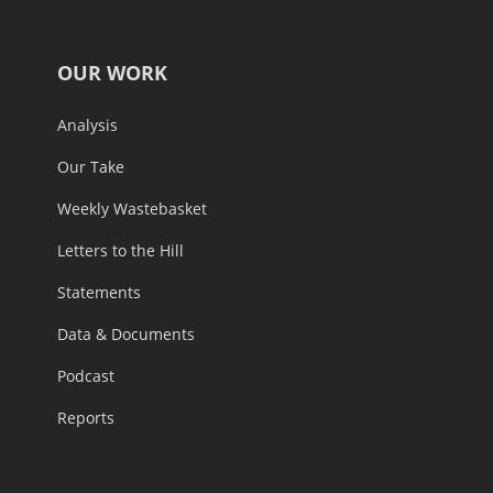
OUR WORK
Analysis
Our Take
Weekly Wastebasket
Letters to the Hill
Statements
Data & Documents
Podcast
Reports