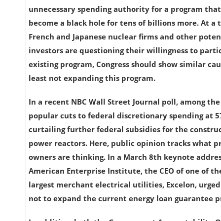
unnecessary spending authority for a program that 
become a black hole for tens of billions more. At a
French and Japanese nuclear firms and other poten
investors are questioning their willingness to parti
existing program, Congress should show similar cau
least not expanding this program.
In a recent NBC Wall Street Journal poll, among th
popular cuts to federal discretionary spending at 
curtailing further federal subsidies for the constru
power reactors. Here, public opinion tracks what pr
owners are thinking. In a March 8th keynote addres
American Enterprise Institute, the CEO of one of th
largest merchant electrical utilities, Excelon, urge
not to expand the current energy loan guarantee 