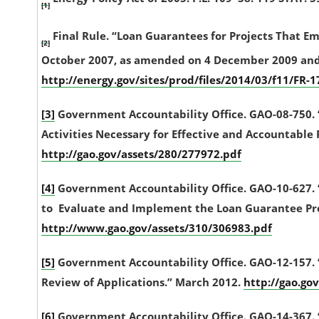
[1]
Final Rule. “Loan Guarantees for Projects That E
[2]
October 2007, as amended on 4 December 2009 and pu
http://energy.gov/sites/prod/files/2014/03/f11/FR-
[3]
Government Accountability Office. GAO-08-750
Activities Necessary for Effective and Accountabl
http://gao.gov/assets/280/277972.pdf
[4]
Government Accountability Office. GAO-10-627. 
to Evaluate and Implement the Loan Guarantee Pro
http://www.gao.gov/assets/310/306983.pdf
[5]
Government Accountability Office. GAO-12-157. 
Review of Applications.” March 2012.
http://gao.go
[6]
Government Accountability Office. GAO-14-367. 