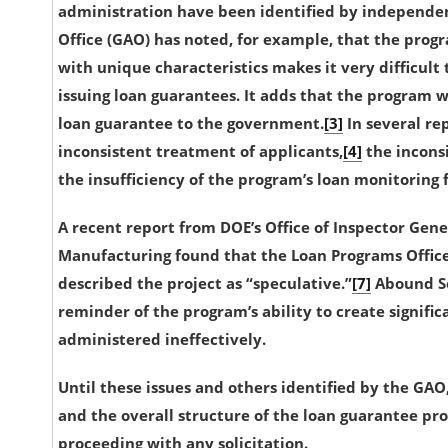
administration have been identified by independe
Office (GAO) has noted, for example, that the prog
with unique characteristics makes it very difficult t
issuing loan guarantees. It adds that the program w
loan guarantee to the government.
[3]
In several re
inconsistent treatment of applicants,
[4]
the inconsi
the insufficiency of the program’s loan monitoring 
A recent report from DOE’s Office of Inspector Gen
Manufacturing found that the Loan Programs Office
described the project as “speculative.”
[7]
Abound So
reminder of the program’s ability to create signific
administered ineffectively.
Until these issues and others identified by the GAO
and the overall structure of the loan guarantee pr
proceeding with any solicitation.