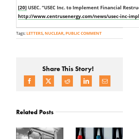
[20]
USEC. “USEC Inc. to Implement Financial Restru
http://www.centrusenergy.com/news/usec-inc-impl
Tags:
LETTERS
,
NUCLEAR
,
PUBLIC COMMENT
Share This Story!
Related Posts