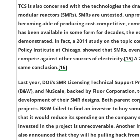
TCS is also concerned with the technologies the dra
modular reactors (SMRs). SMRs are untested, unprov
becoming able of producing cost-competitive, comme
has been available in some form for decades, the
e
demonstrated
. In fact, a 2011 study on the topic
Policy Institute at Chicago, showed that SMRs, even
compete against other sources of electricity.
[15]
A 
same conclusion.
[16]
Last year, DOE’s SMR Licensing Technical Support
(B&W), and NuScale, backed by Fluor Corporation, t
development of their SMR designs. Both parent cor
projects. B&W failed to find an investor to buy som
that it would reduce its spending on the company s
invested in the project is unrecoverable.
Another in
also announced that they will be pulling back from 