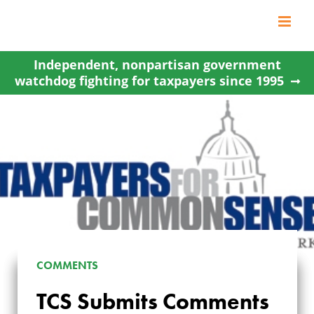
Skip
to
content
Independent, nonpartisan government
watchdog fighting for taxpayers since 1995
COMMENTS
TCS SUBMITS
TCS Submits Comments
COMMENTS ON