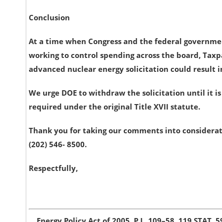
Conclusion
At a time when Congress and the federal government
working to control spending across the board, Tax
advanced nuclear energy solicitation could result in 
We urge DOE to withdraw the solicitation until it 
required under the original Title XVII statute.
Thank you for taking our comments into considerati
(202) 546- 8500.
Respectfully,
Energy Policy Act of 2005. P.L. 109–58. 119 STAT. 5