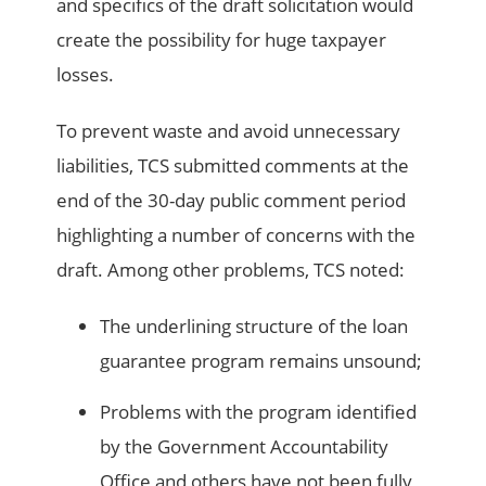
and specifics of the draft solicitation would
create the possibility for huge taxpayer
losses.
To prevent waste and avoid unnecessary
liabilities, TCS submitted comments at the
end of the 30-day public comment period
highlighting a number of concerns with the
draft. Among other problems, TCS noted:
The underlining structure of the loan
guarantee program remains unsound;
Problems with the program identified
by the Government Accountability
Office and others have not been fully