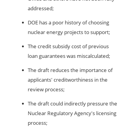
addressed;
DOE has a poor history of choosing
nuclear energy projects to support;
The credit subsidy cost of previous
loan guarantees was miscalculated;
The draft reduces the importance of
applicants' creditworthiness in the
review process;
The draft could indirectly pressure the
Nuclear Regulatory Agency's licensing
process;