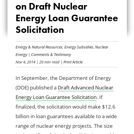
on Draft Nuclear
DRAFT NUCLEAR
Energy Loan Guarantee
ENERGY LOAN
Solicitation
GUARANTEE
SOLICITATION
Energy & Natural Resources
,
Energy Subsidies
,
Nuclear
Energy
|
Comments & Testimony
Nov 4, 2014
| 20 min read
| Print Article
In September, the Department of Energy
(DOE) published a
Draft Advanced Nuclear
Energy Loan Guarantee Solicitation
. If
finalized, the solicitation would make $12.6
billion in loan guarantees available to a wide
range of nuclear energy projects. The size