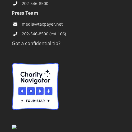
202-546-8500
Press Team
media@taxpayer.net
202-546-8500 (ext.106)
Got a confidential tip?