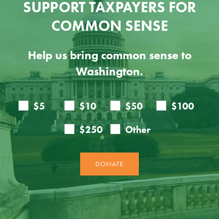
SUPPORT TAXPAYERS FOR
COMMON SENSE
Help us bring common sense to
Washington.