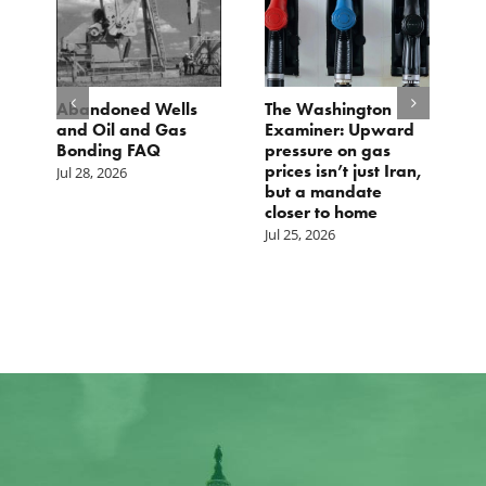
ls
The Washington
TCS Statement on
s
Examiner: Upward
Local Input Act
pressure on gas
Jul 23, 2026
prices isn’t just Iran,
but a mandate
closer to home
Jul 25, 2026