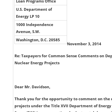
Loan Programs Office
U.S. Department of
Energy LP 10
1000 Independence
Avenue, S.W.
Washington, D.C. 20585
November 3, 2014
Re: Taxpayers for Common Sense Comments on Depar
Nuclear Energy Projects
Dear Mr. Davidson,
Thank you for the opportunity to comment on the d
projects under the Title XVII Department of Ener