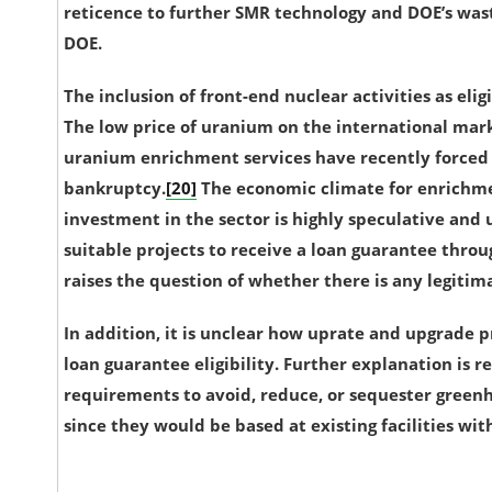
reticence to further SMR technology and DOE’s was
DOE.
The inclusion of front-end nuclear activities as eligi
The low price of uranium on the international mark
uranium enrichment services have recently forced 
bankruptcy.
[20]
The economic climate for enrichme
investment in the sector is highly speculative and 
suitable projects to receive a loan guarantee throug
raises the question of whether there is any legitim
In addition, it is unclear how uprate and upgrade p
loan guarantee eligibility. Further explanation is
requirements to avoid, reduce, or sequester greenh
since they would be based at existing facilities wit