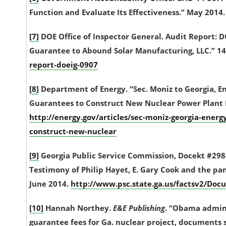
Function and Evaluate Its Effectiveness.” May 2014
[7]
DOE Office of Inspector General. Audit Report: 
Guarantee to Abound Solar Manufacturing, LLC.” 14
report-doeig-0907
[8]
Department of Energy. “Sec. Moniz to Georgia, 
Guarantees to Construct New Nuclear Power Plant R
http://energy.gov/articles/sec-moniz-georgia-ener
construct-new-nuclear
[9]
Georgia Public Service Commission, Docekt #29
Testimony of Philip Hayet, E. Gary Cook and the pan
June 2014.
http://www.psc.state.ga.us/factsv2/
[10]
Hannah Northey.
E&E Publishing
. “Obama admin 
guarantee fees for Ga. nuclear project, documents s