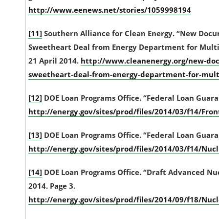
http://www.eenews.net/stories/1059998194
[11]
Southern Alliance for Clean Energy. “New Doc
Sweetheart Deal from Energy Department for Multi-
21 April 2014.
http://www.cleanenergy.org/new-doc
sweetheart-deal-from-energy-department-for-multi-
[12]
DOE Loan Programs Office. “Federal Loan Guarant
http://energy.gov/sites/prod/files/2014/03/f14/F
[13]
DOE Loan Programs Office. “Federal Loan Guarant
http://energy.gov/sites/prod/files/2014/03/f14/N
[14]
DOE Loan Programs Office. “Draft Advanced Nucl
2014. Page 3.
http://energy.gov/sites/prod/files/2014/09/f18/N