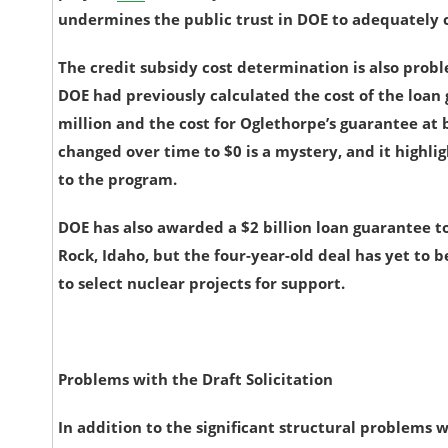
undermines the public trust in DOE to adequately c
The credit subsidy cost determination is also prob
DOE had previously calculated the cost of the loa
million and the cost for Oglethorpe’s guarantee at
changed over time to $0 is a mystery, and it highl
to the program.
DOE has also awarded a $2 billion loan guarantee to
Rock, Idaho, but the four-year-old deal has yet to b
to select nuclear projects for support.
Problems with the Draft Solicitation
In addition to the significant structural problems 