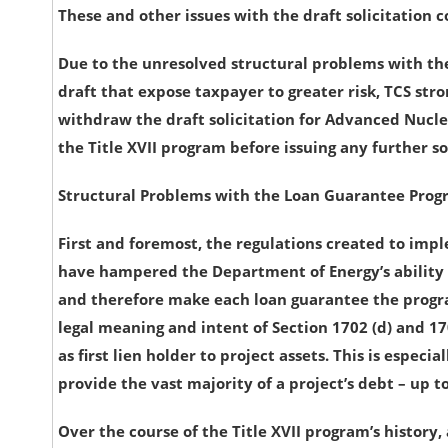
These and other issues with the draft solicitation 
Due to the unresolved structural problems with th
draft that expose taxpayer to greater risk, TCS str
withdraw the draft solicitation for Advanced Nucle
the Title XVII program before issuing any further so
Structural Problems with the Loan Guarantee Pro
First and foremost, the regulations created to impl
have hampered the Department of Energy’s ability 
and therefore make each loan guarantee the progr
legal meaning and intent of Section 1702 (d) and 170
as first lien holder to project assets. This is espe
provide the vast majority of a project’s debt – up to
Over the course of the Title XVII program’s history