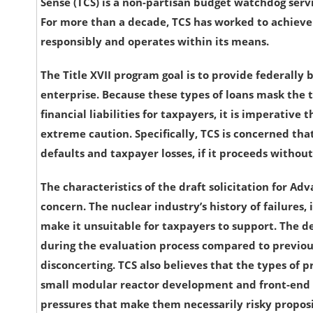
Sense (TCS) is a non-partisan budget watchdog serv
For more than a decade, TCS has worked to achieve
responsibly and operates within its means.
The Title XVII program goal is to provide federally
enterprise. Because these types of loans mask the t
financial liabilities for taxpayers, it is imperati
extreme caution. Specifically, TCS is concerned that 
defaults and taxpayer losses, if it proceeds without
The characteristics of the draft solicitation for Ad
concern. The nuclear industry’s history of failures, 
make it unsuitable for taxpayers to support. The d
during the evaluation process compared to previou
disconcerting. TCS also believes that the types of pr
small modular reactor development and front-end n
pressures that make them necessarily risky proposi