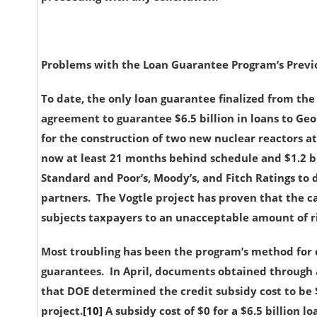
Problems with the Loan Guarantee Program’s Previ
To date, the only loan guarantee finalized from the 
agreement to guarantee $6.5 billion in loans to 
for the construction of two new nuclear reactors at
now at least 21 months behind schedule and $1.2 b
Standard and Poor’s, Moody’s, and Fitch Ratings to 
partners. The Vogtle project has proven that the ca
subjects taxpayers to an unacceptable amount of ri
Most troubling has been the program’s method for ca
guarantees. In April, documents obtained through 
that DOE determined the credit subsidy cost to be $
project.
[10]
A
subsidy cost of $0 for a $6.5 billion 