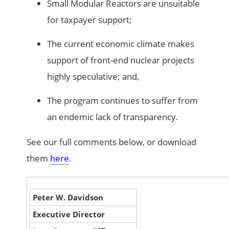
Small Modular Reactors are unsuitable
for taxpayer support;
The current economic climate makes
support of front-end nuclear projects
highly speculative; and,
The program continues to suffer from
an endemic lack of transparency.
See our full comments below, or download
them
here
.
Peter W. Davidson
Executive Director