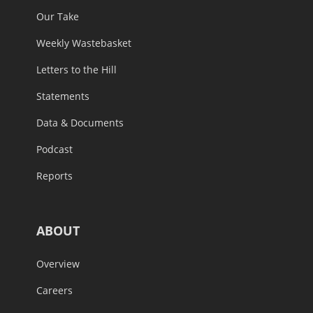
Our Take
Weekly Wastebasket
Letters to the Hill
Statements
Data & Documents
Podcast
Reports
ABOUT
Overview
Careers
In the News