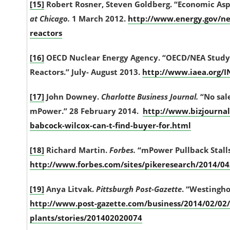
[15]
Robert Rosner, Steven Goldberg. “Economic Asp
at Chicago.
1 March 2012.
http://www.energy.gov/n
reactors
[16]
OECD Nuclear Energy Agency. “OECD/NEA Study 
Reactors.” July- August 2013.
http://www.iaea.org/I
[17]
John Downey.
Charlotte Business Journal.
“No sale
mPower.” 28 February 2014.
http://www.bizjournal
babcock-wilcox-can-t-find-buyer-for.html
[18]
Richard Martin.
Forbes.
“mPower Pullback Stalls
http://www.forbes.com/sites/pikeresearch/2014/04
[19]
Anya Litvak.
Pittsburgh Post-Gazette
. “Westingho
http://www.post-gazette.com/business/2014/02/02/
plants/stories/201402020074