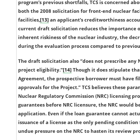
program’s previous shortfalls, TCS is concerned abou
both the 2008 solicitation for front-end nuclear faci
facilities,
[13]
an applicant’s creditworthiness account
current draft solicitation reduces the importance o
inherent riskiness of the nuclear industry, the
decr
during the evaluation process compared to previous 
The draft solicitation also “does not prescribe any
project eligibility.”
[14]
Though it does stipulate tha
Agreement, the prospective borrower must have fil
approvals for the Project.” TCS believes these para
Nuclear Regulatory Commission (NRC) licensing pro
guarantees before NRC licensure, the NRC would be 
application. Even if the loan guarantee cannot actu
issuance of a license as the only pending condition f
undue pressure on the NRC to hasten its review pro