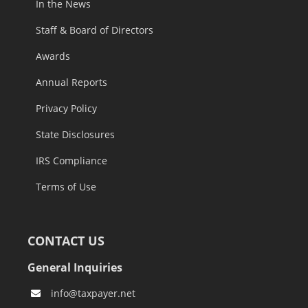
Staff & Board of Directors
Awards
Annual Reports
Privacy Policy
State Disclosures
IRS Compliance
Terms of Use
CONTACT US
General Inquiries
info@taxpayer.net