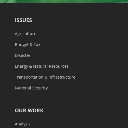
ISSUES
Agriculture
Budget & Tax
Disaster
Energy & Natural Resources
Transportation & Infrastructure
National Security
OUR WORK
Analysis