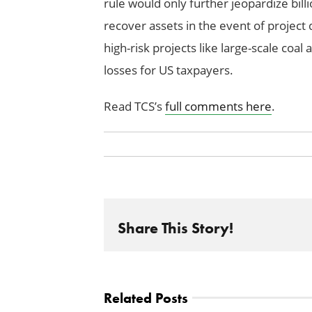
rule would only further jeopardize bill
recover assets in the event of project 
high-risk projects like large-scale coal a
losses for US taxpayers.
Read TCS’s
full comments here
.
Share This Story!
Related Posts