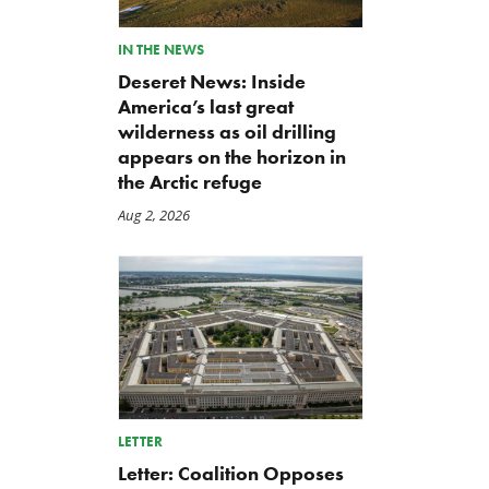
IN THE NEWS
Deseret News: Inside
America’s last great
wilderness as oil drilling
appears on the horizon in
the Arctic refuge
Aug 2, 2026
LETTER
Letter: Coalition Opposes