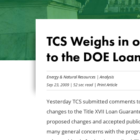
TCS Weighs in 
to the DOE Loa
Energy & Natural Resources
|
Analysis
Sep 23, 2009
| 52 sec read
| Print Article
Yesterday TCS submitted comments to
changes to the Title XVII Loan Guaran
proposed changes and accepted publi
many general concerns with the progra