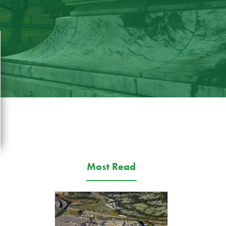
Most Read