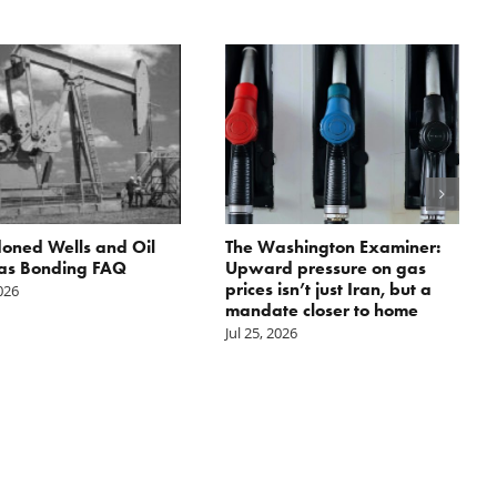
oned Wells and Oil
The Washington Examiner:
as Bonding FAQ
Upward pressure on gas
prices isn’t just Iran, but a
2026
mandate closer to home
Jul 25, 2026