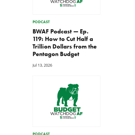
PODCAST
BWAF Podcast — Ep.
119: How to Cut Half a
Trillion Dollars from the
Pentagon Budget
Jul 13, 2026
TCS Statement on Local Input
Letter: Taxpayer Resource
Act
for House Agriculture
Committee Forest Service
Jul 23, 2026
Hearing
Jul 22, 2026
PODCAST