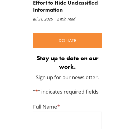
Effort to Hide Unclassified
Information
Jul 31, 2026
| 2 min read
DONATE
Stay up to date on our
work.
Sign up for our newsletter.
"
*
" indicates required fields
Full Name
*