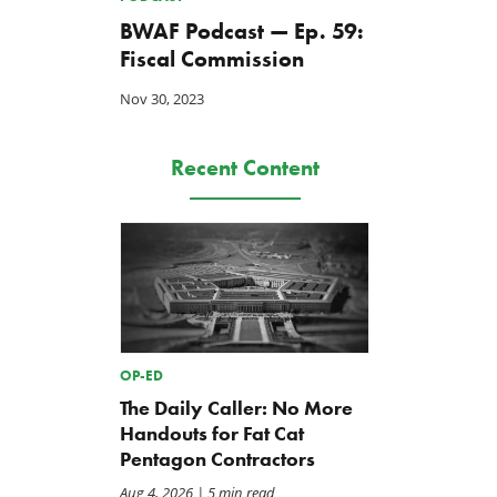
BWAF Podcast — Ep. 59:
Fiscal Commission
Nov 30, 2023
Recent Content
OP-ED
The Daily Caller: No More
Handouts for Fat Cat
Pentagon Contractors
Aug 4, 2026
| 5 min read