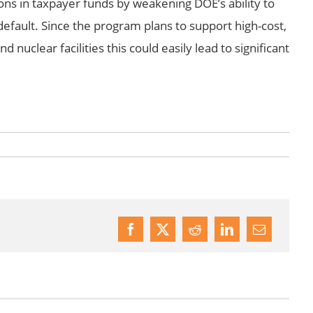
ions in taxpayer funds by weakening DOE’s ability to
default. Since the program plans to support high-cost,
nd nuclear facilities this could easily lead to significant