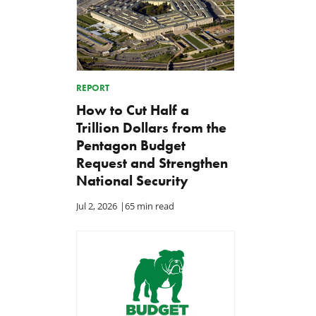
REPORT
How to Cut Half a
Trillion Dollars from the
Pentagon Budget
Request and Strengthen
National Security
Jul 2, 2026
|
65 min read