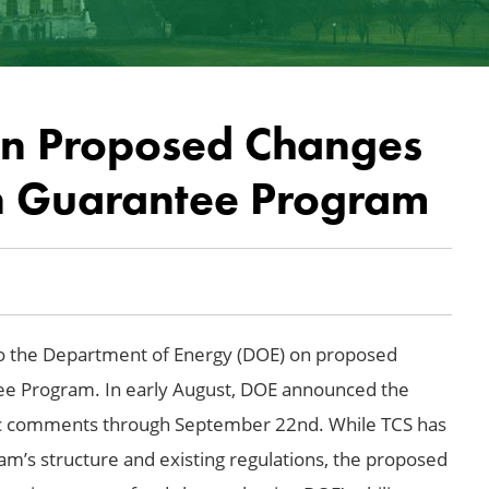
on Proposed Changes
n Guarantee Program
 the Department of Energy (DOE) on proposed
tee Program. In early August, DOE announced the
c comments through September 22nd. While TCS has
m’s structure and existing regulations, the proposed