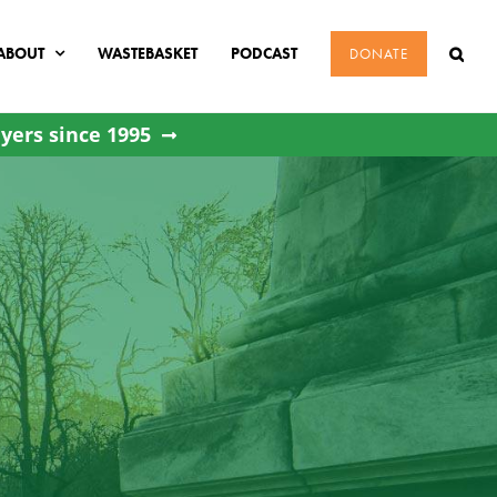
ABOUT
WASTEBASKET
PODCAST
DONATE
yers since 1995