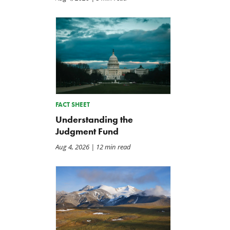
FACT SHEET
Understanding the
Judgment Fund
Aug 4, 2026
| 12 min read