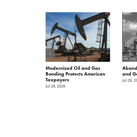
 Inside
Modernized Oil and Gas
Aband
 great
Bonding Protects American
and G
il drilling
Taxpayers
Jul 28, 
e horizon in
Jul 28, 2026
uge