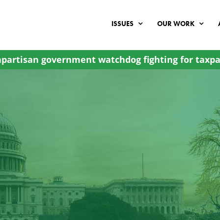
ISSUES
OUR WORK
partisan government watchdog fighting for taxpa