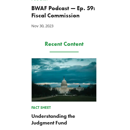
BWAF Podcast — Ep. 59:
Fiscal Commission
Nov 30, 2023
Recent Content
TCS Statement on Local Input
Letter: Taxpayer Resource
FACT SHEET
Act
for House Agriculture
Committee Forest Service
Jul 23, 2026
Understanding the
Hearing
Judgment Fund
Jul 22, 2026