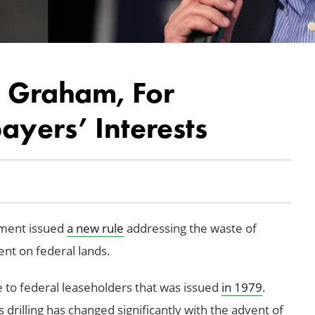
. Graham, For
yers’ Interests
ement issued
a new rule
addressing the waste of
nt on federal lands.
e to federal leaseholders that was issued
in 1979
.
 drilling has changed significantly with the advent of