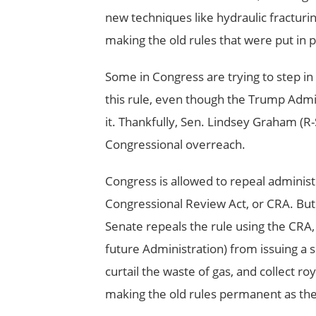
new techniques like hydraulic fracturin
making the old rules that were put in 
Some in Congress are trying to step in
this rule, even though the Trump Admi
it. Thankfully, Sen. Lindsey Graham (R-
Congressional overreach.
Congress is allowed to repeal administ
Congressional Review Act, or CRA. But 
Senate repeals the rule using the CRA,
future Administration) from issuing a si
curtail the waste of gas, and collect roy
making the old rules permanent as th