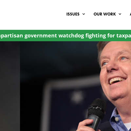
ISSUES
OUR WORK
partisan government watchdog fighting for taxpa