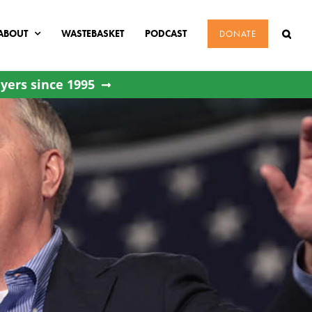
ABOUT
WASTEBASKET
PODCAST
DONATE
yers since 1995