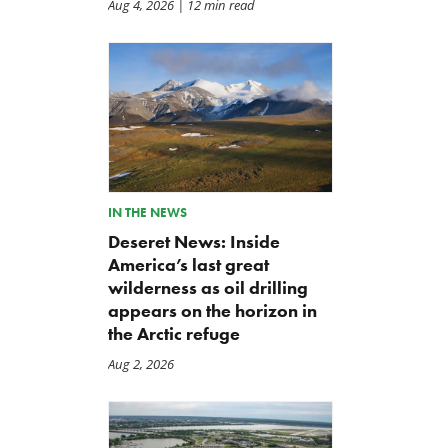
Aug 4, 2026
| 12 min read
IN THE NEWS
Deseret News: Inside
America’s last great
wilderness as oil drilling
appears on the horizon in
the Arctic refuge
Aug 2, 2026