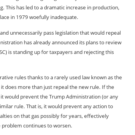
g. This has led to a dramatic increase in production,
place in 1979 woefully inadequate.
 and unnecessarily pass legislation that would repeal
nistration has already announced its plans to review
SC) is standing up for taxpayers and rejecting this
rative rules thanks to a rarely used law known as the
it does more than just repeal the new rule. If the
 it would prevent the Trump Administration (or any
milar rule. That is, it would prevent any action to
alties on that gas possibly for years, effectively
e problem continues to worsen.