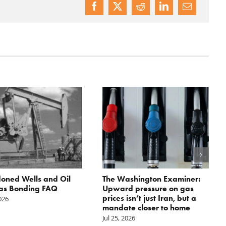
oned Wells and Oil
The Washington Examiner:
as Bonding FAQ
Upward pressure on gas
prices isn’t just Iran, but a
2026
mandate closer to home
Jul 25, 2026