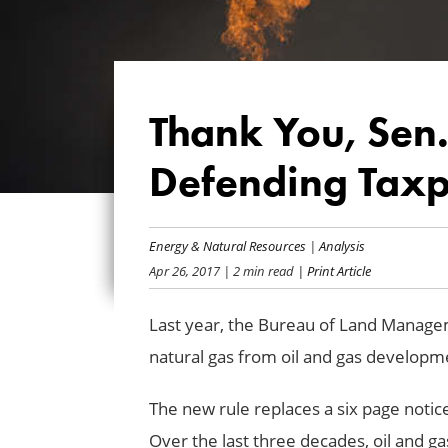
Thank You, Sen
Defending Taxpa
Energy & Natural Resources
|
Analysis
Apr 26, 2017
| 2 min read
| Print Article
Last year, the Bureau of Land Manag
natural gas from oil and gas developme
The new rule replaces a six page notic
Over the last three decades, oil and gas