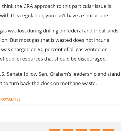
think the CRA approach to this particular issue is
th this regulation, you can’t have a similar one.”
as was lost during drilling on federal and tribal lands.
lion. But most gas that is wasted does not incur a
y was charged on
90 percent
of all gas vented or
e of public resources that should be discouraged.
S. Senate follow Sen. Graham’s leadership and stand
rt to turn back the clock on methane waste.
 ROYALTIES