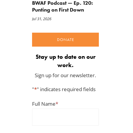
BWAF Podcast — Ep. 120:
Punting on First Down
Jul 31, 2026
DONATE
Stay up to date on our
work.
Sign up for our newsletter.
"
*
" indicates required fields
Full Name
*