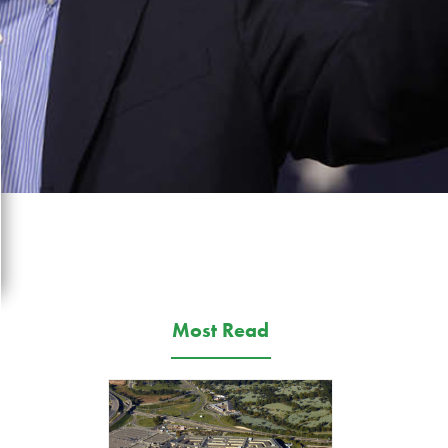
Most Read