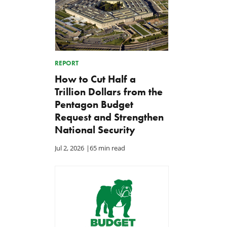
REPORT
How to Cut Half a
Trillion Dollars from the
Pentagon Budget
Request and Strengthen
National Security
Jul 2, 2026
|
65 min read