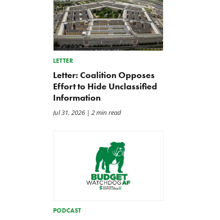
LETTER
Letter: Coalition Opposes
Effort to Hide Unclassified
Information
Jul 31, 2026
| 2 min read
PODCAST