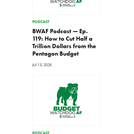
PODCAST
BWAF Podcast — Ep.
119: How to Cut Half a
Trillion Dollars from the
Pentagon Budget
Jul 13, 2026
PODCAST