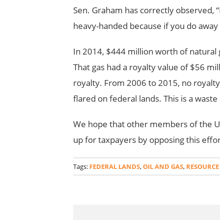
Sen. Graham has correctly observed, “I 
heavy-handed because if you do away wi
In 2014, $444 million worth of natural g
That gas had a royalty value of $56 mil
royalty. From 2006 to 2015, no royalt
flared on federal lands. This is a wast
We hope that other members of the U.
up for taxpayers by opposing this effo
Tags:
FEDERAL LANDS
,
OIL AND GAS
,
RESOURCE