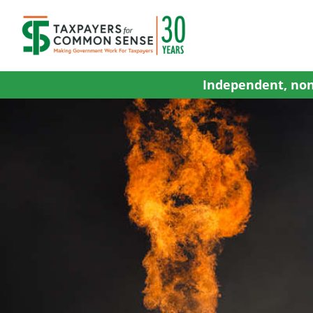
Skip
to
content
Independent, non