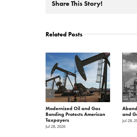
Share This Story!
Related Posts
 Inside
Modernized Oil and Gas
Aband
 great
Bonding Protects American
and G
il drilling
Taxpayers
Jul 28, 
e horizon in
Jul 28, 2026
uge