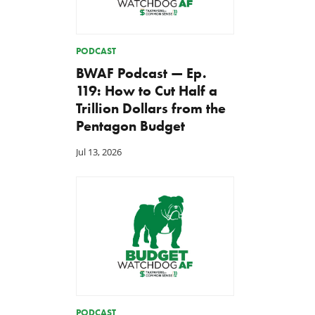
PODCAST
BWAF Podcast — Ep.
119: How to Cut Half a
Trillion Dollars from the
Pentagon Budget
Jul 13, 2026
PODCAST