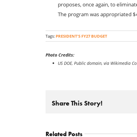
proposes, once again, to elimin
The program was appropriated $4
Tags:
PRESIDENT’S FY27 BUDGET
Photo Credits:
US DOE, Public domain, via Wikimedia 
Share This Story!
Related Posts