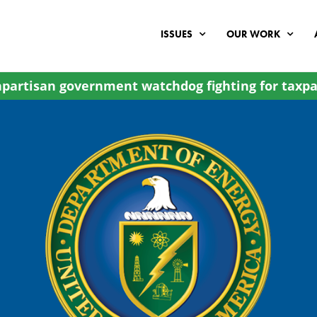
ISSUES
OUR WORK
partisan government watchdog fighting for taxpa