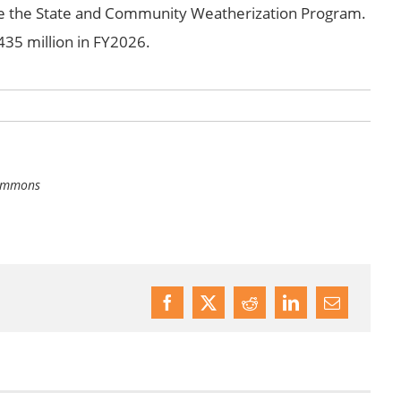
ate the State and Community Weatherization Program.
35 million in FY2026.
Commons