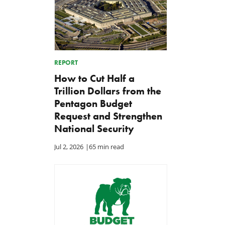
REPORT
How to Cut Half a
Trillion Dollars from the
Pentagon Budget
Request and Strengthen
National Security
Jul 2, 2026
|
65 min read