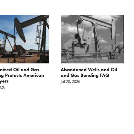
nized Oil and Gas
Abandoned Wells and Oil
g Protects American
and Gas Bonding FAQ
yers
Jul 28, 2026
2026