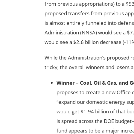
from previous appropriations) to a $53.
proposed transfers from previous appr
is almost entirely funneled into defen
Administration (NNSA) would see a $7.
would see a $2.6 billion decrease (-11
While the Administration’s proposed 
tricky, the overall winners and losers a
Winner – Coal, Oil & Gas, and 
proposes to create a new Office o
“expand our domestic energy suppl
would get $1.94 billion of that b
is spread across the DOE budget—a
fund appears to be a major increa