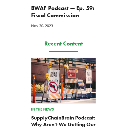
BWAF Podcast — Ep. 59:
Fiscal Commission
Nov 30, 2023
Recent Content
IN THE NEWS
SupplyChainBrain Podcast:
Why Aren’t We Getting Our