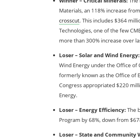
Winner – Critical Minerals:
The b
Materials, an 118% increase from
crosscut
. This includes $364 mil
Technologies, one of the few CMEI
more than 300% increase over las
Loser – Solar and Wind Energy:
Wind Energy under the Office of C
formerly known as the Office of 
Congress appropriated $220 milli
Energy.
Loser – Energy Efficiency:
The b
Program by 68%, down from $678 
Loser – State and Community 