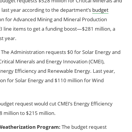
udget requests $528 million for Critical Minerals and
 last year according to the department’s
budget
lion for Advanced Mining and Mineral Production
 line items to get a funding boost—$281 million, a
t year.
The Administration requests $0 for Solar Energy and
ritical Minerals and Energy Innovation (CMEI),
Energy Efficiency and Renewable Energy. Last year,
on for Solar Energy and $110 million for Wind
udget request would cut CMEI’s Energy Efficiency
million to $215 million.
Weatherization Program:
The budget request