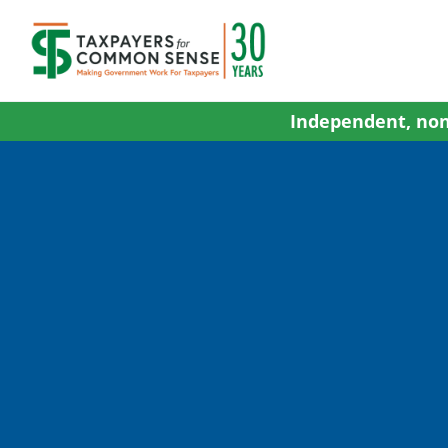
Skip
to
content
Independent, non