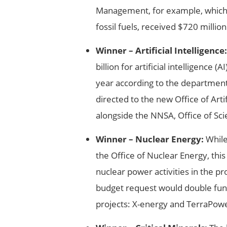
Management, for example, which
fossil fuels, received $720 million
Winner – Artificial Intelligence:
billion for artificial intelligence
year according to the departmen
directed to the new Office of Artif
alongside the NNSA, Office of Sci
Winner – Nuclear Energy:
While
the Office of Nuclear Energy, this
nuclear power activities in the p
budget request would double fun
projects: X-energy and TerraPow