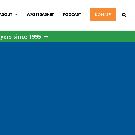
ABOUT
WASTEBASKET
PODCAST
DONATE
yers since 1995