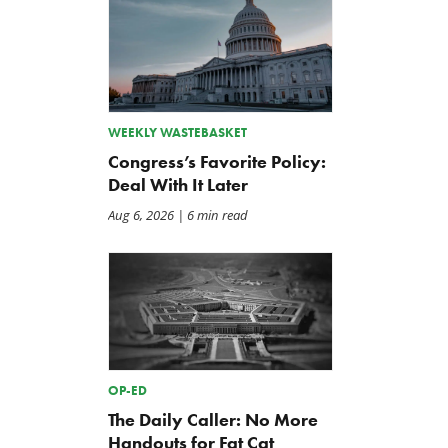
WEEKLY WASTEBASKET
Congress’s Favorite Policy:
Deal With It Later
Aug 6, 2026
| 6 min read
The Washington Examiner:
TCS Statement on Local In
Upward pressure on gas
Act
prices isn’t just Iran, but a
Jul 23, 2026
mandate closer to home
Jul 25, 2026
OP-ED
The Daily Caller: No More
Handouts for Fat Cat