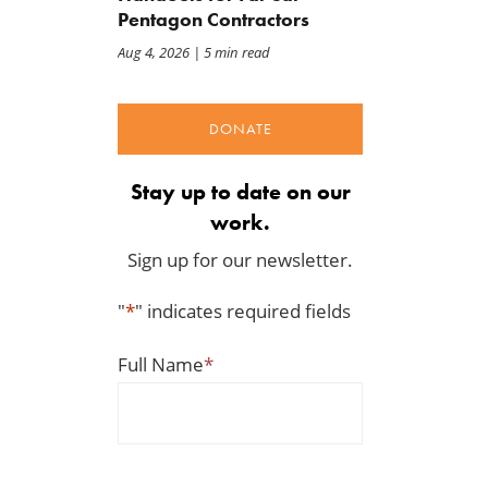
Pentagon Contractors
Aug 4, 2026
| 5 min read
DONATE
Stay up to date on our
work.
Sign up for our newsletter.
"
*
" indicates required fields
Full Name
*