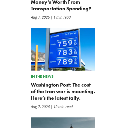
Money’s Worth From
Transportation Spending?
Aug 7, 2026
| 1 min read
IN THE NEWS
Washington Post: The cost
of the Iran war is mounting.
Here’s the latest tally.
Aug 7, 2026
| 12 min read