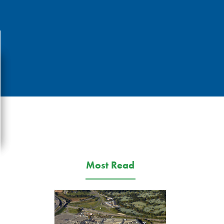
Most Read