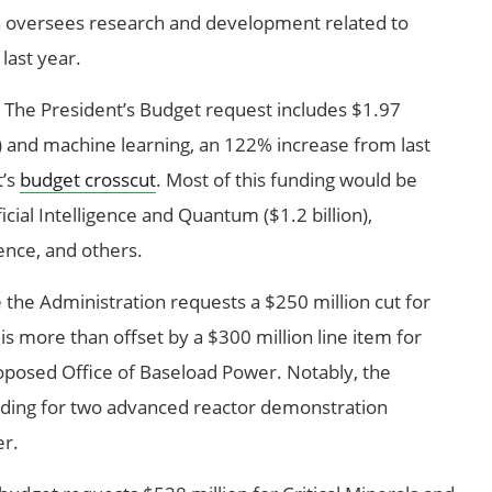
 oversees research and development related to
 last year.
The President’s Budget request includes $1.97
 (AI) and machine learning, an 122% increase from last
t’s
budget crosscut
. Most of this funding would be
icial Intelligence and Quantum ($1.2 billion),
ence, and others.
 the Administration requests a $250 million cut for
 is more than offset by a $300 million line item for
roposed Office of Baseload Power. Notably, the
ding for two advanced reactor demonstration
er.