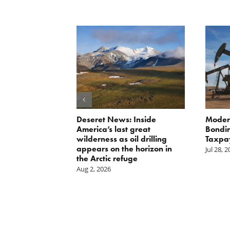
Scissors
Deseret News: Inside
Moder
oses Year-
America’s last great
Bondin
on of E15 in
wilderness as oil drilling
Taxpa
appears on the horizon in
Jul 28, 
the Arctic refuge
Aug 2, 2026