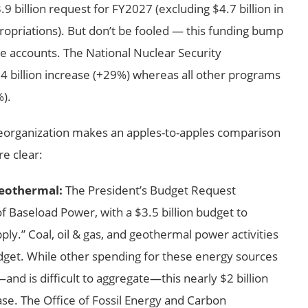
9 billion request for FY2027 (excluding $4.7 billion in
opriations). But don’t be fooled — this funding bump
se accounts. The National Nuclear Security
4 billion increase (+29%) whereas all other programs
%).
reorganization makes an apples-to-apples comparison
re clear:
Geothermal:
The President’s Budget Request
f Baseload Power, with a $3.5 billion budget to
y.” Coal, oil & gas, and geothermal power activities
udget. While other spending for these energy sources
nd is difficult to aggregate—this nearly $2 billion
se. The Office of Fossil Energy and Carbon