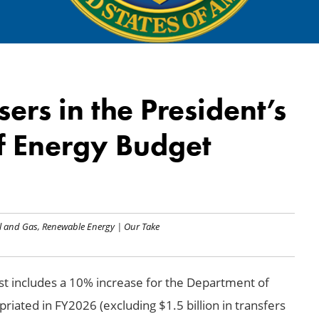
ers in the President’s
f Energy Budget
l and Gas
,
Renewable Energy
|
Our Take
t includes a 10% increase for the Department of
riated in FY2026 (excluding $1.5 billion in transfers