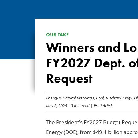
OUR TAKE
Winners and Los
FY2027 Dept. o
Request
Energy & Natural Resources
,
Coal
,
Nuclear Energy
,
Oi
May 8, 2026
| 3 min read
| Print Article
The President’s FY2027 Budget Reques
Energy (DOE), from $49.1 billion approp