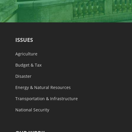
ISSUES
Agriculture
Budget & Tax
Disaster
Energy & Natural Resources
Transportation & Infrastructure
National Security