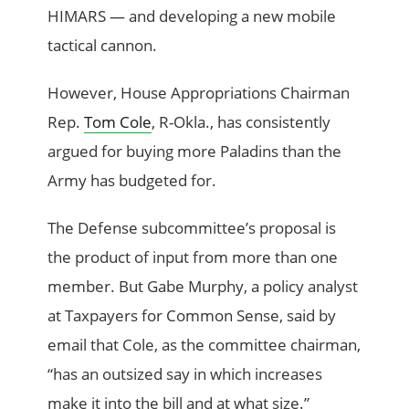
HIMARS — and developing a new mobile
tactical cannon.
However, House Appropriations Chairman
Rep.
Tom Cole
, R-Okla., has consistently
argued for buying more Paladins than the
Army has budgeted for.
The Defense subcommittee’s proposal is
the product of input from more than one
member. But Gabe Murphy, a policy analyst
at Taxpayers for Common Sense, said by
email that Cole, as the committee chairman,
“has an outsized say in which increases
make it into the bill and at what size.”