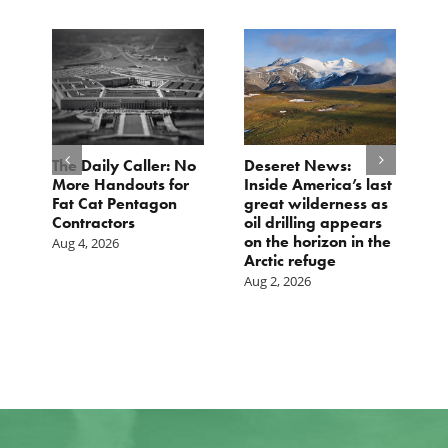
The Daily Caller: No
Deseret News:
L
More Handouts for
Inside America’s last
O
Fat Cat Pentagon
great wilderness as
H
Contractors
oil drilling appears
I
on the horizon in the
Aug 4, 2026
Ju
Arctic refuge
Aug 2, 2026