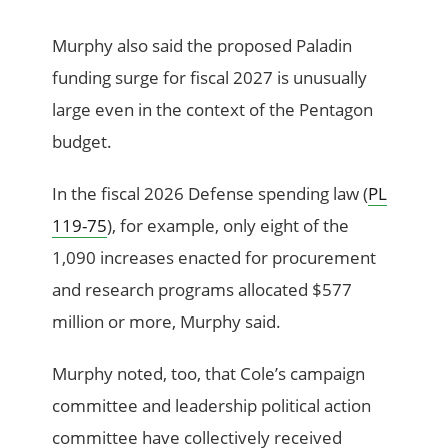
Murphy also said the proposed Paladin
funding surge for fiscal 2027 is unusually
large even in the context of the Pentagon
budget.
In the fiscal 2026 Defense spending law (
PL
119-75
), for example, only eight of the
1,090 increases enacted for procurement
and research programs allocated $577
million or more, Murphy said.
Murphy noted, too, that Cole’s campaign
committee and leadership political action
committee have collectively received