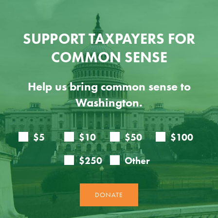
SUPPORT TAXPAYERS FOR
COMMON SENSE
Help us bring common sense to
Washington.