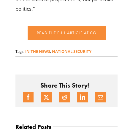
politics.”
READ THE FULL ARTICLE AT CQ
Tags:
IN THE NEWS
,
NATIONAL SECURITY
Share This Story!
Related Posts