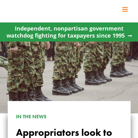
Skip
to
content
Independent, nonpartisan government
watchdog fighting for taxpayers since 1995
IN THE NEWS
Appropriators look to
APPROPRIATORS