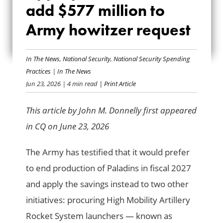
add $577 million to
LOOK TO ADD $577
Army howitzer request
MILLION TO ARMY
HOWITZER REQUEST
In The News
,
National Security
,
National Security Spending
Practices
|
In The News
Jun 23, 2026
| 4 min read
| Print Article
This article by John M. Donnelly first appeared
in CQ on June 23, 2026
The Army has testified that it would prefer
to end production of Paladins in fiscal 2027
and apply the savings instead to two other
initiatives: procuring High Mobility Artillery
Rocket System launchers — known as