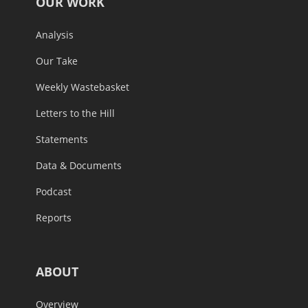
OUR WORK
Analysis
Our Take
Weekly Wastebasket
Letters to the Hill
Statements
Data & Documents
Podcast
Reports
ABOUT
Overview