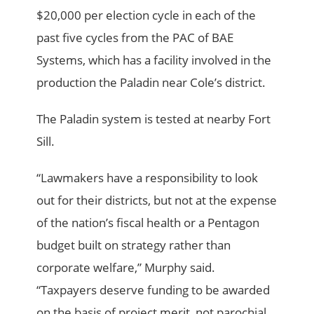
$20,000 per election cycle in each of the
past five cycles from the PAC of BAE
Systems, which has a facility involved in the
production the Paladin near Cole’s district.
The Paladin system is tested at nearby Fort
Sill.
“Lawmakers have a responsibility to look
out for their districts, but not at the expense
of the nation’s fiscal health or a Pentagon
budget built on strategy rather than
corporate welfare,” Murphy said.
“Taxpayers deserve funding to be awarded
on the basis of project merit, not parochial