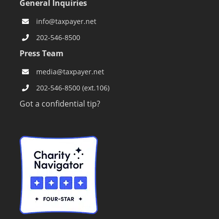
General Inquiries
info@taxpayer.net
202-546-8500
Press Team
media@taxpayer.net
202-546-8500 (ext.106)
Got a confidential tip?