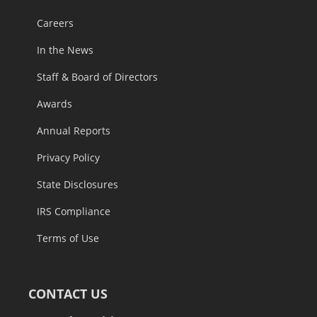
Careers
In the News
Staff & Board of Directors
Awards
Annual Reports
Privacy Policy
State Disclosures
IRS Compliance
Terms of Use
CONTACT US