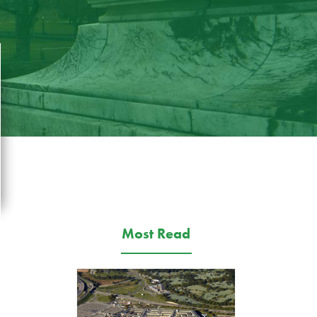
Most Read