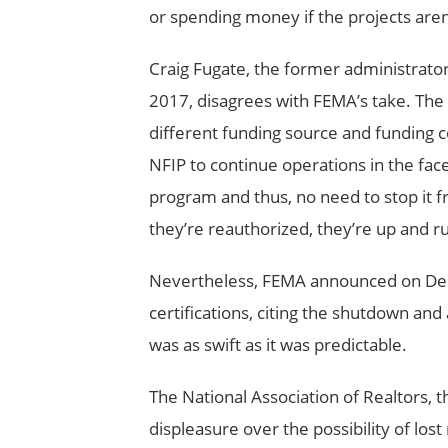
or spending money if the projects aren
Craig Fugate, the former administrato
2017, disagrees with FEMA’s take. The N
different funding source and funding c
NFIP to continue operations in the fac
program and thus, no need to stop it f
they’re reauthorized, they’re up and ru
Nevertheless, FEMA announced on Dece
certifications, citing the shutdown and
was as swift as it was predictable.
The National Association of Realtors, t
displeasure over the possibility of lo