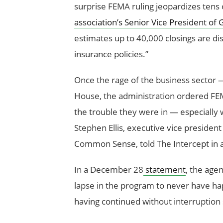
surprise FEMA ruling jeopardizes tens
association’s Senior Vice President 
estimates up to 40,000 closings are di
insurance policies.”
Once the rage of the business sector
House, the administration ordered FEMA
the trouble they were in — especially 
Stephen Ellis, executive vice preside
Common Sense, told The Intercept in a
In a December 28
statement
, the age
lapse in the program to never have h
having continued without interruptio