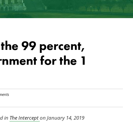
the 99 percent,
nment for the 1
ments
ed in
The Intercept
on January 14, 2019