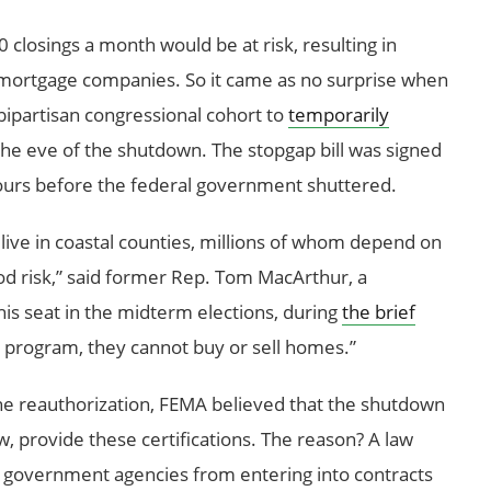
0 closings a month would be at risk, resulting in
d mortgage companies. So it came as no surprise when
bipartisan congressional cohort to
temporarily
he eve of the shutdown. The stopgap bill was signed
urs before the federal government shuttered.
live in coastal counties, millions of whom depend on
od risk,” said former Rep. Tom MacArthur, a
is seat in the midterm elections, during
the brief
s program, they cannot buy or sell homes.”
 the reauthorization, FEMA believed that the shutdown
w, provide these certifications. The reason? A law
ts government agencies from entering into contracts