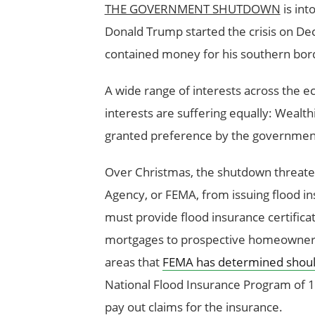
THE GOVERNMENT SHUTDOWN
is int
Donald Trump started the crisis on Dece
contained money for his southern bord
A wide range of interests across the e
interests are suffering equally: Weal
granted preference by the governmen
Over Christmas, the shutdown threat
Agency, or FEMA, from issuing flood in
must provide flood insurance certific
mortgages to prospective homeowners l
areas that
FEMA has determined should 
National Flood Insurance Program of 1
pay out claims for the insurance.