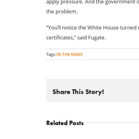
apply pressure. And the government do
the problem.
“You’ll notice the White House turned
certificates,” said Fugate.
Tags:
IN THE NEWS
Share This Story!
Related Posts