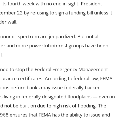
o its fourth week with no end in sight. President
mber 22 by refusing to sign a funding bill unless it
er wall.
conomic spectrum are jeopardized. But not all
thier and more powerful interest groups have been
t.
ened to stop the Federal Emergency Management
surance certificates. According to federal law, FEMA
ations before banks may issue federally backed
iving in federally designated floodplains — even in
not be built on due to high risk of flooding
. The
968 ensures that FEMA has the ability to issue and