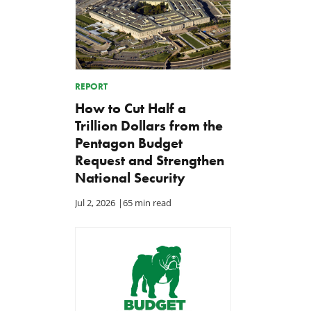
REPORT
How to Cut Half a
Trillion Dollars from the
Pentagon Budget
Request and Strengthen
National Security
Jul 2, 2026
|
65 min read