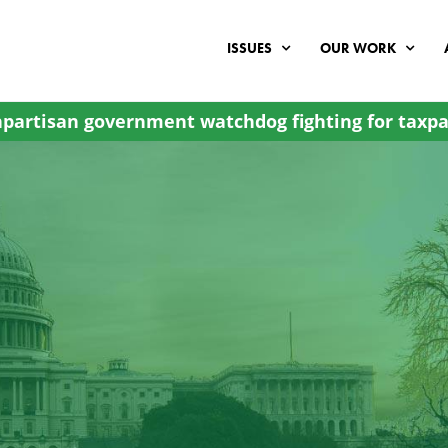
ISSUES
OUR WORK
partisan government watchdog fighting for taxpa