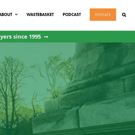
ABOUT
WASTEBASKET
PODCAST
DONATE
yers since 1995