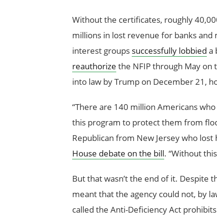
Without the certificates, roughly 40,00
millions in lost revenue for banks an
interest groups
successfully lobbied
a 
reauthorize
the NFIP through May on t
into law by Trump on December 21, ho
“There are 140 million Americans who 
this program to protect them from flo
Republican from New Jersey who lost h
House debate on the bill
. “Without thi
But that wasn’t the end of it. Despite
meant that the agency could not, by la
called the Anti-Deficiency Act prohibi