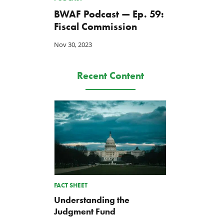
BWAF Podcast — Ep. 59:
Fiscal Commission
Nov 30, 2023
Recent Content
FACT SHEET
Understanding the
Judgment Fund