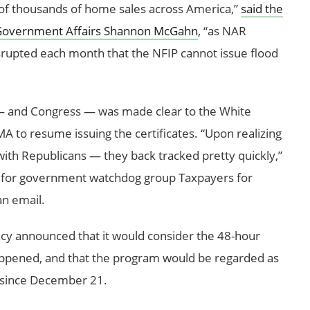
 of thousands of home sales across America,”
said the
of Government Affairs Shannon McGahn
, “as NAR
srupted each month that the NFIP cannot issue flood
 — and Congress — was made clear to the White
 to resume issuing the certificates. “Upon realizing
with Republicans — they back tracked pretty quickly,”
nt for government watchdog group Taxpayers for
n email.
ncy announced that it would consider the 48-hour
appened, and that the program would be regarded as
n since December 21.