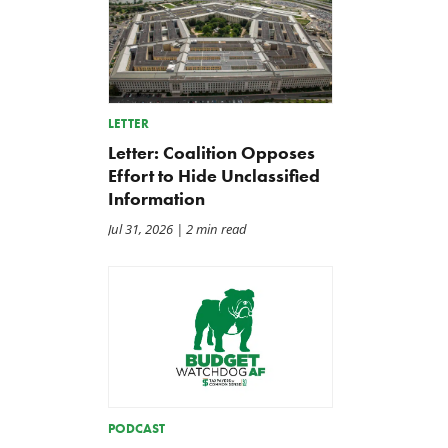
LETTER
Letter: Coalition Opposes
Effort to Hide Unclassified
Information
Jul 31, 2026
| 2 min read
PODCAST