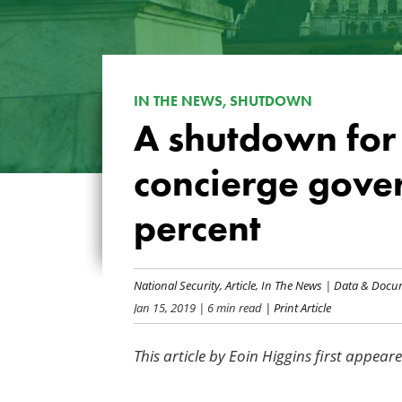
IN THE NEWS, SHUTDOWN
A shutdown for 
concierge gover
percent
National Security
,
Article
,
In The News
|
Data & Docu
Jan 15, 2019
| 6 min read
| Print Article
This article by Eoin Higgins first appear