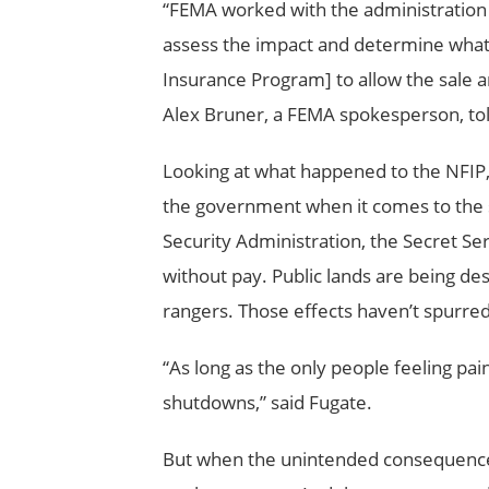
“FEMA worked with the administration a
assess the impact and determine what 
Insurance Program] to allow the sale a
Alex Bruner, a FEMA spokesperson, told
Looking at what happened to the NFIP, sa
the government when it comes to the 
Security Administration, the Secret Se
without pay. Public lands are being d
rangers. Those effects haven’t spurred
“As long as the only people feeling pa
shutdowns,” said Fugate.
But when the unintended consequences of