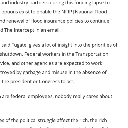
nd industry partners during this funding lapse to
options exist to enable the NFIP [National Flood
nd renewal of flood insurance policies to continue,”
 The Intercept in an email.
id Fugate, gives a lot of insight into the priorities of
shutdown. Federal workers in the Transportation
rvice, and other agencies are expected to work
estroyed by garbage and misuse in the absence of
 the president or Congress to act.
in are federal employees, nobody really cares about
 the political struggle affect the rich, the rich