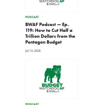
PODCAST
BWAF Podcast — Ep.
119: How to Cut Half a
Trillion Dollars from the
Pentagon Budget
Jul 13, 2026
PODCAST