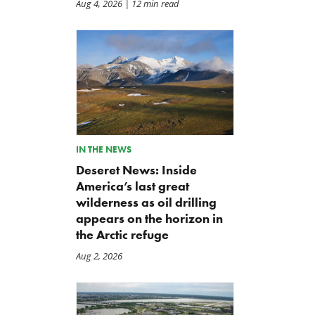
Aug 4, 2026
| 12 min read
IN THE NEWS
Deseret News: Inside
America’s last great
wilderness as oil drilling
appears on the horizon in
the Arctic refuge
Aug 2, 2026