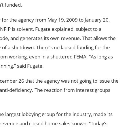
’t funded.
r for the agency from May 19, 2009 to January 20,
FIP is solvent, Fugate explained, subject to a
ode, and generates its own revenue. That allows the
e of a shutdown. There’s no lapsed funding for the
rom working, even in a shuttered FEMA. “As long as
nning,” said Fugate.
mber 26 that the agency was not going to issue the
 anti-deficiency. The reaction from interest groups
he largest lobbying group for the industry, made its
st revenue and closed home sales known. “Today’s