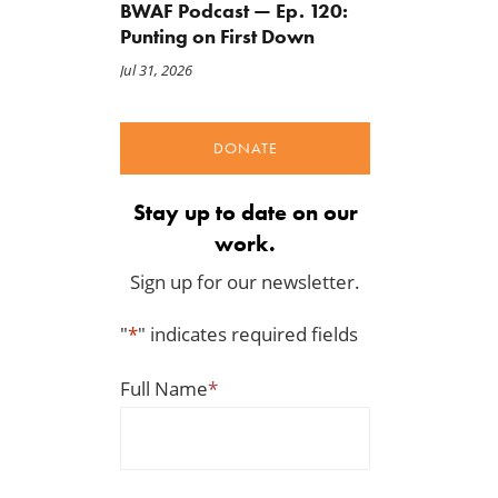
BWAF Podcast — Ep. 120:
Punting on First Down
Jul 31, 2026
DONATE
Stay up to date on our
work.
Sign up for our newsletter.
"
*
" indicates required fields
Full Name
*