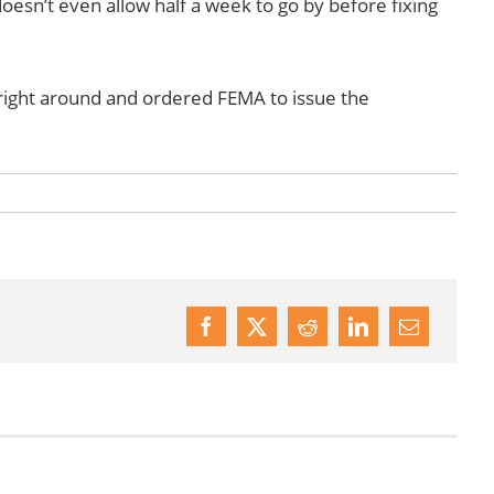
esn’t even allow half a week to go by before fixing
 right around and ordered FEMA to issue the