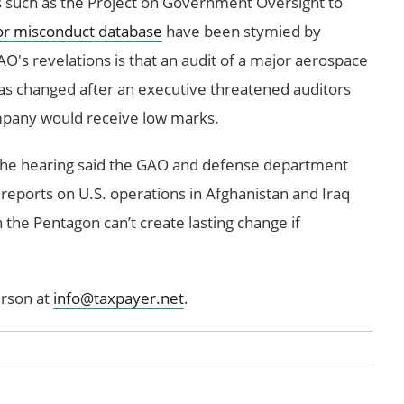
ps such as the Project on Government Oversight to
or misconduct database
have been stymied by
's revelations is that an audit of a major aerospace
was changed after an executive threatened auditors
ompany would receive low marks.
 the hearing said the GAO and defense department
reports on U.S. operations in Afghanistan and Iraq
n the Pentagon can’t create lasting change if
rson at
info@taxpayer.net
.