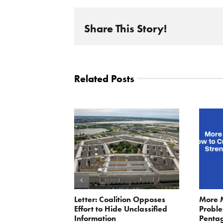
Share This Story!
Related Posts
ler: No More
Letter: Coalition Opposes
More 
Fat Cat
Effort to Hide Unclassified
Proble
ractors
Information
Penta