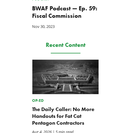
BWAF Podcast — Ep. 59:
Fiscal Commission
Nov 30, 2023
Recent Content
OP-ED
The Daily Caller: No More
Handouts for Fat Cat
Pentagon Contractors
Aug 4, 2026
| 5 min read