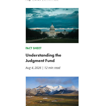
FACT SHEET
Understanding the
Judgment Fund
Aug 4, 2026
| 12 min read
Letter: Vote NO on Final
Iran War Funding Gambit
Passage of the NDAA
Moves to Reconciliation
Jul 21, 2026
Jul 16, 2026