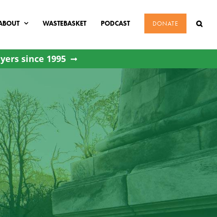
ABOUT
WASTEBASKET
PODCAST
DONATE
yers since 1995