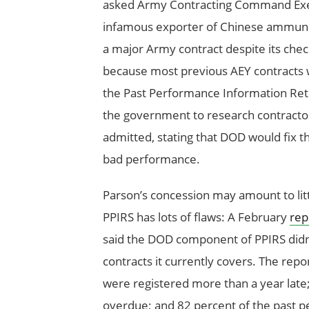
asked Army Contracting Command Exec
infamous exporter of Chinese ammuniti
a major Army contract despite its chec
because most previous AEY contracts w
the Past Performance Information Ret
the government to research contractor 
admitted, stating that DOD would fix t
bad performance.
Parson’s concession may amount to litt
PPIRS has lots of flaws: A February
rep
said the DOD component of PPIRS didn
contracts it currently covers. The rep
were registered more than a year late
overdue; and 82 percent of the past p