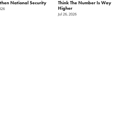
then National Security
Think The Number Is Way
Higher
2026
Jul 26, 2026