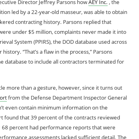
utive Director Jeffrey Parsons how
AEY Inc.
, the
on led by a 22-year-old masseur, was able to obtain
kered contracting history. Parsons replied that
ere under $5 million, complaints never made it into
rieval System (PPIRS), the DOD database used across
history. “That’s a flaw in the process,” Parsons
he database to include all contractors terminated for
le more than a gesture, however, since it turns out
ort
from the Defense Department Inspector General
’t even contain minimum information on the
ort found that 39 percent of the contracts reviewed
; 68 percent had performance reports that were
erformance assessments lacked sufficient detail. The