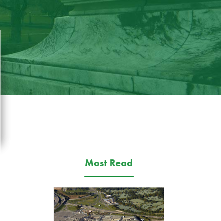
Most Read