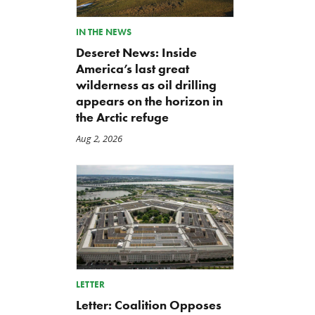
IN THE NEWS
Deseret News: Inside
America’s last great
wilderness as oil drilling
appears on the horizon in
the Arctic refuge
Aug 2, 2026
LETTER
Letter: Coalition Opposes