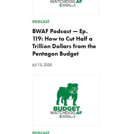
PODCAST
BWAF Podcast — Ep.
119: How to Cut Half a
Trillion Dollars from the
Pentagon Budget
Jul 13, 2026
PODCAST