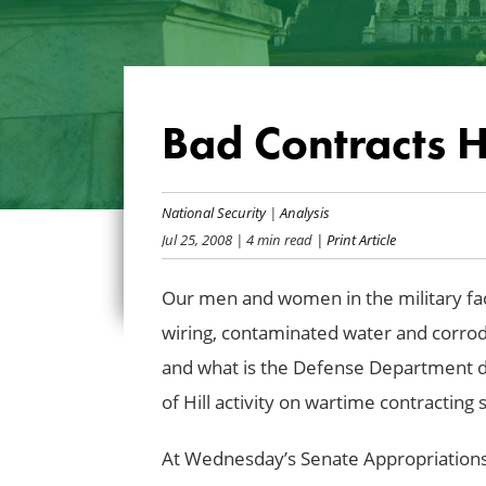
Bad Contracts 
National Security
|
Analysis
Jul 25, 2008
| 4 min read
| Print Article
Our men and women in the military fa
wiring, contaminated water and corro
and what is the Defense Department do
of Hill activity on wartime contractin
At Wednesday’s Senate Appropriation