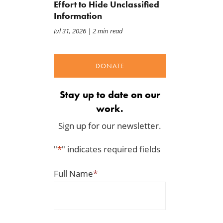
Effort to Hide Unclassified
Information
Jul 31, 2026
| 2 min read
DONATE
Stay up to date on our
work.
Sign up for our newsletter.
"
*
" indicates required fields
Full Name
*