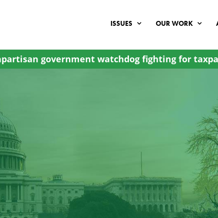
ISSUES
OUR WORK
partisan government watchdog fighting for taxpa