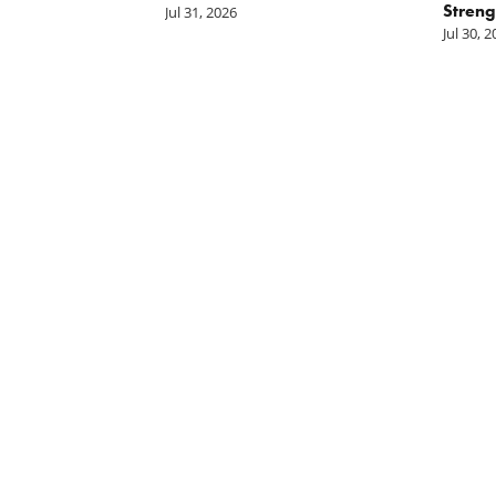
Streng
Jul 31, 2026
Jul 30, 