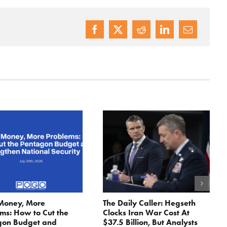
Money, More
The Daily Caller: Hegseth
ms: How to Cut the
Clocks Iran War Cost At
gon Budget and
$37.5 Billion, But Analysts