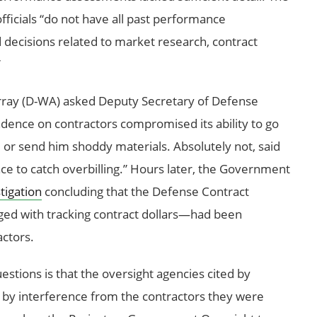
fficials “do not have all past performance
ecisions related to market research, contract
”
urray (D-WA) asked Deputy Secretary of Defense
nce on contractors compromised its ability to go
 or send him shoddy materials. Absolutely not, said
ace to catch overbilling.” Hours later, the Government
tigation
concluding that the Defense Contract
ed with tracking contract dollars—had been
actors.
estions is that the oversight agencies cited by
 by interference from the contractors they were