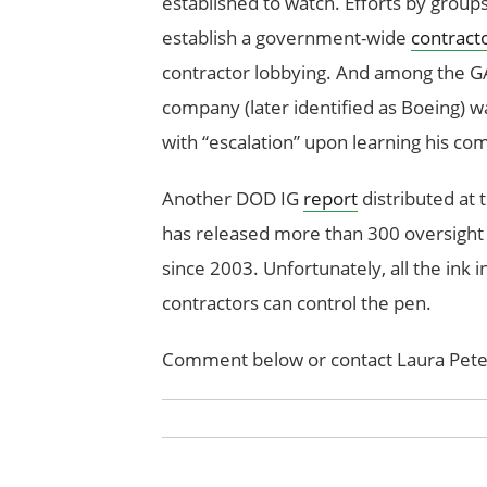
established to watch. Efforts by grou
establish a government-wide
contract
contractor lobbying. And among the GAO
company (later identified as Boeing) 
with “escalation” upon learning his c
Another DOD IG
report
distributed at
has released more than 300 oversight 
since 2003. Unfortunately, all the ink i
contractors can control the pen.
Comment below or contact Laura Pete