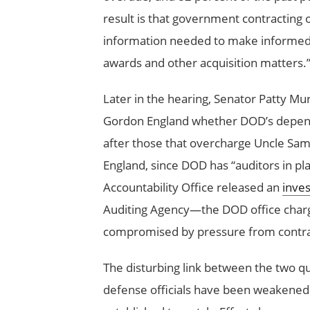
result is that government contracting o
information needed to make informed d
awards and other acquisition matters.
Later in the hearing, Senator Patty M
Gordon England whether DOD’s depende
after those that overcharge Uncle Sam
England, since DOD has “auditors in pl
Accountability Office released an
inves
Auditing Agency—the DOD office charg
compromised by pressure from contr
The disturbing link between the two qu
defense officials have been weakened