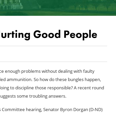
Hurting Good People
ce enough problems without dealing with faulty
ded ammunition. So how do these bungles happen,
ing to discipline those responsible? A recent round
g suggests some troubling answers.
s Committee hearing, Senator Byron Dorgan (D-ND)