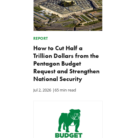
REPORT
How to Cut Half a
Trillion Dollars from the
Pentagon Budget
Request and Strengthen
National Security
Jul 2, 2026
|
65 min read