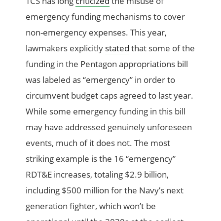
TCS has long
criticized
the misuse of
emergency funding mechanisms to cover
non-emergency expenses. This year,
lawmakers explicitly
stated
that some of the
funding in the Pentagon appropriations bill
was labeled as “emergency” in order to
circumvent budget caps agreed to last year.
While some emergency funding in this bill
may have addressed genuinely unforeseen
events, much of it does not. The most
striking example is the 16 “emergency”
RDT&E increases, totaling $2.9 billion,
including $500 million for the Navy’s next
generation fighter, which won’t be