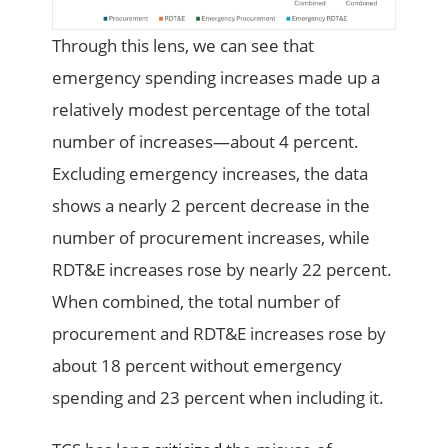
Through this lens, we can see that
emergency spending increases made up a
relatively modest percentage of the total
number of increases—about 4 percent.
Excluding emergency increases, the data
shows a nearly 2 percent decrease in the
number of procurement increases, while
RDT&E increases rose by nearly 22 percent.
When combined, the total number of
procurement and RDT&E increases rose by
about 18 percent without emergency
spending and 23 percent when including it.