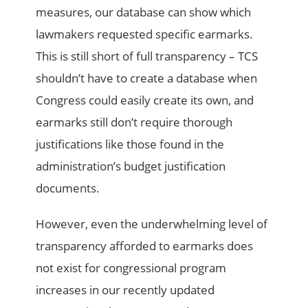
measures, our database can show which
lawmakers requested specific earmarks.
This is still short of full transparency – TCS
shouldn’t have to create a database when
Congress could easily create its own, and
earmarks still don’t require thorough
justifications like those found in the
administration’s budget justification
documents.
However, even the underwhelming level of
transparency afforded to earmarks does
not exist for congressional program
increases in our recently updated