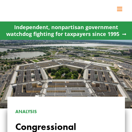
Skip
to
content
Independent, nonpartisan government
watchdog fighting for taxpayers since 1995
ANALYSIS
Congressional
CONGRESSIONAL