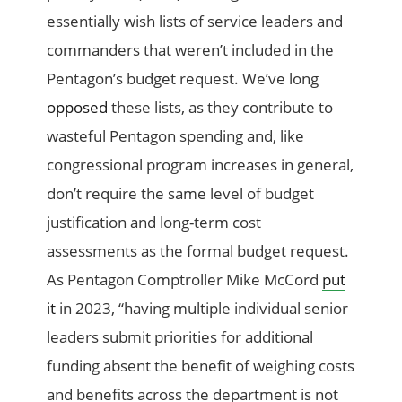
essentially wish lists of service leaders and
commanders that weren’t included in the
Pentagon’s budget request. We’ve long
opposed
these lists, as they contribute to
wasteful Pentagon spending and, like
congressional program increases in general,
don’t require the same level of budget
justification and long-term cost
assessments as the formal budget request.
As Pentagon Comptroller Mike McCord
put
it
in 2023, “having multiple individual senior
leaders submit priorities for additional
funding absent the benefit of weighing costs
and benefits across the department is not