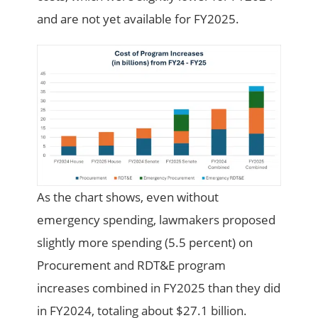
and are not yet available for FY2025.
As the chart shows, even without
emergency spending, lawmakers proposed
slightly more spending (5.5 percent) on
Procurement and RDT&E program
increases combined in FY2025 than they did
in FY2024, totaling about $27.1 billion.