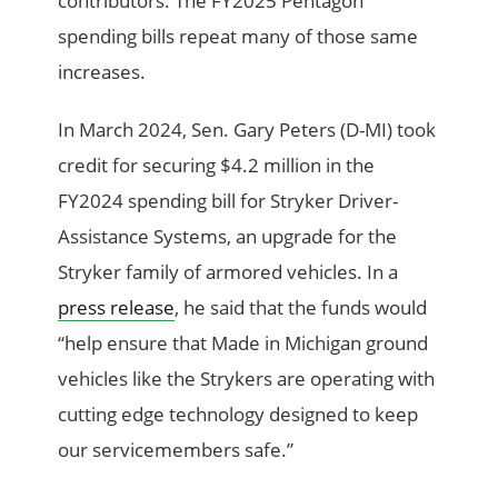
contributors. The FY2025 Pentagon
spending bills repeat many of those same
increases.
In March 2024, Sen. Gary Peters (D-MI) took
credit for securing $4.2 million in the
FY2024 spending bill for Stryker Driver-
Assistance Systems, an upgrade for the
Stryker family of armored vehicles. In a
press release
, he said that the funds would
“help ensure that Made in Michigan ground
vehicles like the Strykers are operating with
cutting edge technology designed to keep
our servicemembers safe.”