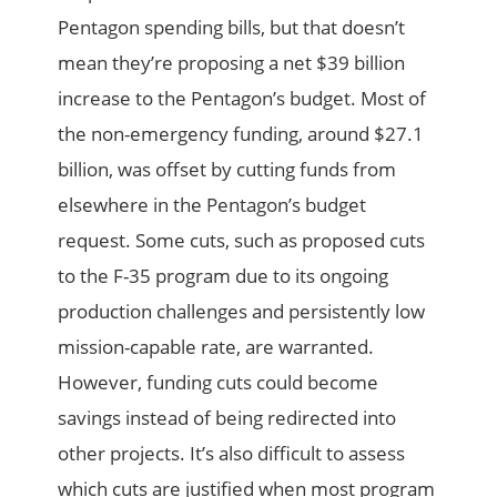
Pentagon spending bills, but that doesn’t
mean they’re proposing a net $39 billion
increase to the Pentagon’s budget. Most of
the non-emergency funding, around $27.1
billion, was offset by cutting funds from
elsewhere in the Pentagon’s budget
request. Some cuts, such as proposed cuts
to the F-35 program due to its ongoing
production challenges and persistently low
mission-capable rate, are warranted.
However, funding cuts could become
savings instead of being redirected into
other projects. It’s also difficult to assess
which cuts are justified when most program