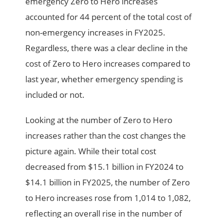
emergency Zero to Hero increases
accounted for 44 percent of the total cost of
non-emergency increases in FY2025.
Regardless, there was a clear decline in the
cost of Zero to Hero increases compared to
last year, whether emergency spending is
included or not.
Looking at the number of Zero to Hero
increases rather than the cost changes the
picture again. While their total cost
decreased from $15.1 billion in FY2024 to
$14.1 billion in FY2025, the number of Zero
to Hero increases rose from 1,014 to 1,082,
reflecting an overall rise in the number of