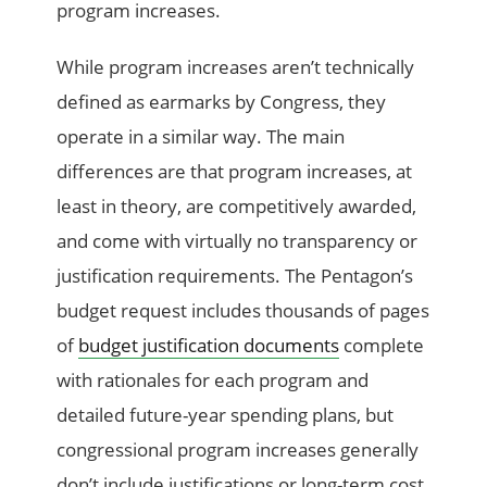
program increases.
While program increases aren’t technically
defined as earmarks by Congress, they
operate in a similar way. The main
differences are that program increases, at
least in theory, are competitively awarded,
and come with virtually no transparency or
justification requirements. The Pentagon’s
budget request includes thousands of pages
of
budget justification documents
complete
with rationales for each program and
detailed future-year spending plans, but
congressional program increases generally
don’t include justifications or long-term cost