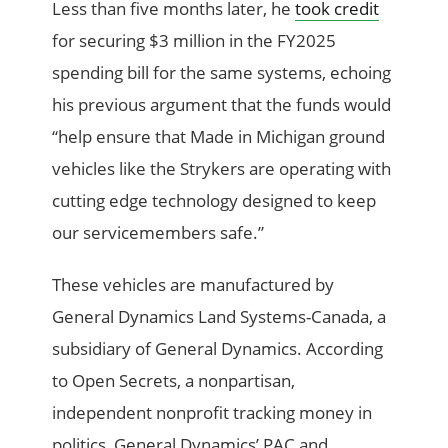
Less than five months later, he
took credit
for securing $3 million in the FY2025
spending bill for the same systems, echoing
his previous argument that the funds would
“help ensure that Made in Michigan ground
vehicles like the Strykers are operating with
cutting edge technology designed to keep
our servicemembers safe.”
These vehicles are manufactured by
General Dynamics Land Systems-Canada, a
subsidiary of General Dynamics. According
to Open Secrets, a nonpartisan,
independent nonprofit tracking money in
politics, General Dynamics’ PAC and