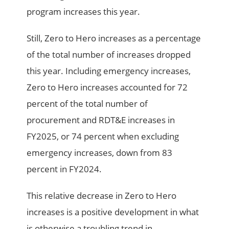
program increases this year.
Still, Zero to Hero increases as a percentage
of the total number of increases dropped
this year. Including emergency increases,
Zero to Hero increases accounted for 72
percent of the total number of
procurement and RDT&E increases in
FY2025, or 74 percent when excluding
emergency increases, down from 83
percent in FY2024.
This relative decrease in Zero to Hero
increases is a positive development in what
is otherwise a troubling trend in