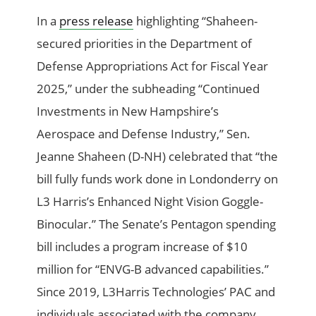
In a
press release
highlighting “Shaheen-
secured priorities in the Department of
Defense Appropriations Act for Fiscal Year
2025,” under the subheading “Continued
Investments in New Hampshire’s
Aerospace and Defense Industry,” Sen.
Jeanne Shaheen (D-NH) celebrated that “the
bill fully funds work done in Londonderry on
L3 Harris’s Enhanced Night Vision Goggle-
Binocular.” The Senate’s Pentagon spending
bill includes a program increase of $10
million for “ENVG-B advanced capabilities.”
Since 2019, L3Harris Technologies’ PAC and
individuals associated with the company