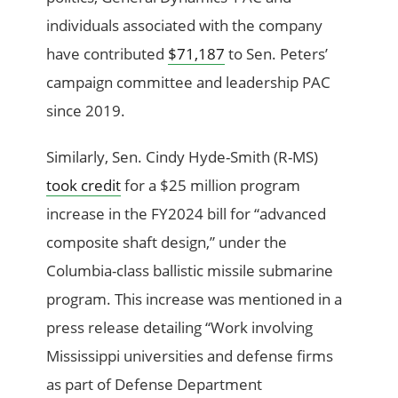
individuals associated with the company
have contributed
$71,187
to Sen. Peters’
campaign committee and leadership PAC
since 2019.
Similarly, Sen. Cindy Hyde-Smith (R-MS)
took credit
for a $25 million program
increase in the FY2024 bill for “advanced
composite shaft design,” under the
Columbia-class ballistic missile submarine
program. This increase was mentioned in a
press release detailing “Work involving
Mississippi universities and defense firms
as part of Defense Department