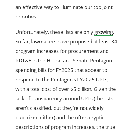
an effective way to illuminate our top joint
priorities.”
Unfortunately, these lists are only
growing
.
So far, lawmakers have proposed at least 34
program increases for procurement and
RDT&E in the House and Senate Pentagon
spending bills for FY2025 that appear to
respond to the Pentagon’s FY2025 UPLs,
with a total cost of over $5 billion. Given the
lack of transparency around UPLs (the lists
aren’t classified, but they’re not widely
publicized either) and the often-cryptic
descriptions of program increases, the true