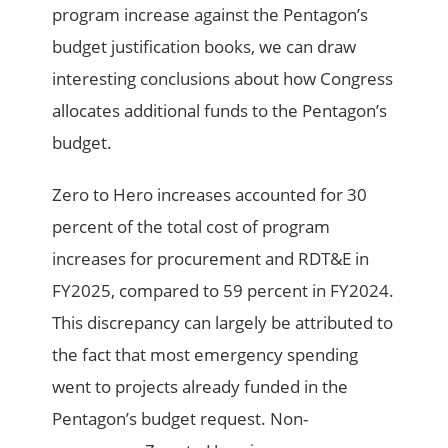
program increase against the Pentagon’s
budget justification books, we can draw
interesting conclusions about how Congress
allocates additional funds to the Pentagon’s
budget.
Zero to Hero increases accounted for 30
percent of the total cost of program
increases for procurement and RDT&E in
FY2025, compared to 59 percent in FY2024.
This discrepancy can largely be attributed to
the fact that most emergency spending
went to projects already funded in the
Pentagon’s budget request. Non-