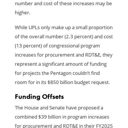
number and cost of these increases may be
higher.
While UPLs only make up a small proportion
of the overall number (2.3 percent) and cost
(13 percent) of congressional program
increases for procurement and RDT&E, they
represent a significant amount of funding
for projects the Pentagon couldn’t find
room for in its $850 billion budget request.
Funding Offsets
The House and Senate have proposed a
combined $39 billion in program increases
for procurement and RDT&E in their FY2025