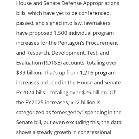
House and Senate Defense Appropriations
bills, which have yet to be conferenced,
passed, and signed into law, lawmakers
have proposed 1,500 individual program
increases for the Pentagon’s Procurement
and Research, Development, Test, and
Evaluation (RDT&E) accounts, totaling over
$39 billion. That’s up from
1,216 program
increases
included in the House and Senate
FY2024 bills—totaling over $25 billion. Of
the FY2025 increases, $12 billion is
categorized as “emergency” spending in the
Senate bill, but even excluding this, the data
shows a steady growth in congressional