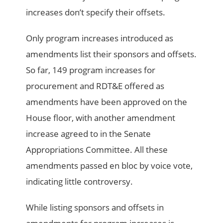
increases don’t specify their offsets.
Only program increases introduced as
amendments list their sponsors and offsets.
So far, 149 program increases for
procurement and RDT&E offered as
amendments have been approved on the
House floor, with another amendment
increase agreed to in the Senate
Appropriations Committee. All these
amendments passed en bloc by voice vote,
indicating little controversy.
While listing sponsors and offsets in