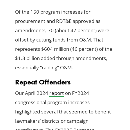
Of the 150 program increases for
procurement and RDT&E approved as
amendments, 70 (about 47 percent) were
offset by cutting funds from O&M. That
represents $604 million (46 percent) of the
$1.3 billion added through amendments,
essentially “raiding” O&M.
Repeat Offenders
Our April 2024
report
on FY2024
congressional program increases
highlighted several that seemed to benefit
lawmakers’ districts or campaign