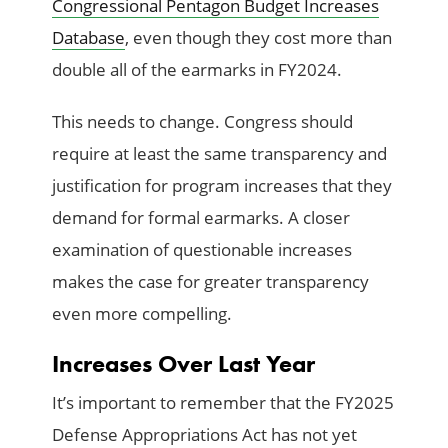
Congressional Pentagon Budget Increases
Database
, even though they cost more than
double all of the earmarks in FY2024.
This needs to change. Congress should
require at least the same transparency and
justification for program increases that they
demand for formal earmarks. A closer
examination of questionable increases
makes the case for greater transparency
even more compelling.
Increases Over Last Year
It’s important to remember that the FY2025
Defense Appropriations Act has not yet