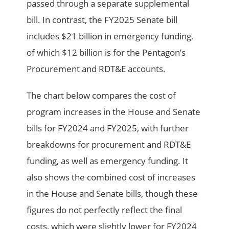
passed through a separate supplemental
bill. In contrast, the FY2025 Senate bill
includes $21 billion in emergency funding,
of which $12 billion is for the Pentagon’s
Procurement and RDT&E accounts.
The chart below compares the cost of
program increases in the House and Senate
bills for FY2024 and FY2025, with further
breakdowns for procurement and RDT&E
funding, as well as emergency funding. It
also shows the combined cost of increases
in the House and Senate bills, though these
figures do not perfectly reflect the final
costs, which were slightly lower for FY2024