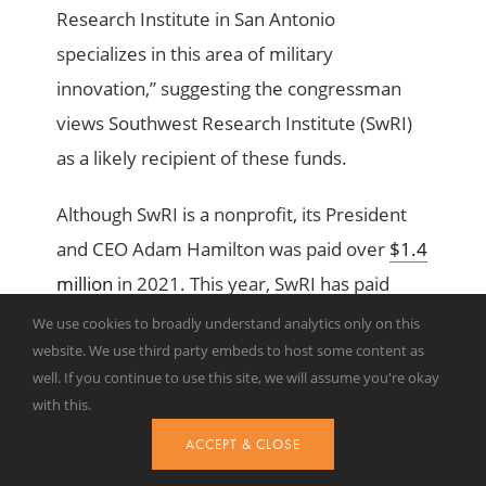
Research Institute in San Antonio
specializes in this area of military
innovation,” suggesting the congressman
views Southwest Research Institute (SwRI)
as a likely recipient of these funds.
Although SwRI is a nonprofit, its President
and CEO Adam Hamilton was paid over
$1.4
million
in 2021. This year, SwRI has paid
$160,000
in lobbying fees to Akin Gump
We use cookies to broadly understand analytics only on this
website. We use third party embeds to host some content as
Strauss Hauer & Feld LLP. Akin Gump’s PAC
well. If you continue to use this site, we will assume you're okay
and individuals associated with the firm
with this.
have contributed
$11,703
to Rep. Gonzales’
ACCEPT & CLOSE
campaign in the 2024 election cycle.