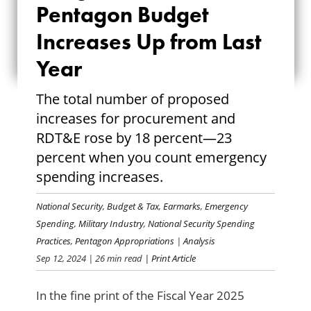
Pentagon Budget
PENTAGON BUDGET
Increases Up from Last
INCREASES UP
Year
FROM LAST YEAR
The total number of proposed
increases for procurement and
RDT&E rose by 18 percent—23
percent when you count emergency
spending increases.
National Security
,
Budget & Tax
,
Earmarks
,
Emergency
Spending
,
Military Industry
,
National Security Spending
Practices
,
Pentagon Appropriations
|
Analysis
Sep 12, 2024
| 26 min read
| Print Article
In the fine print of the Fiscal Year 2025