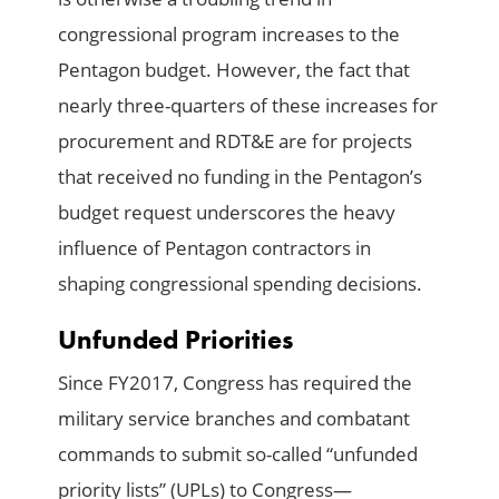
congressional program increases to the
Pentagon budget. However, the fact that
nearly three-quarters of these increases for
procurement and RDT&E are for projects
that received no funding in the Pentagon’s
budget request underscores the heavy
influence of Pentagon contractors in
shaping congressional spending decisions.
Unfunded Priorities
Since FY2017, Congress has required the
military service branches and combatant
commands to submit so-called “unfunded
priority lists” (UPLs) to Congress—