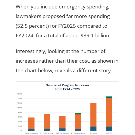
When you include emergency spending,
lawmakers proposed far more spending
(52.5 percent) for FY2025 compared to
FY2024, for a total of about $39.1 billion.
Interestingly, looking at the number of
increases rather than their cost, as shown in
the chart below, reveals a different story.