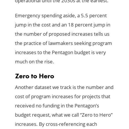
operational until the 2030s at the earliest.
Emergency spending aside, a 5.5 percent
jump in the cost and an 18 percent jump in
the number of proposed increases tells us
the practice of lawmakers seeking program
increases to the Pentagon budget is very
much on the rise.
Zero to Hero
Another dataset we track is the number and
cost of program increases for projects that
received no funding in the Pentagon’s
budget request, what we call “Zero to Hero”
increases. By cross-referencing each