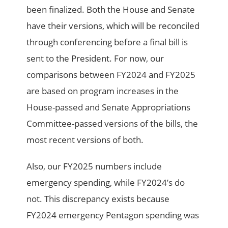
been finalized. Both the House and Senate
have their versions, which will be reconciled
through conferencing before a final bill is
sent to the President. For now, our
comparisons between FY2024 and FY2025
are based on program increases in the
House-passed and Senate Appropriations
Committee-passed versions of the bills, the
most recent versions of both.
Also, our FY2025 numbers include
emergency spending, while FY2024’s do
not. This discrepancy exists because
FY2024 emergency Pentagon spending was