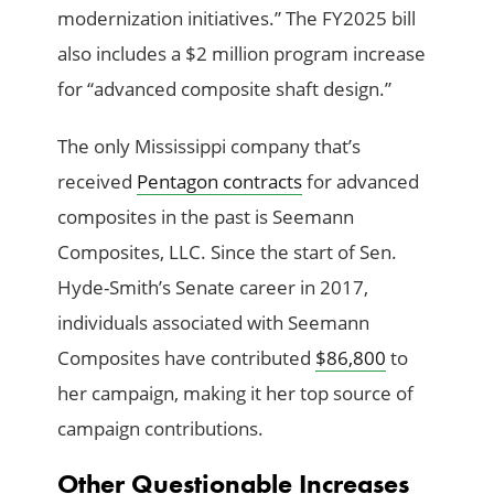
modernization initiatives.” The FY2025 bill
also includes a $2 million program increase
for “advanced composite shaft design.”
The only Mississippi company that’s
received
Pentagon contracts
for advanced
composites in the past is Seemann
Composites, LLC. Since the start of Sen.
Hyde-Smith’s Senate career in 2017,
individuals associated with Seemann
Composites have contributed
$86,800
to
her campaign, making it her top source of
campaign contributions.
Other Questionable Increases