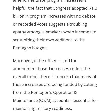
amendments for program increases is
helpful, the fact that Congress adopted $1.3
billion in program increases with no debate
or recorded votes suggests a troubling
apathy among lawmakers when it comes to
scrutinizing their own additions to the
Pentagon budget.
Moreover, if the offsets listed for
amendment-based increases reflect the
overall trend, there is concern that many of
these increases are being funded by cutting
from the Pentagon’s Operation &
Maintenance (O&M) accounts—essential for
maintaining military readiness.