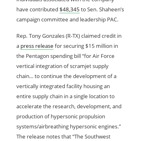
have contributed
$48,345
to Sen. Shaheen’s
campaign committee and leadership PAC.
Rep. Tony Gonzales (R-TX) claimed credit in
a
press release
for securing $15 million in
the Pentagon spending bill “for Air Force
vertical integration of scramjet supply
chain… to continue the development of a
vertically integrated facility housing an
entire supply chain in a single location to
accelerate the research, development, and
production of hypersonic propulsion
systems/airbreathing hypersonic engines.”
The release notes that “The Southwest