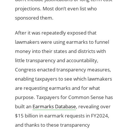
projections. Most don’t even list who
sponsored them.
After it was repeatedly exposed that
lawmakers were using earmarks to funnel
money into their states and districts with
little transparency and accountability,
Congress enacted transparency measures,
enabling taxpayers to see which lawmakers
are requesting earmarks and for what
purpose. Taxpayers for Common Sense has
built an
Earmarks Database
, revealing over
$15 billion in earmark requests in FY2024,
and thanks to these transparency