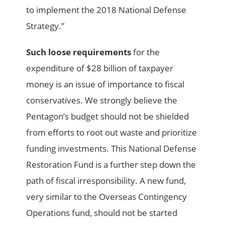
to implement the 2018 National Defense
Strategy.”
Such loose requirements
for the
expenditure of $28 billion of taxpayer
money is an issue of importance to fiscal
conservatives. We strongly believe the
Pentagon’s budget should not be shielded
from efforts to root out waste and prioritize
funding investments. This National Defense
Restoration Fund is a further step down the
path of fiscal irresponsibility. A new fund,
very similar to the Overseas Contingency
Operations fund, should not be started