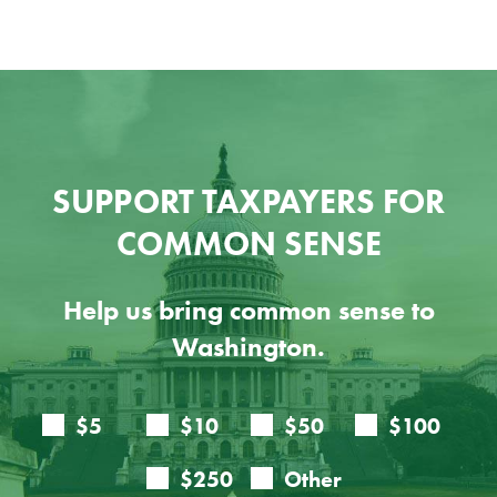
SUPPORT TAXPAYERS FOR
COMMON SENSE
Help us bring common sense to
Washington.