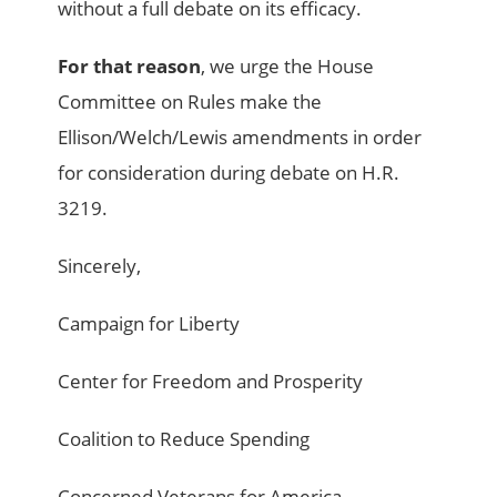
without a full debate on its efficacy.
For that reason
, we urge the House
Committee on Rules make the
Ellison/Welch/Lewis amendments in order
for consideration during debate on H.R.
3219.
Sincerely,
Campaign for Liberty
Center for Freedom and Prosperity
Coalition to Reduce Spending
Concerned Veterans for America