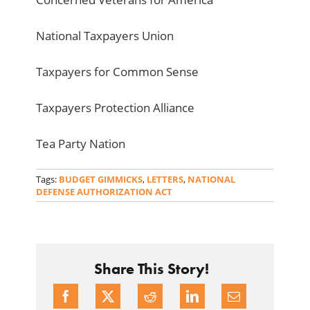
National Taxpayers Union
Taxpayers for Common Sense
Taxpayers Protection Alliance
Tea Party Nation
Tags:
BUDGET GIMMICKS
,
LETTERS
,
NATIONAL
DEFENSE AUTHORIZATION ACT
Share This Story!