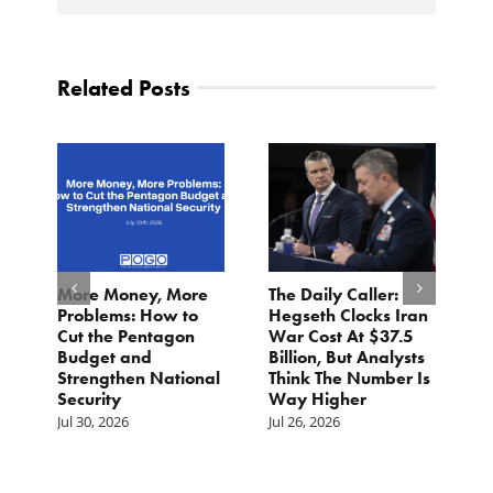
Related Posts
More Money, More
The Daily Caller:
L
Problems: How to
Hegseth Clocks Iran
F
Cut the Pentagon
War Cost At $37.5
N
Budget and
Billion, But Analysts
Ju
Strengthen National
Think The Number Is
Security
Way Higher
Jul 30, 2026
Jul 26, 2026