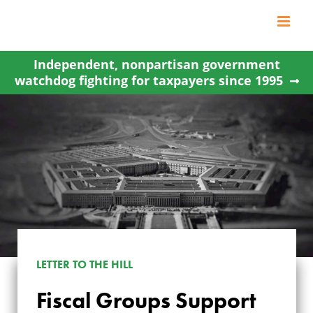
Skip
to
content
Independent, nonpartisan government
watchdog fighting for taxpayers since 1995
LETTER TO THE HILL
FISCAL GROUPS
Fiscal Groups Support
SUPPORT