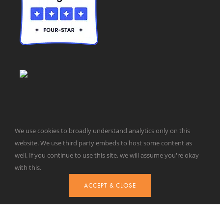
We use cookies to broadly understand analytics only on this
website. We use third party embeds to host some content as
© Taxpayers for Common Sense | 651 Pennsylvania Ave, SE |
well. If you continue to use this site, we will assume you're okay
Washington, DC 20003 | 202-546-8500 |
Contact Us
with this.
Website Design by
Get Sharp, Inc.
ACCEPT & CLOSE
Facebook
X
YouTube