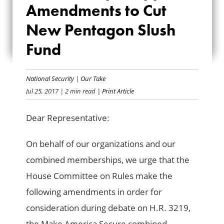
Amendments to Cut
AMENDMENTS TO
New Pentagon Slush
CUT NEW
Fund
PENTAGON SLUSH
FUND
National Security
|
Our Take
Jul 25, 2017
| 2 min read
| Print Article
Dear Representative:
On behalf of our organizations and our
combined memberships, we urge that the
House Committee on Rules make the
following amendments in order for
consideration during debate on H.R. 3219,
the Make America Secure combined