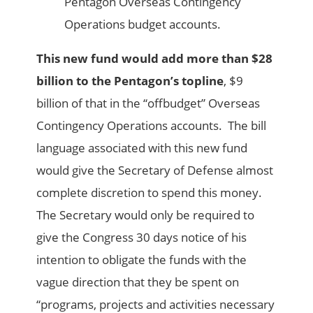
Pentagon Overseas Contingency
Operations budget accounts.
This new fund would add more than $28
billion to the Pentagon’s topline
, $9
billion of that in the “offbudget” Overseas
Contingency Operations accounts. The bill
language associated with this new fund
would give the Secretary of Defense almost
complete discretion to spend this money.
The Secretary would only be required to
give the Congress 30 days notice of his
intention to obligate the funds with the
vague direction that they be spent on
“programs, projects and activities necessary