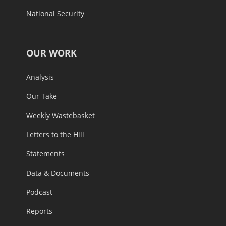
National Security
OUR WORK
Analysis
Our Take
Weekly Wastebasket
Letters to the Hill
Statements
Data & Documents
Podcast
Reports