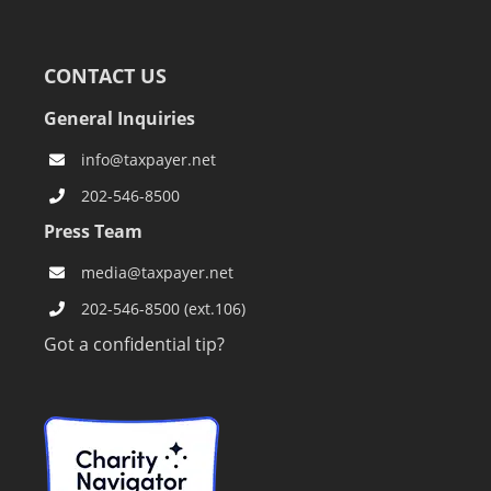
CONTACT US
General Inquiries
info@taxpayer.net
202-546-8500
Press Team
media@taxpayer.net
202-546-8500 (ext.106)
Got a confidential tip?