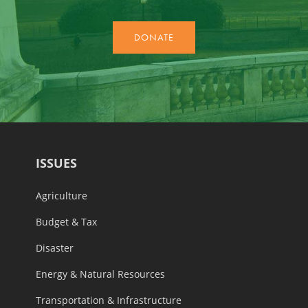
ISSUES
Agriculture
Budget & Tax
Disaster
Energy & Natural Resources
Transportation & Infrastructure