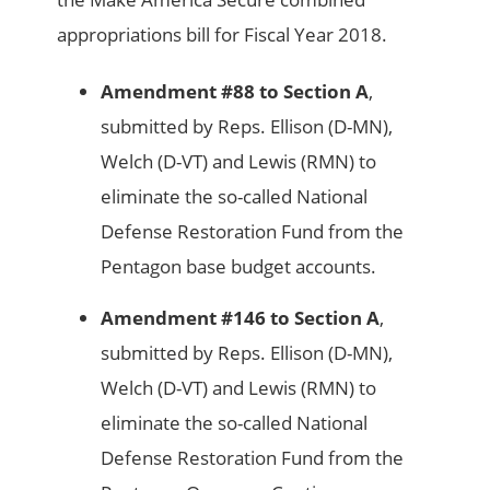
appropriations bill for Fiscal Year 2018.
Amendment #88 to Section A
,
submitted by Reps. Ellison (D-MN),
Welch (D-VT) and Lewis (RMN) to
eliminate the so-called National
Defense Restoration Fund from the
Pentagon base budget accounts.
Amendment #146 to Section A
,
submitted by Reps. Ellison (D-MN),
Welch (D-VT) and Lewis (RMN) to
eliminate the so-called National
Defense Restoration Fund from the