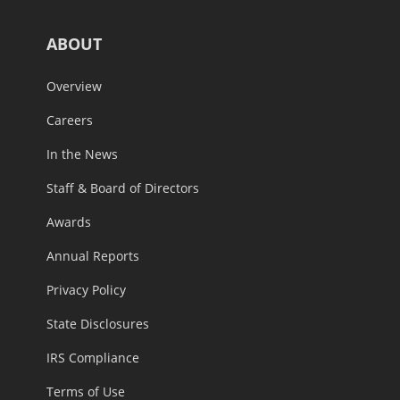
ABOUT
Overview
Careers
In the News
Staff & Board of Directors
Awards
Annual Reports
Privacy Policy
State Disclosures
IRS Compliance
Terms of Use