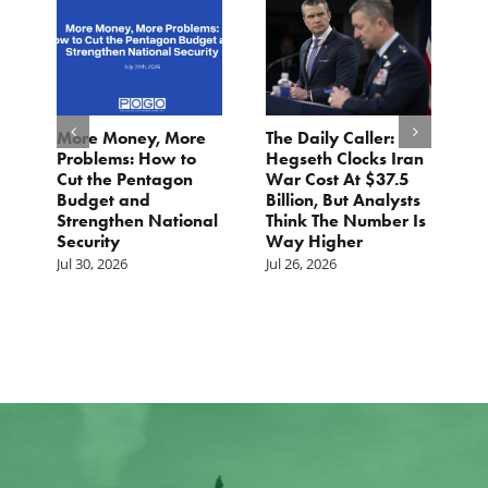
More Money, More
The Daily Caller:
L
Problems: How to
Hegseth Clocks Iran
F
Cut the Pentagon
War Cost At $37.5
N
Budget and
Billion, But Analysts
Ju
Strengthen National
Think The Number Is
Security
Way Higher
Jul 30, 2026
Jul 26, 2026