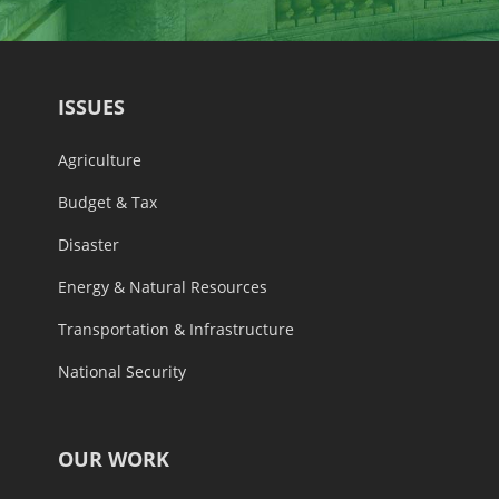
ISSUES
Agriculture
Budget & Tax
Disaster
Energy & Natural Resources
Transportation & Infrastructure
National Security
OUR WORK