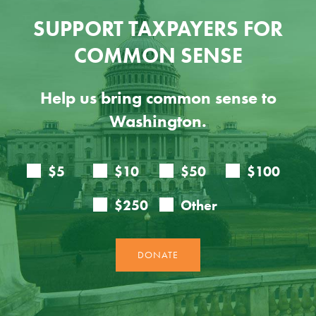
SUPPORT TAXPAYERS FOR
COMMON SENSE
Help us bring common sense to
Washington.