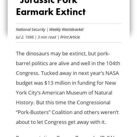
HOUSE RENDERS
Earmark Extinct
“JURASSIC PORK”
EARMARK EXTINCT
National Security
|
Weekly Wastebasket
Jul 2, 1996
| 3 min read
| Print Article
The dinosaurs may be extinct, but pork-
barrel politics are alive and well in the 104th
Congress. Tucked away in next year’s NASA
budget was $13 million in funding for New
York City’s American Museum of Natural
History. But this time the Congressional
“Pork-Busters” Coalition and others weren’t
about to let Congress get away with it.