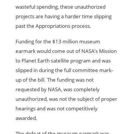
wasteful spending, these unauthorized
projects are having a harder time slipping
past the Appropriations process.
Funding for the $13 million museum
earmark would come out of NASA’s Mission
to Planet Earth satellite program and was
slipped in during the full committee mark-
up of the bill. The funding was not
requested by NASA, was completely
unauthorized, was not the subject of proper
hearings and was not competitively
awarded.
The defeat of the museum earmark was