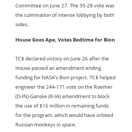
Committee on June 27. The 35-28 vote was
the culmination of intense lobbying by both
sides.
House Goes Ape, Votes Bedtime for Bion
TC$ declared victory on June 26 after the
House passed an amendment ending
funding for NASA’s Bion project. TC$ helped
engineer the 244-171 vote on the Roemer
(D-IN)-Ganske (R-IA) amendment to block
the use of $16 million in remaining funds
for the program, which would have orbited
Russian monkeys in space.