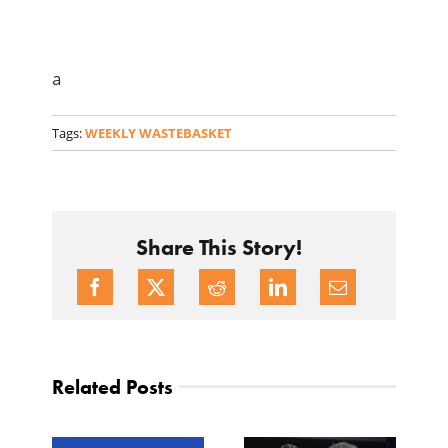
a
Tags:
WEEKLY WASTEBASKET
Share This Story!
Related Posts