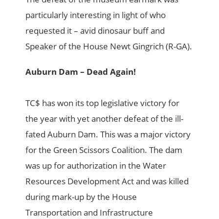
particularly interesting in light of who
requested it – avid dinosaur buff and
Speaker of the House Newt Gingrich (R-GA).
Auburn Dam – Dead Again!
TC$ has won its top legislative victory for
the year with yet another defeat of the ill-
fated Auburn Dam. This was a major victory
for the Green Scissors Coalition. The dam
was up for authorization in the Water
Resources Development Act and was killed
during mark-up by the House
Transportation and Infrastructure