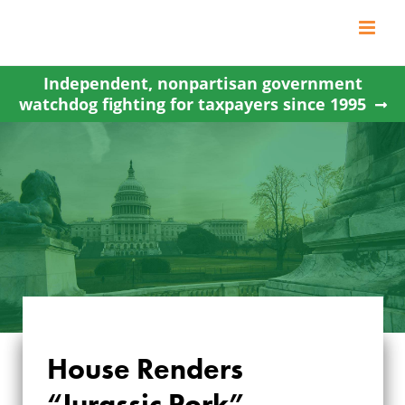
Skip
to
content
Independent, nonpartisan government
watchdog fighting for taxpayers since 1995
House Renders
“Jurassic Pork”