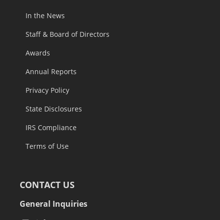
In the News
Staff & Board of Directors
Awards
Annual Reports
Privacy Policy
State Disclosures
IRS Compliance
Terms of Use
CONTACT US
General Inquiries