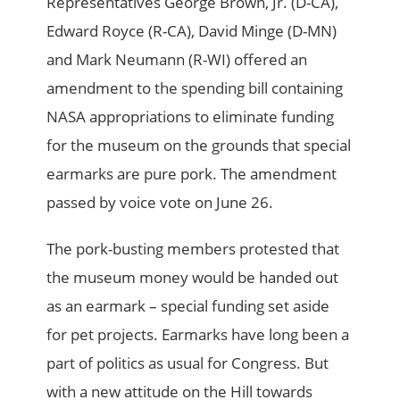
Representatives George Brown, Jr. (D-CA),
Edward Royce (R-CA), David Minge (D-MN)
and Mark Neumann (R-WI) offered an
amendment to the spending bill containing
NASA appropriations to eliminate funding
for the museum on the grounds that special
earmarks are pure pork. The amendment
passed by voice vote on June 26.
The pork-busting members protested that
the museum money would be handed out
as an earmark – special funding set aside
for pet projects. Earmarks have long been a
part of politics as usual for Congress. But
with a new attitude on the Hill towards