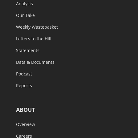
Analysis
Our Take
Weekly Wastebasket
Letters to the Hill
Statements
Data & Documents
Podcast
Reports
ABOUT
Overview
Careers