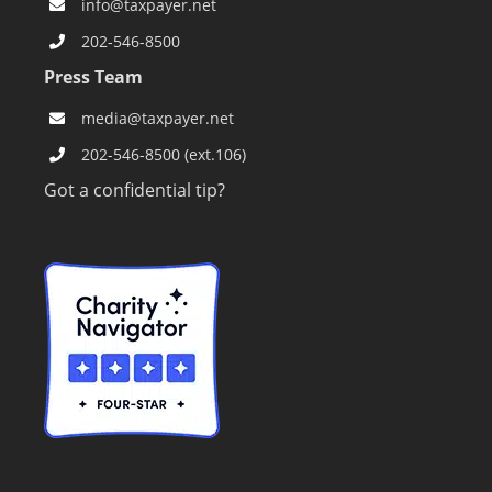
info@taxpayer.net
202-546-8500
Press Team
media@taxpayer.net
202-546-8500 (ext.106)
Got a confidential tip?