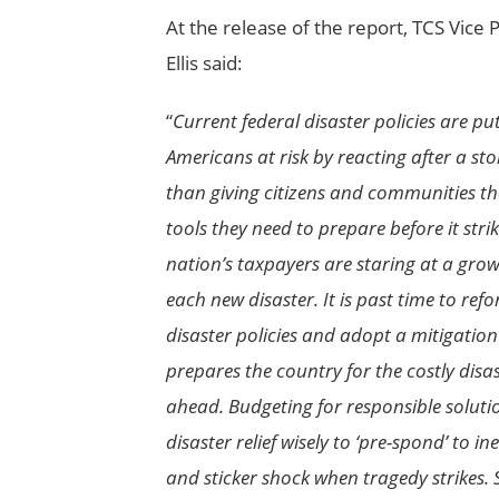
At the release of the report, TCS Vice 
Ellis said:
“
Current federal disaster policies are put
Americans at risk by reacting after a st
than giving citizens and communities th
tools they need to prepare before it strike
nation’s taxpayers are staring at a grow
each new disaster. It is past time to ref
disaster policies and adopt a mitigation 
prepares the country for the costly disa
ahead. Budgeting for responsible soluti
disaster relief wisely to ‘pre-spond’ to i
and sticker shock when tragedy strikes. 