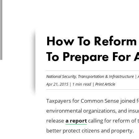
How To Reform U
To Prepare For A
National Security
,
Transportation & Infrastructure
|
Apr 21, 2015
| 1 min read
| Print Article
Taxpayers for Common Sense joined fe
environmental organizations, and insur
release
a report
calling for reform of 
better protect citizens and property.