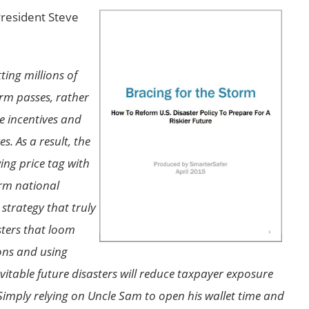
President Steve
ting millions of
orm passes, rather
e incentives and
s. As a result, the
ing price tag with
orm national
strategy that truly
sters that loom
ons and using
nevitable future disasters will reduce taxpayer exposure
Simply relying on Uncle Sam to open his wallet time and