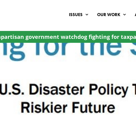
ISSUES
OUR WORK
partisan government watchdog fighting for taxpa