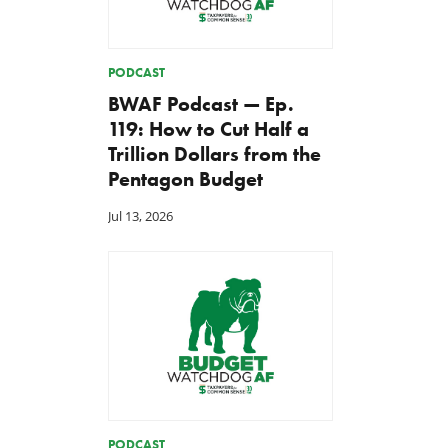
PODCAST
BWAF Podcast — Ep.
119: How to Cut Half a
Trillion Dollars from the
Pentagon Budget
Jul 13, 2026
PODCAST