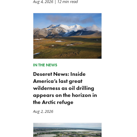
Aug 4, 2026
| 12 min read
IN THE NEWS
Deseret News: Inside
America’s last great
wilderness as oil drilling
appears on the horizon in
the Arctic refuge
Aug 2, 2026