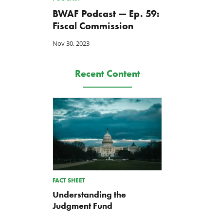
BWAF Podcast — Ep. 59:
Fiscal Commission
Letter: Vote NO on Final
House T&I Committee
Nov 30, 2023
Passage of the NDAA
Renews Push for FEMA Ac
Jul 21, 2026
Jul 17, 2026
Recent Content
FACT SHEET
Understanding the
Judgment Fund