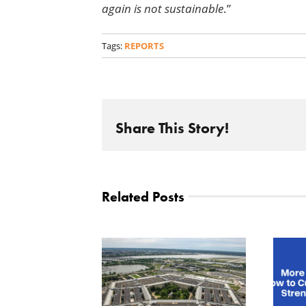
again is not sustainable
.”
Tags:
REPORTS
Share This Story!
Related Posts