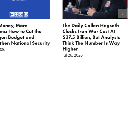
Money, More
The Daily Caller: Hegseth
ms: How to Cut the
Clocks Iran War Cost At
gon Budget and
$37.5 Billion, But Analysts
then National Security
Think The Number Is Way
Higher
2026
Jul 26, 2026