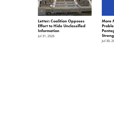
ler: No More
Letter: Coalition Opposes
More 
Fat Cat
Effort to Hide Unclassified
Proble
ractors
Information
Penta
Streng
Jul 31, 2026
Jul 30, 