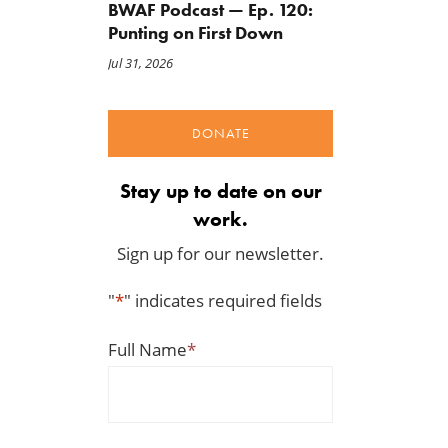
BWAF Podcast — Ep. 120:
Punting on First Down
Jul 31, 2026
DONATE
Stay up to date on our
work.
Sign up for our newsletter.
"
*
" indicates required fields
Full Name
*