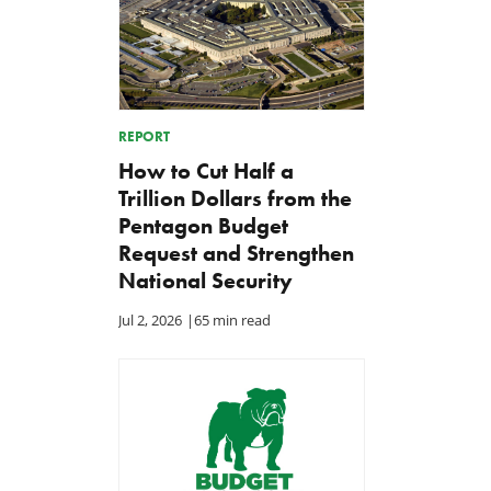
REPORT
How to Cut Half a
Trillion Dollars from the
Pentagon Budget
Request and Strengthen
National Security
Jul 2, 2026
|
65 min read