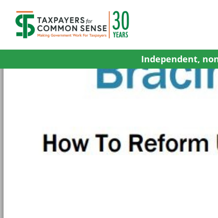
Skip
to
content
Independent, non