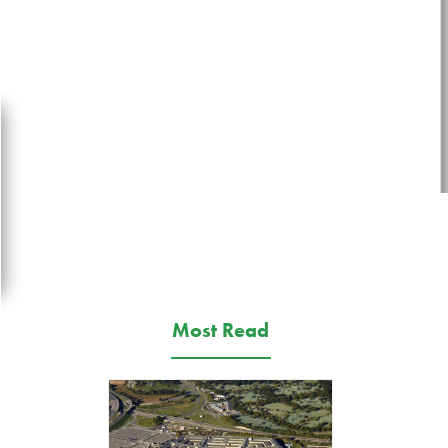
Most Read