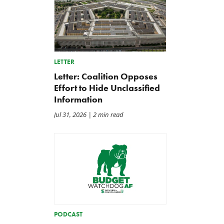
LETTER
Letter: Coalition Opposes
Effort to Hide Unclassified
Information
Jul 31, 2026
| 2 min read
PODCAST