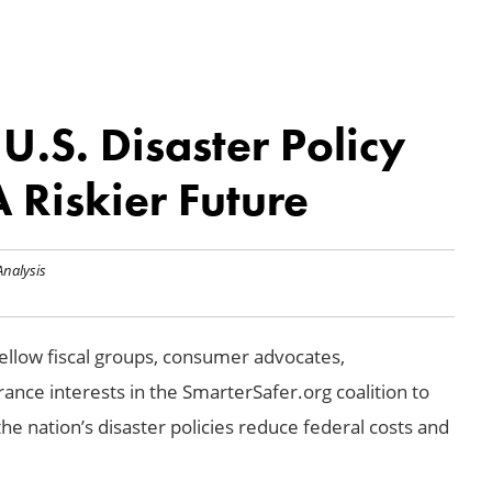
.S. Disaster Policy
 Riskier Future
Analysis
llow fiscal groups, consumer advocates,
ance interests in the SmarterSafer.org coalition to
the nation’s disaster policies reduce federal costs and