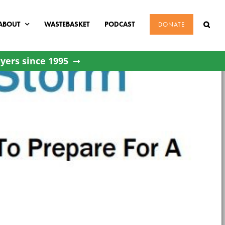
ABOUT
WASTEBASKET
PODCAST
DONATE
yers since 1995