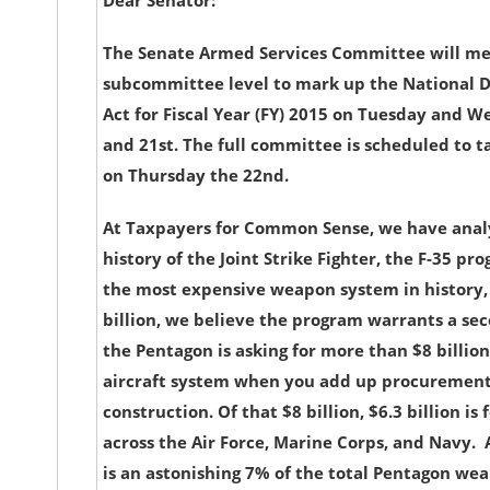
Dear Senator:
The Senate Armed Services Committee will me
subcommittee level to mark up the National D
Act for Fiscal Year (FY) 2015 on Tuesday and 
and 21st. The full committee is scheduled to ta
on Thursday the 22nd.
At Taxpayers for Common Sense, we have anal
history of the Joint Strike Fighter, the F-35 pr
the most expensive weapon system in history, 
billion, we believe the program warrants a seco
the Pentagon is asking for more than $8 billion 
aircraft system when you add up procurement,
construction. Of that $8 billion, $6.3 billion i
across the Air Force, Marine Corps, and Navy. A
is an astonishing 7% of the total Pentagon w