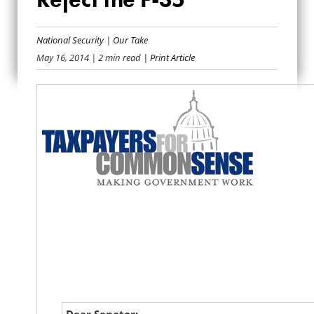
LETTER TO THE
SENATE: REJECT THE
National Security
|
Our Take
May 16, 2014
| 2 min read
| Print Article
F-35