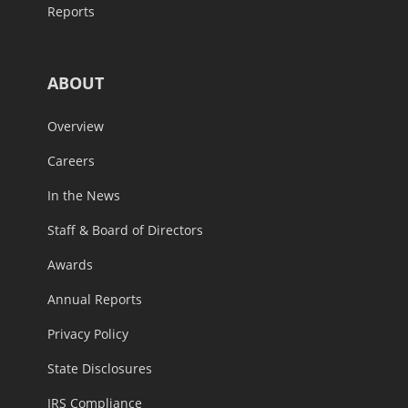
Reports
ABOUT
Overview
Careers
In the News
Staff & Board of Directors
Awards
Annual Reports
Privacy Policy
State Disclosures
IRS Compliance