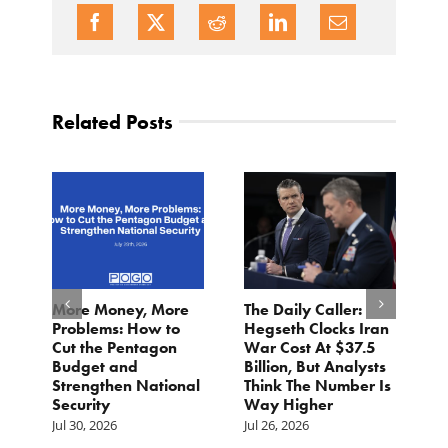
Related Posts
More Money, More
The Daily Caller:
L
Problems: How to
Hegseth Clocks Iran
F
Cut the Pentagon
War Cost At $37.5
N
Budget and
Billion, But Analysts
Ju
Strengthen National
Think The Number Is
Security
Way Higher
Jul 30, 2026
Jul 26, 2026