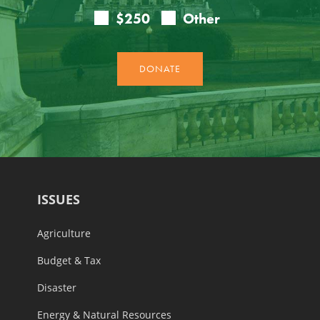
ISSUES
Agriculture
Budget & Tax
Disaster
Energy & Natural Resources