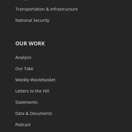
Transportation & Infrastructure
National Security
OUR WORK
Analysis
Our Take
Weekly Wastebasket
Letters to the Hill
Statements
Data & Documents
Podcast