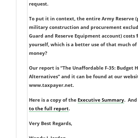
request.
To put it in context, the entire Army Reserve 
military construction and procurement exclud
Guard and Reserve Equipment account) costs $8 
yourself, which is a better use of that much of
money?
Our report is “The Unaffordable F-35: Budget H
Alternatives” and it can be found at our websi
www.taxpayer.net.
Here is a copy of the
Executive Summary
. And
to the full report
.
Very Best Regards,