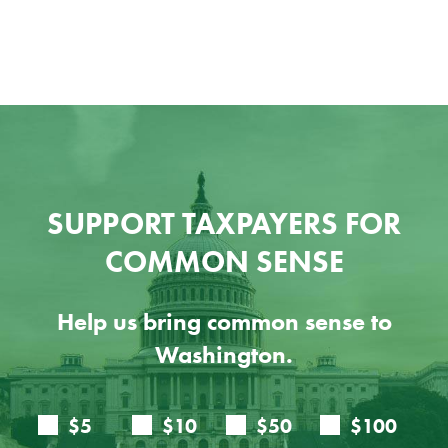
SUPPORT TAXPAYERS FOR
COMMON SENSE
Help us bring common sense to
Washington.