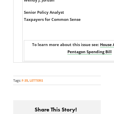
Wendy J. Jordan
Senior Policy Analyst
Taxpayers for Common Sense
To learn more about this issue see:
House 
Pentagon Spending Bill
Tags:
F-35
,
LETTERS
Share This Story!