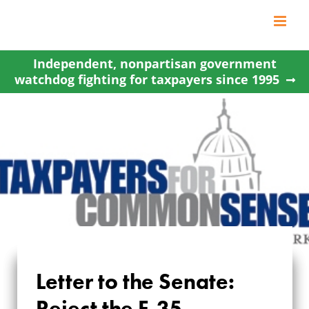
Skip
to
content
Independent, nonpartisan government
watchdog fighting for taxpayers since 1995
Letter to the Senate:
Reject the F-35