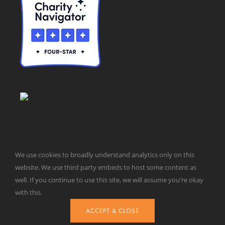
We use cookies to broadly understand analytics only on this
website. We use third party embeds to host some content as
© Taxpayers for Common Sense | 651 Pennsylvania Ave, SE |
well. If you continue to use this site, we will assume you're okay
Washington, DC 20003 | 202-546-8500 |
Contact Us
with this.
Website Design by
Get Sharp, Inc.
ACCEPT & CLOSE