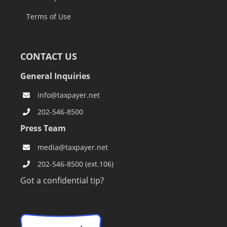
Terms of Use
CONTACT US
General Inquiries
info@taxpayer.net
202-546-8500
Press Team
media@taxpayer.net
202-546-8500 (ext.106)
Got a confidential tip?