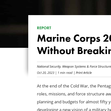
REPORT
Marine Corps 2
Without Breaki
National Security
,
Weapon Systems & Force Structure
Oct 20, 2023
| 1 min read
| Print Article
At the end of the Cold War, the Pentag
roles, missions, and force structure
planning and budgets for almost fifty
developing a new vision of a military 