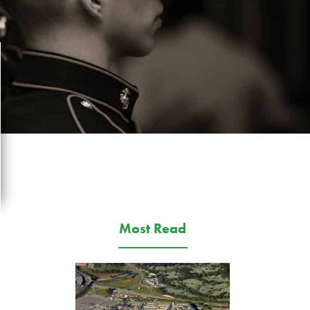
Most Read