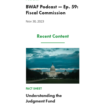
BWAF Podcast — Ep. 59:
Fiscal Commission
Nov 30, 2023
Recent Content
FACT SHEET
Understanding the
Judgment Fund