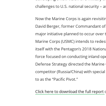
challenges to U.S. national security – 
Now the Marine Corps is again revisiti
David Berger, former Commandant of t
major initiative planned to occur over 
Marine Corps (USMC) intends to redesig
itself with the Pentagon’s 2018 Nation
force focused on conducting inland ope
Defense Strategy directed the Marine C
competitor (Russia/China) with special
to as the “Pacific Pivot.”
Click here to download the full report