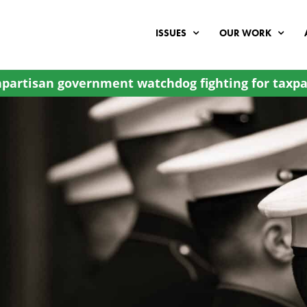
ISSUES
OUR WORK
partisan government watchdog fighting for taxpa