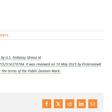
PORTS
kr by U.S. Embassy Ghana at
/52516370784. It was reviewed on 10 May 2023 by FlickreviewR
r the terms of the Public Domain Mark.