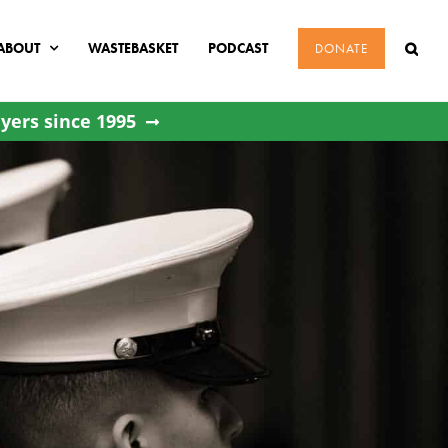
ABOUT
WASTEBASKET
PODCAST
DONATE
yers since 1995