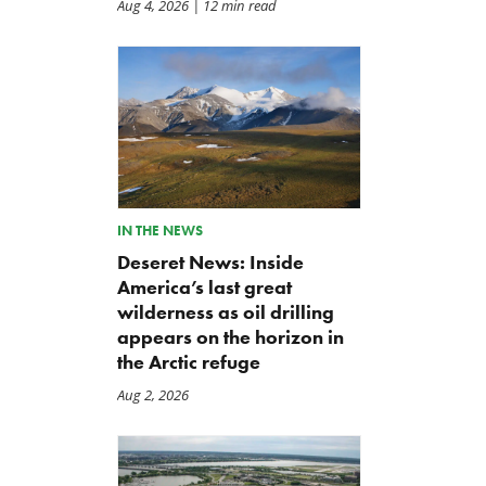
Aug 4, 2026
| 12 min read
IN THE NEWS
Deseret News: Inside
America’s last great
wilderness as oil drilling
appears on the horizon in
the Arctic refuge
Aug 2, 2026