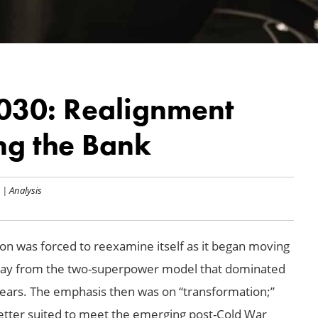
030: Realignment
ng the Bank
|
Analysis
on was forced to reexamine itself as it began moving
 away from the two-superpower model that dominated
 years. The emphasis then was on “transformation;”
better suited to meet the emerging post-Cold War