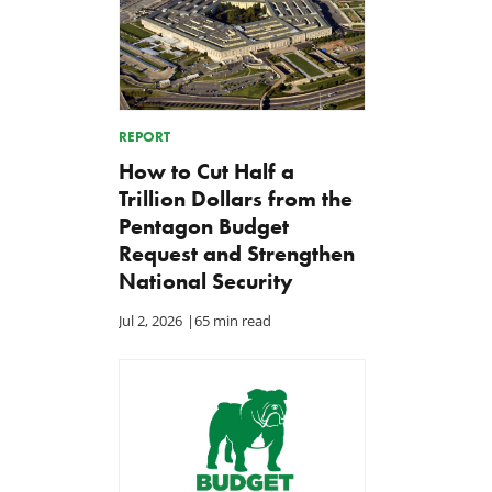
REPORT
How to Cut Half a
Trillion Dollars from the
Pentagon Budget
Request and Strengthen
National Security
Jul 2, 2026
|
65 min read