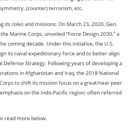
asymmetry, (counter) terrorism, etc.
ng its roles and missions. On March 23, 2020, Gen.
he Marine Corps, unveiled “Force Design 2030,” a
the coming decade. Under this initiative, the U.S.
n its naval expeditionary force and to better align
al Defense Strategy. Following years of developing a
rations in Afghanistan and Iraq, the 2018 National
orps to shift its mission focus on a great/near peer
 emphasis on the Indo-Pacific region; often referred
or read more below.