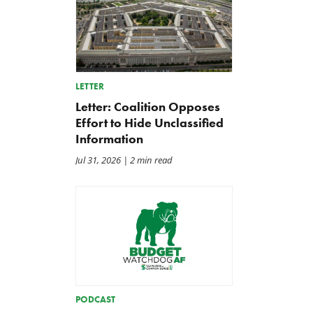
LETTER
Letter: Coalition Opposes
Effort to Hide Unclassified
Information
Jul 31, 2026
| 2 min read
Letter: Vote NO on Final
Iran War Funding Gambit
Passage of the NDAA
Moves to Reconciliation
Jul 21, 2026
Jul 16, 2026
PODCAST