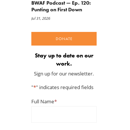
BWAF Podcast — Ep. 120:
Punting on First Down
Jul 31, 2026
DONATE
Stay up to date on our
work.
Sign up for our newsletter.
"
*
" indicates required fields
Full Name
*