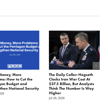
Money, More
The Daily Caller: Hegseth
ms: How to Cut the
Clocks Iran War Cost At
gon Budget and
$37.5 Billion, But Analysts
then National Security
Think The Number Is Way
Higher
2026
Jul 26, 2026