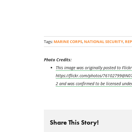
Tags:
MARINE CORPS
,
NATIONAL SECURITY
,
RE
Photo Credits:
This image was originally posted to Flic
https://flickr.com/photos/76102799@N07
2 and was confirmed to be licensed unde
Share This Story!