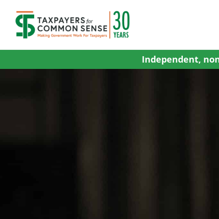
Skip
to
content
Independent, non