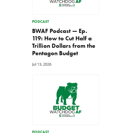
PODCAST
BWAF Podcast — Ep.
119: How to Cut Half a
Trillion Dollars from the
Pentagon Budget
Jul 13, 2026
PODCAST