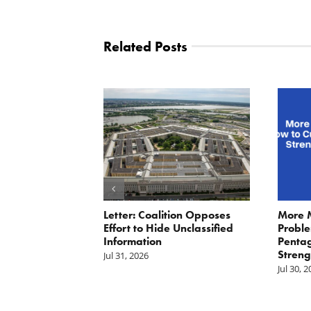
Related Posts
ler: No More
Letter: Coalition Opposes
More 
Fat Cat
Effort to Hide Unclassified
Proble
ractors
Information
Penta
Streng
Jul 31, 2026
Jul 30, 