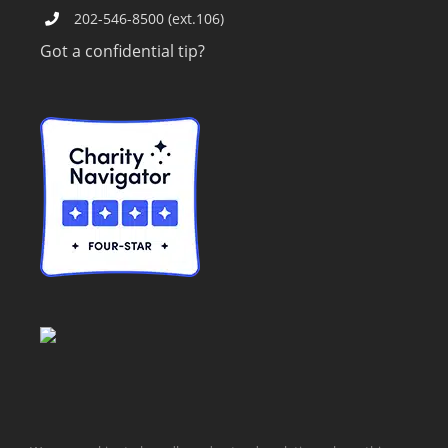
202-546-8500 (ext.106)
Got a confidential tip?