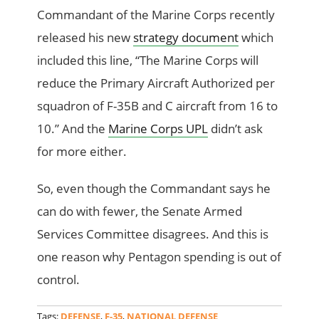
Commandant of the Marine Corps recently
released his new
strategy document
which
included this line, “The Marine Corps will
reduce the Primary Aircraft Authorized per
squadron of F-35B and C aircraft from 16 to
10.” And the
Marine Corps UPL
didn’t ask
for more either.
So, even though the Commandant says he
can do with fewer, the Senate Armed
Services Committee disagrees. And this is
one reason why Pentagon spending is out of
control.
Tags:
DEFENSE
,
F-35
,
NATIONAL DEFENSE