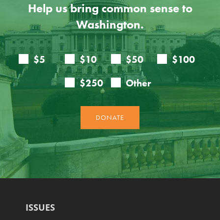
Help us bring common sense to
Washington.
ISSUES