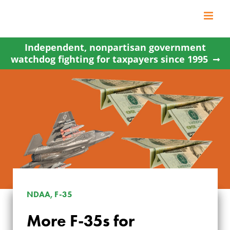
Skip
to
content
Independent, nonpartisan government
watchdog fighting for taxpayers since 1995
NDAA, F-35
More F-35s for