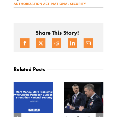
AUTHORIZATION ACT
,
NATIONAL SECURITY
Share This Story!
Related Posts