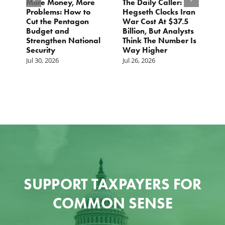
More Money, More
The Daily Caller:
L
Problems: How to
Hegseth Clocks Iran
F
Cut the Pentagon
War Cost At $37.5
N
Budget and
Billion, But Analysts
Ju
Strengthen National
Think The Number Is
Security
Way Higher
Jul 30, 2026
Jul 26, 2026
SUPPORT TAXPAYERS FOR
COMMON SENSE