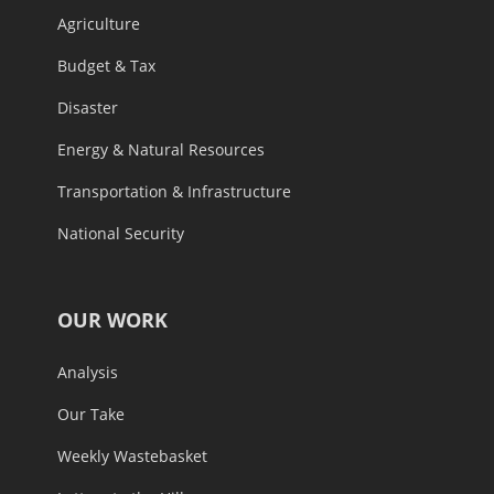
Agriculture
Budget & Tax
Disaster
Energy & Natural Resources
Transportation & Infrastructure
National Security
OUR WORK
Analysis
Our Take
Weekly Wastebasket