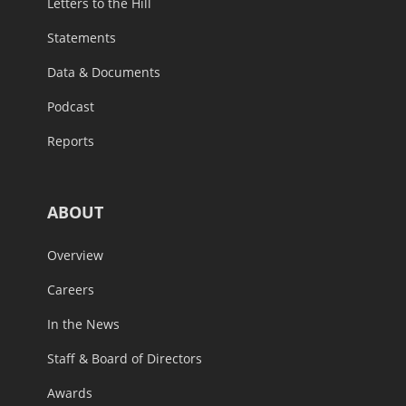
Letters to the Hill
Statements
Data & Documents
Podcast
Reports
ABOUT
Overview
Careers
In the News
Staff & Board of Directors
Awards