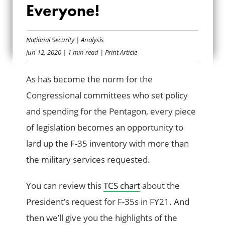
Everyone!
MORE F-35S FOR
EVERYONE!
National Security
|
Analysis
Jun 12, 2020
| 1 min read
| Print Article
As has become the norm for the
Congressional committees who set policy
and spending for the Pentagon, every piece
of legislation becomes an opportunity to
lard up the F-35 inventory with more than
the military services requested.
You can review this
TCS chart
about the
President’s request for F-35s in FY21. And
then we’ll give you the highlights of the