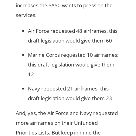
increases the SASC wants to press on the
services.
Air Force requested 48 airframes, this
draft legislation would give them 60
Marine Corps requested 10 airframes;
this draft legislation would give them
12
Navy requested 21 airframes; this
draft legislation would give them 23
And, yes, the Air Force and Navy requested
more airframes on their Unfunded
Priorities Lists. But keep in mind the