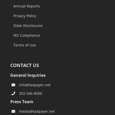
Annual Reports
Privacy Policy
State Disclosures
IRS Compliance
Terms of Use
CONTACT US
General Inquiries
info@taxpayer.net
202-546-8500
Press Team
media@taxpayer.net