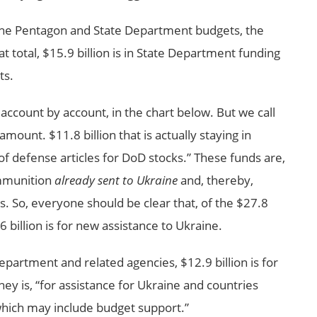
n the Pentagon and State Department budgets, the
hat total, $15.9 billion is in State Department funding
ts.
account by account, in the chart below. But we call
amount. $11.8 billion that is actually staying in
f defense articles for DoD stocks.” These funds are,
mmunition
already sent to Ukraine
and, thereby,
es. So, everyone should be clear that, of the $27.8
6 billion is for new assistance to Ukraine.
Department and related agencies, $12.9 billion is for
y is, “for assistance for Ukraine and countries
which may include budget support.”