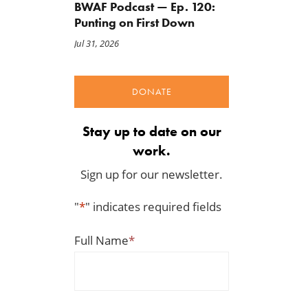
BWAF Podcast — Ep. 120:
Punting on First Down
Jul 31, 2026
DONATE
Stay up to date on our
work.
Sign up for our newsletter.
"
*
" indicates required fields
Full Name
*