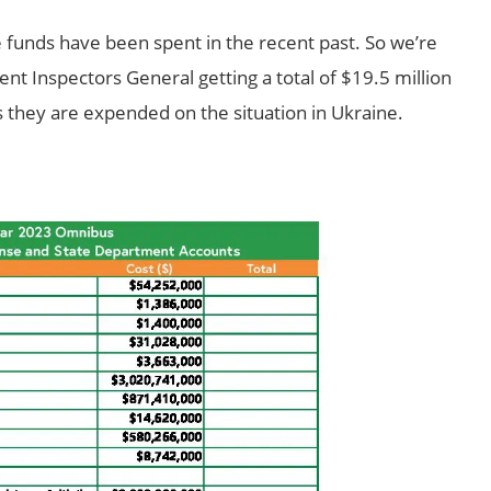
funds have been spent in the recent past. So we’re
ent Inspectors General getting a total of $19.5 million
s they are expended on the situation in Ukraine.