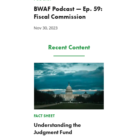
BWAF Podcast — Ep. 59:
Fiscal Commission
Nov 30, 2023
Recent Content
FACT SHEET
Understanding the
Judgment Fund