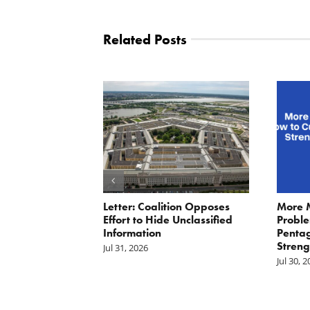
Related Posts
ler: No More
Letter: Coalition Opposes
More 
Fat Cat
Effort to Hide Unclassified
Proble
ractors
Information
Penta
Streng
Jul 31, 2026
Jul 30, 