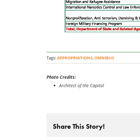
Tags:
APPROPRIATIONS
,
OMNIBUS
Photo Credits:
Architect of the Capitol
Share This Story!