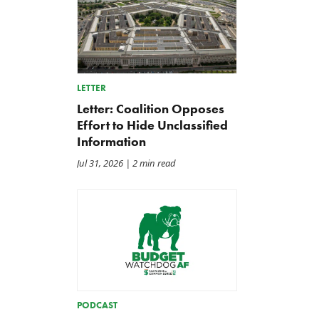
LETTER
Letter: Coalition Opposes
Effort to Hide Unclassified
Information
Jul 31, 2026
| 2 min read
Letter: Vote NO on Final
Iran War Funding Gambit
Passage of the NDAA
Moves to Reconciliation
Jul 21, 2026
Jul 16, 2026
PODCAST