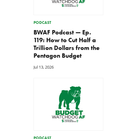
PODCAST
BWAF Podcast — Ep.
119: How to Cut Half a
Trillion Dollars from the
Pentagon Budget
Jul 13, 2026
PODCAST