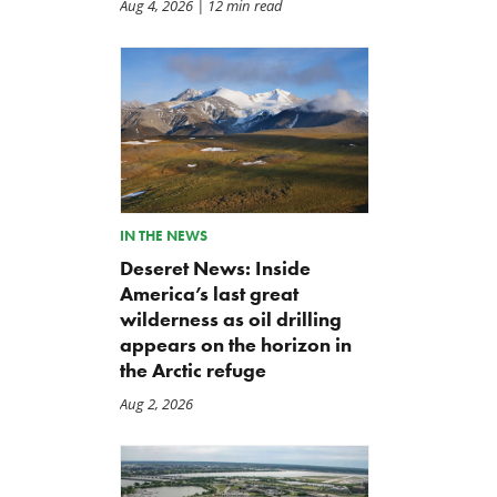
Aug 4, 2026
| 12 min read
IN THE NEWS
Deseret News: Inside
America’s last great
wilderness as oil drilling
appears on the horizon in
the Arctic refuge
Aug 2, 2026