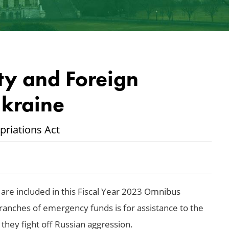
ty and Foreign
Ukraine
priations Act
re included in this Fiscal Year 2023 Omnibus
ranches of emergency funds is for assistance to the
hey fight off Russian aggression.