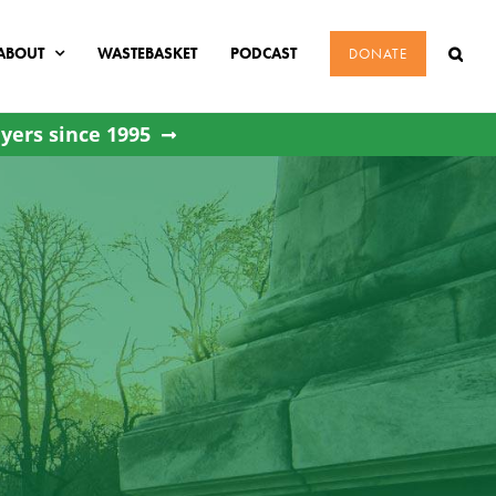
ABOUT
WASTEBASKET
PODCAST
DONATE
yers since 1995