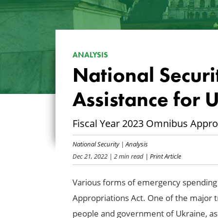
ANALYSIS
National Securi
Assistance for 
Fiscal Year 2023 Omnibus Appro
National Security
|
Analysis
Dec 21, 2022
| 2 min read
| Print Article
Various forms of emergency spending a
Appropriations Act. One of the major t
people and government of Ukraine, as t