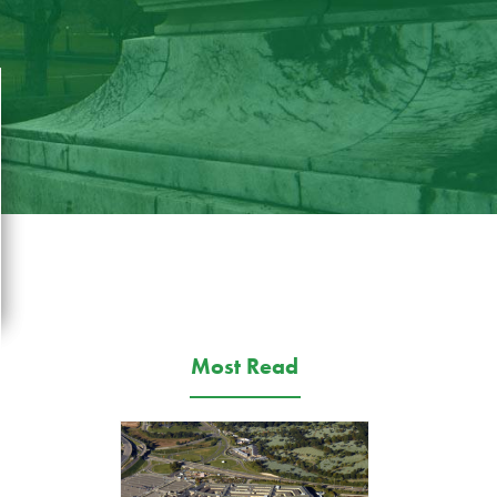
Most Read