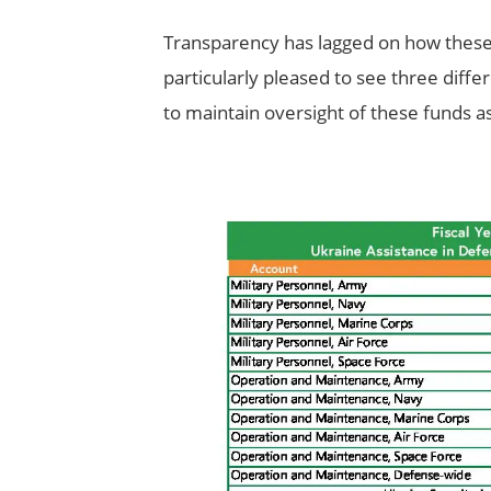
Transparency has lagged on how these 
particularly pleased to see three differ
to maintain oversight of these funds a