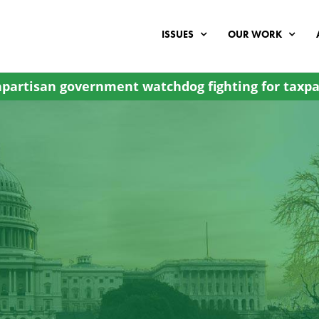
ISSUES
OUR WORK
partisan government watchdog fighting for taxpa