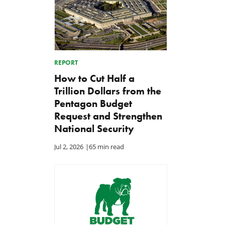
REPORT
How to Cut Half a
Trillion Dollars from the
Pentagon Budget
Request and Strengthen
National Security
Jul 2, 2026
|
65 min read