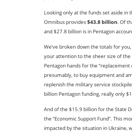
Looking only at the funds set aside i
Omnibus provides
$43.8 billion
. Of t
and $27.8 billion is in Pentagon accoun
We’ve broken down the totals for you, 
your attention to the sheer size of the 
Pentagon hands for the “replacement o
presumably, to buy equipment and a
replenish the military service stockpil
billion Pentagon funding, really only $1
And of the $15.9 billion for the State 
the “Economic Support Fund”. This mone
impacted by the situation in Ukraine, 