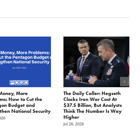
Money, More
The Daily Caller: Hegseth
ms: How to Cut the
Clocks Iran War Cost At
gon Budget and
$37.5 Billion, But Analysts
then National Security
Think The Number Is Way
Higher
2026
Jul 26, 2026