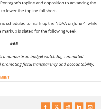
e Pentagon’s topline and opposition to advancing the
o lower the topline fall short.
is scheduled to mark up the NDAA on June 4, while
markup is slated for the following week.
###
is a nonpartisan budget watchdog committed
d promoting fiscal transparency and accountability.
EMENT