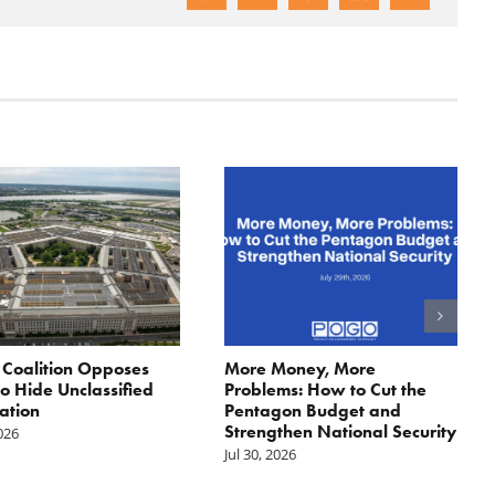
: Coalition Opposes
More Money, More
 to Hide Unclassified
Problems: How to Cut the
ation
Pentagon Budget and
Strengthen National Security
2026
Jul 30, 2026