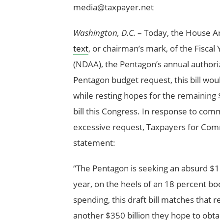
media@taxpayer.net
Washington, D.C.
– Today, the House A
text
, or chairman’s mark, of the Fisca
(NDAA), the Pentagon’s annual authorizat
Pentagon budget request, this bill woul
while resting hopes for the remaining $
bill this Congress. In response to com
excessive request, Taxpayers for Comm
statement:
“The Pentagon is seeking an absurd $1.5
year, on the heels of an 18 percent bo
spending, this draft bill matches that r
another $350 billion they hope to obtai