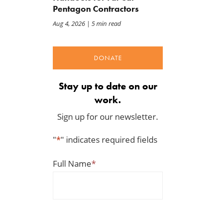
Pentagon Contractors
Aug 4, 2026
| 5 min read
DONATE
Stay up to date on our
work.
Sign up for our newsletter.
"
*
" indicates required fields
Full Name
*