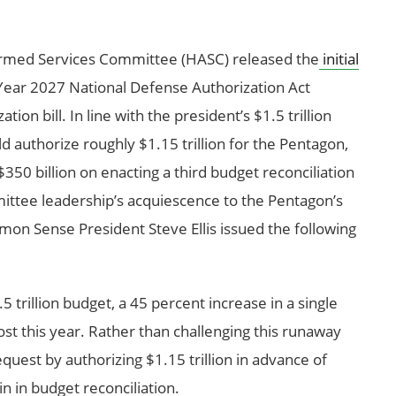
rmed Services Committee (HASC) released the
initial
l Year 2027 National Defense Authorization Act
ion bill. In line with the president’s $1.5 trillion
d authorize roughly $1.15 trillion for the Pentagon,
350 billion on enacting a third budget reconciliation
mittee leadership’s acquiescence to the Pentagon’s
on Sense President Steve Ellis issued the following
 trillion budget, a 45 percent increase in a single
ost this year. Rather than challenging this runaway
equest by authorizing $1.15 trillion in advance of
n in budget reconciliation.