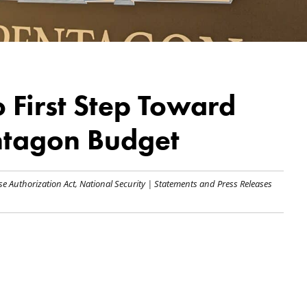
 First Step Toward
entagon Budget
se Authorization Act
,
National Security
|
Statements and Press Releases