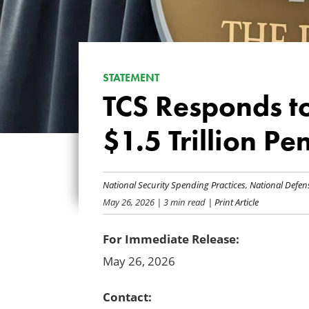
STATEMENT
TCS Responds to
$1.5 Trillion P
National Security Spending Practices
,
National Defen
May 26, 2026
| 3 min read
| Print Article
For Immediate Release:
May 26, 2026
Contact: