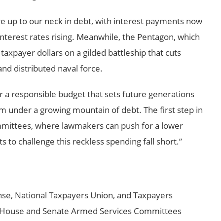
’re up to our neck in debt, with interest payments now
d interest rates rising. Meanwhile, the Pentagon, which
d taxpayer dollars on a gilded battleship that cuts
and distributed naval force.
 a responsible budget that sets future generations
m under a growing mountain of debt. The first step in
ommittees, where lawmakers can push for a lower
rts to challenge this reckless spending fall short.”
se, National Taxpayers Union, and Taxpayers
 House and Senate Armed Services Committees