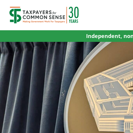
Skip
to
content
Independent, non