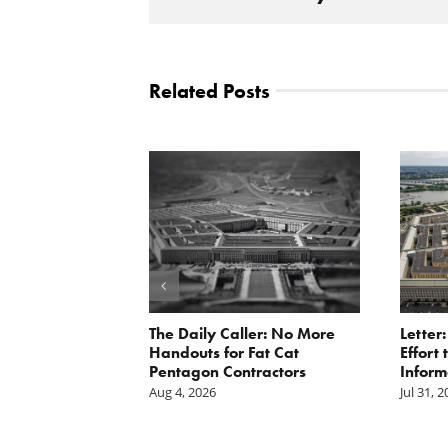
Related Posts
st: The cost of
The Daily Caller: No More
Letter
is mounting.
Handouts for Fat Cat
Effort
st tally.
Pentagon Contractors
Inform
Aug 4, 2026
Jul 31, 