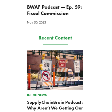
BWAF Podcast — Ep. 59:
Fiscal Commission
Nov 30, 2023
Recent Content
IN THE NEWS
SupplyChainBrain Podcast:
Why Aren’t We Getting Our