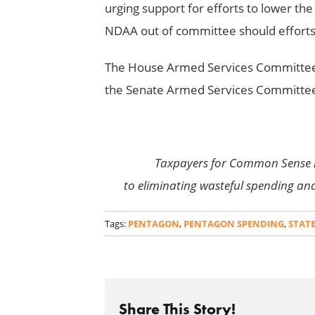
urging support for efforts to lower th
NDAA out of committee should efforts t
The House Armed Services Committee 
the Senate Armed Services Committee 
Taxpayers for Common Sense 
to eliminating wasteful spending an
Tags:
PENTAGON
,
PENTAGON SPENDING
,
STAT
Share This Story!