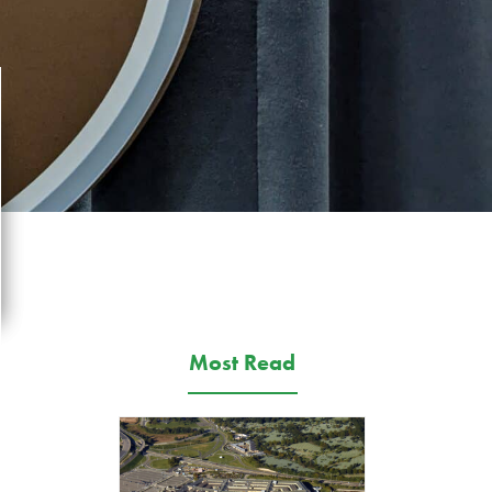
Most Read