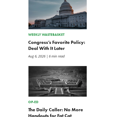
WEEKLY WASTEBASKET
Congress’s Favorite Policy:
Deal With It Later
Aug 6, 2026
| 6 min read
OP-ED
The Daily Caller: No More
Handouts for Fat Cat