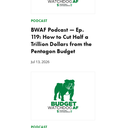
PODCAST
BWAF Podcast — Ep.
119: How to Cut Half a
Trillion Dollars from the
Pentagon Budget
Jul 13, 2026
PODCAST