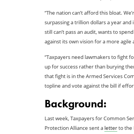
“The nation can’t afford this bloat. We
surpassing a trillion dollars a year an
still can’t pass an audit, wants to spen
against its own vision for a more agile 
“Taxpayers need lawmakers to fight for
up for success rather than burying the
that fight is in the Armed Services C
topline and vote against the bill if effo
Background:
Last week, Taxpayers for Common Sen
Protection Alliance sent a
letter
to the