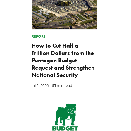
REPORT
How to Cut Half a
Trillion Dollars from the
Pentagon Budget
Request and Strengthen
National Security
Jul 2, 2026
|
65 min read