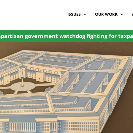
ISSUES
OUR WORK
partisan government watchdog fighting for taxpa