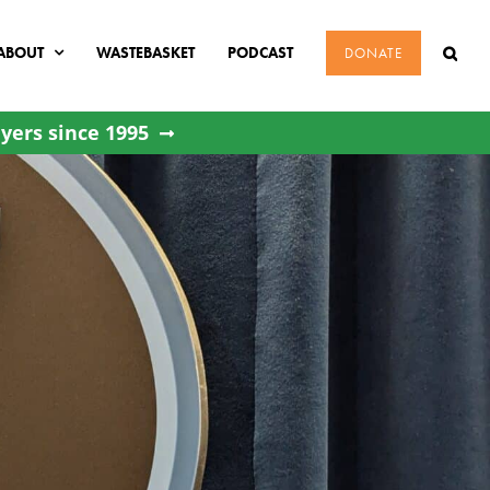
ABOUT
WASTEBASKET
PODCAST
DONATE
yers since 1995