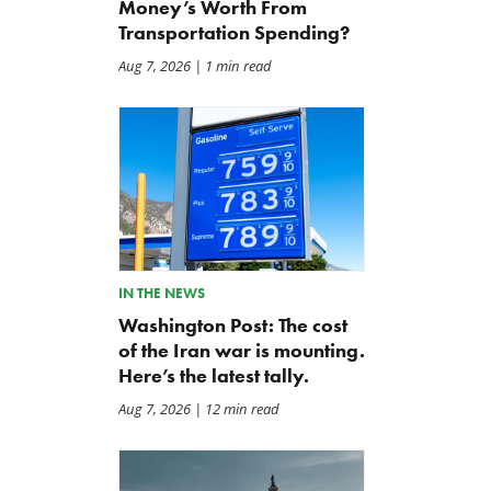
Money’s Worth From
Transportation Spending?
Aug 7, 2026
| 1 min read
IN THE NEWS
Washington Post: The cost
of the Iran war is mounting.
The Daily Caller: Hegseth
Letter: Vote NO on Final
Here’s the latest tally.
Clocks Iran War Cost At
Passage of the NDAA
$37.5 Billion, But Analysts
Aug 7, 2026
| 12 min read
Jul 21, 2026
Think The Number Is Way
Higher
Jul 26, 2026