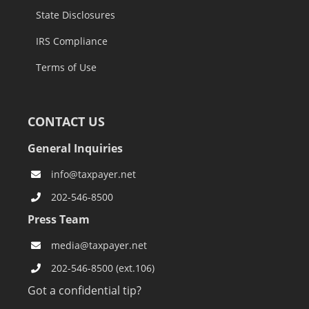
State Disclosures
IRS Compliance
Terms of Use
CONTACT US
General Inquiries
info@taxpayer.net
202-546-8500
Press Team
media@taxpayer.net
202-546-8500 (ext.106)
Got a confidential tip?