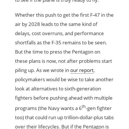
Whether this push to get the first F-47 in the
air by 2028 leads to the same kind of
delays, cost overruns, and performance
shortfalls as the F-35 remains to be seen.
But the time to press the Pentagon on
these plans is now, not after problems start
piling up. As we wrote in
our report
,
policymakers would be wise to take another
look at alternatives to sixth-generation
fighters before pushing ahead with multiple
th
programs (the Navy wants a 6
-gen fighter
too) that could run up trillion-dollar-plus tabs
over their lifecycles. But if the Pentagon is