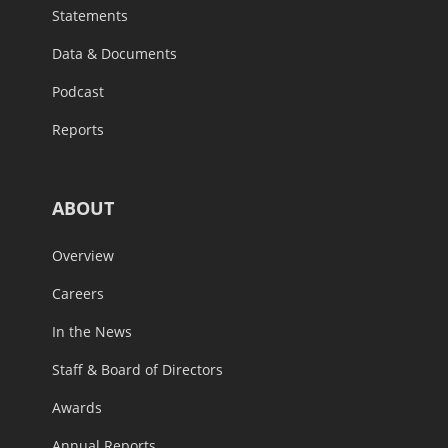
Statements
Data & Documents
Podcast
Reports
ABOUT
Overview
Careers
In the News
Staff & Board of Directors
Awards
Annual Reports