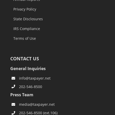
Privacy Policy
State Disclosures
IRS Compliance
Terms of Use
CONTACT US
General Inquiries
info@taxpayer.net
202-546-8500
Press Team
media@taxpayer.net
202-546-8500 (ext.106)