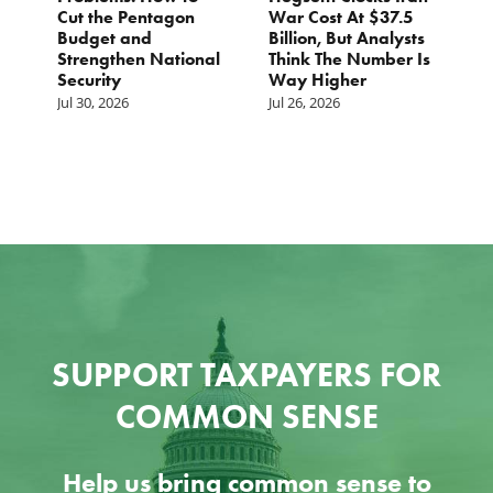
Cut the Pentagon
War Cost At $37.5
N
Budget and
Billion, But Analysts
Ju
Strengthen National
Think The Number Is
Security
Way Higher
Jul 30, 2026
Jul 26, 2026
SUPPORT TAXPAYERS FOR
COMMON SENSE
Help us bring common sense to