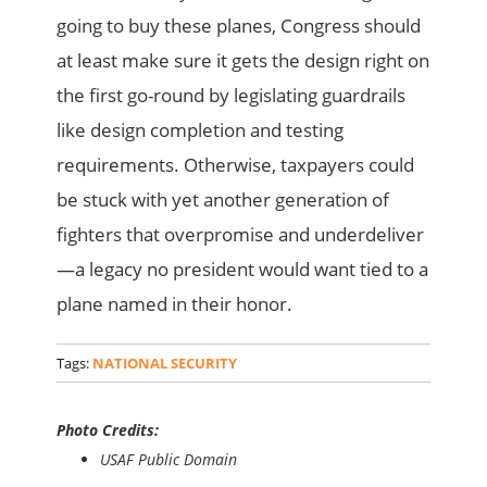
going to buy these planes, Congress should
at least make sure it gets the design right on
the first go-round by legislating guardrails
like design completion and testing
requirements. Otherwise, taxpayers could
be stuck with yet another generation of
fighters that overpromise and underdeliver
—a legacy no president would want tied to a
plane named in their honor.
Tags:
NATIONAL SECURITY
Photo Credits:
USAF Public Domain