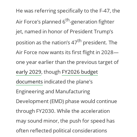
He was referring specifically to the F-47, the
th
Air Force’s planned 6
-generation fighter
jet, named in honor of President Trump’s
th
position as the nation’s 47
president. The
Air Force now wants its first flight in 2028—
one year earlier than the previous target of
early 2029
, though
FY2026 budget
documents
indicated the plane’s
Engineering and Manufacturing
Development (EMD) phase would continue
through FY2030. While the acceleration
may sound minor, the push for speed has
often reflected political considerations