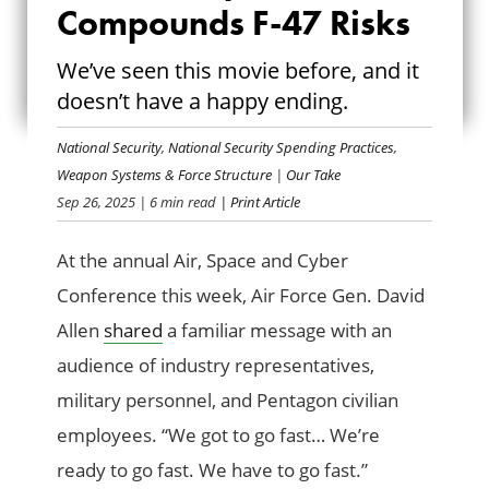
NEED FOR SPEED
Compounds F-47 Risks
COMPOUNDS F-47
We’ve seen this movie before, and it
doesn’t have a happy ending.
RISKS
National Security
,
National Security Spending Practices
,
Weapon Systems & Force Structure
|
Our Take
Sep 26, 2025
| 6 min read
| Print Article
At the annual Air, Space and Cyber
Conference this week, Air Force Gen. David
Allen
shared
a familiar message with an
audience of industry representatives,
military personnel, and Pentagon civilian
employees. “We got to go fast… We’re
ready to go fast. We have to go fast.”