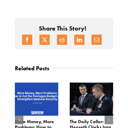
Share This Story!
Related Posts
More Money, More
The Daily Caller:
L
Problems: How to
Hegseth Clocks Iran
F