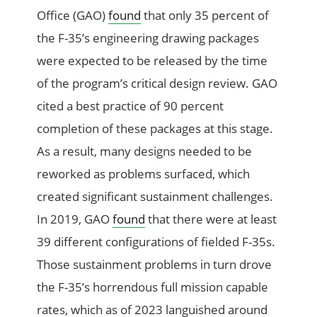
Office (GAO)
found
that only 35 percent of
the F-35’s engineering drawing packages
were expected to be released by the time
of the program’s critical design review. GAO
cited a best practice of 90 percent
completion of these packages at this stage.
As a result, many designs needed to be
reworked as problems surfaced, which
created significant sustainment challenges.
In 2019, GAO
found
that there were at least
39 different configurations of fielded F-35s.
Those sustainment problems in turn drove
the F-35’s horrendous full mission capable
rates, which as of 2023 languished around