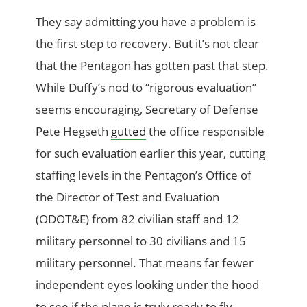
They say admitting you have a problem is
the first step to recovery. But it’s not clear
that the Pentagon has gotten past that step.
While Duffy’s nod to “rigorous evaluation”
seems encouraging, Secretary of Defense
Pete Hegseth
gutted
the office responsible
for such evaluation earlier this year, cutting
staffing levels in the Pentagon’s Office of
the Director of Test and Evaluation
(ODOT&E) from 82 civilian staff and 12
military personnel to 30 civilians and 15
military personnel. That means far fewer
independent eyes looking under the hood
to see if the plane is truly ready to fly.