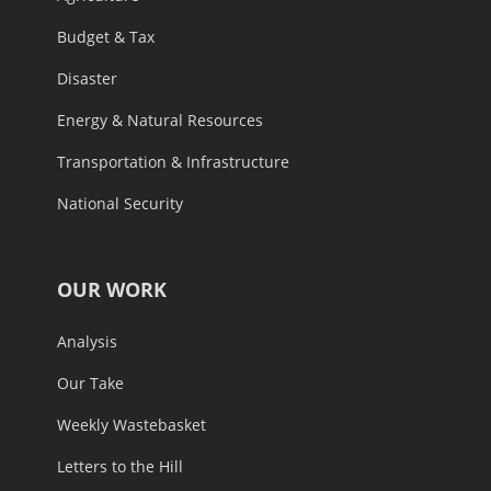
Budget & Tax
Disaster
Energy & Natural Resources
Transportation & Infrastructure
National Security
OUR WORK
Analysis
Our Take
Weekly Wastebasket
Letters to the Hill