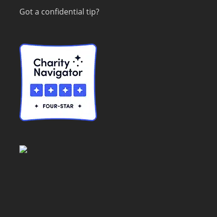
Got a confidential tip?