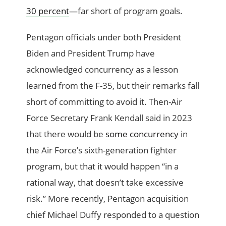
30 percent
—far short of program goals.
Pentagon officials under both President
Biden and President Trump have
acknowledged concurrency as a lesson
learned from the F-35, but their remarks fall
short of committing to avoid it. Then-Air
Force Secretary Frank Kendall said in 2023
that there would be
some concurrency
in
the Air Force’s sixth-generation fighter
program, but that it would happen “in a
rational way, that doesn’t take excessive
risk.” More recently, Pentagon acquisition
chief Michael Duffy responded to a question