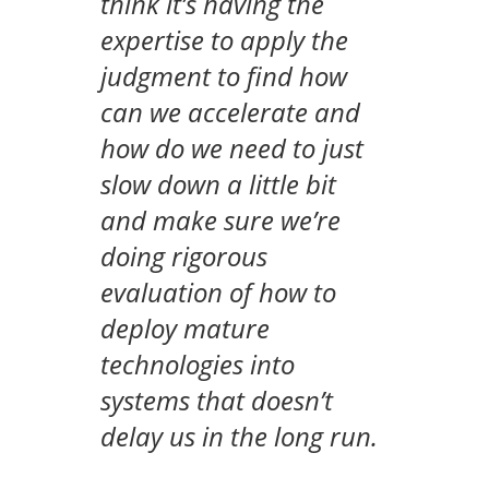
think it’s having the
expertise to apply the
judgment to find how
can we accelerate and
how do we need to just
slow down a little bit
and make sure we’re
doing rigorous
evaluation of how to
deploy mature
technologies into
systems that doesn’t
delay us in the long run.