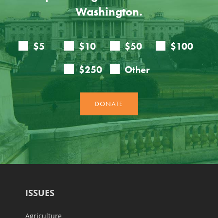
Washington.
ISSUES
Agriculture