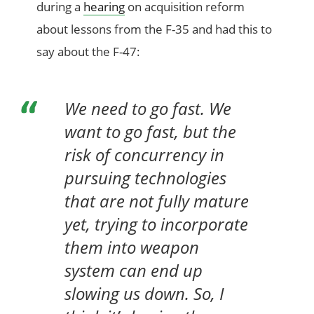
during a
hearing
on acquisition reform
about lessons from the F-35 and had this to
say about the F-47:
We need to go fast. We
want to go fast, but the
risk of concurrency in
pursuing technologies
that are not fully mature
yet, trying to incorporate
them into weapon
system can end up
slowing us down. So, I