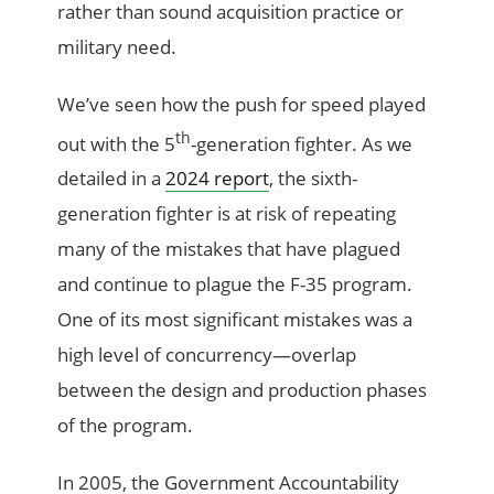
rather than sound acquisition practice or
military need.
We’ve seen how the push for speed played
th
out with the 5
-generation fighter. As we
detailed in a
2024 report
, the sixth-
generation fighter is at risk of repeating
many of the mistakes that have plagued
and continue to plague the F-35 program.
One of its most significant mistakes was a
high level of concurrency—overlap
between the design and production phases
of the program.
In 2005, the Government Accountability