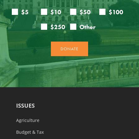
ISSUES
Agriculture
Budget & Tax