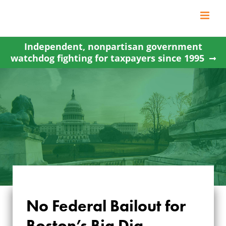
Skip
to
content
Independent, nonpartisan government
watchdog fighting for taxpayers since 1995
No Federal Bailout for
Boston’s Big Dig