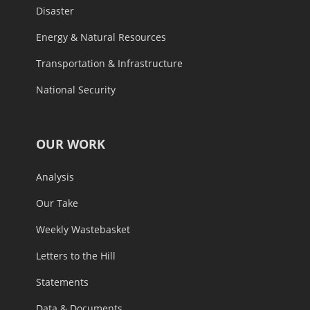
Disaster
Energy & Natural Resources
Transportation & Infrastructure
National Security
OUR WORK
Analysis
Our Take
Weekly Wastebasket
Letters to the Hill
Statements
Data & Documents