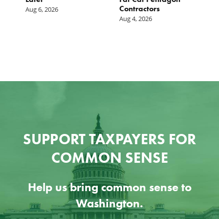
Contractors
I
Aug 6, 2026
Aug 4, 2026
Ju
SUPPORT TAXPAYERS FOR
COMMON SENSE
Help us bring common sense to
Washington.