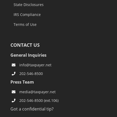
State Disclosures
IRS Compliance
Terms of Use
CONTACT US
General Inquiries
info@taxpayer.net
202-546-8500
Press Team
media@taxpayer.net
202-546-8500 (ext.106)
Got a confidential tip?