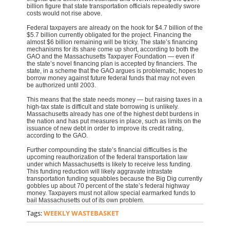
billion figure that state transportation officials repeatedly swore
costs would not rise above.
Federal taxpayers are already on the hook for $4.7 billion of the
$5.7 billion currently obligated for the project. Financing the
almost $6 billion remaining will be tricky. The state’s financing
mechanisms for its share come up short, according to both the
GAO and the Massachusetts Taxpayer Foundation — even if
the state’s novel financing plan is accepted by financiers. The
state, in a scheme that the GAO argues is problematic, hopes to
borrow money against future federal funds that may not even
be authorized until 2003.
This means that the state needs money — but raising taxes in a
high-tax state is difficult and state borrowing is unlikely.
Massachusetts already has one of the highest debt burdens in
the nation and has put measures in place, such as limits on the
issuance of new debt in order to improve its credit rating,
according to the GAO.
Further compounding the state’s financial difficulties is the
upcoming reauthorization of the federal transportation law
under which Massachusetts is likely to receive less funding.
This funding reduction will likely aggravate intrastate
transportation funding squabbles because the Big Dig currently
gobbles up about 70 percent of the state’s federal highway
money. Taxpayers must not allow special earmarked funds to
bail Massachusetts out of its own problem.
Tags:
WEEKLY WASTEBASKET