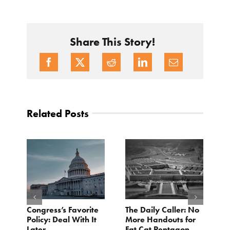
Share This Story!
Related Posts
Congress’s Favorite
The Daily Caller: No
L
Policy: Deal With It
More Handouts for
O
Later
Fat Cat Pentagon
H