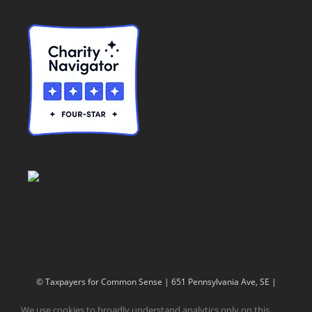
© Taxpayers for Common Sense | 651 Pennsylvania Ave, SE |
Washington, DC 20003 | 202-546-8500 |
Contact Us
We use cookies to broadly understand analytics only on this