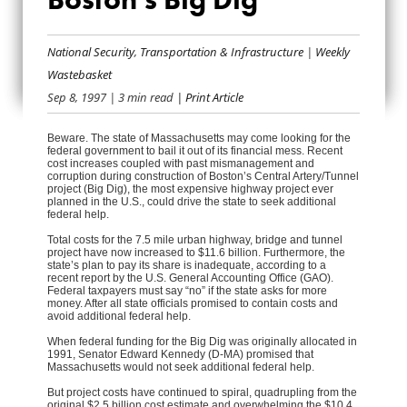
NO FEDERAL
BAILOUT FOR
National Security
,
Transportation & Infrastructure
|
Weekly
Wastebasket
BOSTON’S BIG DIG
Sep 8, 1997
| 3 min read
| Print Article
Beware. The state of Massachusetts may come looking for the
federal government to bail it out of its financial mess. Recent
cost increases coupled with past mismanagement and
corruption during construction of Boston’s Central Artery/Tunnel
project (Big Dig), the most expensive highway project ever
planned in the U.S., could drive the state to seek additional
federal help.
Total costs for the 7.5 mile urban highway, bridge and tunnel
project have now increased to $11.6 billion. Furthermore, the
state’s plan to pay its share is inadequate, according to a
recent report by the U.S. General Accounting Office (GAO).
Federal taxpayers must say “no” if the state asks for more
money. After all state officials promised to contain costs and
avoid additional federal help.
When federal funding for the Big Dig was originally allocated in
1991, Senator Edward Kennedy (D-MA) promised that
Massachusetts would not seek additional federal help.
But project costs have continued to spiral, quadrupling from the
original $2.5 billion cost estimate and overwhelming the $10.4