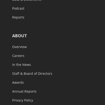
Podcast
Reports
ABOUT
Overview
Careers
In the News
Staff & Board of Directors
Awards
Annual Reports
Privacy Policy