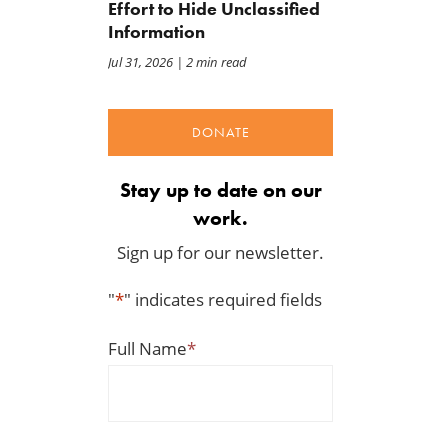
Effort to Hide Unclassified
Information
Jul 31, 2026
| 2 min read
DONATE
Stay up to date on our
work.
Sign up for our newsletter.
"
*
" indicates required fields
Full Name
*