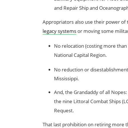
and Repair Ship and Oceanographi
Appropriators also use their power of
legacy systems
or moving some militar
No relocation (costing more than $
National Capital Region.
No reduction or disestablishment
Mississippi.
And, the Grandaddy of all Nopes: 
the nine Littoral Combat Ships (LC
Request.
That last prohibition on retiring more 