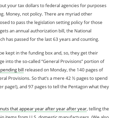
out your tax dollars to federal agencies for purposes
g. Money, not policy. There are myriad other
ed to pass the legislation setting policy for those
gets an annual authorization bill, the National
h has passed for the last 63 years and counting.
e kept in the funding box and, so, they get their
ge into the so-called “General Provisions” portion of
pending bill
released on Monday, the 140 pages of
ral Provisions. So that’s a mere 42 ½ pages to spend
er page!), and 97 pages to tell the Pentagon what they
nuts that appear year after year after year
, telling the
in items from U.S. domestic manufacturers. (We also