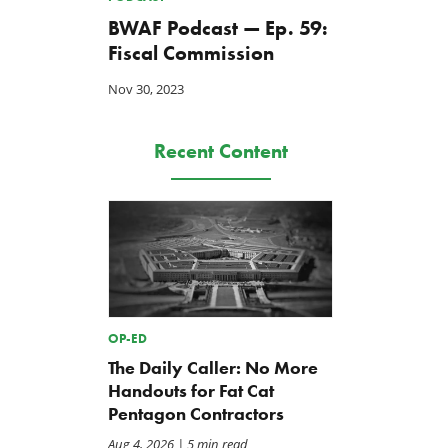
BWAF Podcast — Ep. 59:
Fiscal Commission
Nov 30, 2023
Recent Content
OP-ED
The Daily Caller: No More
Handouts for Fat Cat
Pentagon Contractors
Aug 4, 2026
| 5 min read