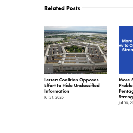
Related Posts
ler: No More
Letter: Coalition Opposes
More 
Fat Cat
Effort to Hide Unclassified
Proble
ractors
Information
Penta
Streng
Jul 31, 2026
Jul 30, 