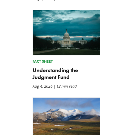
FACT SHEET
Understanding the
Judgment Fund
Aug 4, 2026
| 12 min read