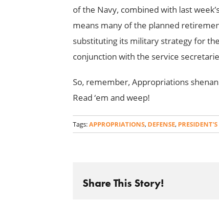
of the Navy, combined with last week’
means many of the planned retirements
substituting its military strategy for t
conjunction with the service secretarie
So, remember, Appropriations shenanig
Read ‘em and weep!
Tags:
APPROPRIATIONS
,
DEFENSE
,
PRESIDENT'S
Share This Story!