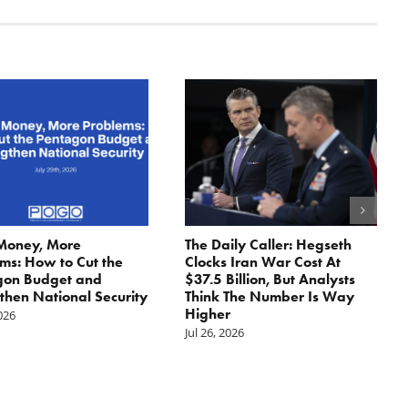
Money, More
The Daily Caller: Hegseth
ms: How to Cut the
Clocks Iran War Cost At
gon Budget and
$37.5 Billion, But Analysts
then National Security
Think The Number Is Way
Higher
2026
Jul 26, 2026