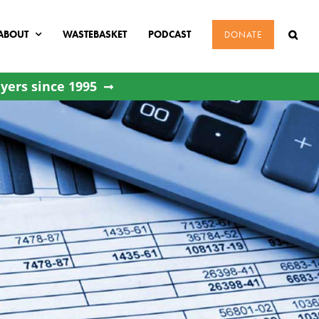
ABOUT
WASTEBASKET
PODCAST
DONATE
yers since 1995