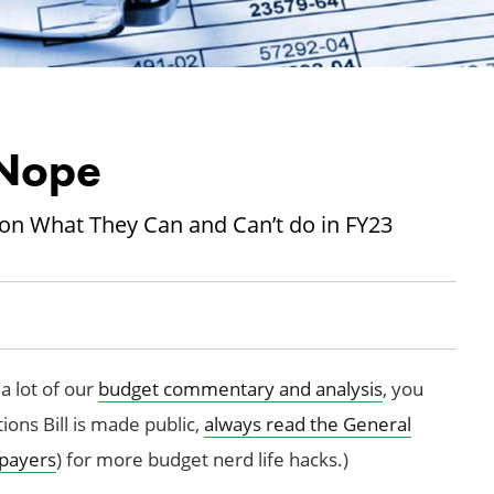
Nope
on What They Can and Can’t do in FY23
a lot of our
budget commentary and analysis
, you
ons Bill is made public,
always read the General
payers
) for more budget nerd life hacks.)