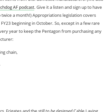
chdog AF podcast
. Give it a listen and sign up to have
 twice a month!) Appropriations legislation covers
se FY23 beginning in October. So, except in a few rare
every year to keep the Pentagon from purchasing any
cturer:
ng chain,
,
ers, Frigates and the
still to be designed
Cable Laying