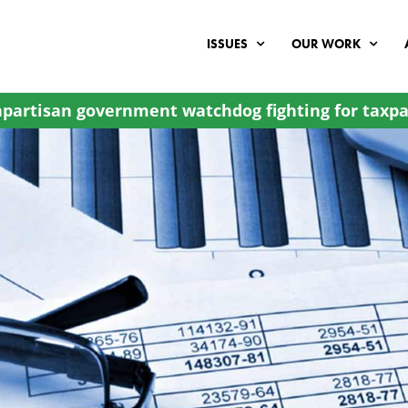
ISSUES
OUR WORK
partisan government watchdog fighting for taxpa