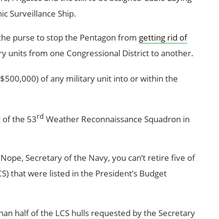
c Surveillance Ship.
 the purse to stop the Pentagon from
getting rid of
y units from one Congressional District to another.
500,000) of any military unit into or within the
rd
 of the 53
Weather Reconnaissance Squadron in
Nope, Secretary of the Navy, you can’t retire five of
S) that were listed in the President’s Budget
than half of the LCS hulls requested by the Secretary