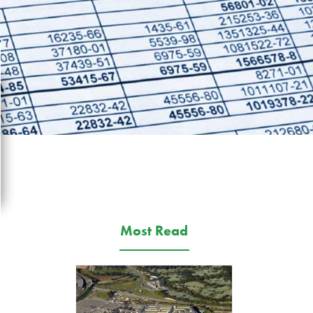
Most Read