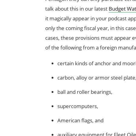
talk about this in our latest
Budget Wat
it magically appear in your podcast app
only the coming fiscal year, in this ca
cases, these provisions must appear 
of the following from a foreign manufa
certain kinds of anchor and moori
carbon, alloy or armor steel plate
ball and roller bearings,
supercomputers,
American flags, and
auxiliary equipment for Fleet Oil