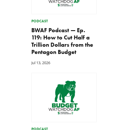
PODCAST
BWAF Podcast — Ep.
119: How to Cut Half a
Trillion Dollars from the
Pentagon Budget
Jul 13, 2026
PODCAST