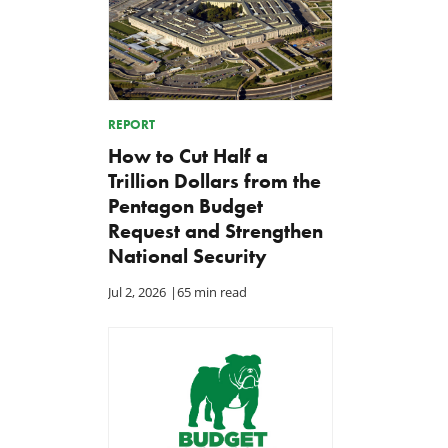
REPORT
How to Cut Half a
Trillion Dollars from the
Pentagon Budget
Request and Strengthen
National Security
Jul 2, 2026
|
65 min read