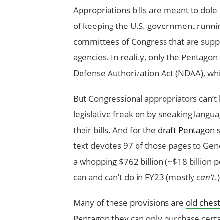
Appropriations bills are meant to dole 
of keeping the U.S. government runnin
committees of Congress that are suppos
agencies. In reality, only the Pentagon 
Defense Authorization Act (NDAA), whic
But Congressional appropriators can’t b
legislative freak on by sneaking langua
their bills. And for the
draft Pentagon s
text devotes 97 of those pages to Gene
a whopping $762 billion (~$18 billion p
can and can’t do in FY23 (mostly
can’t
.)
Many of these provisions are
old chest
Pentagon they can only purchase certa