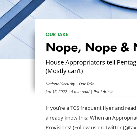
OUR TAKE
Nope, Nope & 
House Appropriators tell Pentag
(Mostly can’t)
National Security
|
Our Take
Jun 15, 2022
| 4 min read
| Print Article
If you’re a TCS frequent flyer and read 
already know this: When an Appropriati
Provisions
! (Follow us on Twitter (
@tax