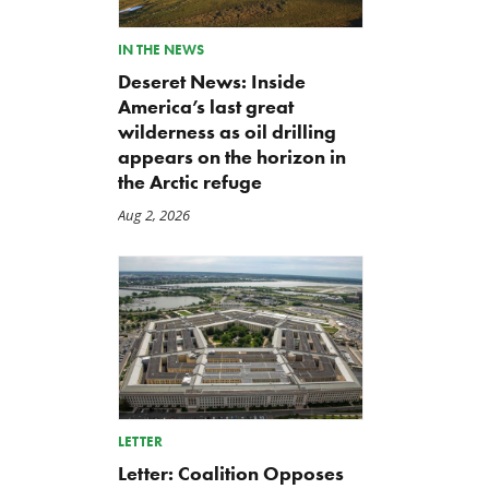
IN THE NEWS
Deseret News: Inside
America’s last great
wilderness as oil drilling
appears on the horizon in
the Arctic refuge
Aug 2, 2026
Letter: Vote NO on Final
Iran War Funding Gambit
Passage of the NDAA
Moves to Reconciliation
Jul 21, 2026
Jul 16, 2026
LETTER
Letter: Coalition Opposes