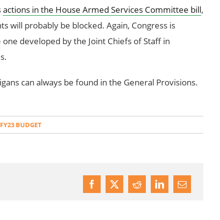
s
actions in the House Armed Services Committee bill
,
 will probably be blocked. Again, Congress is
he one developed by the Joint Chiefs of Staff in
s.
ans can always be found in the General Provisions.
 FY23 BUDGET