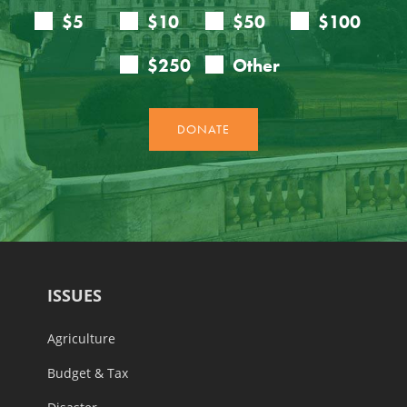
ISSUES
Agriculture
Budget & Tax