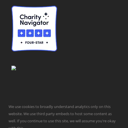
We use cookies to broadly understand analytics only on this
© Taxpayers for Common Sense | 651 Pennsylvania Ave, SE |
website. We use third party embeds to host some content as
Washington, DC 20003 | 202-546-8500 |
Contact Us
well. If you continue to use this site, we will assume you're okay
Website Design by
Get Sharp, Inc.