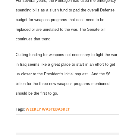
For several years, the Pentagon has used the emergency
spending bills as a slush fund to pad the overall Defense
budget for weapons programs that don’t need to be
replaced or are unrelated to the war. The Senate bill
continues that trend.
Cutting funding for weapons not necessary to fight the war
in Iraq seems like a great place to start in an effort to get
us closer to the President's initial request. And the $6
billion for the three new weapons programs mentioned
should be the first to go.
Tags:
WEEKLY WASTEBASKET