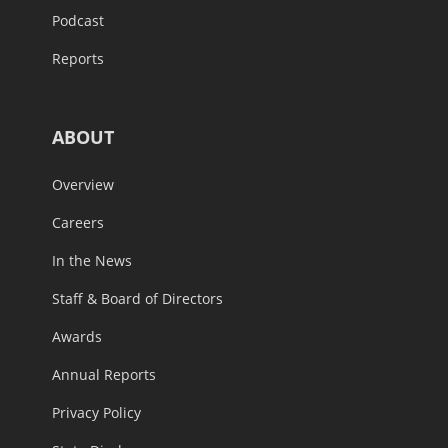
Podcast
Reports
ABOUT
Overview
Careers
In the News
Staff & Board of Directors
Awards
Annual Reports
Privacy Policy