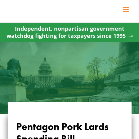
Skip
to
content
Independent, nonpartisan government
watchdog fighting for taxpayers since 1995
Pentagon Pork Lards
Spending Bill