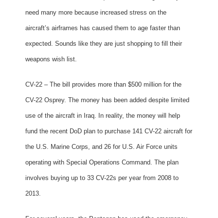
need many more because increased stress on the
aircraft’s airframes has caused them to age faster than
expected. Sounds like they are just shopping to fill their
weapons wish list.
CV-22 – The bill provides more than $500 million for the
CV-22 Osprey. The money has been added despite limited
use of the aircraft in Iraq. In reality, the money will help
fund the recent DoD plan to purchase 141 CV-22 aircraft for
the U.S. Marine Corps, and 26 for U.S. Air Force units
operating with Special Operations Command. The plan
involves buying up to 33 CV-22s per year from 2008 to
2013.