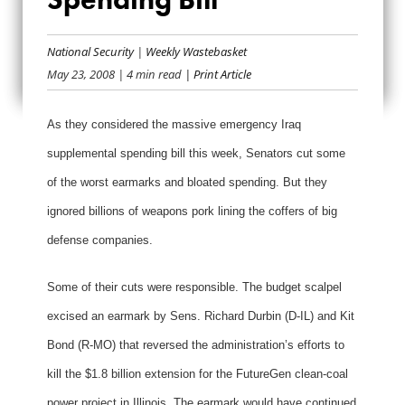
PENTAGON PORK
LARDS SPENDING
National Security
|
Weekly Wastebasket
May 23, 2008
| 4 min read
| Print Article
BILL
As they considered the massive emergency Iraq
supplemental spending bill this week, Senators cut some
of the worst earmarks and bloated spending. But they
ignored billions of weapons pork lining the coffers of big
defense companies.
Some of their cuts were responsible. The budget scalpel
excised an earmark by Sens. Richard Durbin (D-IL) and Kit
Bond (R-MO) that reversed the administration’s efforts to
kill the $1.8 billion extension for the FutureGen clean-coal
power project in Illinois. The earmark would have continued