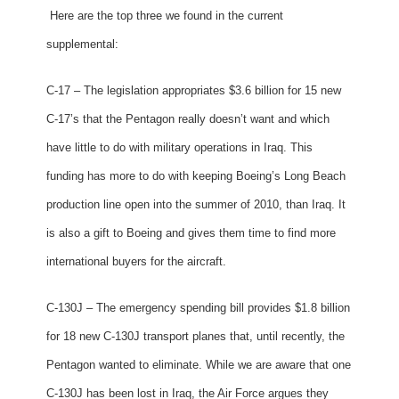
Here are the top three we found in the current
supplemental:
C-17 – The legislation appropriates $3.6 billion for 15 new
C-17’s that the Pentagon really doesn’t want and which
have little to do with military operations in Iraq. This
funding has more to do with keeping Boeing’s Long Beach
production line open into the summer of 2010, than Iraq. It
is also a gift to Boeing and gives them time to find more
international buyers for the aircraft.
C-130J – The emergency spending bill provides $1.8 billion
for 18 new C-130J transport planes that, until recently, the
Pentagon wanted to eliminate. While we are aware that one
C-130J has been lost in Iraq, the Air Force argues they