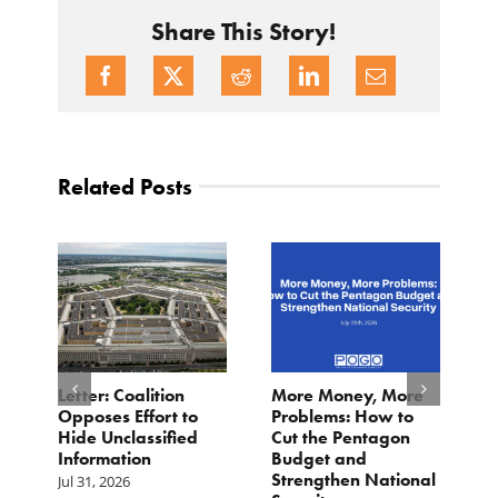
Share This Story!
Related Posts
o
Letter: Coalition
More Money, More
T
Opposes Effort to
Problems: How to
H
Hide Unclassified
Cut the Pentagon
W
Information
Budget and
B
Strengthen National
T
Jul 31, 2026