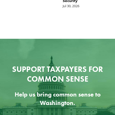
Security
W
Jul 30, 2026
Ju
SUPPORT TAXPAYERS FOR
COMMON SENSE
Help us bring common sense to
Washington.