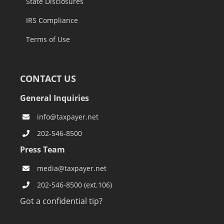
State Disclosures
IRS Compliance
Terms of Use
CONTACT US
General Inquiries
info@taxpayer.net
202-546-8500
Press Team
media@taxpayer.net
202-546-8500 (ext.106)
Got a confidential tip?