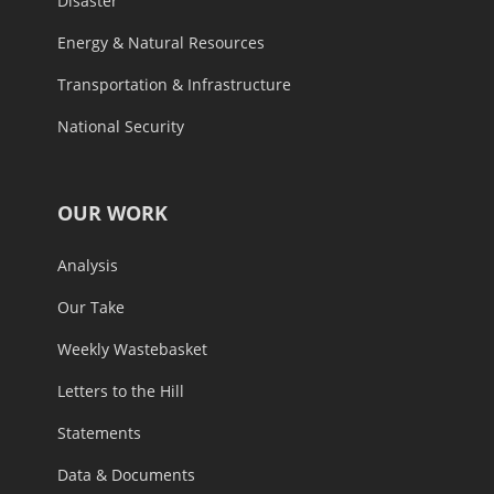
Disaster
Energy & Natural Resources
Transportation & Infrastructure
National Security
OUR WORK
Analysis
Our Take
Weekly Wastebasket
Letters to the Hill
Statements
Data & Documents