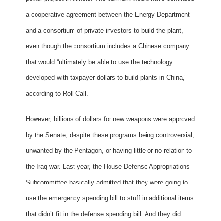
a cooperative agreement between the Energy Department
and a consortium of private investors to build the plant,
even though the consortium includes a Chinese company
that would “ultimately be able to use the technology
developed with taxpayer dollars to build plants in China,”
according to Roll Call.
However, billions of dollars for new weapons were approved
by the Senate, despite these programs being controversial,
unwanted by the Pentagon, or having little or no relation to
the Iraq war. Last year, the House Defense Appropriations
Subcommittee basically admitted that they were going to
use the emergency spending bill to stuff in additional items
that didn’t fit in the defense spending bill. And they did.