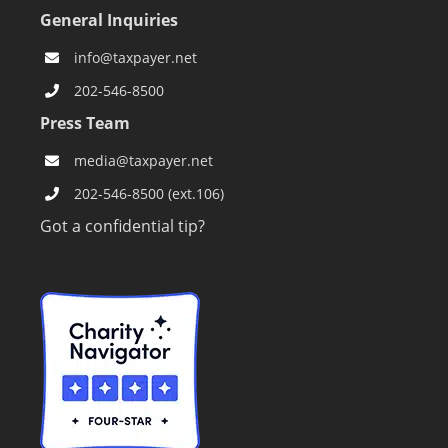
General Inquiries
info@taxpayer.net
202-546-8500
Press Team
media@taxpayer.net
202-546-8500 (ext.106)
Got a confidential tip?