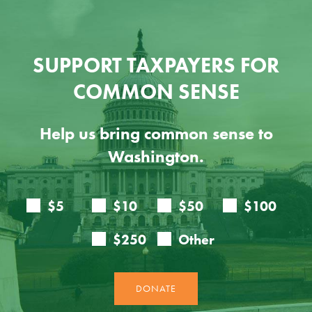
SUPPORT TAXPAYERS FOR
COMMON SENSE
Help us bring common sense to
Washington.