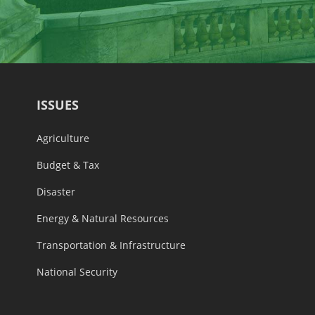
ISSUES
Agriculture
Budget & Tax
Disaster
Energy & Natural Resources
Transportation & Infrastructure
National Security