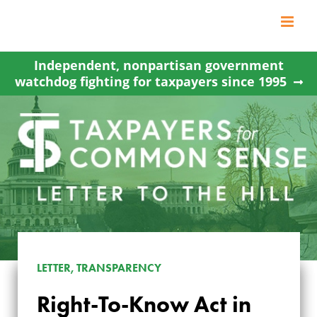
Skip
to
content
Independent, nonpartisan government
watchdog fighting for taxpayers since 1995
LETTER, TRANSPARENCY
Right-To-Know Act in