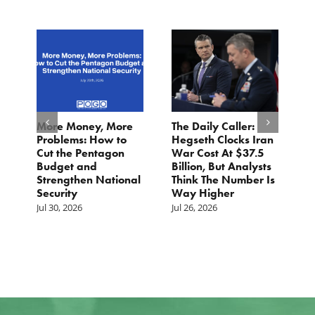
More Money, More
The Daily Caller:
L
Problems: How to
Hegseth Clocks Iran
F
Cut the Pentagon
War Cost At $37.5
N
Budget and
Billion, But Analysts
Ju
Strengthen National
Think The Number Is
Security
Way Higher
Jul 30, 2026
Jul 26, 2026