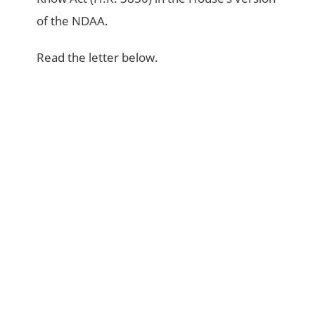
of the NDAA.
Read the letter below.