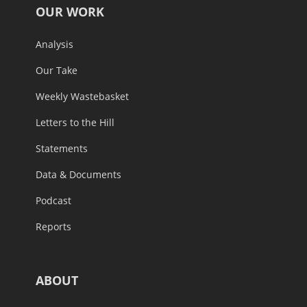
OUR WORK
Analysis
Our Take
Weekly Wastebasket
Letters to the Hill
Statements
Data & Documents
Podcast
Reports
ABOUT