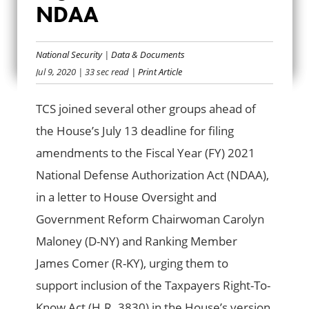
NDAA
RIGHT-TO-KNOW
ACT IN NDAA
National Security
|
Data & Documents
Jul 9, 2020
| 33 sec read
| Print Article
TCS joined several other groups ahead of
the House’s July 13 deadline for filing
amendments to the Fiscal Year (FY) 2021
National Defense Authorization Act (NDAA),
in a letter to House Oversight and
Government Reform Chairwoman Carolyn
Maloney (D-NY) and Ranking Member
James Comer (R-KY), urging them to
support inclusion of the Taxpayers Right-To-
Know Act (H.R. 3830) in the House’s version