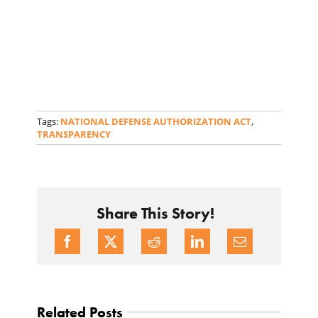
Tags:
NATIONAL DEFENSE AUTHORIZATION ACT
,
TRANSPARENCY
Share This Story!
Related Posts