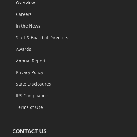
Overview
Careers
In the News
Staff & Board of Directors
Awards
Annual Reports
Privacy Policy
State Disclosures
IRS Compliance
Terms of Use
CONTACT US